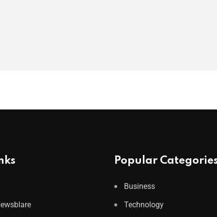
nks
Popular Categorie
Business
Newsblare
Technology