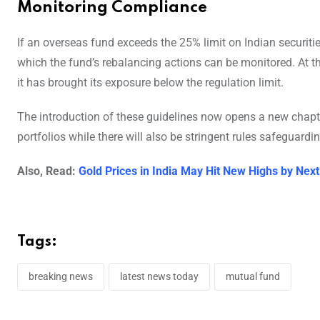
Monitoring Compliance
If an overseas fund exceeds the 25% limit on Indian securiti
which the fund’s rebalancing actions can be monitored. At t
it has brought its exposure below the regulation limit.
The introduction of these guidelines now opens a new chapter 
portfolios while there will also be stringent rules safeguard
Also, Read:
Gold Prices in India May Hit New Highs by Next
Tags:
breaking news
latest news today
mutual fund