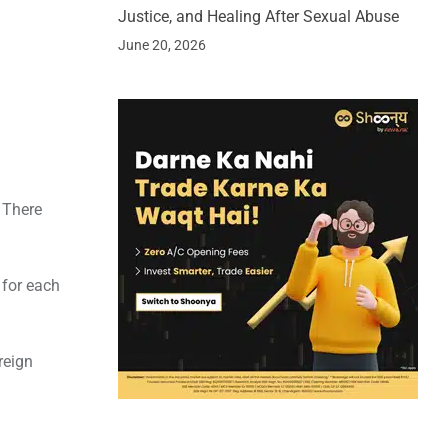
Justice, and Healing After Sexual Abuse
June 20, 2026
. There
 for each
reign