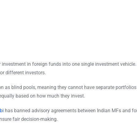
r investment in foreign funds into one single investment vehicle
r different investors.
 as blind pools, meaning they cannot have separate portfolios
s equally based on how much they invest.
bi
has banned advisory agreements between Indian MFs and fo
 ensure fair decision-making.