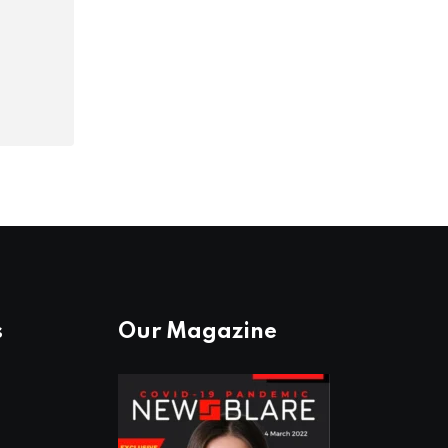
s
Our Magazine