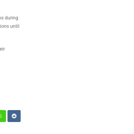
hs during
ions until
eir
st
Whatsapp
Reddit