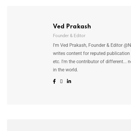
Ved Prakash
Founder & Editor
I'm Ved Prakash, Founder & Editor @N
writes content for reputed publicatio
etc. I'm the contributor of different.
in the world.