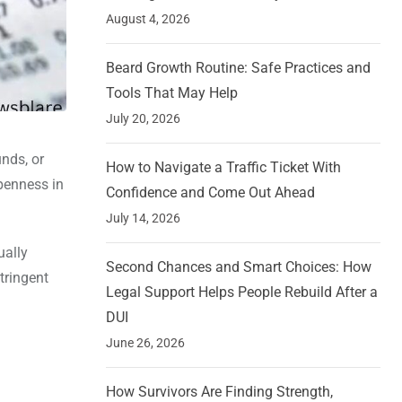
August 4, 2026
Beard Growth Routine: Safe Practices and
Tools That May Help
July 20, 2026
nds, or
How to Navigate a Traffic Ticket With
openness in
Confidence and Come Out Ahead
July 14, 2026
ually
Second Chances and Smart Choices: How
tringent
Legal Support Helps People Rebuild After a
DUI
June 26, 2026
How Survivors Are Finding Strength,