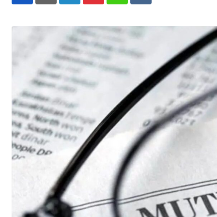
LinkedIn
Pinterest
Whatsapp
Reddit