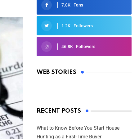
7.8K
Fans
1.2K
Followers
46.8K
Followers
Oscars 2025: Full List of Winners
from the 97th Academy Awards
WEB STORIES
By Ved Prakash
On Mar 4, 2025
RECENT POSTS
What to Know Before You Start House
Hunting as a First-Time Buyer