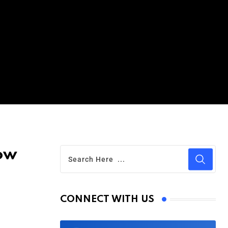
Now
CONNECT WITH US