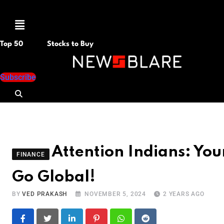
Menu
Top 50
Stocks to Buy
Subscribe
Attention Indians: Yo
FINANCE
Go Global!
BY
VED PRAKASH
NOVEMBER 5, 2024
2 YEARS AGO