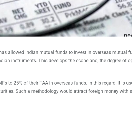
 has allowed Indian mutual funds to invest in overseas mutual fu
Indian instruments. This develops the scope and, the degree of 
Fs to 25% of their TAA in overseas funds. In this regard, it is us
urities. Such a methodology would attract foreign money with s