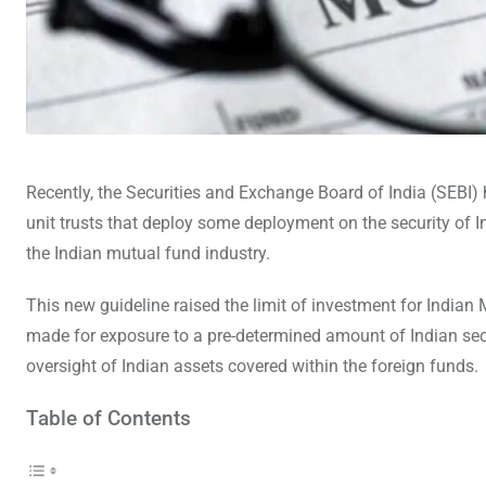
Recently, the Securities and Exchange Board of India (SEBI)
unit trusts that deploy some deployment on the security of 
the Indian mutual fund industry.
This new guideline raised the limit of investment for Indian M
made for exposure to a pre-determined amount of Indian sec
oversight of Indian assets covered within the foreign funds.
Table of Contents