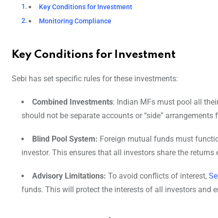
Key Conditions for Investment
Monitoring Compliance
Key Conditions for Investment
Sebi has set specific rules for these investments:
Combined Investments
: Indian MFs must pool all thei
should not be separate accounts or “side” arrangements fo
Blind Pool System:
Foreign mutual funds must function
investor. This ensures that all investors share the return
Advisory Limitations:
To avoid conflicts of interest,
Se
funds. This will protect the interests of all investors and