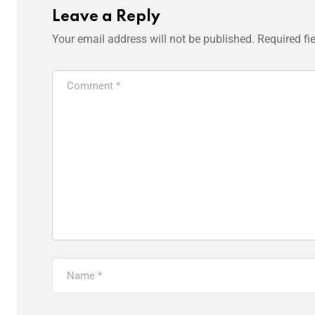
Leave a Reply
Your email address will not be published.
Required fi