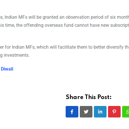
es, Indian MFs will be granted an observation period of six mont
his time, the offending overseas fund cannot have new subscript
for Indian MFs, which will facilitate them to better diversify th
ing investments.
 Diwali
Share This Post:
LinkedIn
Pintere