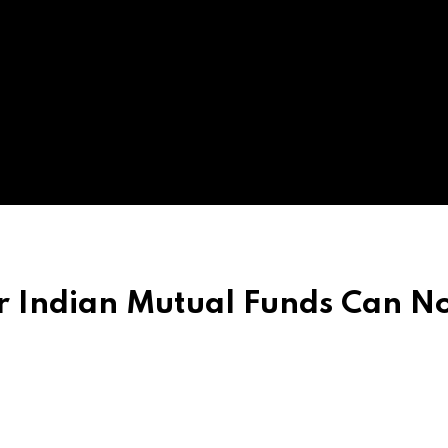
ur Indian Mutual Funds Can 