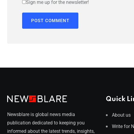
Sign me up for the newsletter!
Quick Li
Newsblare is global news media
About us
publication dedicated to keeping you
Write for 
informed about the latest trends, insights,