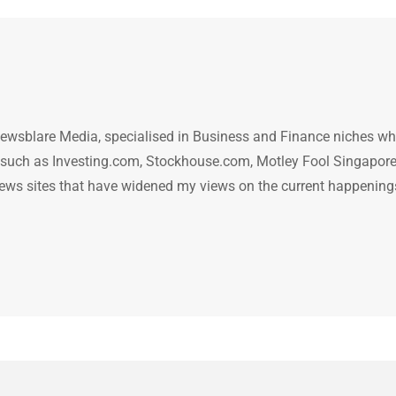
ewsblare Media, specialised in Business and Finance niches w
n such as Investing.com, Stockhouse.com, Motley Fool Singapore
.. news sites that have widened my views on the current happening