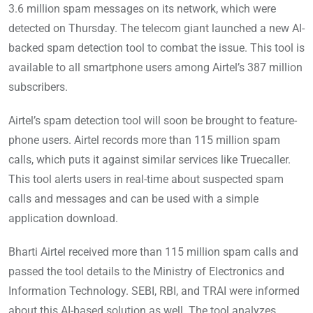
3.6 million spam messages on its network, which were
detected on Thursday. The telecom giant launched a new AI-
backed spam detection tool to combat the issue. This tool is
available to all smartphone users among Airtel’s 387 million
subscribers.
Airtel’s spam detection tool will soon be brought to feature-
phone users. Airtel records more than 115 million spam
calls, which puts it against similar services like Truecaller.
This tool alerts users in real-time about suspected spam
calls and messages and can be used with a simple
application download.
Bharti Airtel received more than 115 million spam calls and
passed the tool details to the Ministry of Electronics and
Information Technology. SEBI, RBI, and TRAI were informed
about this AI-based solution as well. The tool analyzes