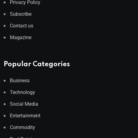
Privacy Policy
Subscribe
Contact us
Magazine
Popular Categories
Business
Technology
Social Media
Entertainment
Commodity