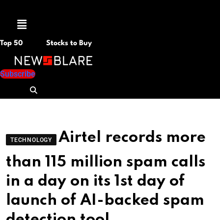
Menu
Top 50
Stocks to Buy
Subscribe
Airtel records more
TECHNOLOGY
than 115 million spam calls
in a day on its 1st day of
launch of AI-backed spam
detection tool