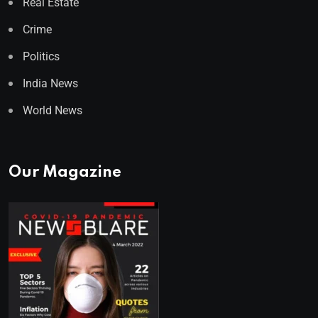
Real Estate
Crime
Politics
India News
World News
Our Magazine