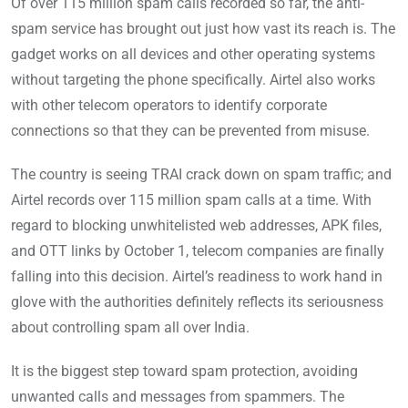
Of over 115 million spam calls recorded so far, the anti-
spam service has brought out just how vast its reach is. The
gadget works on all devices and other operating systems
without targeting the phone specifically. Airtel also works
with other telecom operators to identify corporate
connections so that they can be prevented from misuse.
The country is seeing TRAI crack down on spam traffic; and
Airtel records over 115 million spam calls at a time. With
regard to blocking unwhitelisted web addresses, APK files,
and OTT links by October 1, telecom companies are finally
falling into this decision. Airtel’s readiness to work hand in
glove with the authorities definitely reflects its seriousness
about controlling spam all over India.
It is the biggest step toward spam protection, avoiding
unwanted calls and messages from spammers. The