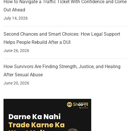
How to Navigate a Traffic Ticket With Confidence and Come
Out Ahead
July 14, 2026
Second Chances and Smart Choices: How Legal Support
Helps People Rebuild After a DUI
June 26, 2026
How Survivors Are Finding Strength, Justice, and Healing
After Sexual Abuse
June 20, 2026