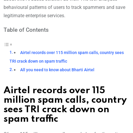
behavioural patterns of users to track spammers and save
legitimate enterprise services.
Table of Contents
Airtel records over 115 million spam calls, country sees
TRI crack down on spam traffic
All you need to know about Bharti Airtel
Airtel records over 115
million spam calls, country
sees TRI crack down on
spam traffic