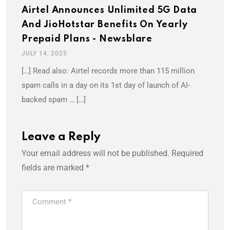
Airtel Announces Unlimited 5G Data
And JioHotstar Benefits On Yearly
Prepaid Plans - Newsblare
JULY 14, 2025
[…] Read also: Airtel records more than 115 million
spam calls in a day on its 1st day of launch of AI-
backed spam … […]
Leave a Reply
Your email address will not be published.
Required
fields are marked
*