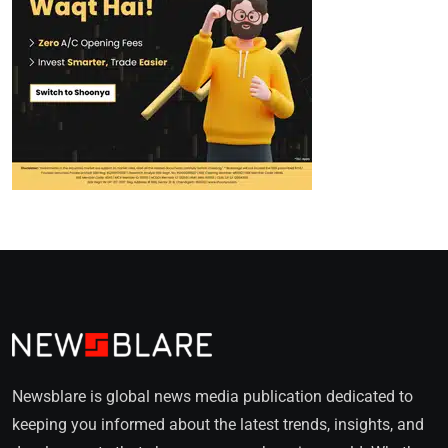
Newsblare is global news media publication dedicated to
keeping you informed about the latest trends, insights, and