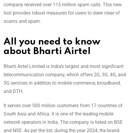
company received over 115 million spam calls. This new
tool provides robust measures for users to steer clear of
scams and spam.
All you need to know
about Bharti Airtel
Bharti Airtel Limited is India’s largest and most significant
telecommunication company, which offers 2G, 3G, 4G, and
5G services in addition to mobile commerce, broadband,
and DTH.
It serves over 500 million customers from 17 countries of
South Asia and Africa. It is one of the leading mobile
network operators in India. The company is listed on BSE
and NSE. As per the list, during the year 2024, the brand