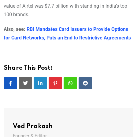
value of Airtel was $7.7 billion with standing in India’s top
100 brands.
Also, see:
RBI Mandates Card Issuers to Provide Options
for Card Networks, Puts an End to Restrictive Agreements
Share This Post:
LinkedIn
Pinterest
Whatsapp
Reddit
Ved Prakash
Founder & Editor