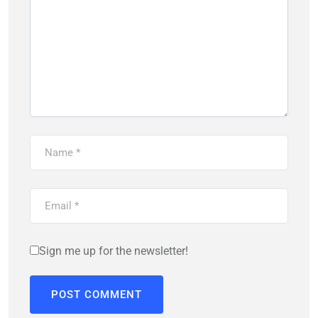
Sign me up for the newsletter!