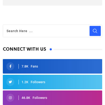
CONNECT WITH US
7.8K
Fans
1.2K
Followers
46.8K
Followers
Oscars 2025: Full List of Winners from the 97th