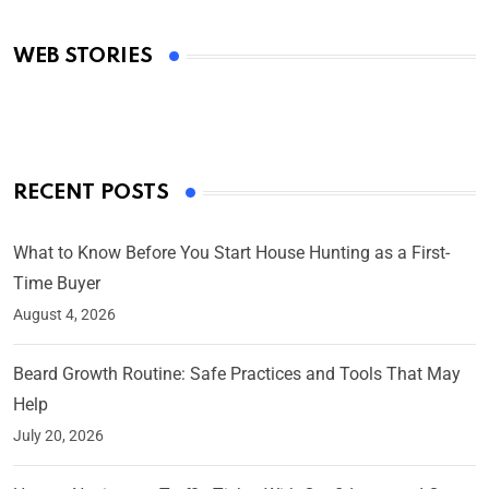
Academy Awards
WEB STORIES
By Ved Prakash
On Mar 4, 2025
RECENT POSTS
What to Know Before You Start House Hunting as a First-
Time Buyer
August 4, 2026
Beard Growth Routine: Safe Practices and Tools That May
Help
July 20, 2026