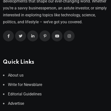
developments that shape our ever-changing world. Whether
you’re a savvy businessperson, an astute investor, or simply
interested in exploring topics like technology, science,
politics, and lifestyle – we’ve got you covered.
Quick Links
About us
Write for Newsblare
Editorial Guidelines
Advertise