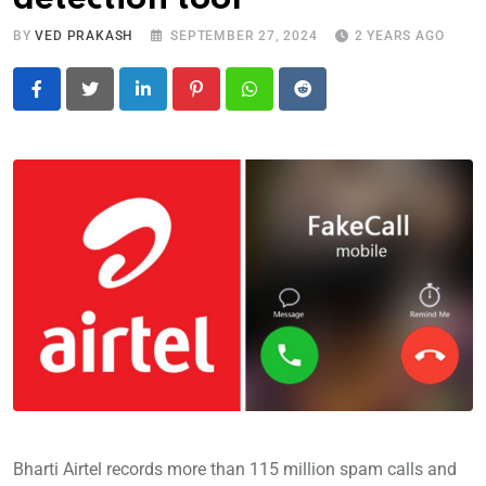
BY
VED PRAKASH
SEPTEMBER 27, 2024
2 YEARS AGO
LinkedIn
Pinterest
Whatsapp
Reddit
Bharti Airtel records more than 115 million spam calls and