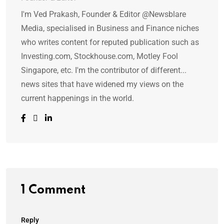
I'm Ved Prakash, Founder & Editor @Newsblare
Media, specialised in Business and Finance niches
who writes content for reputed publication such as
Investing.com, Stockhouse.com, Motley Fool
Singapore, etc. I'm the contributor of different...
news sites that have widened my views on the
current happenings in the world.
1 Comment
Reply