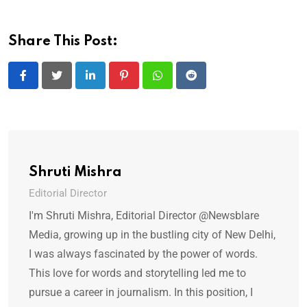
Share This Post:
LinkedIn
Pinterest
Whatsapp
Reddit
Shruti Mishra
Editorial Director
I'm Shruti Mishra, Editorial Director @Newsblare
Media, growing up in the bustling city of New Delhi,
I was always fascinated by the power of words.
This love for words and storytelling led me to
pursue a career in journalism. In this position, I