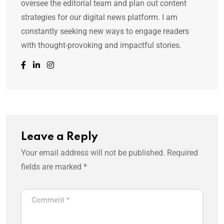
oversee the editorial team and plan out content
strategies for our digital news platform. I am
constantly seeking new ways to engage readers
with thought-provoking and impactful stories.
Leave a Reply
Your email address will not be published.
Required
fields are marked
*