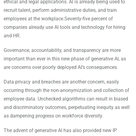
ethical and legal applications. AI is already being used to
recruit talent, perform administrative duties, and train
employees at the workplace.Seventy-five percent of
companies already use AI tools and technology for hiring
and HR.
Governance, accountability, and transparency are more
important than ever in this new phase of generative AI, as
are concerns over poorly deployed AI’s consequences.
Data privacy and breaches are another concern, easily
occurring through the non-anonymization and collection of
employee data. Unchecked algorithms can result in biased
and discriminatory outcomes, perpetuating inequity as well
as dampening progress on workforce diversity.
The advent of generative AI has also provided new IP