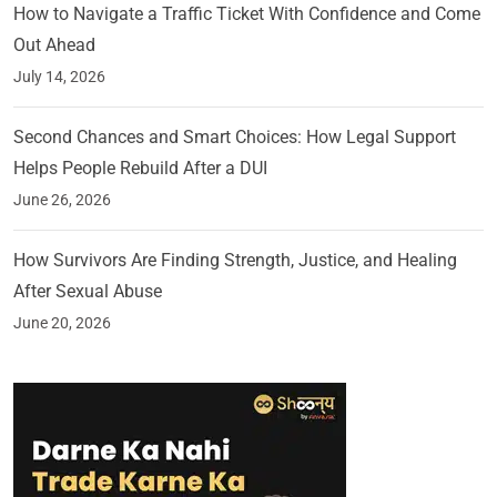
How to Navigate a Traffic Ticket With Confidence and Come
Out Ahead
July 14, 2026
Second Chances and Smart Choices: How Legal Support
Helps People Rebuild After a DUI
June 26, 2026
How Survivors Are Finding Strength, Justice, and Healing
After Sexual Abuse
June 20, 2026