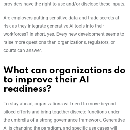
providers have the right to use and/or disclose these inputs.
Are employers putting sensitive data and trade secrets at
risk as they integrate generative AI tools into their
workforces? In short, yes. Every new development seems to
raise more questions than organizations, regulators, or
courts can answer.
What can organizations do
to improve their AI
readiness?
To stay ahead, organizations will need to move beyond
siloed efforts and bring together discrete functions under
the umbrella of a strong governance framework. Generative
AI is changing the paradigm, and specific use cases will