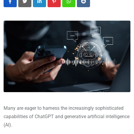
LinkedIn
Pinterest
Whatsapp
Reddit
Many are eager to harness the increasingly sophisticated
capabilities of ChatGPT and generative artificial intelligence
(AI).