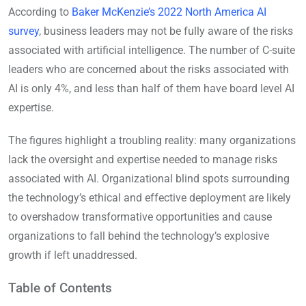
According to
Baker McKenzie’s 2022 North America AI
survey
, business leaders may not be fully aware of the risks
associated with artificial intelligence. The number of C-suite
leaders who are concerned about the risks associated with
AI is only 4%, and less than half of them have board level AI
expertise.
The figures highlight a troubling reality: many organizations
lack the oversight and expertise needed to manage risks
associated with AI. Organizational blind spots surrounding
the technology’s ethical and effective deployment are likely
to overshadow transformative opportunities and cause
organizations to fall behind the technology’s explosive
growth if left unaddressed.
Table of Contents