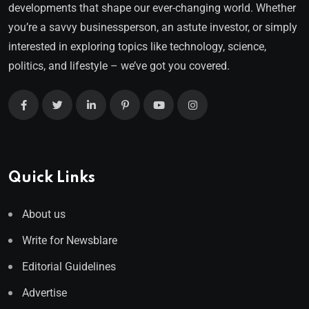
developments that shape our ever-changing world. Whether
you’re a savvy businessperson, an astute investor, or simply
interested in exploring topics like technology, science,
politics, and lifestyle – we’ve got you covered.
Quick Links
About us
Write for Newsblare
Editorial Guidelines
Advertise