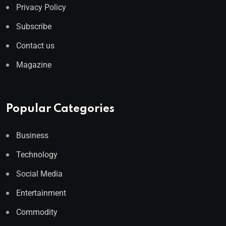
Privacy Policy
Subscribe
Contact us
Magazine
Popular Categories
Business
Technology
Social Media
Entertainment
Commodity