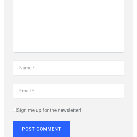
Sign me up for the newsletter!