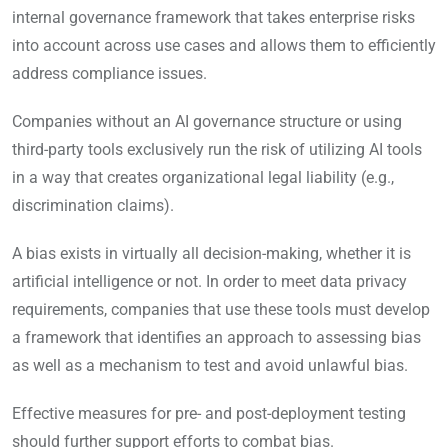
internal governance framework that takes enterprise risks
into account across use cases and allows them to efficiently
address compliance issues.
Companies without an AI governance structure or using
third-party tools exclusively run the risk of utilizing AI tools
in a way that creates organizational legal liability (e.g.,
discrimination claims).
A bias exists in virtually all decision-making, whether it is
artificial intelligence or not. In order to meet data privacy
requirements, companies that use these tools must develop
a framework that identifies an approach to assessing bias
as well as a mechanism to test and avoid unlawful bias.
Effective measures for pre- and post-deployment testing
should further support efforts to combat bias.