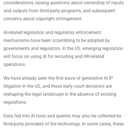
considerations, raising questions about ownership of inputs
and outputs from third-party programs, and subsequent
concerns about copyright infringement.
AI-related legislation and regulatory enforcement
mechanisms have been scrambling to be adopted by
governments and regulators. In the US, emerging legislation
will focus on using AI for recruiting and HR-related
operations.
We have already seen the first wave of generative AI IP
litigation in the US, and these early court decisions are
reshaping the legal landscape in the absence of existing
regulations.
Data fed into AI tools and queries may also be collected by
third-party providers of the technology. In some cases, these