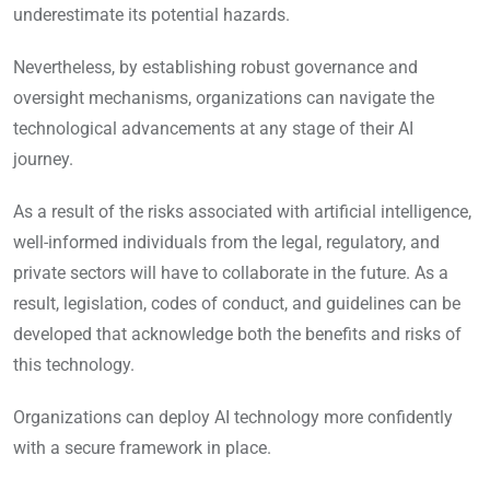
underestimate its potential hazards.
Nevertheless, by establishing robust governance and
oversight mechanisms, organizations can navigate the
technological advancements at any stage of their AI
journey.
As a result of the risks associated with artificial intelligence,
well-informed individuals from the legal, regulatory, and
private sectors will have to collaborate in the future. As a
result, legislation, codes of conduct, and guidelines can be
developed that acknowledge both the benefits and risks of
this technology.
Organizations can deploy AI technology more confidently
with a secure framework in place.