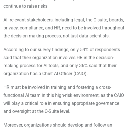
continue to raise risks.
All relevant stakeholders, including legal, the C-suite, boards,
privacy, compliance, and HR, need to be involved throughout
the decision-making process, not just data scientists.
According to our survey findings, only 54% of respondents
said that their organization involves HR in the decision-
making process for AI tools, and only 36% said that their
organization has a Chief AI Officer (CAIO).
HR must be involved in training and fostering a cross-
functional AI team in this high-risk environment, as the CAIO
will play a critical role in ensuring appropriate governance
and oversight at the C-Suite level.
Moreover, organizations should develop and follow an