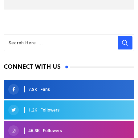
CONNECT WITH US
7.8K
Fans
1.2K
Followers
46.8K
Followers