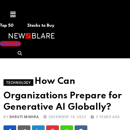
Menu
Top 50
Stocks to Buy
Subscribe
How Can
TECHNOLOGY
Organizations Prepare for
Generative AI Globally?
BY
SHRUTI MISHRA
DECEMBER 18, 2023
3 YEARS AGO