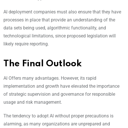
AI deployment companies must also ensure that they have
processes in place that provide an understanding of the
data sets being used, algorithmic functionality, and
technological limitations, since proposed legislation will
likely require reporting.
The Final Outlook
AI Offers many advantages. However, its rapid
implementation and growth have elevated the importance
of strategic supervision and governance for responsible
usage and risk management.
The tendency to adopt AI without proper precautions is
alarming, as many organizations are unprepared and