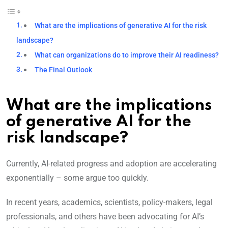
What are the implications of generative AI for the risk
landscape?
What can organizations do to improve their AI readiness?
The Final Outlook
What are the implications
of generative AI for the
risk landscape?
Currently, AI-related progress and adoption are accelerating
exponentially – some argue too quickly.
In recent years, academics, scientists, policy-makers, legal
professionals, and others have been advocating for AI’s