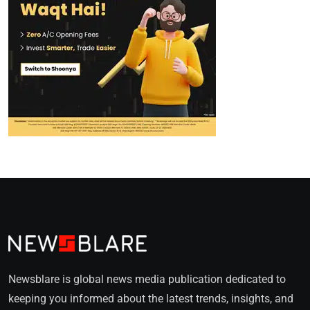
Newsblare is global news media publication dedicated to
keeping you informed about the latest trends, insights, and