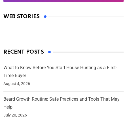
Oscars 2025: Full List of Winners from the 97th
Academy Awards
WEB STORIES
By Ved Prakash
On Mar 4, 2025
RECENT POSTS
What to Know Before You Start House Hunting as a First-
Time Buyer
August 4, 2026
Beard Growth Routine: Safe Practices and Tools That May
Help
July 20, 2026