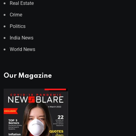
Real Estate
Crime
Politics
India News
World News
Our Magazine