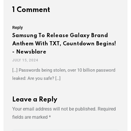
1 Comment
Reply
Samsung To Release Galaxy Brand
Anthem With TXT, Countdown Begins!
- Newsblare
JULY 15, 2024
[…] Passwords being stolen, over 10 billion password
leaked: Are you safe? […]
Leave a Reply
Your email address will not be published.
Required
fields are marked
*