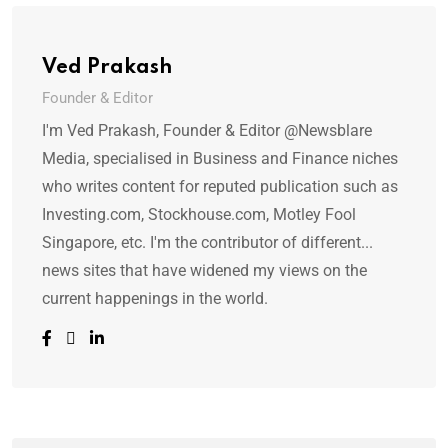
Ved Prakash
Founder & Editor
I'm Ved Prakash, Founder & Editor @Newsblare
Media, specialised in Business and Finance niches
who writes content for reputed publication such as
Investing.com, Stockhouse.com, Motley Fool
Singapore, etc. I'm the contributor of different...
news sites that have widened my views on the
current happenings in the world.