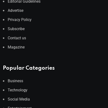
Editorial Guidelines
Advertise
Privacy Policy
Subscribe
Contact us
Magazine
Popular Categories
Business
Technology
Social Media