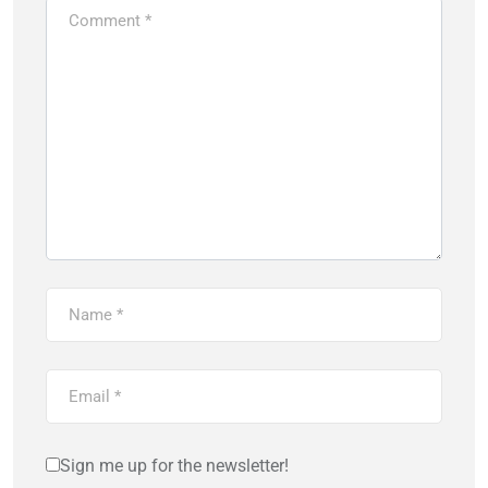
Sign me up for the newsletter!