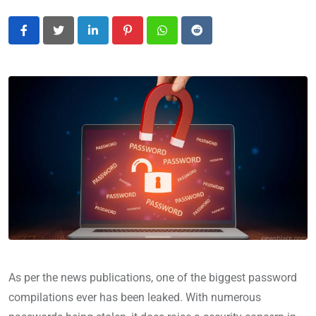
LinkedIn
Pinterest
Whatsapp
Reddit
As per the news publications, one of the biggest password
compilations ever has been leaked. With numerous