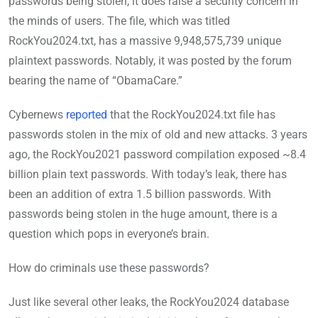
passwords being stolen, it does raise a security concern in
the minds of users. The file, which was titled
RockYou2024.txt, has a massive 9,948,575,739 unique
plaintext passwords. Notably, it was posted by the forum
bearing the name of “ObamaCare.”
Cybernews
reported
that the RockYou2024.txt file has
passwords stolen in the mix of old and new attacks. 3 years
ago, the RockYou2021 password compilation exposed ~8.4
billion plain text passwords. With today’s leak, there has
been an addition of extra 1.5 billion passwords. With
passwords being stolen in the huge amount, there is a
question which pops in everyone’s brain.
How do criminals use these passwords?
Just like several other leaks, the RockYou2024 database