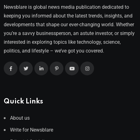
Newsblare is global news media publication dedicated to
keeping you informed about the latest trends, insights, and
developments that shape our ever-changing world. Whether
you’re a savvy businessperson, an astute investor, or simply
interested in exploring topics like technology, science,
politics, and lifestyle – we’ve got you covered.
Quick Links
About us
Write for Newsblare