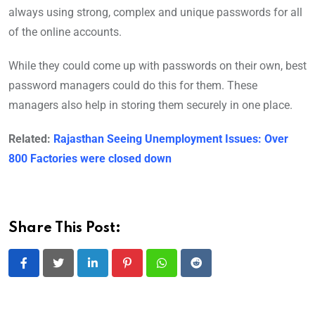
always using strong, complex and unique passwords for all
of the online accounts.
While they could come up with passwords on their own, best
password managers could do this for them. These
managers also help in storing them securely in one place.
Related:
Rajasthan Seeing Unemployment Issues: Over
800 Factories were closed down
Share This Post:
LinkedIn
Pinterest
Whatsapp
Reddit