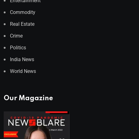
Entertainment
Commodity
Real Estate
Crime
Politics
India News
World News
Our Magazine