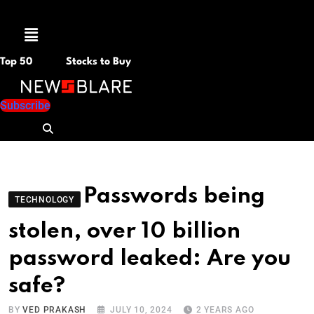
Menu
Top 50
Stocks to Buy
Subscribe
Passwords being
TECHNOLOGY
stolen, over 10 billion
password leaked: Are you
safe?
BY
VED PRAKASH
JULY 10, 2024
2 YEARS AGO