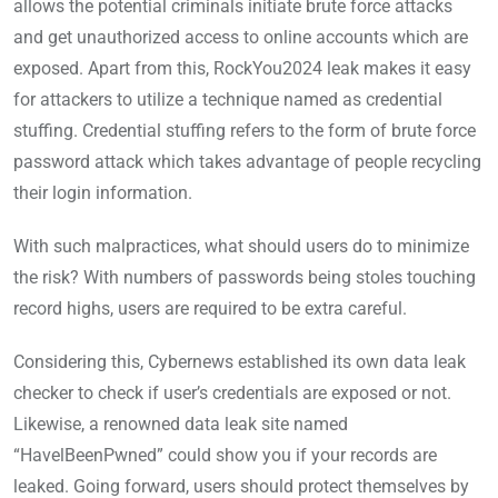
allows the potential criminals initiate brute force attacks
and get unauthorized access to online accounts which are
exposed. Apart from this, RockYou2024 leak makes it easy
for attackers to utilize a technique named as credential
stuffing. Credential stuffing refers to the form of brute force
password attack which takes advantage of people recycling
their login information.
With such malpractices, what should users do to minimize
the risk? With numbers of passwords being stoles touching
record highs, users are required to be extra careful.
Considering this, Cybernews established its own data leak
checker to check if user’s credentials are exposed or not.
Likewise, a renowned data leak site named
“HavelBeenPwned” could show you if your records are
leaked. Going forward, users should protect themselves by