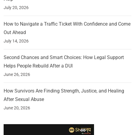
July 20, 2026
How to Navigate a Traffic Ticket With Confidence and Come
Out Ahead
July 14, 2026
Second Chances and Smart Choices: How Legal Support
Helps People Rebuild After a DUI
June 26, 2026
How Survivors Are Finding Strength, Justice, and Healing
After Sexual Abuse
June 20, 2026