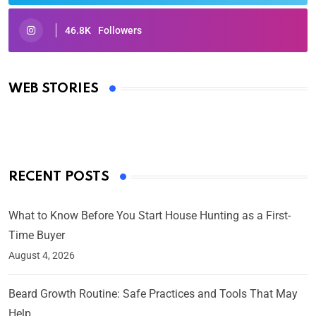
46.8K
Followers
Oscars 2025: Full List of Winners from the 97th
Academy Awards
WEB STORIES
By Ved Prakash
On Mar 4, 2025
RECENT POSTS
What to Know Before You Start House Hunting as a First-
Time Buyer
August 4, 2026
Beard Growth Routine: Safe Practices and Tools That May
Help