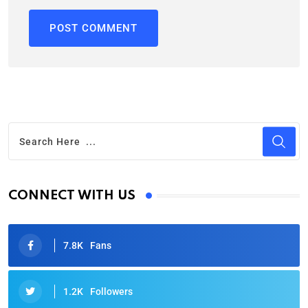
CONNECT WITH US
7.8K
Fans
1.2K
Followers