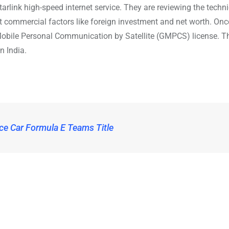
arlink high-speed internet service. They are reviewing the techn
 at commercial factors like foreign investment and net worth. Onc
l Mobile Personal Communication by Satellite (GMPCS) license. Th
n India.
ce Car Formula E Teams Title