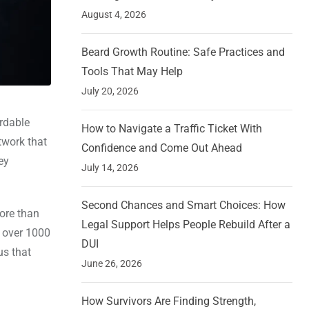
August 4, 2026
Beard Growth Routine: Safe Practices and
Tools That May Help
July 20, 2026
ordable
How to Navigate a Traffic Ticket With
twork that
Confidence and Come Out Ahead
ey
July 14, 2026
Second Chances and Smart Choices: How
ore than
Legal Support Helps People Rebuild After a
n over 1000
DUI
us that
June 26, 2026
How Survivors Are Finding Strength,