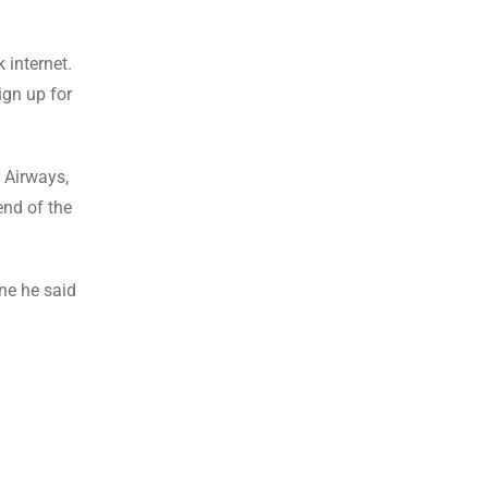
 internet.
ign up for
r Airways,
end of the
une he said