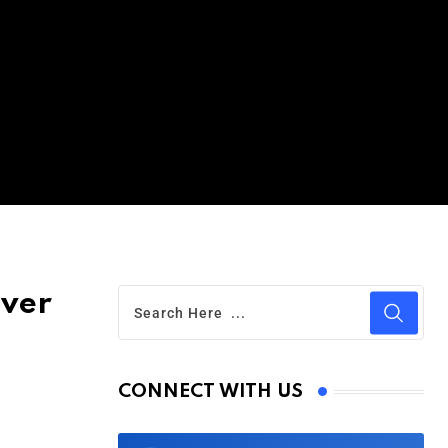
Over
CONNECT WITH US