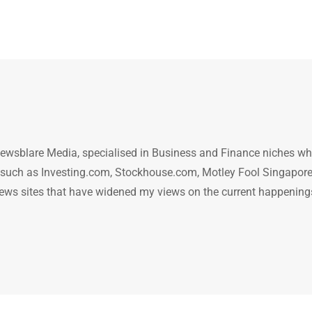
ewsblare Media, specialised in Business and Finance niches w
n such as Investing.com, Stockhouse.com, Motley Fool Singapore
.. news sites that have widened my views on the current happening