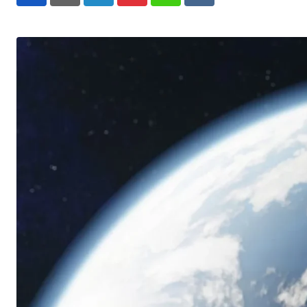
LinkedIn
Pinterest
Whatsapp
Reddit