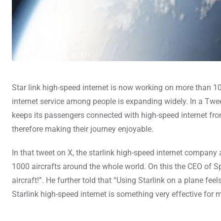
Star link high-speed internet is now working on more than 10
internet service among people is expanding widely. In a Twe
keeps its passengers connected with high-speed internet from
therefore making their journey enjoyable.
In that tweet on X, the starlink high-speed internet compa
1000 aircrafts around the whole world. On this the CEO of 
aircraft!”. He further told that “Using Starlink on a plane fee
Starlink high-speed internet is something very effective for 