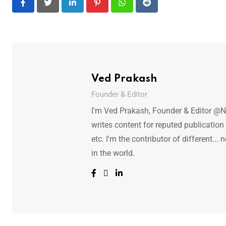
LinkedIn
Pinterest
Whatsapp
Reddit
Ved Prakash
Founder & Editor
I'm Ved Prakash, Founder & Editor @N
writes content for reputed publicatio
etc. I'm the contributor of different.
in the world.