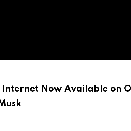
 Internet Now Available on 
 Musk