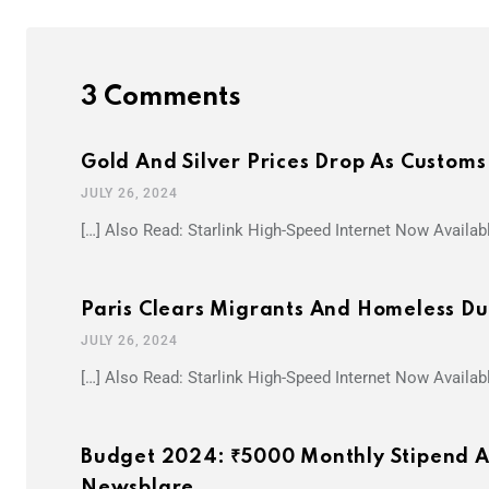
3 Comments
Gold And Silver Prices Drop As Custom
JULY 26, 2024
[…] Also Read: Starlink High-Speed Internet Now Availab
Paris Clears Migrants And Homeless Du
JULY 26, 2024
[…] Also Read: Starlink High-Speed Internet Now Availab
Budget 2024: ₹5000 Monthly Stipend An
Newsblare