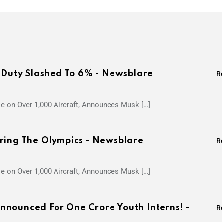
s Duty Slashed To 6% - Newsblare
R
le on Over 1,000 Aircraft, Announces Musk […]
ring The Olympics - Newsblare
R
le on Over 1,000 Aircraft, Announces Musk […]
nounced For One Crore Youth Interns! -
R