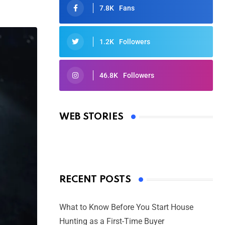
7.8K
Fans
1.2K
Followers
46.8K
Followers
Oscars 2025: Full List of Winners
from the 97th Academy Awards
WEB STORIES
By Ved Prakash
On Mar 4, 2025
RECENT POSTS
What to Know Before You Start House
Hunting as a First-Time Buyer