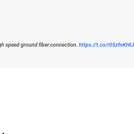
high speed ground fiber connection.
https://t.co/r05zfnKHIJ