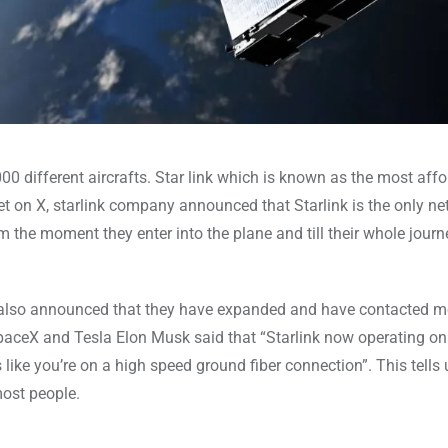
00 different aircrafts. Star link which is known as the most aff
et on X, starlink company announced that Starlink is the only ne
 the moment they enter into the plane and till their whole journ
ny also announced that they have expanded and have contacted m
SpaceX and Tesla Elon Musk said that “Starlink now operating o
ls like you’re on a high speed ground fiber connection”. This tells 
most people.