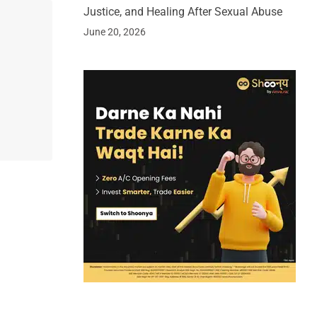
Justice, and Healing After Sexual Abuse
June 20, 2026