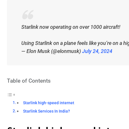
Starlink now operating on over 1000 aircraft!
Using Starlink on a plane feels like you’re on a 
— Elon Musk (@elonmusk)
July 24, 2024
Table of Contents
Starlink high-speed internet
Starlink Services In India?