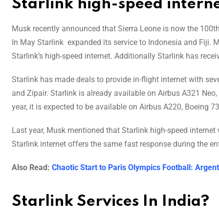
Starlink high-speed intern
Musk recently announced that Sierra Leone is now the 100th c
In May Starlink expanded its service to Indonesia and Fiji. M
Starlink’s high-speed internet. Additionally Starlink has receiv
Starlink has made deals to provide in-flight internet with sev
and Zipair. Starlink is already available on Airbus A321 Neo
year, it is expected to be available on Airbus A220, Boeing 
Last year, Musk mentioned that Starlink high-speed internet w
Starlink internet offers the same fast response during the enti
Also Read:
Chaotic Start to Paris Olympics Football: Arg
Starlink Services In India?