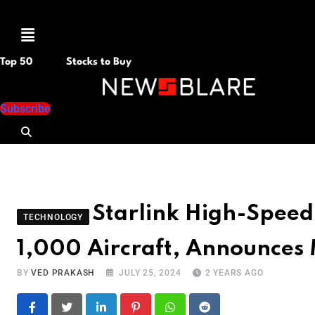
Menu
Top 50
Stocks to Buy
Subscribe
Starlink High-Speed
TECHNOLOGY
1,000 Aircraft, Announces
BY
VED PRAKASH
JULY 25, 2024
2 YEARS AGO