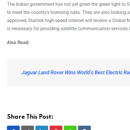
The Indian government has not yet given the green light to St
to meet the country’s licensing rules. They are also looking
approved, Starlink high-speed internet will receive a Globa
is necessary for providing satellite communication services i
Also Read:
Jaguar Land Rover Wins World’s Best Electric Ra
Share This Post: