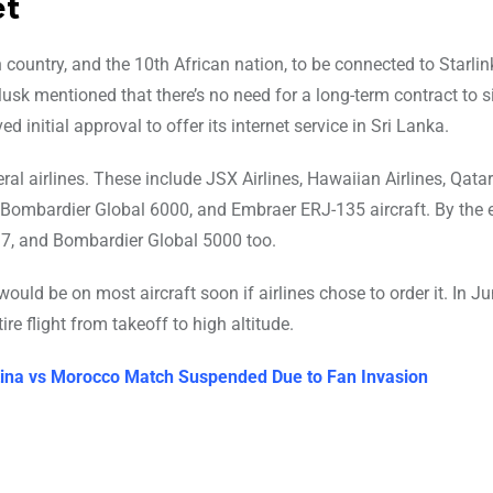
et
ountry, and the 10th African nation, to be connected to Starlink
usk mentioned that there’s no need for a long-term contract to s
ed initial approval to offer its internet service in Sri Lanka.
eral airlines. These include JSX Airlines, Hawaiian Airlines, Qata
, Bombardier Global 6000, and Embraer ERJ-135 aircraft. By the 
737, and Bombardier Global 5000 too.
ould be on most aircraft soon if airlines chose to order it. In J
re flight from takeoff to high altitude.
entina vs Morocco Match Suspended Due to Fan Invasion