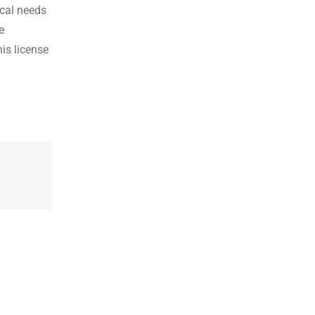
ical needs
e
is license