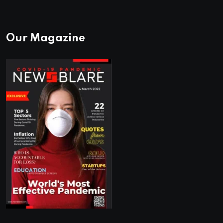
Our Magazine