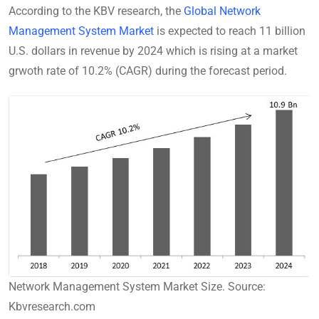
According to the KBV research, the
Global Network
Management System Market
is expected to reach 11 billion
U.S. dollars in revenue by 2024 which is rising at a market
grwoth rate of 10.2% (CAGR) during the forecast period.
Network Management System Market Size. Source:
Kbvresearch.com