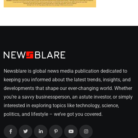
Newsblare is global news media publication dedicated to
keeping you informed about the latest trends, insights, and
developments that shape our ever-changing world. Whether
you’re a savvy businessperson, an astute investor, or simply
interested in exploring topics like technology, science,
politics, and lifestyle – we’ve got you covered.