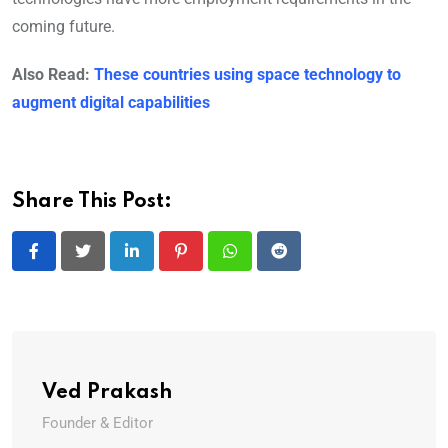
coming future.
Also Read:
These countries using space technology to
augment digital capabilities
Share This Post:
LinkedIn
Pinterest
Whatsapp
Reddit
Ved Prakash
Founder & Editor