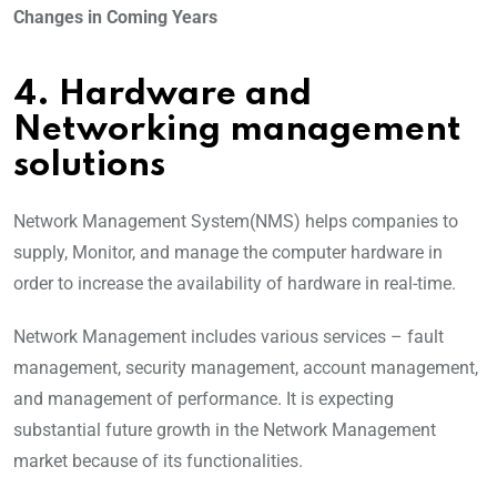
Changes in Coming Years
4. Hardware and
Networking management
solutions
Network Management System(NMS) helps companies to
supply, Monitor, and manage the computer hardware in
order to increase the availability of hardware in real-time.
Network Management includes various services – fault
management, security management, account management,
and management of performance. It is expecting
substantial future growth in the Network Management
market because of its functionalities.