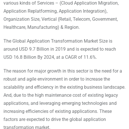
various kinds of Services – (Cloud Application Migration,
Application Replatforming, Application Integration),
Organization Size, Vertical (Retail, Telecom, Government,
Healthcare, Manufacturing) & Region.
The Global Application Transformation Market Size is
around USD 9.7 Billion in 2019 and is expected to reach
USD 16.8 Billion By 2024, at a CAGR of 11.6%.
The reason for major growth in this sector is the need for a
robust and agile environment in order to increase the
scalability and efficiency in the existing business landscape.
And, due to the high maintenance cost of existing legacy
applications, and leveraging emerging technologies and
increasing efficiencies of existing applications. These
factors are expected to drive the global application
transformation market.