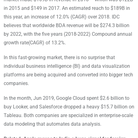
in 2015 and $149 in 2017. An estimated reach to $189B in
this year, an increase of 12.0% (CAGR) over 2018. IDC
believes that worldwide BDA revenue will be $274.3 billion
by 2022, with the five years (2018-2022) Compound annual
growth rate(CAGR) of 13.2%.
In this fast-growing market, there is no surprise that
individual business intelligence (BI) and data visualization
platforms are being acquired and converted into bigger tech
companies.
In the month, Jun 2019, Google Cloud spent $2.6 billion to
buy Looker, and Salesforce dropped a heavy $15.7 billion on
Tableau. Both companies are specialized in enterprise-scale
data modeling that automates data analysis.