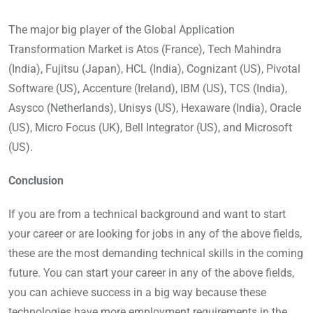
The major big player of the Global Application
Transformation Market is Atos (France), Tech Mahindra
(India), Fujitsu (Japan), HCL (India), Cognizant (US), Pivotal
Software (US), Accenture (Ireland), IBM (US), TCS (India),
Asysco (Netherlands), Unisys (US), Hexaware (India), Oracle
(US), Micro Focus (UK), Bell Integrator (US), and Microsoft
(US).
Conclusion
If you are from a technical background and want to start
your career or are looking for jobs in any of the above fields,
these are the most demanding technical skills in the coming
future. You can start your career in any of the above fields,
you can achieve success in a big way because these
technologies have more employment requirements in the