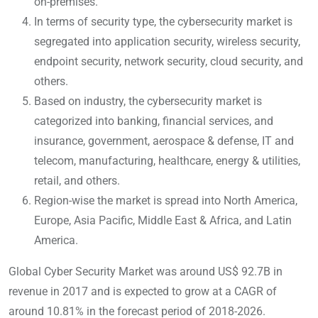
on-premises.
In terms of security type, the cybersecurity market is
segregated into application security, wireless security,
endpoint security, network security, cloud security, and
others.
Based on industry, the cybersecurity market is
categorized into banking, financial services, and
insurance, government, aerospace & defense, IT and
telecom, manufacturing, healthcare, energy & utilities,
retail, and others.
Region-wise the market is spread into North America,
Europe, Asia Pacific, Middle East & Africa, and Latin
America.
Global Cyber Security Market was around US$ 92.7B in
revenue in 2017 and is expected to grow at a CAGR of
around 10.81% in the forecast period of 2018-2026.