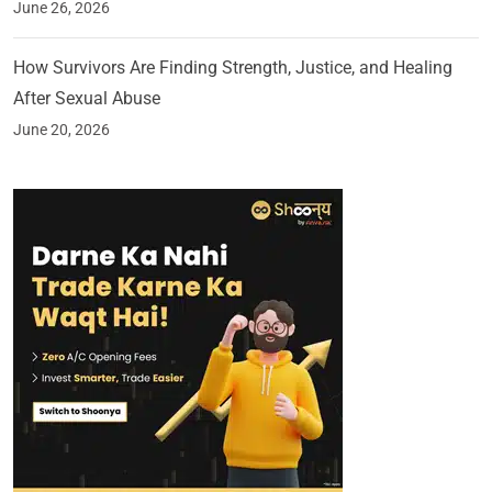
June 26, 2026
How Survivors Are Finding Strength, Justice, and Healing
After Sexual Abuse
June 20, 2026