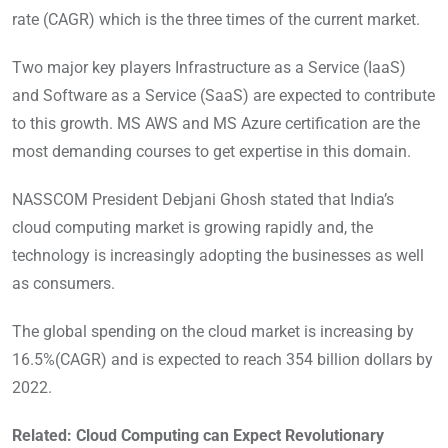
rate (CAGR) which is the three times of the current market.
Two major key players Infrastructure as a Service (IaaS)
and Software as a Service (SaaS) are expected to contribute
to this growth. MS AWS and MS Azure certification are the
most demanding courses to get expertise in this domain.
NASSCOM President Debjani Ghosh stated that India’s
cloud computing market is growing rapidly and, the
technology is increasingly adopting the businesses as well
as consumers.
The global spending on the cloud market is increasing by
16.5%(CAGR) and is expected to reach 354 billion dollars by
2022.
Related: Cloud Computing can Expect Revolutionary