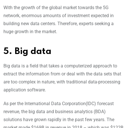
With the growth of the global market towards the 5G
network, enormous amounts of investment expected in
building new data centers. Therefore, experts seeking a
huge growth in the market.
5. Big data
Big data is a field that takes a computerized approach to
extract the information from or deal with the data sets that
are too complex in nature, with traditional data-processing
application software.
As per the International Data Corporation(IDC) forecast
revenue, the big data and business analytics (BDA)
solutions have grown rapidly in the past few years. The
market made $169B in revenue in 2018 – which was $122B