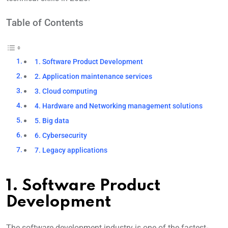
Table of Contents
1. Software Product Development
2. Application maintenance services
3. Cloud computing
4. Hardware and Networking management solutions
5. Big data
6. Cybersecurity
7. Legacy applications
1. Software Product
Development
The software development industry is one of the fastest-