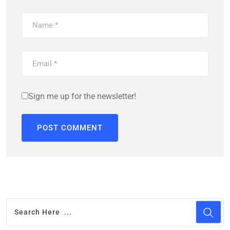
Sign me up for the newsletter!