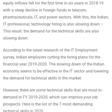
equity inflows fell for the first time in six years in 2018-19
with a steep decline in foreign funds in telecom,
pharmaceuticals, IT, and power sectors. With this, the Indian,
IT professional, technology hiring is also slowing down –
This result: the demand for the technical skills are also
slowing down.
According to the latest research of the IT Employment
survey, Indian employers cutting the hiring plans for the
financial year 2019-2020. The slowing down of the Indian
economy seems to be effective in the IT sector and lowering
the demand for technical skills in the market.
However, there are some technical skills that are most in-
demand in FY 2019-2020, which can improve your job
prospects. Here is the list of the 7 most demanding
technical skills in 2020.