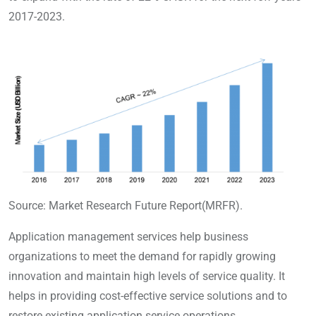
2017-2023.
Source: Market Research Future Report(MRFR).
Application management services help business
organizations to meet the demand for rapidly growing
innovation and maintain high levels of service quality. It
helps in providing cost-effective service solutions and to
restore existing application service operations.