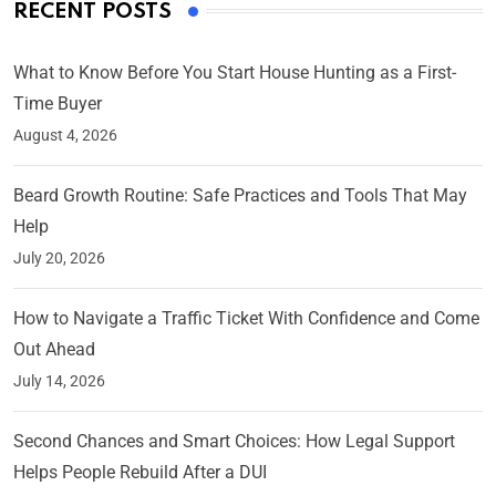
RECENT POSTS
What to Know Before You Start House Hunting as a First-
Time Buyer
August 4, 2026
Beard Growth Routine: Safe Practices and Tools That May
Help
July 20, 2026
How to Navigate a Traffic Ticket With Confidence and Come
Out Ahead
July 14, 2026
Second Chances and Smart Choices: How Legal Support
Helps People Rebuild After a DUI