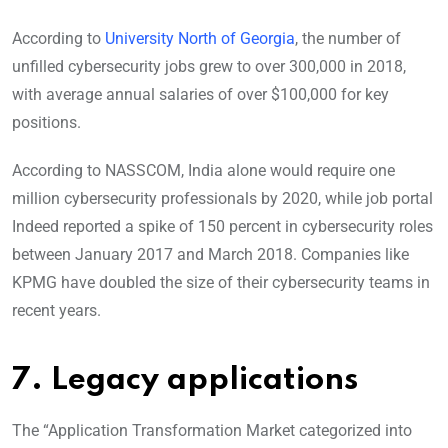
According to
University North of Georgia
, the number of
unfilled cybersecurity jobs grew to over 300,000 in 2018,
with average annual salaries of over $100,000 for key
positions.
According to NASSCOM, India alone would require one
million cybersecurity professionals by 2020, while job portal
Indeed reported a spike of 150 percent in cybersecurity roles
between January 2017 and March 2018. Companies like
KPMG have doubled the size of their cybersecurity teams in
recent years.
7. Legacy applications
The “Application Transformation Market categorized into