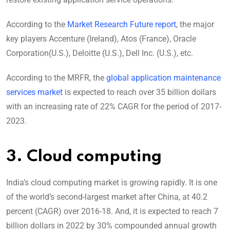
According to the
Market Research Future report
, the major
key players Accenture (Ireland), Atos (France), Oracle
Corporation(U.S.), Deloitte (U.S.), Dell Inc. (U.S.), etc.
According to the MRFR, the
global application maintenance
services market
is expected to reach over 35 billion dollars
with an increasing rate of 22% CAGR for the period of 2017-
2023.
3. Cloud computing
India’s cloud computing market is growing rapidly. It is one
of the world’s second-largest market after China, at 40.2
percent (CAGR) over 2016-18. And, it is expected to reach 7
billion dollars in 2022 by 30% compounded annual growth