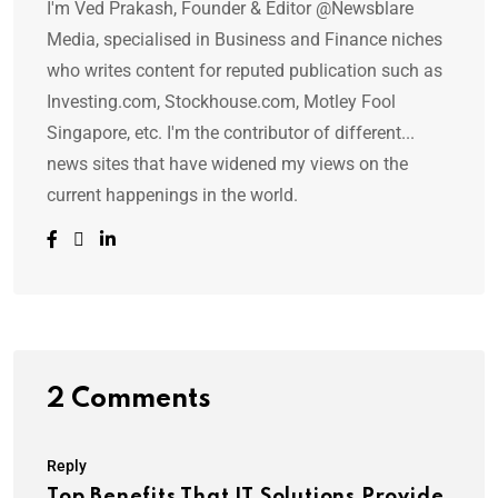
I'm Ved Prakash, Founder & Editor @Newsblare
Media, specialised in Business and Finance niches
who writes content for reputed publication such as
Investing.com, Stockhouse.com, Motley Fool
Singapore, etc. I'm the contributor of different...
news sites that have widened my views on the
current happenings in the world.
2 Comments
Reply
Top Benefits That IT Solutions Provide