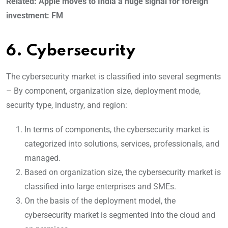
Related: Apple moves to India a huge signal for foreign
investment: FM
6. Cybersecurity
The cybersecurity market is classified into several segments
– By component, organization size, deployment mode,
security type, industry, and region:
In terms of components, the cybersecurity market is
categorized into solutions, services, professionals, and
managed.
Based on organization size, the cybersecurity market is
classified into large enterprises and SMEs.
On the basis of the deployment model, the
cybersecurity market is segmented into the cloud and