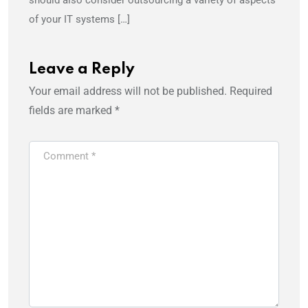
of your IT systems […]
Leave a Reply
Your email address will not be published.
Required
fields are marked
*