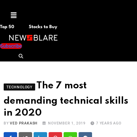
Menu
Top 50
Stocks to Buy
Subscribe
The 7 most
TECHNOLOGY
demanding technical skills
in 2020
BY
VED PRAKASH
NOVEMBER 1, 2019
7 YEARS AGO