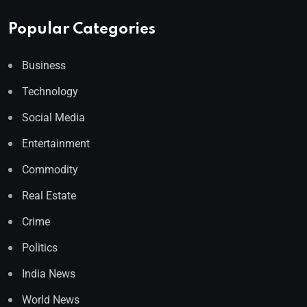
Popular Categories
Business
Technology
Social Media
Entertainment
Commodity
Real Estate
Crime
Politics
India News
World News