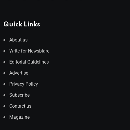
Quick Links
About us
Write for Newsblare
Editorial Guidelines
Advertise
Privacy Policy
Subscribe
Contact us
Magazine