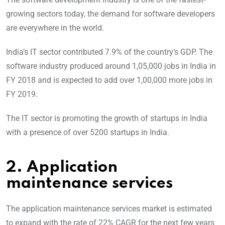
growing sectors today, the demand for software developers
are everywhere in the world.
India’s IT sector contributed 7.9% of the country’s GDP. The
software industry produced around 1,05,000 jobs in India in
FY 2018 and is expected to add over 1,00,000 more jobs in
FY 2019.
The IT sector is promoting the growth of startups in India
with a presence of over 5200 startups in India.
2. Application
maintenance services
The application maintenance services market is estimated
to expand with the rate of 22% CAGR for the next few years