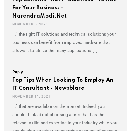
For Your Business -
NarendraModi.net
NOVEMBER 6, 2021
[…] the right IT solutions and technical solutions your
business can benefit from improved hardware that
allows it to utilize the many applications […]
Reply
Top Tips When Looking To Employ An
IT Consultant - Newsblare
NOVEMBER 11, 2021
[…] that are available on the market. Indeed, you
should think about choosing a firm that has the
relevant skills and expertise in your industry while you
should also consider outsourcing a variety of aspects