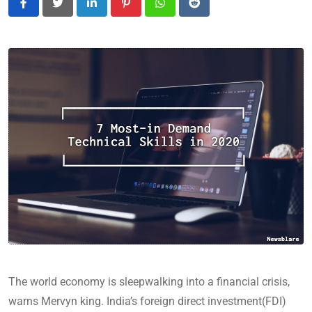
LinkedIn
Pinterest
Whatsapp
Reddit
The world economy is sleepwalking into a financial crisis,
warns Mervyn king. India’s foreign direct investment(FDI)