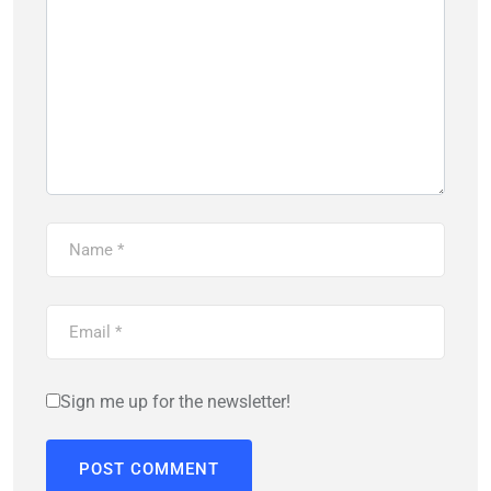
Sign me up for the newsletter!