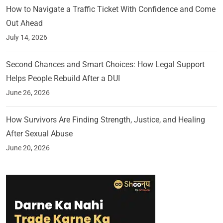
How to Navigate a Traffic Ticket With Confidence and Come
Out Ahead
July 14, 2026
Second Chances and Smart Choices: How Legal Support
Helps People Rebuild After a DUI
June 26, 2026
How Survivors Are Finding Strength, Justice, and Healing
After Sexual Abuse
June 20, 2026