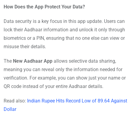
How Does the App Protect Your Data?
Data security is a key focus in this app update. Users can
lock their Aadhaar information and unlock it only through
biometrics or a PIN, ensuring that no one else can view or
misuse their details.
The
New Aadhaar App
allows selective data sharing,
meaning you can reveal only the information needed for
verification. For example, you can show just your name or
QR code instead of your entire Aadhaar details.
Read also:
Indian Rupee Hits Record Low of 89.64 Against
Dollar