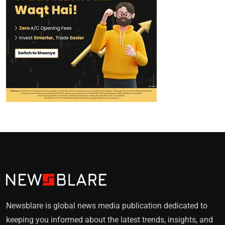
Newsblare is global news media publication dedicated to
keeping you informed about the latest trends, insights, and