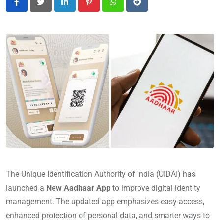
LinkedIn
Pinterest
Whatsapp
Reddit
The Unique Identification Authority of India (UIDAI) has
launched a
New Aadhaar App
to improve digital identity
management. The updated app emphasizes easy access,
enhanced protection of personal data, and smarter ways to