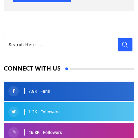
CONNECT WITH US
7.8K
Fans
1.2K
Followers
46.8K
Followers