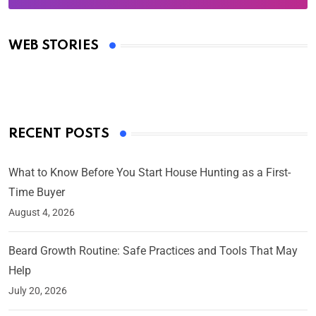
Oscars 2025: Full List of Winners from the 97th
Academy Awards
WEB STORIES
By Ved Prakash
On Mar 4, 2025
RECENT POSTS
What to Know Before You Start House Hunting as a First-
Time Buyer
August 4, 2026
Beard Growth Routine: Safe Practices and Tools That May
Help
July 20, 2026