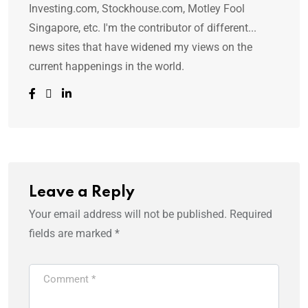
Investing.com, Stockhouse.com, Motley Fool
Singapore, etc. I'm the contributor of different...
news sites that have widened my views on the
current happenings in the world.
Leave a Reply
Your email address will not be published.
Required
fields are marked
*