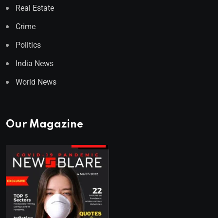
Real Estate
Crime
Politics
India News
World News
Our Magazine