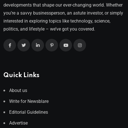
developments that shape our ever-changing world. Whether
you’re a savvy businessperson, an astute investor, or simply
interested in exploring topics like technology, science,
politics, and lifestyle – we’ve got you covered.
Quick Links
About us
Write for Newsblare
Editorial Guidelines
Advertise