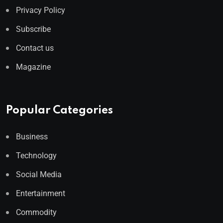
Privacy Policy
Subscribe
Contact us
Magazine
Popular Categories
Business
Technology
Social Media
Entertainment
Commodity