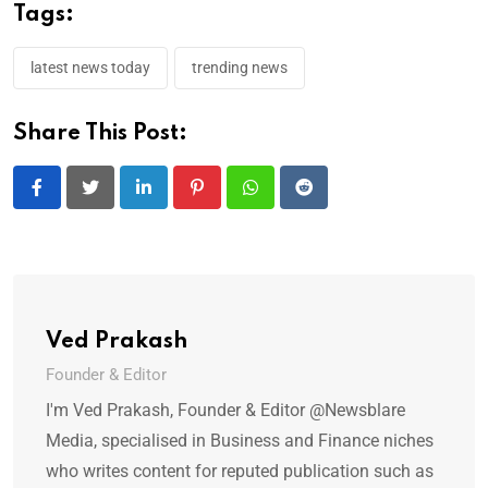
Tags:
latest news today
trending news
Share This Post:
LinkedIn
Pinterest
Whatsapp
Reddit
Ved Prakash
Founder & Editor
I'm Ved Prakash, Founder & Editor @Newsblare
Media, specialised in Business and Finance niches
who writes content for reputed publication such as