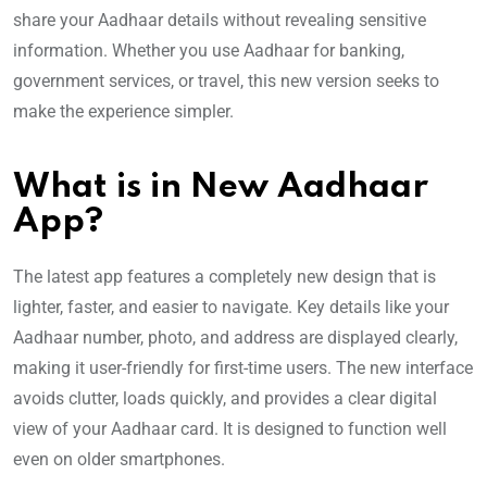
share your Aadhaar details without revealing sensitive
information. Whether you use Aadhaar for banking,
government services, or travel, this new version seeks to
make the experience simpler.
What is in New Aadhaar
App?
The latest app features a completely new design that is
lighter, faster, and easier to navigate. Key details like your
Aadhaar number, photo, and address are displayed clearly,
making it user-friendly for first-time users. The new interface
avoids clutter, loads quickly, and provides a clear digital
view of your Aadhaar card. It is designed to function well
even on older smartphones.