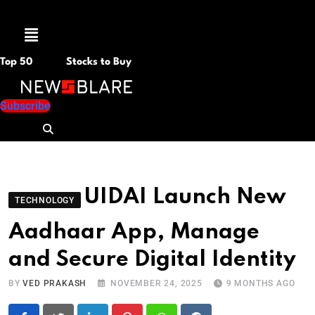
Menu
Top 50
Stocks to Buy
Subscribe
UIDAI Launch New
TECHNOLOGY
Aadhaar App, Manage
and Secure Digital Identity
BY
VED PRAKASH
NOVEMBER 24, 2025
9 MONTHS AGO