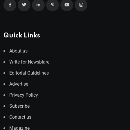
Quick Links
About us
Write for Newsblare
Editorial Guidelines
Advertise
Privacy Policy
Subscribe
Contact us
Magazine