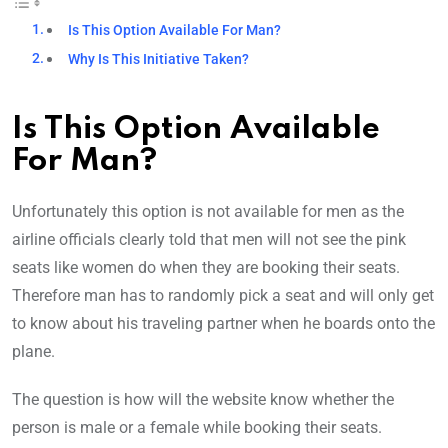
Is This Option Available For Man?
Why Is This Initiative Taken?
Is This Option Available
For Man?
Unfortunately this option is not available for men as the
airline officials clearly told that men will not see the pink
seats like women do when they are booking their seats.
Therefore man has to randomly pick a seat and will only get
to know about his traveling partner when he boards onto the
plane.
The question is how will the website know whether the
person is male or a female while booking their seats.