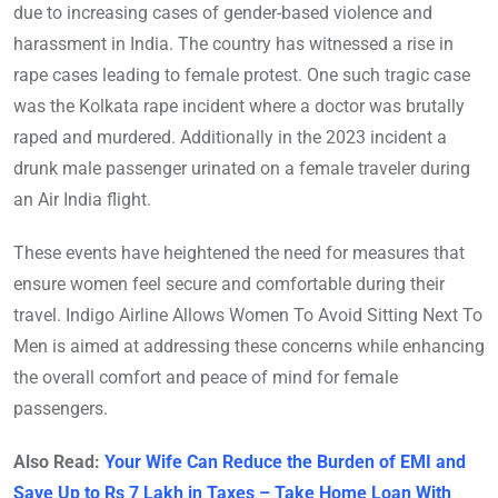
due to increasing cases of gender-based violence and
harassment in India. The country has witnessed a rise in
rape cases leading to female protest. One such tragic case
was the Kolkata rape incident where a doctor was brutally
raped and murdered. Additionally in the 2023 incident a
drunk male passenger urinated on a female traveler during
an Air India flight.
These events have heightened the need for measures that
ensure women feel secure and comfortable during their
travel. Indigo Airline Allows Women To Avoid Sitting Next To
Men is aimed at addressing these concerns while enhancing
the overall comfort and peace of mind for female
passengers.
Also Read:
Your Wife Can Reduce the Burden of EMI and
Save Up to Rs 7 Lakh in Taxes – Take Home Loan With