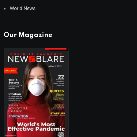
World News
Our Magazine