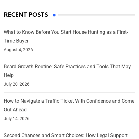
RECENT POSTS
What to Know Before You Start House Hunting as a First-
Time Buyer
August 4, 2026
Beard Growth Routine: Safe Practices and Tools That May
Help
July 20, 2026
How to Navigate a Traffic Ticket With Confidence and Come
Out Ahead
July 14, 2026
Second Chances and Smart Choices: How Legal Support