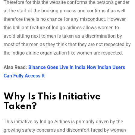
Therefore for this the website conforms the person’s gender
at the start of the booking process and confirms it as well
therefore there is no chance for any misconduct. However,
this brilliant feature of Indigo airlines allows women to
avoid sitting next to men is taken as a discrimination by
most of the men as they think that they are not respected by
the Indigo airline organization like women are respected.
Also Read:
Binance Goes Live in India Now Indian Users
Can Fully Access It
Why Is This Initiative
Taken?
This initiative by Indigo Airlines is primarily driven by the
growing safety concerns and discomfort faced by women