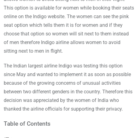
This option is available for women while booking their seats
online on the Indigo website. The women can see the pink
seat option which tells them it is for women and if they
choose that option so women will sit next to them instead
of men therefore Indigo airline allows women to avoid
sitting next to men in flight.
The Indian largest airline Indigo was testing this option
since May and wanted to implement it as soon as possible
because of the growing concerns of unusual activities
between two different genders in the country. Therefore this
decision was appreciated by the women of India who
thanked the airline officials for supporting their privacy.
Table of Contents