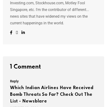
Investing.com, Stockhouse.com, Motley Fool
Singapore, etc. I'm the contributor of different...
news sites that have widened my views on the
current happenings in the world.
1 Comment
Reply
Which Indian Airlines Have Received
Bomb Threats So Far? Check Out The
List - Newsblare