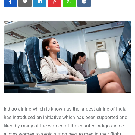
LinkedIn
Pinterest
Whatsapp
Reddit
Indigo airline which is known as the largest airline of India
has introduced an initiative which has been supported and
liked by many of the women of the country. Indigo airline
allows women to avoid sitting next to men in their flight.