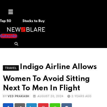
Menu
Top 50
Stocks to Buy
Subscribe
Indigo Airline Allows
TRAVEL
Women To Avoid Sitting
Next To Men In Flight
BY
VED PRAKASH
AUGUST 20, 2024
2 YEARS AGO