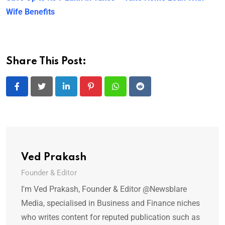
Wife Benefits
Share This Post:
LinkedIn
Pinterest
Whatsapp
Reddit
Ved Prakash
Founder & Editor
I'm Ved Prakash, Founder & Editor @Newsblare
Media, specialised in Business and Finance niches
who writes content for reputed publication such as