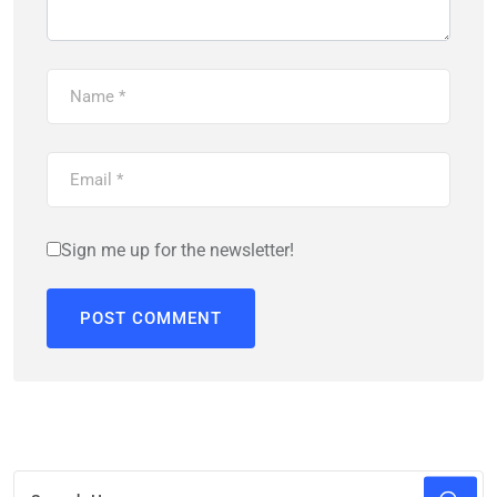
Sign me up for the newsletter!