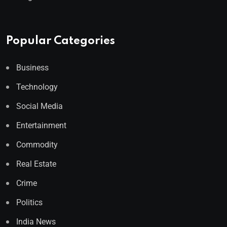
Popular Categories
Business
Technology
Social Media
Entertainment
Commodity
Real Estate
Crime
Politics
India News