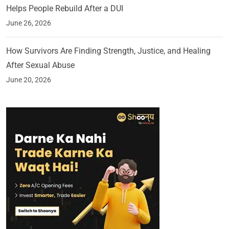
Helps People Rebuild After a DUI
June 26, 2026
How Survivors Are Finding Strength, Justice, and Healing
After Sexual Abuse
June 20, 2026