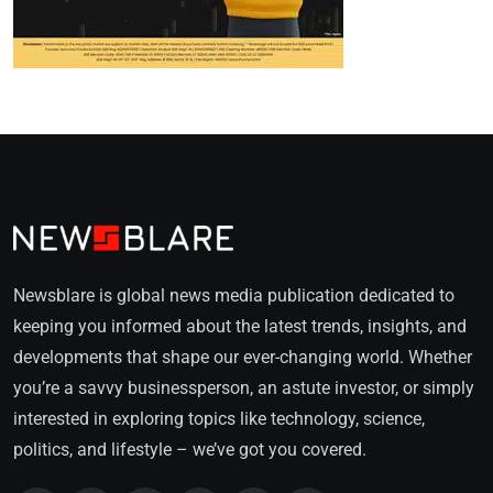
Newsblare is global news media publication dedicated to
keeping you informed about the latest trends, insights, and
developments that shape our ever-changing world. Whether
you’re a savvy businessperson, an astute investor, or simply
interested in exploring topics like technology, science,
politics, and lifestyle – we’ve got you covered.