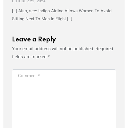
OCTOBER 22, 2024
[…] Also, see: Indigo Airline Allows Women To Avoid
Sitting Next To Men In Flight […]
Leave a Reply
Your email address will not be published.
Required
fields are marked
*