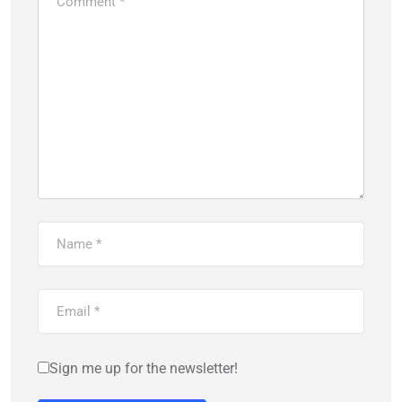
Sign me up for the newsletter!