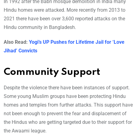
In 1992 after the Babri mosque demolition in India many
Hindu homes were attacked. More recently from 2013 to
2021 there have been over 3,600 reported attacks on the
Hindu community in Bangladesh.
Also Read:
Yogi’s UP Pushes for Lifetime Jail for ‘Love
Jihad’ Convicts
Community Support
Despite the violence there have been instances of support.
Some young Muslim groups have been protecting Hindu
homes and temples from further attacks. This support have
not been enough to prevent the fear and displacement of
the Hindus who are getting targeted due to their support for
the Awaami league.