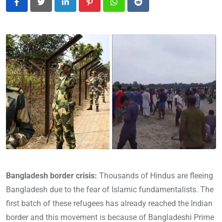
LinkedIn
Pinterest
Whatsapp
Reddit
Bangladesh border crisis:
Thousands of Hindus are fleeing
Bangladesh due to the fear of Islamic fundamentalists. The
first batch of these refugees has already reached the Indian
border and this movement is because of Bangladeshi Prime