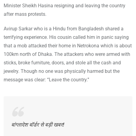
Minister Sheikh Hasina resigning and leaving the country
after mass protests.
Avirup Sarkar who is a Hindu from Bangladesh shared a
terrifying experience. His cousin called him in panic saying
that a mob attacked their home in Netrokona which is about
100km north of Dhaka. The attackers who were armed with
sticks, broke furniture, doors, and stole all the cash and
jewelry. Though no one was physically harmed but the
message was clear: “Leave the country.”
बांग्लादेश बॉर्डर से बड़ी खबर!