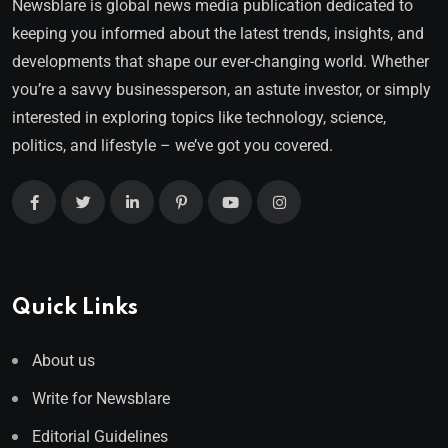
Newsblare is global news media publication dedicated to
keeping you informed about the latest trends, insights, and
developments that shape our ever-changing world. Whether
you’re a savvy businessperson, an astute investor, or simply
interested in exploring topics like technology, science,
politics, and lifestyle – we’ve got you covered.
Quick Links
About us
Write for Newsblare
Editorial Guidelines