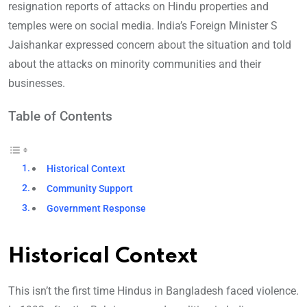
resignation reports of attacks on Hindu properties and
temples were on social media. India’s Foreign Minister S
Jaishankar expressed concern about the situation and told
about the attacks on minority communities and their
businesses.
Table of Contents
Historical Context
Community Support
Government Response
Historical Context
This isn’t the first time Hindus in Bangladesh faced violence.