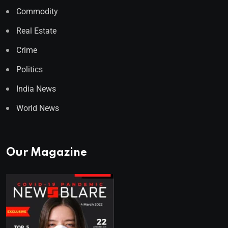
Commodity
Real Estate
Crime
Politics
India News
World News
Our Magazine