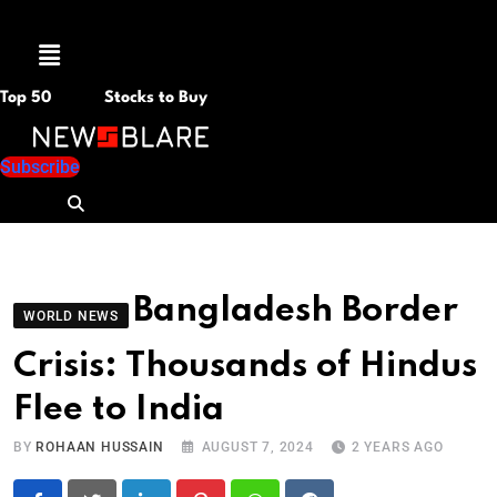
Menu
Top 50
Stocks to Buy
Subscribe
Bangladesh Border
WORLD NEWS
Crisis: Thousands of Hindus
Flee to India
BY
ROHAAN HUSSAIN
AUGUST 7, 2024
2 YEARS AGO