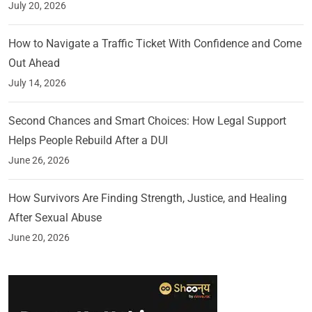
July 20, 2026
How to Navigate a Traffic Ticket With Confidence and Come
Out Ahead
July 14, 2026
Second Chances and Smart Choices: How Legal Support
Helps People Rebuild After a DUI
June 26, 2026
How Survivors Are Finding Strength, Justice, and Healing
After Sexual Abuse
June 20, 2026