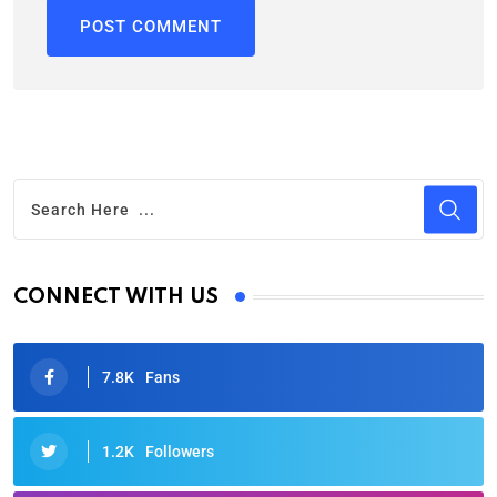
CONNECT WITH US
7.8K
Fans
1.2K
Followers