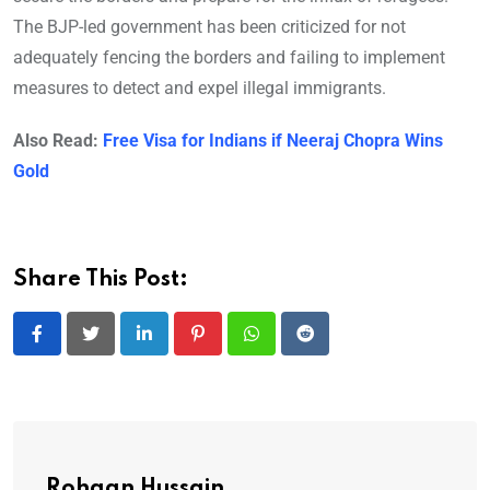
The BJP-led government has been criticized for not
adequately fencing the borders and failing to implement
measures to detect and expel illegal immigrants.
Also Read:
Free Visa for Indians if Neeraj Chopra Wins
Gold
Share This Post:
LinkedIn
Pinterest
Whatsapp
Reddit
Rohaan Hussain