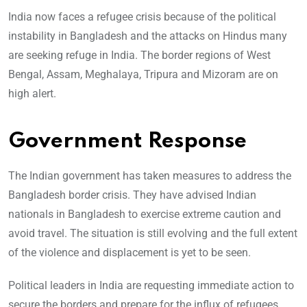
India now faces a refugee crisis because of the political
instability in Bangladesh and the attacks on Hindus many
are seeking refuge in India. The border regions of West
Bengal, Assam, Meghalaya, Tripura and Mizoram are on
high alert.
Government Response
The Indian government has taken measures to address the
Bangladesh border crisis. They have advised Indian
nationals in Bangladesh to exercise extreme caution and
avoid travel. The situation is still evolving and the full extent
of the violence and displacement is yet to be seen.
Political leaders in India are requesting immediate action to
secure the borders and prepare for the influx of refugees.