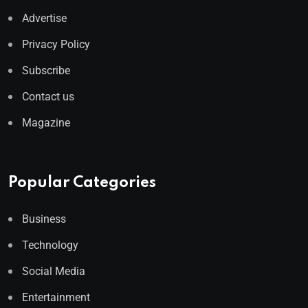
Advertise
Privacy Policy
Subscribe
Contact us
Magazine
Popular Categories
Business
Technology
Social Media
Entertainment