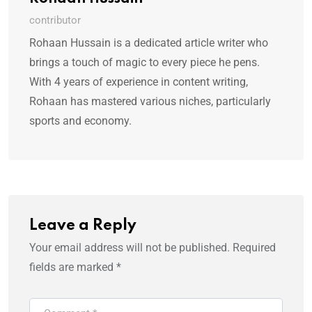
contributor
Rohaan Hussain is a dedicated article writer who
brings a touch of magic to every piece he pens.
With 4 years of experience in content writing,
Rohaan has mastered various niches, particularly
sports and economy.
Leave a Reply
Your email address will not be published.
Required
fields are marked
*