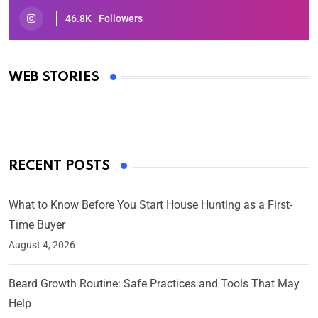
46.8K
Followers
Oscars 2025: Full List of Winners from the 97th
Academy Awards
WEB STORIES
By Ved Prakash
On Mar 4, 2025
RECENT POSTS
What to Know Before You Start House Hunting as a First-
Time Buyer
August 4, 2026
Beard Growth Routine: Safe Practices and Tools That May
Help