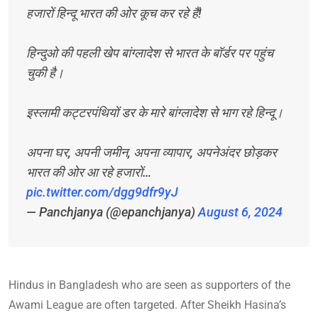
हजारों हिन्दू भारत की ओर कूच कर रहे हैं!
हिन्दुओ की पहली खेप बांग्लादेश से भारत के बॉर्डर पर पहुंच
चुकी है।
इस्लामी कट्टरपंथियों डर के मारे बांग्लादेश से भाग रहे हिन्दू।
अपना घर, अपनी जमीन, अपना व्यापार, अपनेअंदर छोड़कर
भारत की ओर आ रहे हजारों…
pic.twitter.com/dgg9dfr9yJ
— Panchjanya (@epanchjanya)
August 6, 2024
Hindus in Bangladesh who are seen as supporters of the
Awami League are often targeted. After Sheikh Hasina’s