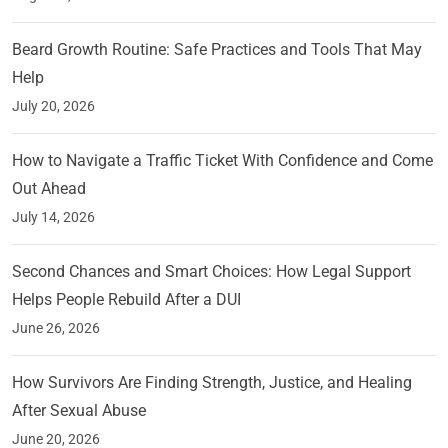
Beard Growth Routine: Safe Practices and Tools That May
Help
July 20, 2026
How to Navigate a Traffic Ticket With Confidence and Come
Out Ahead
July 14, 2026
Second Chances and Smart Choices: How Legal Support
Helps People Rebuild After a DUI
June 26, 2026
How Survivors Are Finding Strength, Justice, and Healing
After Sexual Abuse
June 20, 2026