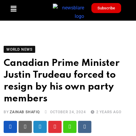
Subscribe
WORLD NEWS
Canadian Prime Minister
Justin Trudeau forced to
resign by his own party
members
BY
ZAINAB SHAFIQ
OCTOBER 24, 2024
2 YEARS AGO