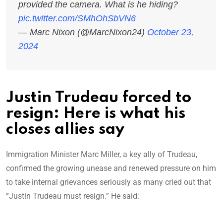
provided the camera. What is he hiding?
pic.twitter.com/SMhOhSbVN6
— Marc Nixon (@MarcNixon24)
October 23,
2024
Justin Trudeau forced to
resign: Here is what his
closes allies say
Immigration Minister Marc Miller, a key ally of Trudeau,
confirmed the growing unease and renewed pressure on him
to take internal grievances seriously as many cried out that
“Justin Trudeau must resign.” He said: