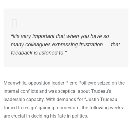
“It’s very important that when you have so
many colleagues expressing frustration … that
feedback is listened to,”
Meanwhile, opposition leader Pierre Poilievre seized on the
internal conflicts and was sceptical about Trudeau’s
leadership capacity. With demands for “Justin Trudeau
forced to resign” gaining momentum, the following weeks
are crucial in deciding his fate in politics.