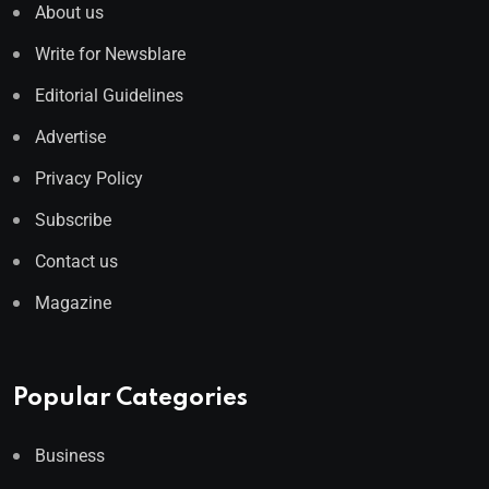
About us
Write for Newsblare
Editorial Guidelines
Advertise
Privacy Policy
Subscribe
Contact us
Magazine
Popular Categories
Business