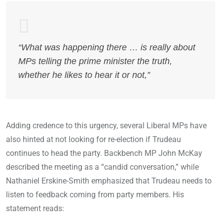
“What was happening there … is really about
MPs telling the prime minister the truth,
whether he likes to hear it or not,”
Adding credence to this urgency, several Liberal MPs have
also hinted at not looking for re-election if Trudeau
continues to head the party. Backbench MP John McKay
described the meeting as a “candid conversation,” while
Nathaniel Erskine-Smith emphasized that Trudeau needs to
listen to feedback coming from party members. His
statement reads: