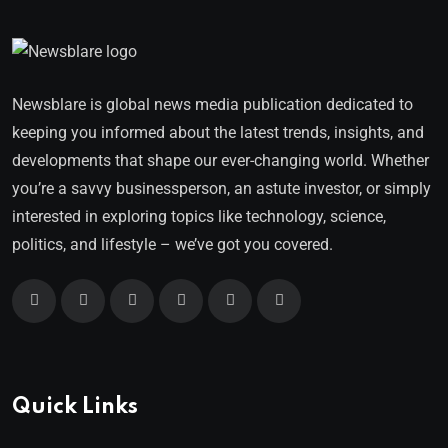
Newsblare is global news media publication dedicated to
keeping you informed about the latest trends, insights, and
developments that shape our ever-changing world. Whether
you’re a savvy businessperson, an astute investor, or simply
interested in exploring topics like technology, science,
politics, and lifestyle – we’ve got you covered.
Quick Links