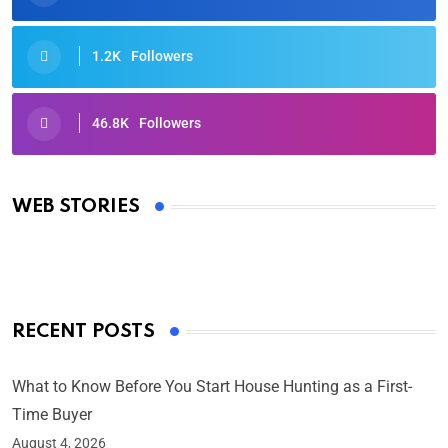
1.2K
Followers
46.8K
Followers
Oscars 2025: Full List of Winners from the 97th
Academy Awards
WEB STORIES
By Ved Prakash
On Mar 4, 2025
RECENT POSTS
What to Know Before You Start House Hunting as a First-
Time Buyer
August 4, 2026