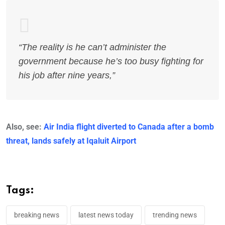
“The reality is he can’t administer the
government because he’s too busy fighting for
his job after nine years,”
Also, see:
Air India flight diverted to Canada after a bomb
threat, lands safely at Iqaluit Airport
Tags:
breaking news
latest news today
trending news