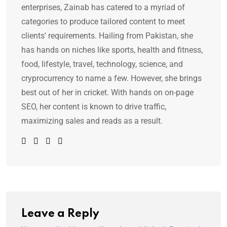
enterprises, Zainab has catered to a myriad of
categories to produce tailored content to meet
clients' requirements. Hailing from Pakistan, she
has hands on niches like sports, health and fitness,
food, lifestyle, travel, technology, science, and
cryprocurrency to name a few. However, she brings
best out of her in cricket. With hands on on-page
SEO, her content is known to drive traffic,
maximizing sales and reads as a result.
Leave a Reply