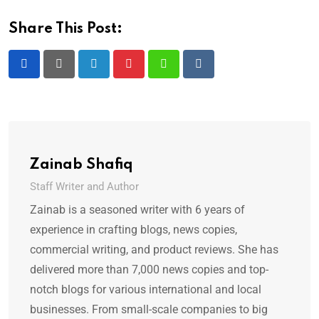
Share This Post:
Zainab Shafiq
Staff Writer and Author
Zainab is a seasoned writer with 6 years of
experience in crafting blogs, news copies,
commercial writing, and product reviews. She has
delivered more than 7,000 news copies and top-
notch blogs for various international and local
businesses. From small-scale companies to big