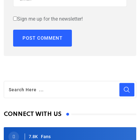
Sign me up for the newsletter!
CONNECT WITH US
7.8K
Fans