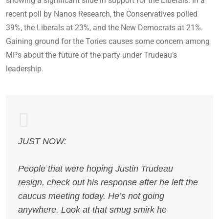
showing a significant slide in support for the Liberals. In a
recent poll by Nanos Research, the Conservatives polled
39%, the Liberals at 23%, and the New Democrats at 21%.
Gaining ground for the Tories causes some concern among
MPs about the future of the party under Trudeau’s
leadership.
JUST NOW:
People that were hoping Justin Trudeau
resign, check out his response after he left the
caucus meeting today. He’s not going
anywhere. Look at that smug smirk he