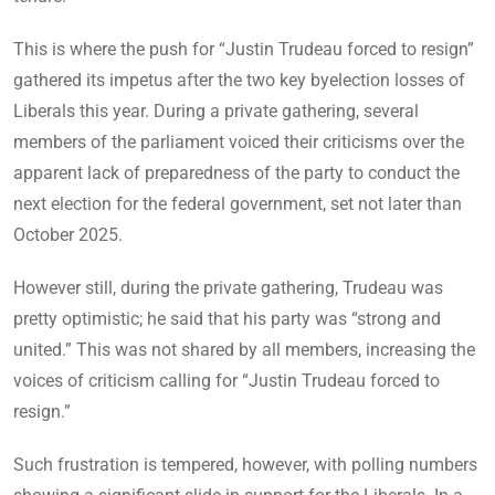
This is where the push for “Justin Trudeau forced to resign”
gathered its impetus after the two key byelection losses of
Liberals this year. During a private gathering, several
members of the parliament voiced their criticisms over the
apparent lack of preparedness of the party to conduct the
next election for the federal government, set not later than
October 2025.
However still, during the private gathering, Trudeau was
pretty optimistic; he said that his party was “strong and
united.” This was not shared by all members, increasing the
voices of criticism calling for “Justin Trudeau forced to
resign.”
Such frustration is tempered, however, with polling numbers