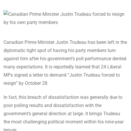
Canadian Prime Minister Justin Trudeau has been left in the
diplomatic tight spot of having his party members turn
against him after his government’s poll performance dented
many expectations. It is reportedly learned that 24 Liberal
MPs signed a letter to demand “Justin Trudeau forced to
resign” by October 28.
In fact, this breach of dissatisfaction was generally due to
poor polling results and dissatisfaction with the
government’s general direction at large. It brings Trudeau
the most challenging political moment within his nine-year
tenure.