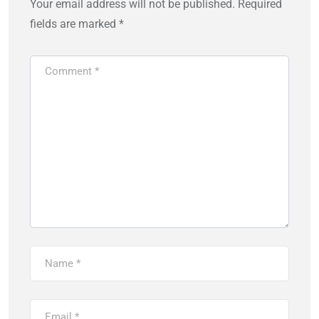
Your email address will not be published.
Required
fields are marked
*