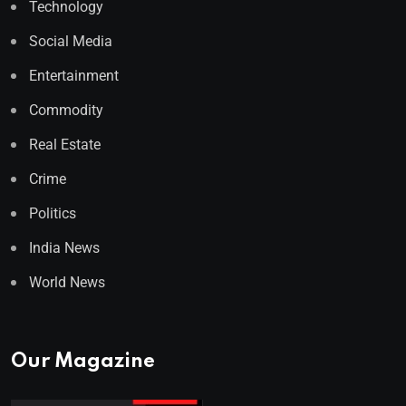
Technology
Social Media
Entertainment
Commodity
Real Estate
Crime
Politics
India News
World News
Our Magazine