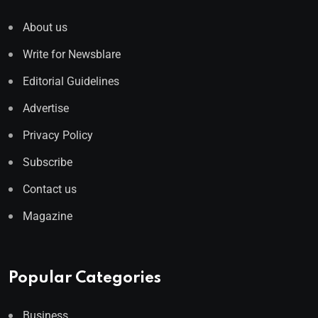
About us
Write for Newsblare
Editorial Guidelines
Advertise
Privacy Policy
Subscribe
Contact us
Magazine
Popular Categories
Business