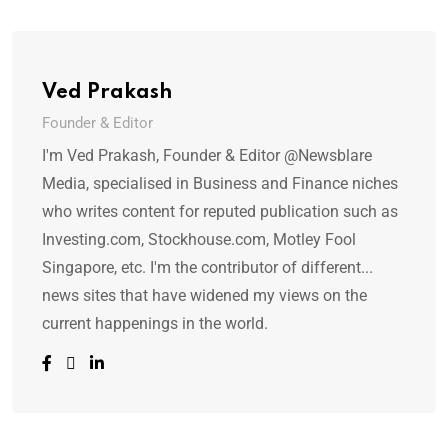
Ved Prakash
Founder & Editor
I'm Ved Prakash, Founder & Editor @Newsblare
Media, specialised in Business and Finance niches
who writes content for reputed publication such as
Investing.com, Stockhouse.com, Motley Fool
Singapore, etc. I'm the contributor of different...
news sites that have widened my views on the
current happenings in the world.