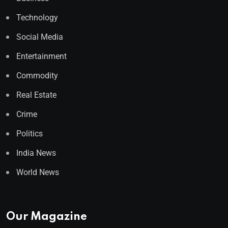
Technology
Social Media
Entertainment
Commodity
Real Estate
Crime
Politics
India News
World News
Our Magazine