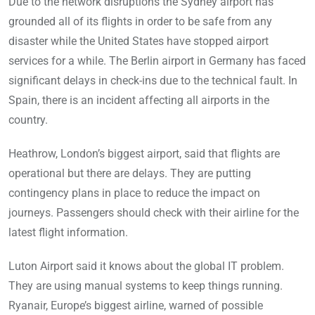
Due to the network disruptions the Sydney airport has
grounded all of its flights in order to be safe from any
disaster while the United States have stopped airport
services for a while. The Berlin airport in Germany has faced
significant delays in check-ins due to the technical fault. In
Spain, there is an incident affecting all airports in the
country.
Heathrow, London’s biggest airport, said that flights are
operational but there are delays. They are putting
contingency plans in place to reduce the impact on
journeys. Passengers should check with their airline for the
latest flight information.
Luton Airport said it knows about the global IT problem.
They are using manual systems to keep things running.
Ryanair, Europe’s biggest airline, warned of possible