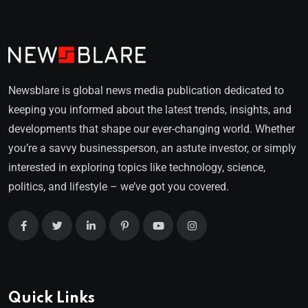
Newsblare is global news media publication dedicated to
keeping you informed about the latest trends, insights, and
developments that shape our ever-changing world. Whether
you’re a savvy businessperson, an astute investor, or simply
interested in exploring topics like technology, science,
politics, and lifestyle – we’ve got you covered.
Quick Links