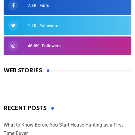
7.8K
Fans
1.2K
Followers
46.8K
Followers
Oscars 2025: Full List of Winners from the 97th
Academy Awards
WEB STORIES
By Ved Prakash
On Mar 4, 2025
RECENT POSTS
What to Know Before You Start House Hunting as a First-
Time Buyer