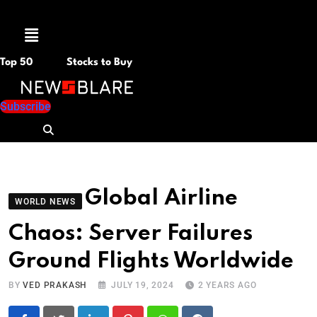
Menu
Top 50
Stocks to Buy
Subscribe
Global Airline
WORLD NEWS
Chaos: Server Failures
Ground Flights Worldwide
BY
VED PRAKASH
JULY 19, 2024
2 YEARS AGO