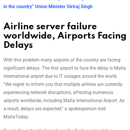
in the country” Union Minister Giriraj Singh
Airline server failure
worldwide, Airports Facing
Delays
With this problem many airports of the country are facing
significant delays. The first airport to face the delay is Malta
international airport due to IT outages around the world.
“We regret to inform you that multiple airlines are currently
experiencing network disruptions, affecting numerous
airports worldwide, including Malta International Airport. As
a result, delays are expected,” a spokesperson told
MaltaToday.