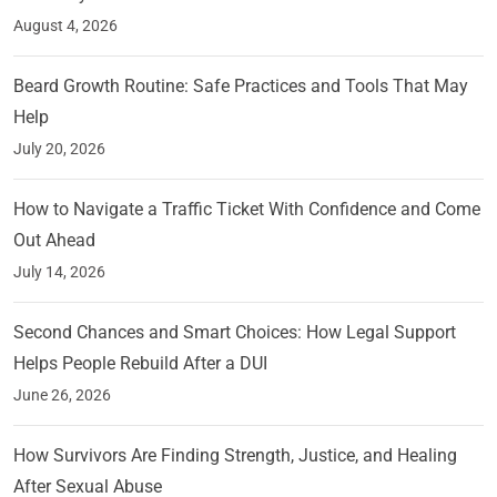
August 4, 2026
Beard Growth Routine: Safe Practices and Tools That May
Help
July 20, 2026
How to Navigate a Traffic Ticket With Confidence and Come
Out Ahead
July 14, 2026
Second Chances and Smart Choices: How Legal Support
Helps People Rebuild After a DUI
June 26, 2026
How Survivors Are Finding Strength, Justice, and Healing
After Sexual Abuse