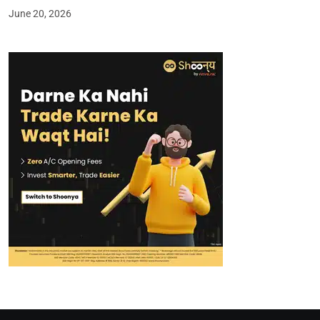
June 20, 2026