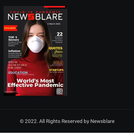
© 2022. All Rights Reserved by
Newsblare