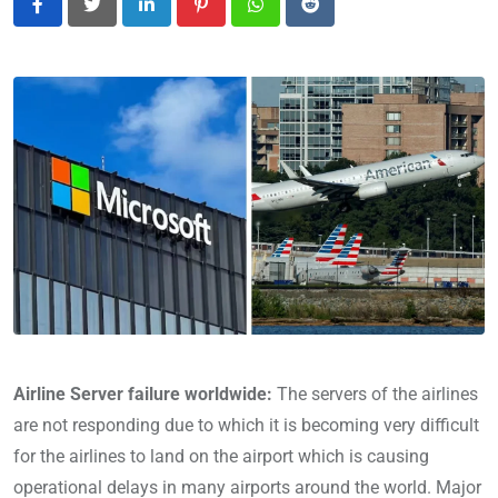
LinkedIn
Pinterest
Whatsapp
Reddit
Airline Server failure worldwide:
The servers of the airlines
are not responding due to which it is becoming very difficult
for the airlines to land on the airport which is causing
operational delays in many airports around the world. Major