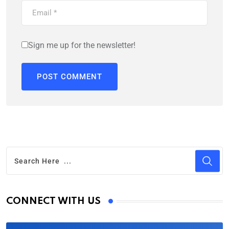
Sign me up for the newsletter!
CONNECT WITH US