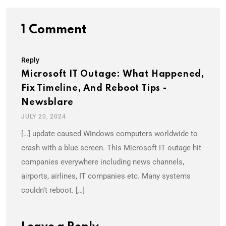
1 Comment
Reply
Microsoft IT Outage: What Happened,
Fix Timeline, And Reboot Tips -
Newsblare
JULY 20, 2024
[…] update caused Windows computers worldwide to
crash with a blue screen. This Microsoft IT outage hit
companies everywhere including news channels,
airports, airlines, IT companies etc. Many systems
couldn’t reboot. […]