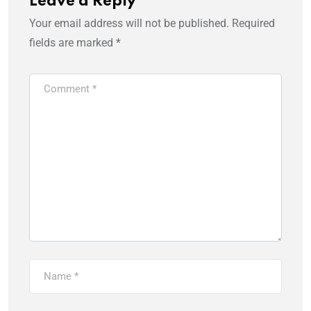
Leave a Reply
Your email address will not be published.
Required
fields are marked
*