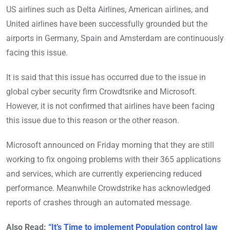
US airlines such as Delta Airlines, American airlines, and
United airlines have been successfully grounded but the
airports in Germany, Spain and Amsterdam are continuously
facing this issue.
It is said that this issue has occurred due to the issue in
global cyber security firm Crowdtsrike and Microsoft.
However, it is not confirmed that airlines have been facing
this issue due to this reason or the other reason.
Microsoft announced on Friday morning that they are still
working to fix ongoing problems with their 365 applications
and services, which are currently experiencing reduced
performance. Meanwhile Crowdstrike has acknowledged
reports of crashes through an automated message.
Also Read:
“It’s Time to implement Population control law