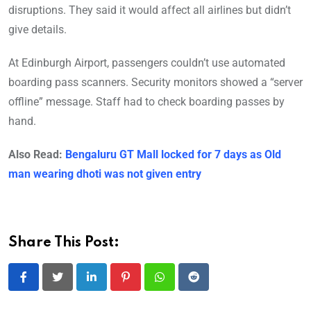
disruptions. They said it would affect all airlines but didn’t
give details.
At Edinburgh Airport, passengers couldn’t use automated
boarding pass scanners. Security monitors showed a “server
offline” message. Staff had to check boarding passes by
hand.
Also Read:
Bengaluru GT Mall locked for 7 days as Old
man wearing dhoti was not given entry
Share This Post:
LinkedIn
Pinterest
Whatsapp
Reddit