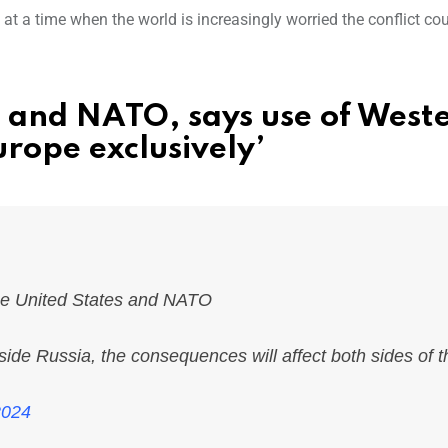
s at a time when the world is increasingly worried the conflict co
S and NATO, says use of West
urope exclusively’
he United States and NATO
side Russia, the consequences will affect both sides of t
2024