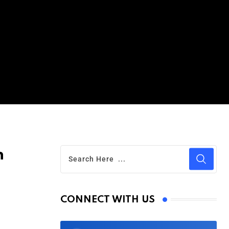
n
CONNECT WITH US