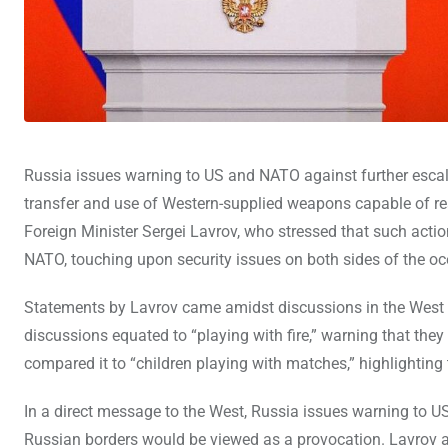
Russia issues warning to US and NATO against further escalati
transfer and use of Western-supplied weapons capable of re
Foreign Minister Sergei Lavrov, who stressed that such actio
NATO, touching upon security issues on both sides of the oc
Statements by Lavrov came amidst discussions in the West 
discussions equated to “playing with fire,” warning that the
compared it to “children playing with matches,” highlighting 
In a direct message to the West, Russia issues warning to U
Russian borders would be viewed as a provocation. Lavrov ac