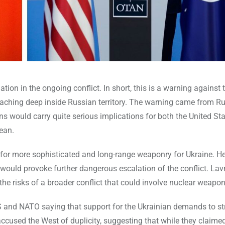
on in the ongoing conflict. In short, this is a warning against 
aching deep inside Russian territory. The warning came from R
ns would carry quite serious implications for both the United St
ean.
for more sophisticated and long-range weaponry for Ukraine. H
y would provoke further dangerous escalation of the conflict. Lav
the risks of a broader conflict that could involve nuclear weapon
S and NATO saying that support for the Ukrainian demands to str
cused the West of duplicity, suggesting that while they claimed