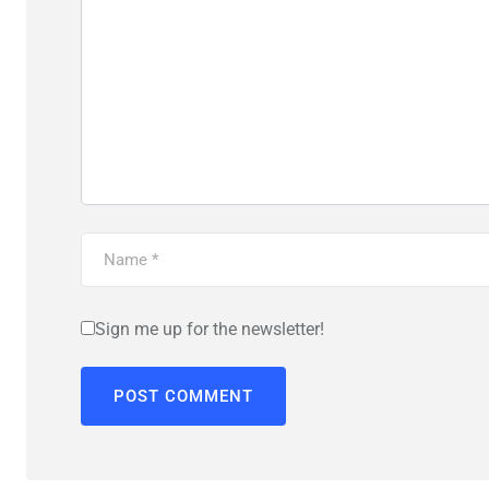
Sign me up for the newsletter!