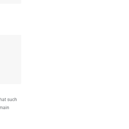
that such
emain