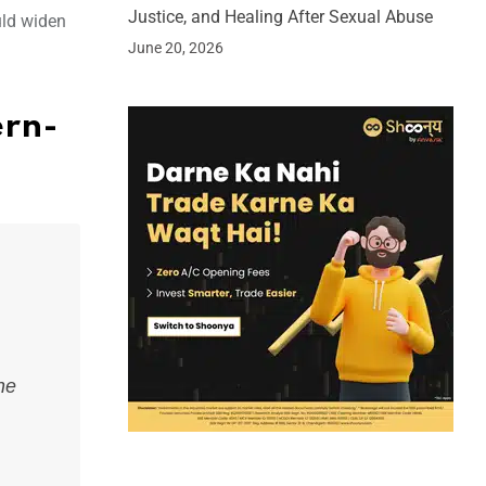
Justice, and Healing After Sexual Abuse
uld widen
June 20, 2026
ern-
he