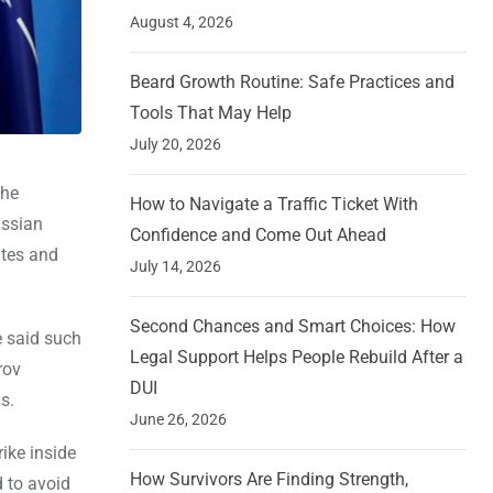
August 4, 2026
Beard Growth Routine: Safe Practices and
Tools That May Help
July 20, 2026
the
How to Navigate a Traffic Ticket With
ussian
Confidence and Come Out Ahead
ates and
July 14, 2026
Second Chances and Smart Choices: How
e said such
Legal Support Helps People Rebuild After a
rov
DUI
s.
June 26, 2026
ike inside
How Survivors Are Finding Strength,
 to avoid