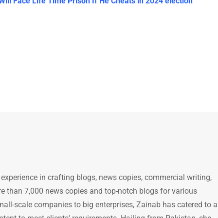
l Face Life Time Prison If He Cheats in 2024 election
 experience in crafting blogs, news copies, commercial writing,
e than 7,000 news copies and top-notch blogs for various
mall-scale companies to big enterprises, Zainab has catered to a