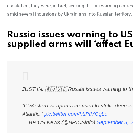
escalation, they were, in fact, seeking it. This warning come
amid several incursions by Ukrainians into Russian territory.
Russia issues warning to U
supplied arms will ‘affect E
JUST IN: 🇷🇺🇺🇸 Russia issues warning to t
"If Western weapons are used to strike deep in
Atlantic."
pic.twitter.com/htIPlMCgLc
— BRICS News (@BRICSinfo)
September 3, 