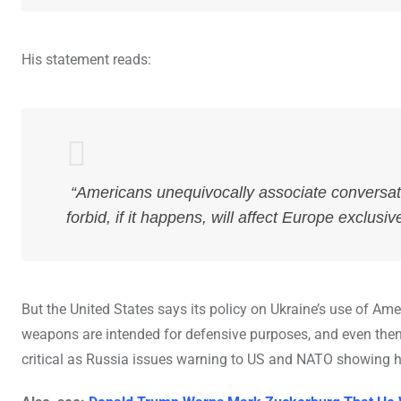
His statement reads:
“Americans unequivocally associate conversat
forbid, if it happens, will affect Europe exclusive
But the United States says its policy on Ukraine’s use of Ame
weapons are intended for defensive purposes, and even then, 
critical as Russia issues warning to US and NATO showing how