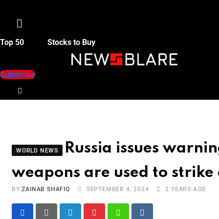
Menu
Top 50
Stocks to Buy
Subscribe
Russia issues warnin
WORLD NEWS
weapons are used to strike 
BY
ZAINAB SHAFIQ
SEPTEMBER 4, 2024
2 YEARS AGO
LinkedIn
Pinterest
Whatsapp
Reddit