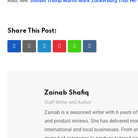
Also, see:
Donald Trump Warns Mark Zuckerburg That He Wil
Share This Post:
LinkedIn
Pinterest
Whatsapp
Reddit
Zainab Shafiq
Staff Writer and Author
Zainab is a seasoned writer with 6 years of
and product reviews. She has delivered mor
international and local businesses. From s