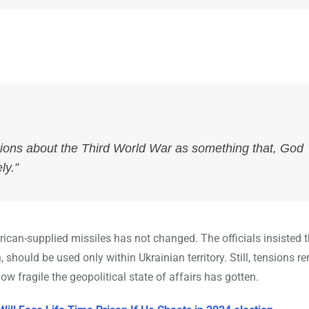
ions about the Third World War as something that, God
ly.”
rican-supplied missiles has not changed. The officials insisted 
should be used only within Ukrainian territory. Still, tensions r
 fragile the geopolitical state of affairs has gotten.