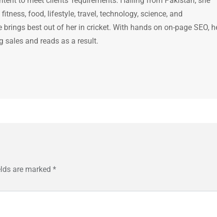
ntent to meet clients' requirements. Hailing from Pakistan, she
itness, food, lifestyle, travel, technology, science, and
brings best out of her in cricket. With hands on on-page SEO, h
g sales and reads as a result.
elds are marked
*