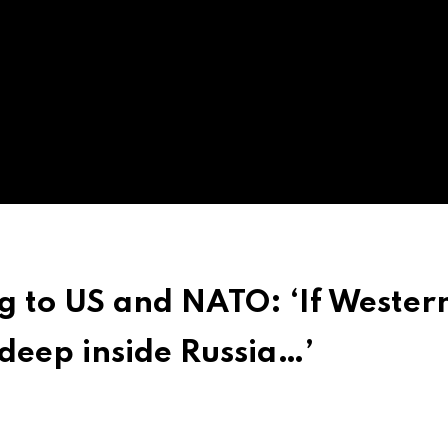
g to US and NATO: ‘If Wester
deep inside Russia…’