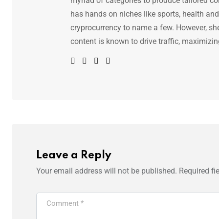
myriad of categories to produce tailored co
has hands on niches like sports, health and f
cryprocurrency to name a few. However, she 
content is known to drive traffic, maximizin
Leave a Reply
Your email address will not be published.
Required fi