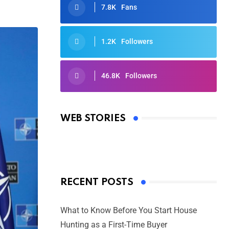
7.8K
Fans
1.2K
Followers
46.8K
Followers
Oscars 2025: Full List of Winners
from the 97th Academy Awards
WEB STORIES
By Ved Prakash
On Mar 4, 2025
RECENT POSTS
What to Know Before You Start House
Hunting as a First-Time Buyer