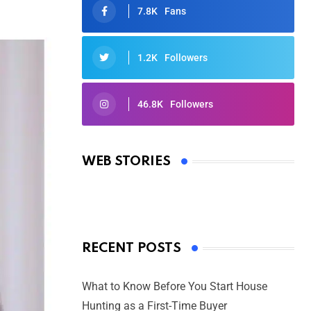
7.8K
Fans
1.2K
Followers
46.8K
Followers
Oscars 2025: Full List of Winners
from the 97th Academy Awards
WEB STORIES
By Ved Prakash
On Mar 4, 2025
RECENT POSTS
What to Know Before You Start House
Hunting as a First-Time Buyer