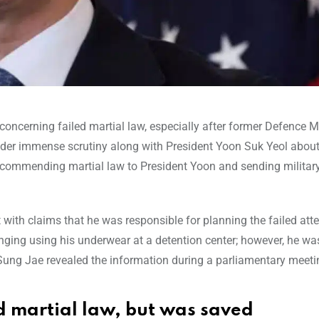
oncerning failed martial law, especially after former Defence M
er immense scrutiny along with President Yoon Suk Yeol about 
recommending martial law to President Yoon and sending military
ith claims that he was responsible for planning the failed att
anging using his underwear at a detention center; however, he wa
 Sung Jae revealed the information during a parliamentary meeti
d martial law, but was saved