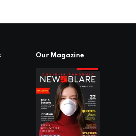
s
Our Magazine