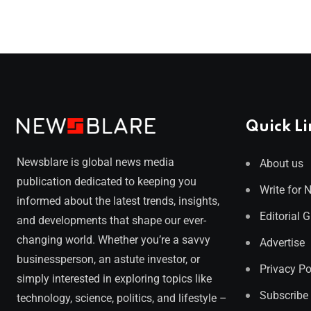
Quick Li
Newsblare is global news media
About us
publication dedicated to keeping you
Write for 
informed about the latest trends, insights,
Editorial 
and developments that shape our ever-
changing world. Whether you’re a savvy
Advertise
businessperson, an astute investor, or
Privacy Po
simply interested in exploring topics like
Subscribe
technology, science, politics, and lifestyle –