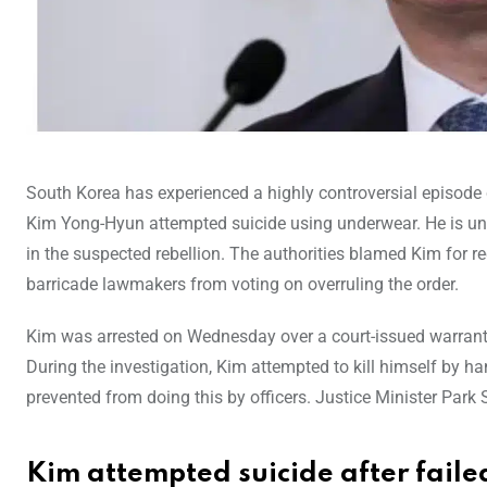
South Korea has experienced a highly controversial episode c
Kim Yong-Hyun attempted suicide using underwear. He is und
in the suspected rebellion. The authorities blamed Kim for 
barricade lawmakers from voting on overruling the order.
Kim was arrested on Wednesday over a court-issued warrant w
During the investigation, Kim attempted to kill himself by h
prevented from doing this by officers. Justice Minister Park
Kim attempted suicide after faile