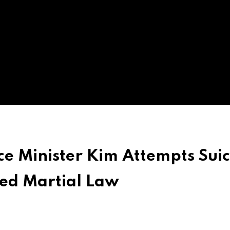
ce Minister Kim Attempts Suic
led Martial Law