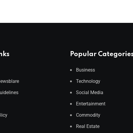
nks
Popular Categorie
Business
Newsblare
Technology
Guidelines
Social Media
Entertainment
licy
Commodity
Real Estate