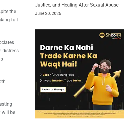
Justice, and Healing After Sexual Abuse
pite the
June 20, 2026
king full
ociates
e distress
is
oth
resting
 will be