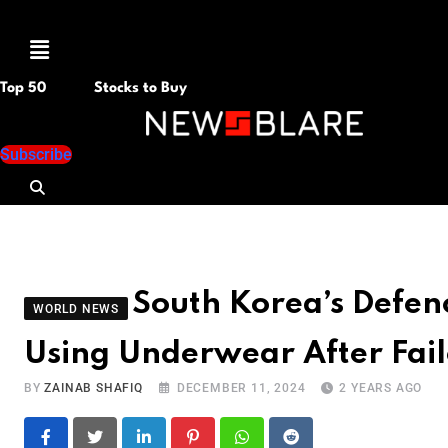
Menu
Top 50
Stocks to Buy
Subscribe
South Korea’s Defen
WORLD NEWS
Using Underwear After Fai
BY
ZAINAB SHAFIQ
DECEMBER 11, 2024
2 YEARS AGO