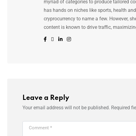
myriad of categories to produce tailored co
has hands on niches like sports, health and f
cryprocurrency to name a few. However, she 
content is known to drive traffic, maximizin
Leave a Reply
Your email address will not be published.
Required fi