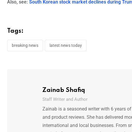
Also, see:
South Korean stock market declines during Trum
Tags:
breaking news
latest news today
Zainab Shafiq
Staff Writer and Author
Zainab is a seasoned writer with 6 years of
and product reviews. She has delivered mor
international and local businesses. From s