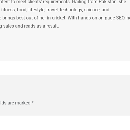
ntent to meet clients' requirements. Hailing from Pakistan, she
itness, food, lifestyle, travel, technology, science, and
brings best out of her in cricket. With hands on on-page SEO, h
g sales and reads as a result.
elds are marked
*