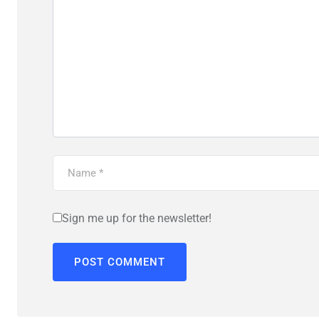
Sign me up for the newsletter!