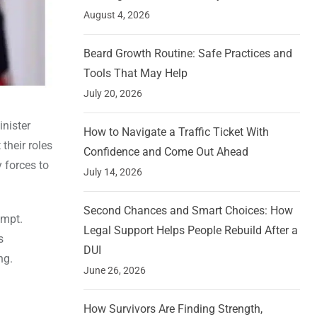
August 4, 2026
Beard Growth Routine: Safe Practices and
Tools That May Help
July 20, 2026
inister
How to Navigate a Traffic Ticket With
their roles
Confidence and Come Out Ahead
 forces to
July 14, 2026
Second Chances and Smart Choices: How
empt.
Legal Support Helps People Rebuild After a
s
DUI
ng.
June 26, 2026
How Survivors Are Finding Strength,