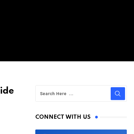
ide
CONNECT WITH US