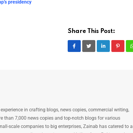
p’s presidency
Share This Post:
LinkedIn
Pintere
 experience in crafting blogs, news copies, commercial writing,
e than 7,000 news copies and top-notch blogs for various
mall-scale companies to big enterprises, Zainab has catered to a