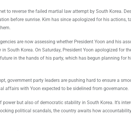
t to reverse the failed martial law attempt by South Korea. Des
tion before sunrise. Kim has since apologized for his actions, ta
 them.
 agencies are now assessing whether President Yoon and his ass
ty in South Korea. On Saturday, President Yoon apologized for th
al future in the hands of his party, which has begun planning for h
mpt, government party leaders are pushing hard to ensure a smo
al affairs with Yoon expected to be sidelined from governance.
 power but also of democratic stability in South Korea. It’s inte
cking political scandals, the country awaits how accountability