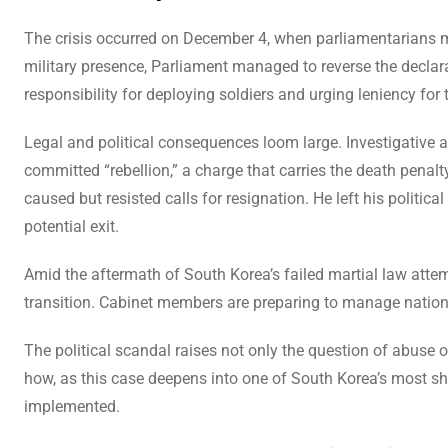
The crisis occurred on December 4, when parliamentarians me
military presence, Parliament managed to reverse the declara
responsibility for deploying soldiers and urging leniency for
Legal and political consequences loom large. Investigative
committed “rebellion,” a charge that carries the death penal
caused but resisted calls for resignation. He left his politic
potential exit.
Amid the aftermath of South Korea’s failed martial law atte
transition. Cabinet members are preparing to manage nation
The political scandal raises not only the question of abuse of
how, as this case deepens into one of South Korea’s most sho
implemented.