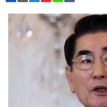
LinkedIn
Pinterest
Whatsapp
Reddit