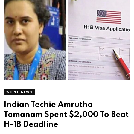
WORLD NEWS
Indian Techie Amrutha
Tamanam Spent $2,000 To Beat
H-1B Deadline