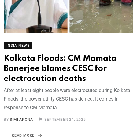
INDIA NEWS
Kolkata Floods: CM Mamata
Banerjee blames CESC for
electrocution deaths
After at least eight people were electrocuted during Kolkata
Floods, the power utility CESC has denied. It comes in
response to CM Mamata
BY
SIMI ARORA
SEPTEMBER 24, 2025
READ MORE