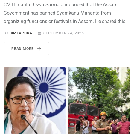
CM Himanta Biswa Sarma announced that the Assam
Government has banned Syamkanu Mahanta from
organizing functions or festivals in Assam. He shared this
BY
SIMI ARORA
SEPTEMBER 24, 2025
READ MORE