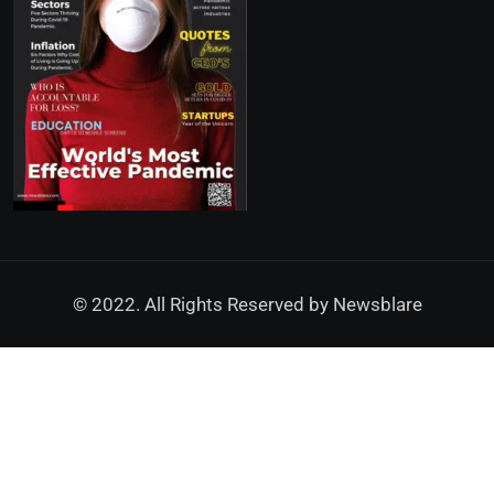
© 2022. All Rights Reserved by
Newsblare