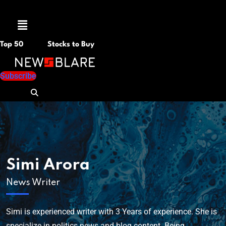
Menu
Top 50
Stocks to Buy
Subscribe
Simi Arora
News Writer
Simi is experienced writer with 3 Years of experience. She is
specialize in politics news and blog content. Being