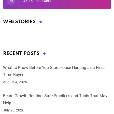
46.8K
Followers
Oscars 2025: Full List of Winners from the 97th
Academy Awards
WEB STORIES
By Ved Prakash
On Mar 4, 2025
RECENT POSTS
What to Know Before You Start House Hunting as a First-
Time Buyer
August 4, 2026
Beard Growth Routine: Safe Practices and Tools That May
Help
July 20, 2026