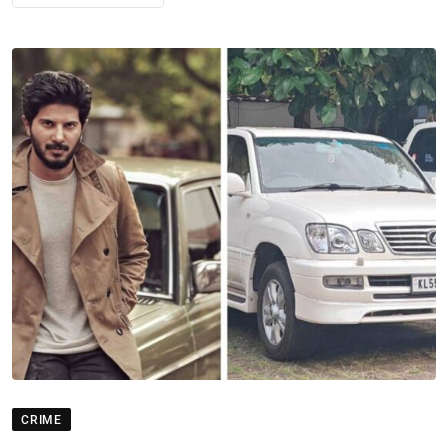
CRIME