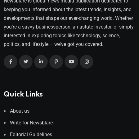
Newsblare is global news media publication dedicated to
keeping you informed about the latest trends, insights, and
developments that shape our ever-changing world. Whether
you’re a savvy businessperson, an astute investor, or simply
interested in exploring topics like technology, science,
politics, and lifestyle – we’ve got you covered.
Quick Links
About us
Write for Newsblare
Editorial Guidelines