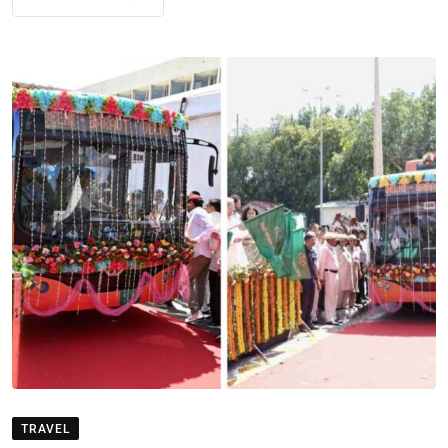
TRAVEL