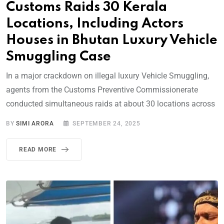
Customs Raids 30 Kerala
Locations, Including Actors
Houses in Bhutan Luxury Vehicle
Smuggling Case
In a major crackdown on illegal luxury Vehicle Smuggling,
agents from the Customs Preventive Commissionerate
conducted simultaneous raids at about 30 locations across
BY
SIMI ARORA
SEPTEMBER 24, 2025
READ MORE