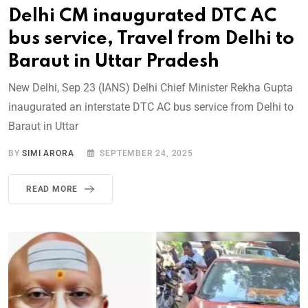
Delhi CM inaugurated DTC AC
bus service, Travel from Delhi to
Baraut in Uttar Pradesh
New Delhi, Sep 23 (IANS) Delhi Chief Minister Rekha Gupta
inaugurated an interstate DTC AC bus service from Delhi to
Baraut in Uttar
BY
SIMI ARORA
SEPTEMBER 24, 2025
READ MORE