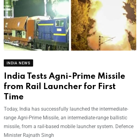
INDIA NEWS
India Tests Agni-Prime Missile
from Rail Launcher for First
Time
Today, India has successfully launched the intermediate-
range Agni-Prime Missile, an intermediate-range ballistic
missile, from a rail-based mobile launcher system. Defence
Minister Rajnath Singh