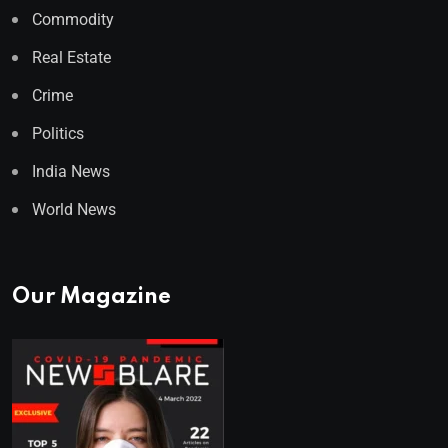
Commodity
Real Estate
Crime
Politics
India News
World News
Our Magazine