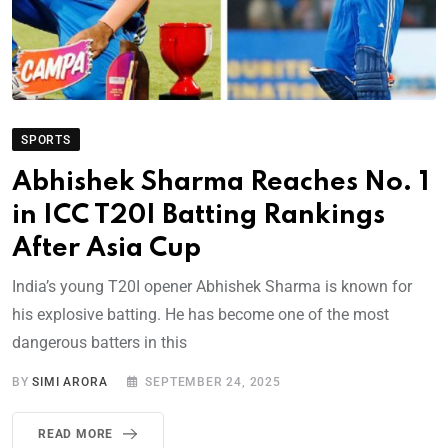
SPORTS
Abhishek Sharma Reaches No. 1
in ICC T20I Batting Rankings
After Asia Cup
India’s young T20I opener Abhishek Sharma is known for
his explosive batting. He has become one of the most
dangerous batters in this
BY
SIMI ARORA
SEPTEMBER 24, 2025
READ MORE