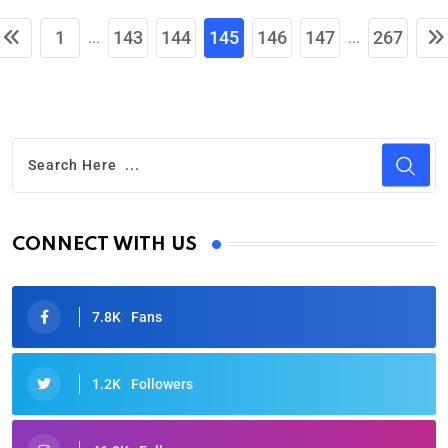
1
143
144
145
146
147
267
...
...
CONNECT WITH US
7.8K
Fans
1.2K
Followers