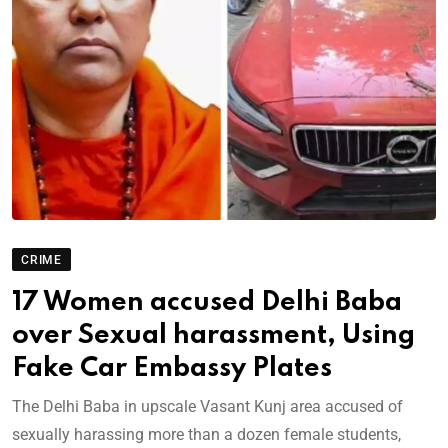
CRIME
17 Women accused Delhi Baba
over Sexual harassment, Using
Fake Car Embassy Plates
The Delhi Baba in upscale Vasant Kunj area accused of
sexually harassing more than a dozen female students,