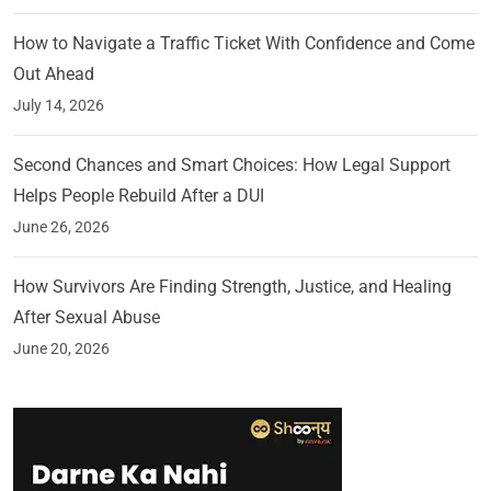
How to Navigate a Traffic Ticket With Confidence and Come
Out Ahead
July 14, 2026
Second Chances and Smart Choices: How Legal Support
Helps People Rebuild After a DUI
June 26, 2026
How Survivors Are Finding Strength, Justice, and Healing
After Sexual Abuse
June 20, 2026