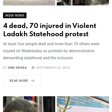
INDIA NEWS
4 dead, 70 injured in Violent
Ladakh Statehood protest
At least four people died and more than 70 others were
injured on Wednesday as protests by demonstrators
demanding statehood and the inclusion
BY
SIMI ARORA
SEPTEMBER 24, 2025
READ MORE