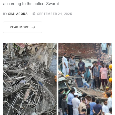
according to the police. Swami
BY
SIMI ARORA
SEPTEMBER 24, 2025
READ MORE