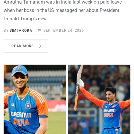
Amrutha Tamanam was in India last week on paid leave
when her boss in the US messaged her about President
Donald Trump’s new
BY
SIMI ARORA
SEPTEMBER 24, 2025
READ MORE