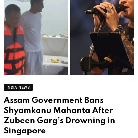
INDIA NEWS
Assam Government Bans
Shyamkanu Mahanta After
Zubeen Garg’s Drowning in
Singapore