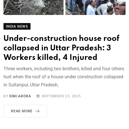
INDIA NEWS
Under-construction house roof
collapsed in Uttar Pradesh: 3
Workers killed, 4 Injured
Three workers, including two brothers, killed and four others
hurt when the roof of a house under construction collapsed
in Sultanpur, Uttar Pradesh,
BY
SIMI ARORA
SEPTEMBER 23, 2025
READ MORE