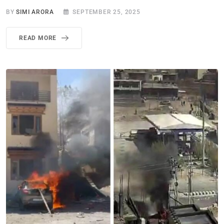
BY
SIMI ARORA
SEPTEMBER 25, 2025
READ MORE