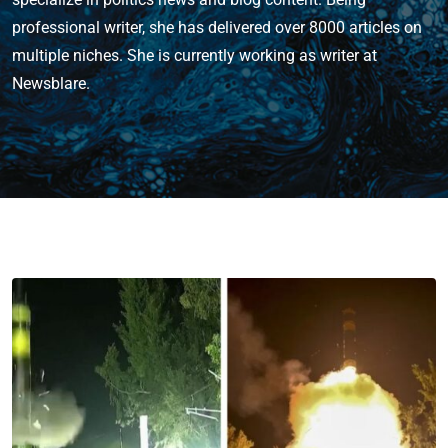
professional writer, she has delivered over 8000 articles on
multiple niches. She is currently working as writer at
Newsblare.