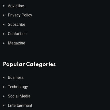
Advertise
Privacy Policy
Subscribe
Contact us
Magazine
Popular Categories
Business
Technology
Social Media
Entertainment