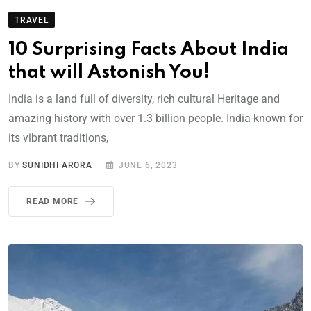
TRAVEL
10 Surprising Facts About India
that will Astonish You!
India is a land full of diversity, rich cultural Heritage and
amazing history with over 1.3 billion people. India-known for
its vibrant traditions,
BY
SUNIDHI ARORA
JUNE 6, 2023
READ MORE