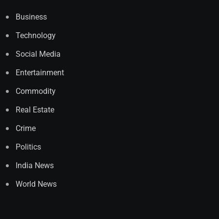
Business
Technology
Social Media
Entertainment
Commodity
Real Estate
Crime
Politics
India News
World News