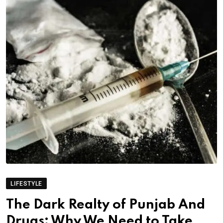
LIFESTYLE
The Dark Realty of Punjab And
Drugs: Why We Need to Take