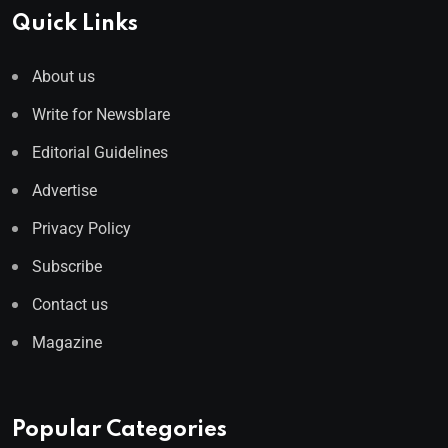
Quick Links
About us
Write for Newsblare
Editorial Guidelines
Advertise
Privacy Policy
Subscribe
Contact us
Magazine
Popular Categories