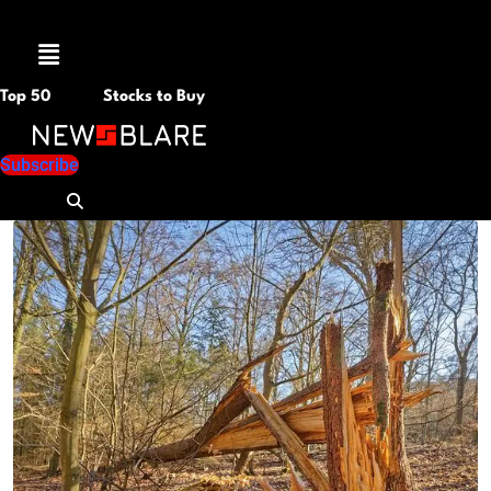
Menu
Top 50
Stocks to Buy
Subscribe