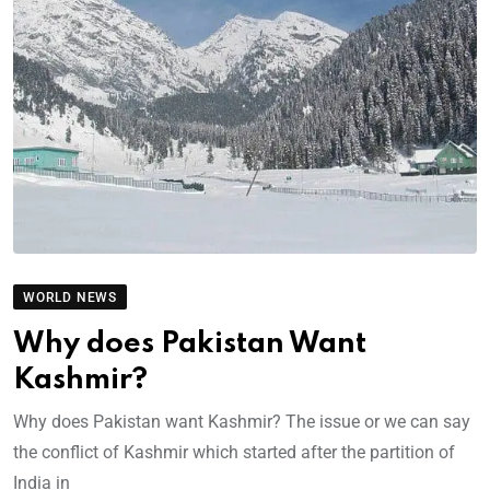
WORLD NEWS
Why does Pakistan Want
Kashmir?
Why does Pakistan want Kashmir? The issue or we can say
the conflict of Kashmir which started after the partition of
India in