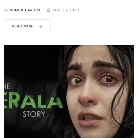
BY
SUNIDHI ARORA
MAY 30, 2023
READ MORE