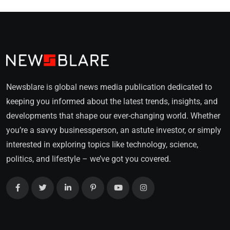
Newsblare is global news media publication dedicated to
keeping you informed about the latest trends, insights, and
developments that shape our ever-changing world. Whether
you’re a savvy businessperson, an astute investor, or simply
interested in exploring topics like technology, science,
politics, and lifestyle – we’ve got you covered.