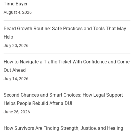
Time Buyer
August 4, 2026
Beard Growth Routine: Safe Practices and Tools That May
Help
July 20, 2026
How to Navigate a Traffic Ticket With Confidence and Come
Out Ahead
July 14, 2026
Second Chances and Smart Choices: How Legal Support
Helps People Rebuild After a DUI
June 26, 2026
How Survivors Are Finding Strength, Justice, and Healing