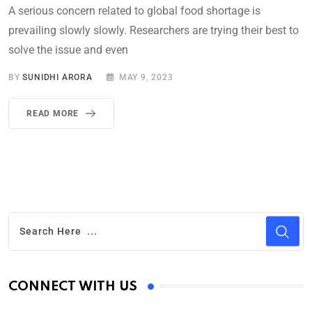
A serious concern related to global food shortage is
prevailing slowly slowly. Researchers are trying their best to
solve the issue and even
BY
SUNIDHI ARORA
MAY 9, 2023
READ MORE
CONNECT WITH US