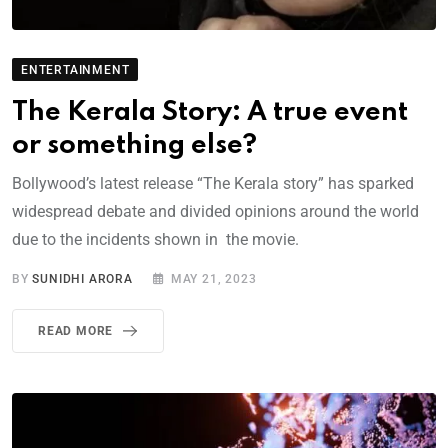
ENTERTAINMENT
The Kerala Story: A true event
or something else?
Bollywood’s latest release “The Kerala story” has sparked
widespread debate and divided opinions around the world
due to the incidents shown in the movie.
BY
SUNIDHI ARORA
MAY 21, 2023
READ MORE