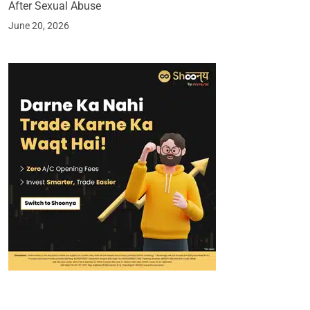
After Sexual Abuse
June 20, 2026