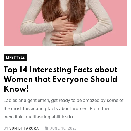
LIFESTYLE
Top 14 Interesting Facts about
Women that Everyone Should
Know!
Ladies and gentlemen, get ready to be amazed by some of
the most fascinating facts about women! From their
incredible multitasking abilities to
BY
SUNIDHI ARORA
JUNE 10, 2023