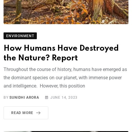
ENVIRONMENT
How Humans Have Destroyed
the Nature? Report
Throughout the course of history, humans have emerged as
the dominant species on our planet, with immense power
and intelligence. However, this position
BY
SUNIDHI ARORA
JUNE 14, 2023
READ MORE