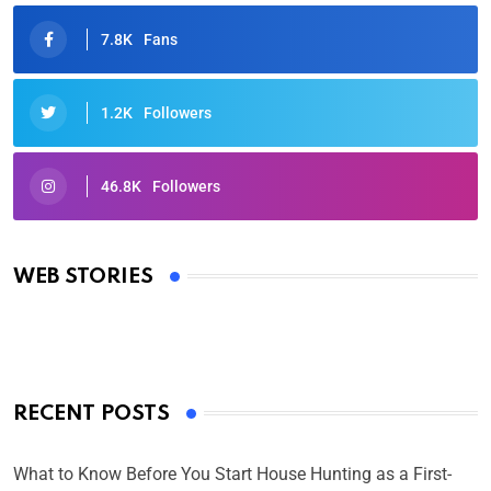
7.8K
Fans
1.2K
Followers
46.8K
Followers
Oscars 2025: Full List of Winners from the 97th
Academy Awards
WEB STORIES
By Ved Prakash
On Mar 4, 2025
RECENT POSTS
What to Know Before You Start House Hunting as a First-