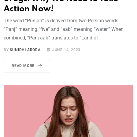
Action Now!
The word “Punjab” is derived from two Persian words:
“Panj” meaning “five” and “aab” meaning “water.” When
combined, “Panj-aab” translates to “Land of
BY
SUNIDHI ARORA
JUNE 14, 2023
READ MORE