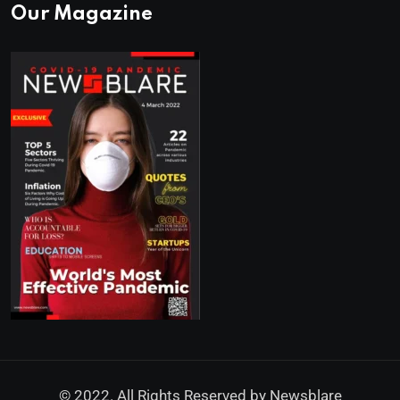
Our Magazine
© 2022. All Rights Reserved by
Newsblare