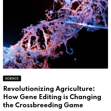
SCIENCE
Revolutionizing Agriculture:
How Gene Editing is Changing
the Crossbreeding Game