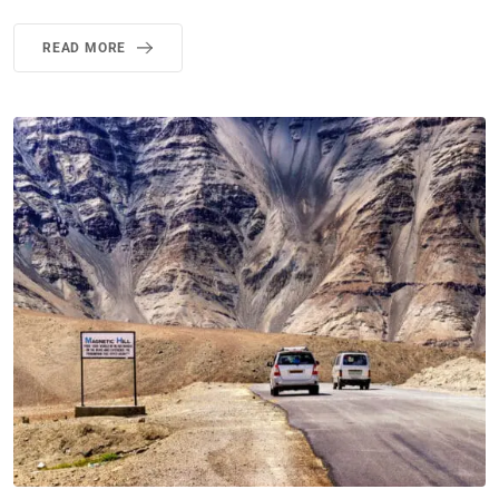
READ MORE