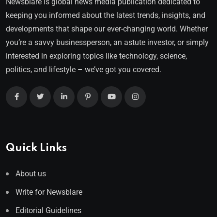
Newsblare is global news media publication dedicated to
keeping you informed about the latest trends, insights, and
developments that shape our ever-changing world. Whether
you’re a savvy businessperson, an astute investor, or simply
interested in exploring topics like technology, science,
politics, and lifestyle – we’ve got you covered.
Quick Links
About us
Write for Newsblare
Editorial Guidelines