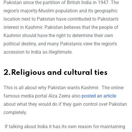
Pakistan since the partition of British India in 1947. The
region’s majority-Muslim population and its geographic
location next to Pakistan have contributed to Pakistan’s
interest in Kashmir. Pakistan believes that the people of
Kashmir should have the right to determine their own
political destiny, and many Pakistanis view the region’s
accession to India as illegitimate.
2.Religious and cultural ties
This is all about why Pakistan wants Kashmir. The online
famous media portal Alza Zeera also
posted an article
about what they would do if they gain control over Pakistan
completely.
If talking about India it has its own reason for maintaining