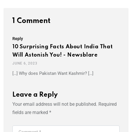
1 Comment
Reply
10 Surprising Facts About India That
Will Astonish You! - Newsblare
JUNE 6, 2023
[…] Why does Pakistan Want Kashmir? […]
Leave a Reply
Your email address will not be published.
Required
fields are marked
*