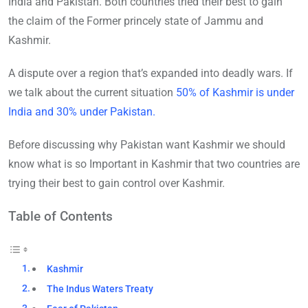
India and Pakistan. Both countries tried their best to gain
the claim of the Former princely state of Jammu and
Kashmir.
A dispute over a region that’s expanded into deadly wars. If
we talk about the current situation
50% of Kashmir is under
India and 30% under Pakistan.
Before discussing why Pakistan want Kashmir we should
know what is so Important in Kashmir that two countries are
trying their best to gain control over Kashmir.
Table of Contents
Kashmir
The Indus Waters Treaty