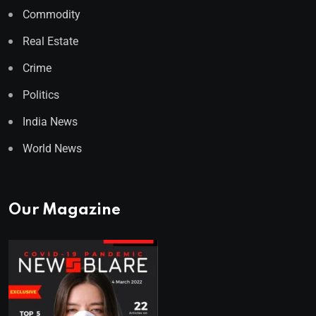
Commodity
Real Estate
Crime
Politics
India News
World News
Our Magazine