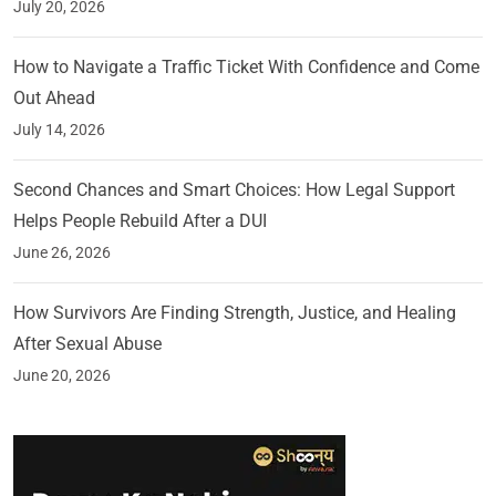
July 20, 2026
How to Navigate a Traffic Ticket With Confidence and Come
Out Ahead
July 14, 2026
Second Chances and Smart Choices: How Legal Support
Helps People Rebuild After a DUI
June 26, 2026
How Survivors Are Finding Strength, Justice, and Healing
After Sexual Abuse
June 20, 2026