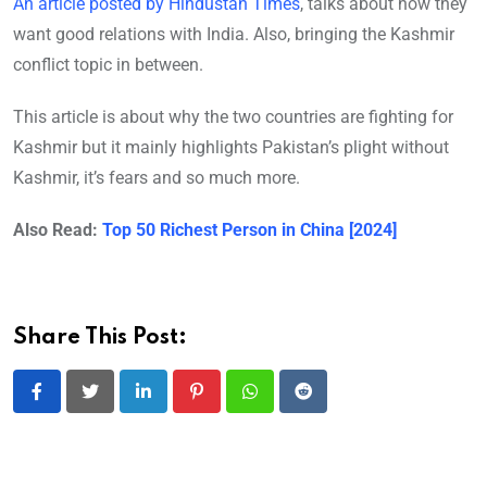
An article posted by Hindustan Times
, talks about how they
want good relations with India. Also, bringing the Kashmir
conflict topic in between.
This article is about why the two countries are fighting for
Kashmir but it mainly highlights Pakistan’s plight without
Kashmir, it’s fears and so much more.
Also Read:
Top 50 Richest Person in China [2024]
Share This Post:
LinkedIn
Pinterest
Whatsapp
Reddit