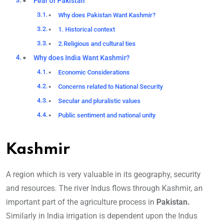
Fear of Pakistan
Why does Pakistan Want Kashmir?
1. Historical context
2.Religious and cultural ties
Why does India Want Kashmir?
Economic Considerations
Concerns related to National Security
Secular and pluralistic values
Public sentiment and national unity
Kashmir
A region which is very valuable in its geography, security
and resources. The river Indus flows through Kashmir, an
important part of the agriculture process in
Pakistan.
Similarly in India irrigation is dependent upon the Indus