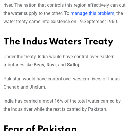
river. The nation that controls this region effectively can cut
the water supply to the other. To
manage this problem
, the
water treaty came into existence on 19,September,1960.
The Indus Waters Treaty
Under the treaty, India would have control over eastern
tributaries like
Beas, Ravi,
and
Satluj.
Pakistan would have control over western rivers of Indus,
Chenab and Jhelum.
India has carried almost 16% of the total water carried by
the Indus river while the rest is carried by Pakistan.
Fear of Pakistan