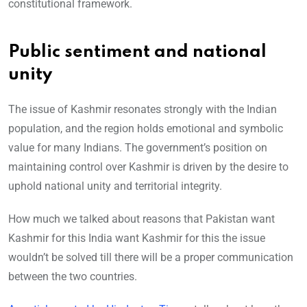
constitutional framework.
Public sentiment and national
unity
The issue of Kashmir resonates strongly with the Indian
population, and the region holds emotional and symbolic
value for many Indians. The government’s position on
maintaining control over Kashmir is driven by the desire to
uphold national unity and territorial integrity.
How much we talked about reasons that Pakistan want
Kashmir for this India want Kashmir for this the issue
wouldn’t be solved till there will be a proper communication
between the two countries.