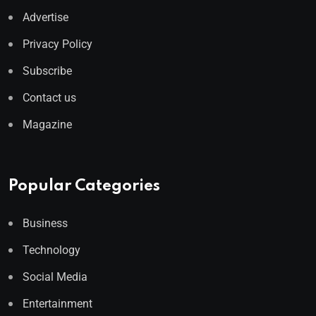
Advertise
Privacy Policy
Subscribe
Contact us
Magazine
Popular Categories
Business
Technology
Social Media
Entertainment