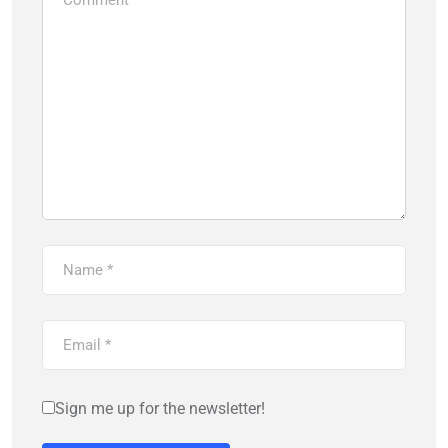
Sign me up for the newsletter!