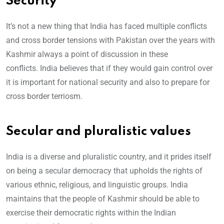
Security
It’s not a new thing that India has faced multiple conflicts
and cross border tensions with Pakistan over the years with
Kashmir always a point of discussion in these
conflicts. India believes that if they would gain control over
it is important for national security and also to prepare for
cross border terriosm.
Secular and pluralistic values
India is a diverse and pluralistic country, and it prides itself
on being a secular democracy that upholds the rights of
various ethnic, religious, and linguistic groups. India
maintains that the people of Kashmir should be able to
exercise their democratic rights within the Indian