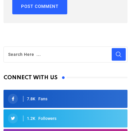
CONNECT WITH US
7.8K
Fans
1.2K
Followers