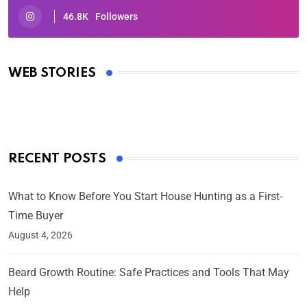
46.8K
Followers
Oscars 2025: Full List of Winners from the 97th
Academy Awards
WEB STORIES
By Ved Prakash
On Mar 4, 2025
RECENT POSTS
What to Know Before You Start House Hunting as a First-
Time Buyer
August 4, 2026
Beard Growth Routine: Safe Practices and Tools That May
Help