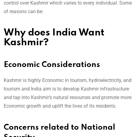
control over Kashmir which varies to every individual. Some
of reasons can be:
Why does India Want
Kashmir?
Economic Considerations
Kashmir is highly Economic in tourism, hydroelectricity, and
tourism and India aim is to develop Kashmir infrastructure
and tap into Kashmir’s natural resources and promote more
Economic growth and uplift the lives of its residents.
Concerns related to National