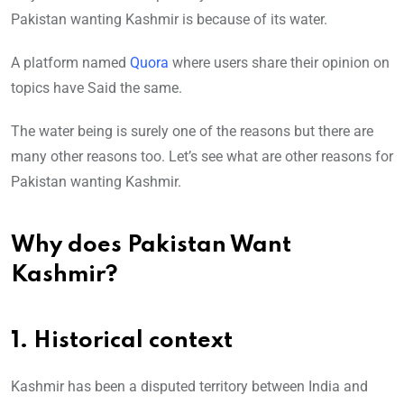
Pakistan wanting Kashmir is because of its water.
A platform named
Quora
where users share their opinion on
topics have Said the same.
The water being is surely one of the reasons but there are
many other reasons too. Let’s see what are other reasons for
Pakistan wanting Kashmir.
Why does Pakistan Want
Kashmir?
1. Historical context
Kashmir has been a disputed territory between India and