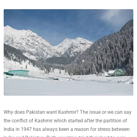
Why does Pakistan want Kashmir? The issue or we can say
the conflict of Kashmir which started after the partition of
India in 1947 has always been a reason for stress between