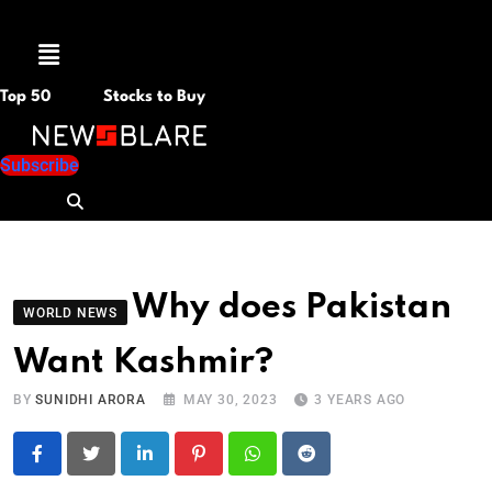
Menu
Top 50
Stocks to Buy
Subscribe
Why does Pakistan
WORLD NEWS
Want Kashmir?
BY
SUNIDHI ARORA
MAY 30, 2023
3 YEARS AGO
LinkedIn
Pinterest
Whatsapp
Reddit