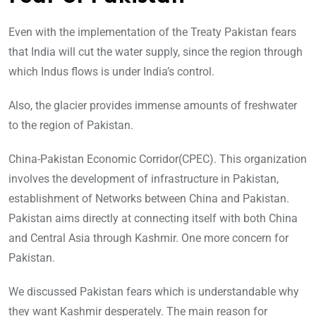
Even with the implementation of the Treaty Pakistan fears
that India will cut the water supply, since the region through
which Indus flows is under India’s control.
Also, the glacier provides immense amounts of freshwater
to the region of Pakistan.
China-Pakistan Economic Corridor(CPEC). This organization
involves the development of infrastructure in Pakistan,
establishment of Networks between China and Pakistan.
Pakistan aims directly at connecting itself with both China
and Central Asia through Kashmir. One more concern for
Pakistan.
We discussed Pakistan fears which is understandable why
they want Kashmir desperately. The main reason for