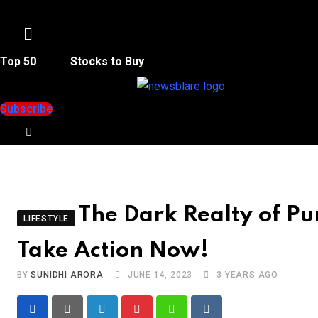
Menu
Top 50
Stocks to Buy
Subscribe
The Dark Realty of P
LIFESTYLE
Take Action Now!
BY
SUNIDHI ARORA
JUNE 14, 2023
3 YEARS AGO