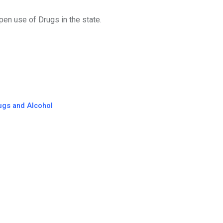
en use of Drugs in the state.
ugs and Alcohol