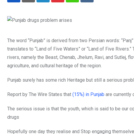
LinkedIn
Pinterest
Whatsapp
Reddit
The word “Punjab” is derived from two Persian words: “Panj”
translates to “Land of Five Waters” or “Land of Five Rivers.” 
rivers, namely the Beast, Chenab, Jhelum, Ravi, and Sutlej, fl
agriculture, and cultural heritage of the region.
Punjab surely has some rich Heritage but still a serious probl
Report by The Wire States that
(15%) in Punjab
are currently 
The serious issue is that the youth, which is said to be our c
drugs
Hopefully one day they realise and Stop engaging themselves 