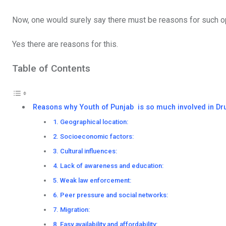
Now, one would surely say there must be reasons for such op
Yes there are reasons for this.
Table of Contents
Reasons why Youth of Punjab is so much involved in Dr
1. Geographical location:
2. Socioeconomic factors:
3. Cultural influences:
4. Lack of awareness and education:
5. Weak law enforcement:
6. Peer pressure and social networks:
7. Migration:
8. Easy availability and affordability: