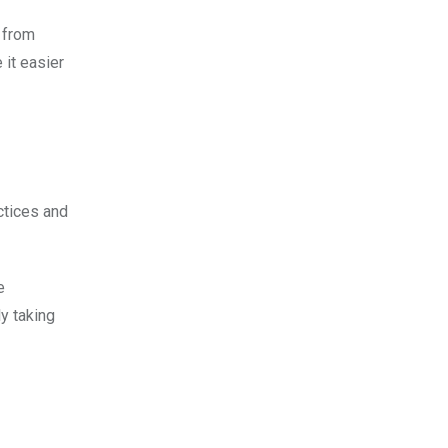
g from
 it easier
ctices and
e
y taking