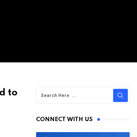
d to
CONNECT WITH US