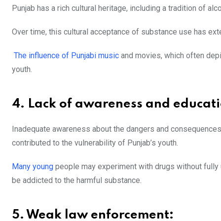
Punjab has a rich cultural heritage, including a tradition of a
Over time, this cultural acceptance of substance use has ext
The influence of Punjabi music
and movies, which often depi
youth.
4. Lack of awareness and educati
Inadequate awareness about the dangers and consequences o
contributed to the vulnerability of Punjab’s youth.
Many young
people may experiment with
drugs without full
be addicted to the harmful substance.
5. Weak law enforcement: