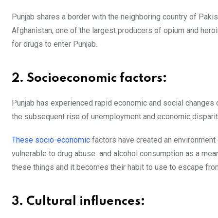
Punjab shares a border with the neighboring country of Pakista
Afghanistan, one of the largest producers of opium and heroi
for drugs to enter Punjab
.
2. Socioeconomic factors:
Punjab has experienced rapid economic and social changes over
the subsequent rise of unemployment and economic disparit
These socio-economic
factors have created an environment
vulnerable to drug abuse and alcohol consumption as a mea
these things and it becomes their habit to use to escape from
3. Cultural influences: