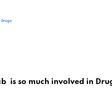
g Drugs:
b is so much involved in Dru