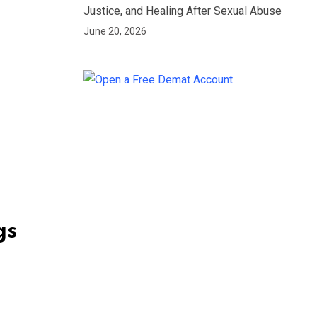
Justice, and Healing After Sexual Abuse
June 20, 2026
gs