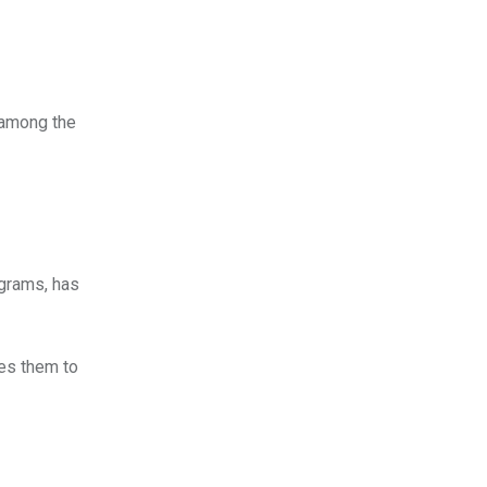
 among the
grams, has
ses them to