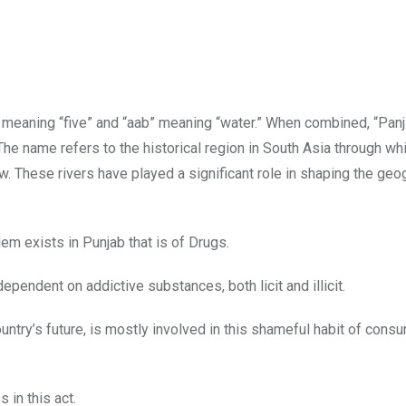
 meaning “five” and “aab” meaning “water.” When combined, “Pan
The name refers to the historical region in South Asia through whi
ow. These rivers have played a significant role in shaping the geo
em exists in Punjab that is of Drugs.
dependent on addictive substances, both licit and illicit.
ountry’s future, is mostly involved in this shameful habit of cons
in this act.