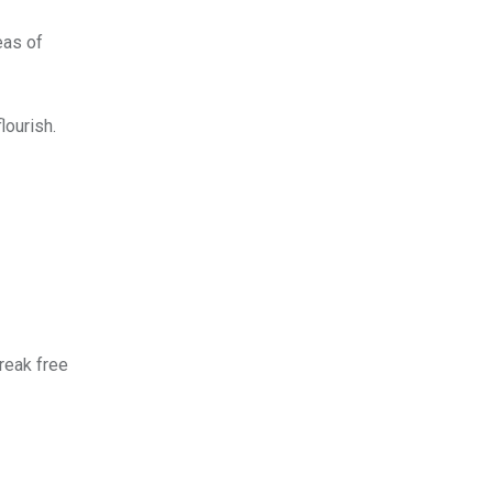
eas of
lourish.
break free