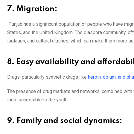
7. Migration:
Punjab has a significant population of people who have migrat
States, and the United Kingdom. The diaspora community, ofte
isolation, and cultural clashes, which can make them more su
8. Easy availability and affordabil
Drugs, particularly synthetic drugs like
heroin, opium, and ph
The presence of drug markets and networks, combined with we
them accessible to the youth.
9. Family and social dynamics: