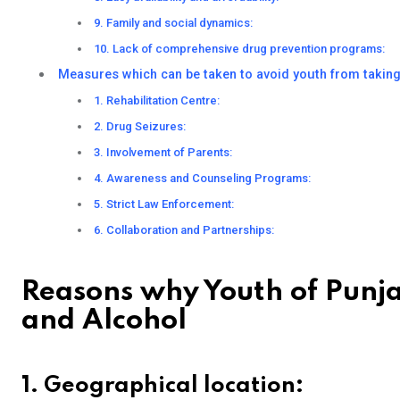
9. Family and social dynamics:
10. Lack of comprehensive drug prevention programs:
Measures which can be taken to avoid youth from takin
1. Rehabilitation Centre:
2. Drug Seizures:
3. Involvement of Parents:
4. Awareness and Counseling Programs:
5. Strict Law Enforcement:
6. Collaboration and Partnerships:
Reasons why Youth of Punja
and Alcohol
1. Geographical location: