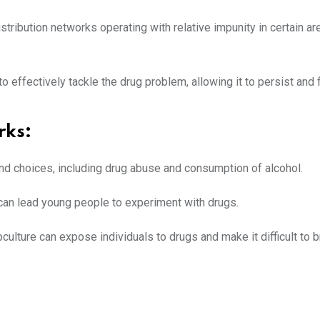
stribution networks operating with relative impunity in certain ar
o effectively tackle the drug problem, allowing it to persist and f
rks
:
 and choices, including drug abuse and consumption of alcohol.
s can lead young people to experiment with drugs.
culture can expose individuals to drugs and make it difficult to 