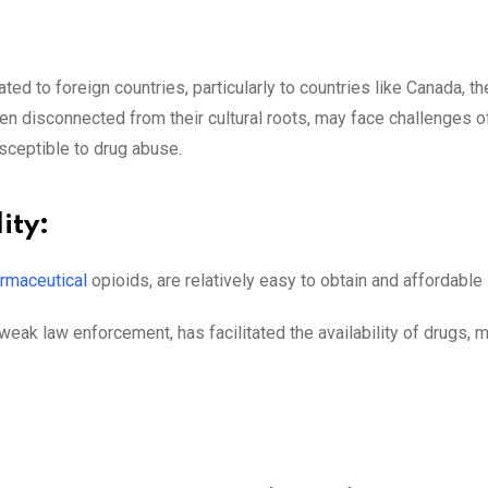
ed to foreign countries, particularly to countries like Canada, th
n disconnected from their cultural roots, may face challenges of 
sceptible to drug abuse.
ity:
armaceutical
opioids, are relatively easy to obtain and affordable
ak law enforcement, has facilitated the availability of drugs, 