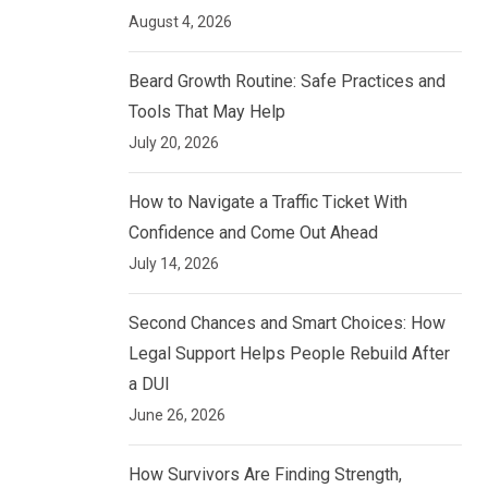
August 4, 2026
Beard Growth Routine: Safe Practices and
Tools That May Help
July 20, 2026
How to Navigate a Traffic Ticket With
Confidence and Come Out Ahead
July 14, 2026
Second Chances and Smart Choices: How
Legal Support Helps People Rebuild After
a DUI
June 26, 2026
How Survivors Are Finding Strength,