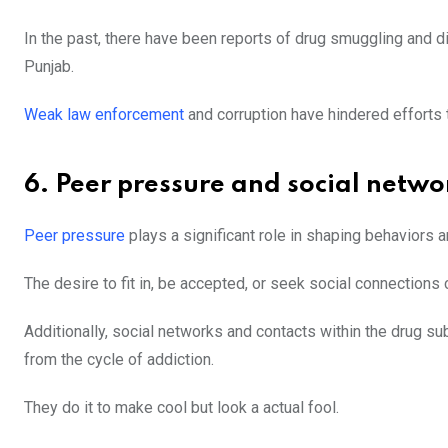
In the past, there have been reports of drug smuggling and di
Punjab.
Weak law enforcement
and corruption have hindered efforts t
6. Peer pressure and social netwo
Peer pressure
plays a significant role in shaping behaviors
The desire to fit in, be accepted, or seek social connection
Additionally, social networks and contacts within the drug sub
from the cycle of addiction.
They do it to make cool but look a actual fool.