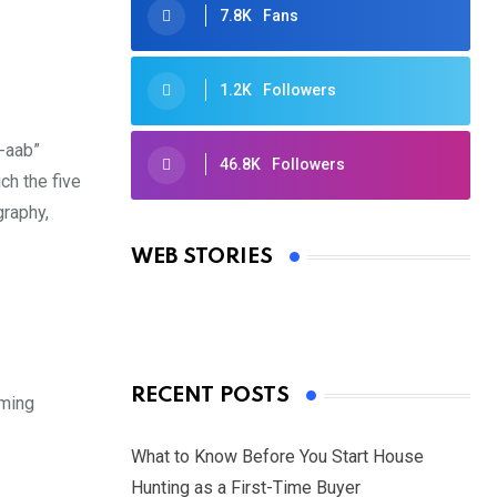
7.8K
Fans
1.2K
Followers
j-aab”
46.8K
Followers
ch the five
Oscars 2025: Full List of Winners
graphy,
from the 97th Academy Awards
WEB STORIES
By Ved Prakash
On Mar 4, 2025
RECENT POSTS
uming
What to Know Before You Start House
Hunting as a First-Time Buyer