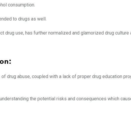
lcohol consumption.
ended to drugs as well.
ct drug use, has further normalized and glamorized drug culture
on:
f drug abuse, coupled with a lack of proper drug education pro
y understanding the potential risks and consequences which cau