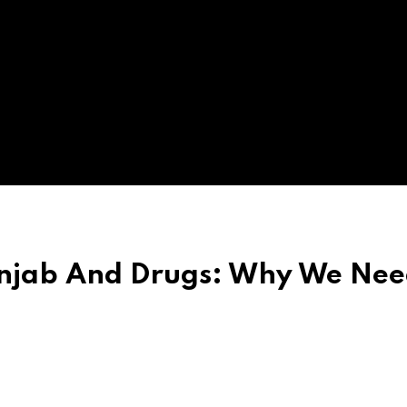
unjab And Drugs: Why We Nee