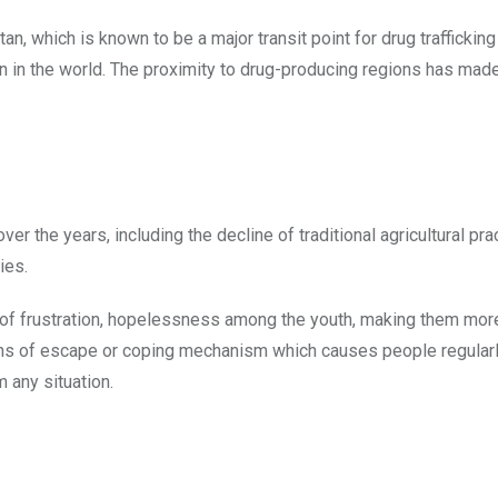
n, which is known to be a major transit point for drug traffickin
n in the world. The proximity to drug-producing regions has made
 the years, including the decline of traditional agricultural pra
ies.
 of frustration, hopelessness among the youth, making them mor
ns of escape or coping mechanism which causes people regularl
 any situation.