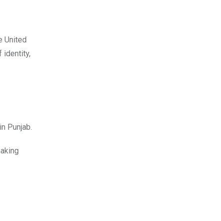
e United
identity,
 in Punjab.
making