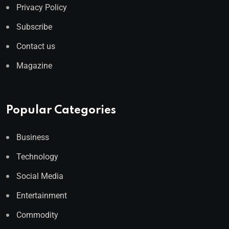
Privacy Policy
Subscribe
Contact us
Magazine
Popular Categories
Business
Technology
Social Media
Entertainment
Commodity