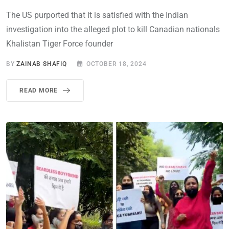
The US purported that it is satisfied with the Indian
investigation into the alleged plot to kill Canadian nationals
Khalistan Tiger Force founder
BY
ZAINAB SHAFIQ
OCTOBER 18, 2024
READ MORE