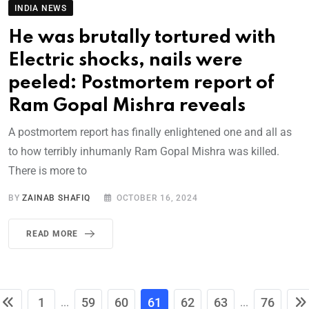
INDIA NEWS
He was brutally tortured with
Electric shocks, nails were
peeled: Postmortem report of
Ram Gopal Mishra reveals
A postmortem report has finally enlightened one and all as
to how terribly inhumanly Ram Gopal Mishra was killed.
There is more to
BY
ZAINAB SHAFIQ
OCTOBER 16, 2024
READ MORE
1
59
60
61
62
63
76
...
...