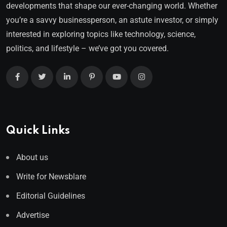
developments that shape our ever-changing world. Whether
you’re a savvy businessperson, an astute investor, or simply
interested in exploring topics like technology, science,
politics, and lifestyle – we’ve got you covered.
Quick Links
About us
Write for Newsblare
Editorial Guidelines
Advertise