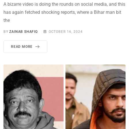
A bizarre video is doing the rounds on social media, and this
has again fetched shocking reports, where a Bihar man bit
the
BY
ZAINAB SHAFIQ
OCTOBER 16, 2024
READ MORE