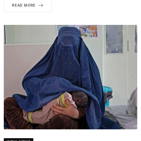
READ MORE