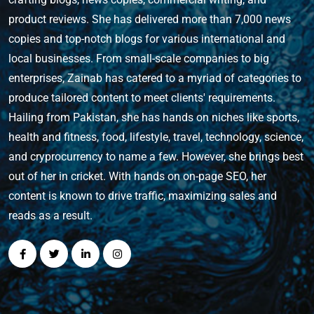
product reviews. She has delivered more than 7,000 news
copies and top-notch blogs for various international and
local businesses. From small-scale companies to big
enterprises, Zainab has catered to a myriad of categories to
produce tailored content to meet clients' requirements.
Hailing from Pakistan, she has hands on niches like sports,
health and fitness, food, lifestyle, travel, technology, science,
and cryprocurrency to name a few. However, she brings best
out of her in cricket. With hands on on-page SEO, her
content is known to drive traffic, maximizing sales and
reads as a result.