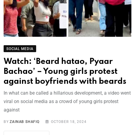
SOCIAL MEDIA
Watch: ‘Beard hatao, Pyaar
Bachao’ – Young girls protest
against boyfriends with beards
In what can be called a hillarious development, a video went
viral on social media as a crowd of young girls protest
against
BY
ZAINAB SHAFIQ
OCTOBER 18, 2024