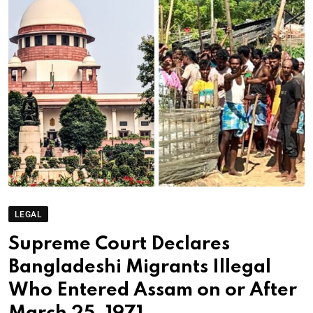
LEGAL
Supreme Court Declares
Bangladeshi Migrants Illegal
Who Entered Assam on or After