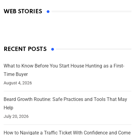
Academy Awards
WEB STORIES
By Ved Prakash
On Mar 4, 2025
RECENT POSTS
What to Know Before You Start House Hunting as a First-
Time Buyer
August 4, 2026
Beard Growth Routine: Safe Practices and Tools That May
Help
July 20, 2026
How to Navigate a Traffic Ticket With Confidence and Come