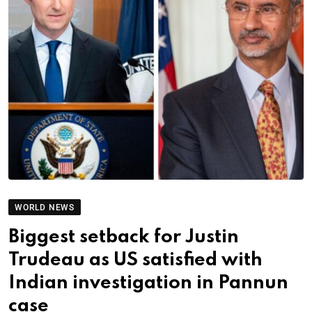
WORLD NEWS
Biggest setback for Justin
Trudeau as US satisfied with
Indian investigation in Pannun
case