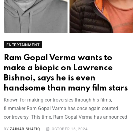
ENTERTAINMENT
Ram Gopal Verma wants to
make a biopic on Lawrence
Bishnoi, says he is even
handsome than many film stars
Known for making controversies through his films,
filmmaker Ram Gopal Varma has once again courted
controversy. This time, Ram Gopal Verma has announced
BY
ZAINAB SHAFIQ
OCTOBER 16, 2024