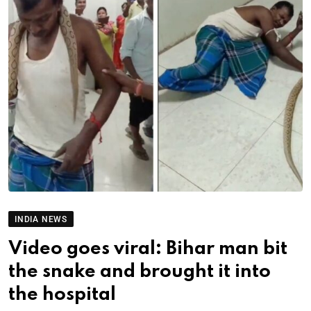
INDIA NEWS
Video goes viral: Bihar man bit
the snake and brought it into
the hospital