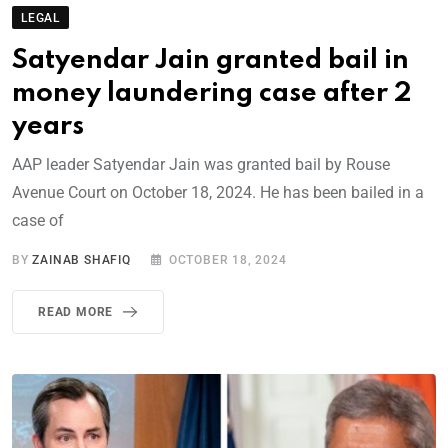
LEGAL
Satyendar Jain granted bail in
money laundering case after 2
years
AAP leader Satyendar Jain was granted bail by Rouse
Avenue Court on October 18, 2024. He has been bailed in a
case of
BY
ZAINAB SHAFIQ
OCTOBER 18, 2024
READ MORE