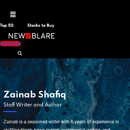
Menu
Top 50
Stocks to Buy
Subscribe
Zainab Shafiq
Staff Writer and Author
Zainab is a seasoned writer with 6 years of experience in
crafting blogs, news copies, commercial writing, and