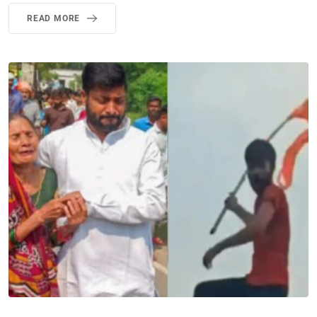
READ MORE