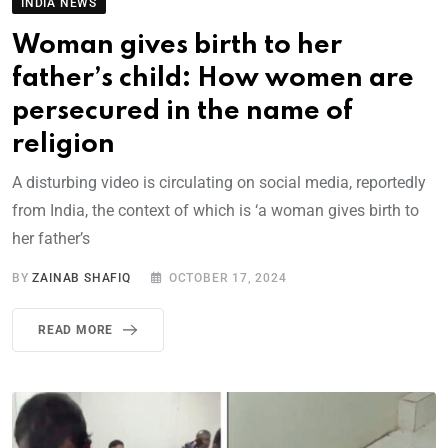
INDIA NEWS
Woman gives birth to her
father’s child: How women are
persecured in the name of
religion
A disturbing video is circulating on social media, reportedly
from India, the context of which is ‘a woman gives birth to
her father’s
BY
ZAINAB SHAFIQ
OCTOBER 17, 2024
READ MORE