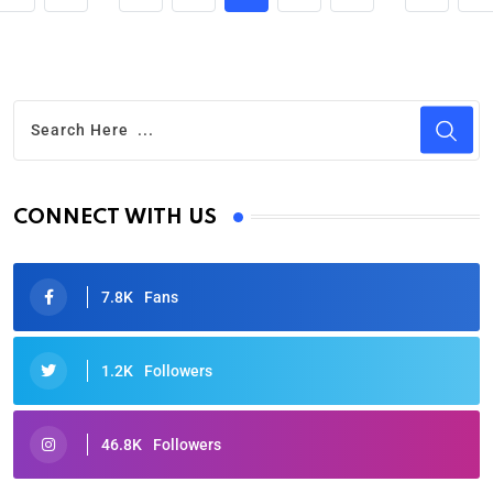
CONNECT WITH US
7.8K
Fans
1.2K
Followers
46.8K
Followers
Oscars 2025: Full List of Winners from the 97th