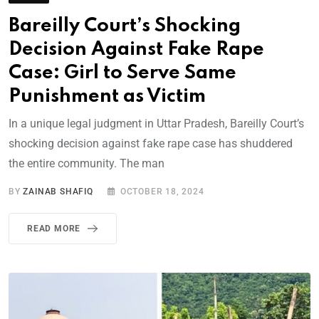
Bareilly Court’s Shocking
Decision Against Fake Rape
Case: Girl to Serve Same
Punishment as Victim
In a unique legal judgment in Uttar Pradesh, Bareilly Court’s
shocking decision against fake rape case has shuddered
the entire community. The man
BY
ZAINAB SHAFIQ
OCTOBER 18, 2024
READ MORE