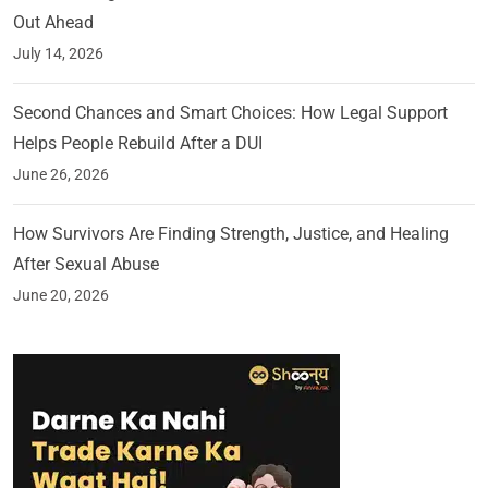
Out Ahead
July 14, 2026
Second Chances and Smart Choices: How Legal Support
Helps People Rebuild After a DUI
June 26, 2026
How Survivors Are Finding Strength, Justice, and Healing
After Sexual Abuse
June 20, 2026