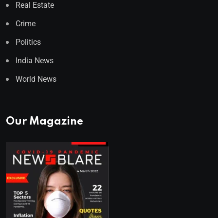
Real Estate
Crime
Politics
India News
World News
Our Magazine