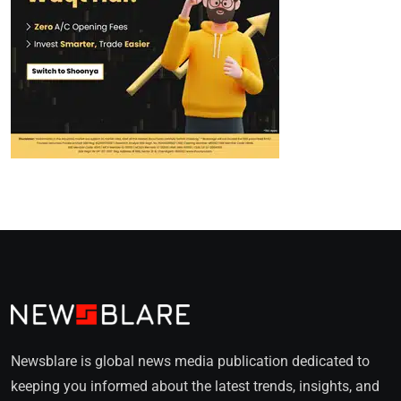
Newsblare is global news media publication dedicated to
keeping you informed about the latest trends, insights, and