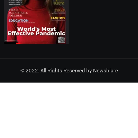
© 2022. All Rights Reserved by
Newsblare