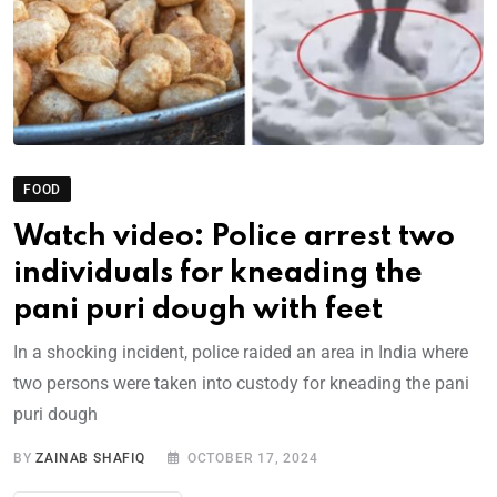
FOOD
Watch video: Police arrest two
individuals for kneading the
pani puri dough with feet
In a shocking incident, police raided an area in India where
two persons were taken into custody for kneading the pani
puri dough
BY
ZAINAB SHAFIQ
OCTOBER 17, 2024