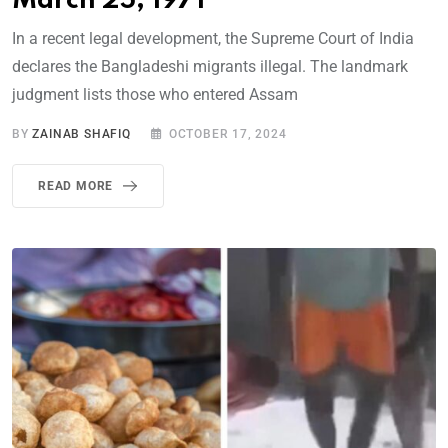
March 25, 1971
In a recent legal development, the Supreme Court of India
declares the Bangladeshi migrants illegal. The landmark
judgment lists those who entered Assam
BY
ZAINAB SHAFIQ
OCTOBER 17, 2024
READ MORE