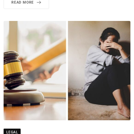
READ MORE
LEGAL