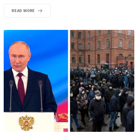
READ MORE