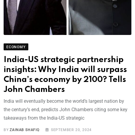
ECONOMY
India-US strategic partnership
insights: Why India will surpass
China’s economy by 2100? Tells
John Chambers
India will eventually become the world’s largest nation by
the century’s end, predicts John Chambers citing some key
takeaways from the India-US strategic
BY
ZAINAB SHAFIQ
SEPTEMBER 20, 2024