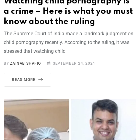
Watching child pornography is
a crime – Here is what you must
know about the ruling
The Supreme Court of India made a landmark judgment on
child pornography recently. According to the ruling, it was
stressed that watching child
BY
ZAINAB SHAFIQ
SEPTEMBER 24, 2024
READ MORE