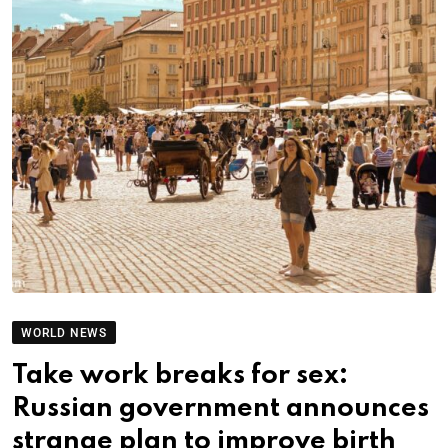
WORLD NEWS
Take work breaks for sex:
Russian government announces
strange plan to improve birth