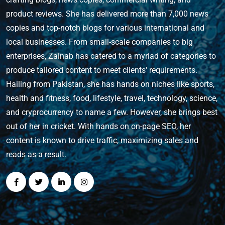
product reviews. She has delivered more than 7,000 news
copies and top-notch blogs for various international and
local businesses. From small-scale companies to big
enterprises, Zainab has catered to a myriad of categories to
produce tailored content to meet clients' requirements.
Hailing from Pakistan, she has hands on niches like sports,
health and fitness, food, lifestyle, travel, technology, science,
and cryprocurrency to name a few. However, she brings best
out of her in cricket. With hands on on-page SEO, her
content is known to drive traffic, maximizing sales and
reads as a result.