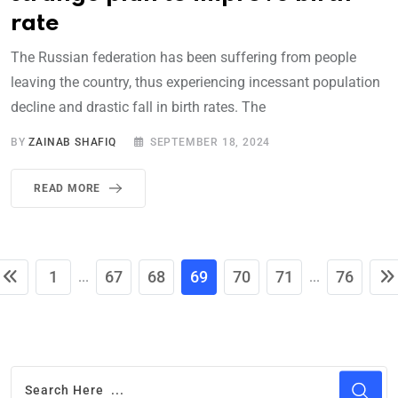
rate
The Russian federation has been suffering from people
leaving the country, thus experiencing incessant population
decline and drastic fall in birth rates. The
BY
ZAINAB SHAFIQ
SEPTEMBER 18, 2024
READ MORE
1
67
68
69
70
71
76
...
...