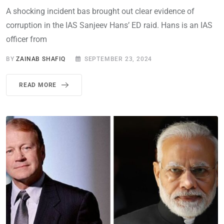
A shocking incident bas brought out clear evidence of
corruption in the IAS Sanjeev Hans’ ED raid. Hans is an IAS
officer from
BY
ZAINAB SHAFIQ
SEPTEMBER 23, 2024
READ MORE