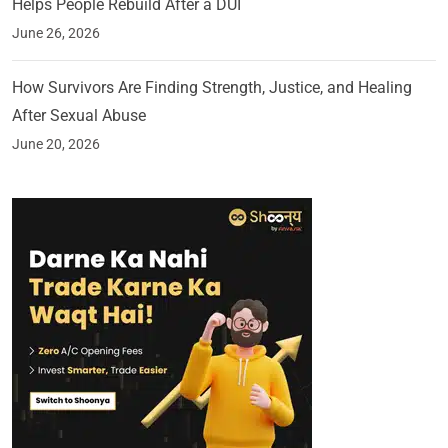
Helps People Rebuild After a DUI
June 26, 2026
How Survivors Are Finding Strength, Justice, and Healing
After Sexual Abuse
June 20, 2026