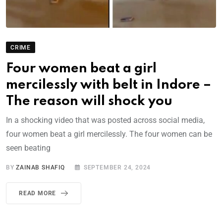
CRIME
Four women beat a girl
mercilessly with belt in Indore –
The reason will shock you
In a shocking video that was posted across social media,
four women beat a girl mercilessly. The four women can be
seen beating
BY
ZAINAB SHAFIQ
SEPTEMBER 24, 2024
READ MORE