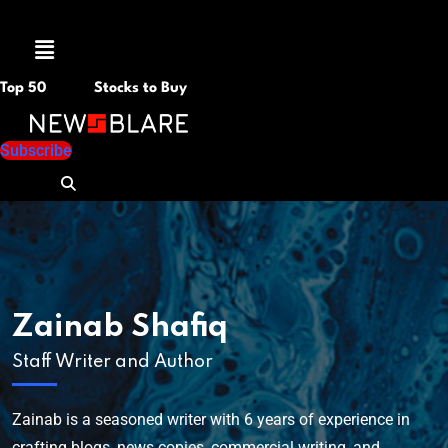
Menu
Top 50
Stocks to Buy
Subscribe
Zainab Shafiq
Staff Writer and Author
Zainab is a seasoned writer with 6 years of experience in
crafting blogs, news copies, commercial writing, and