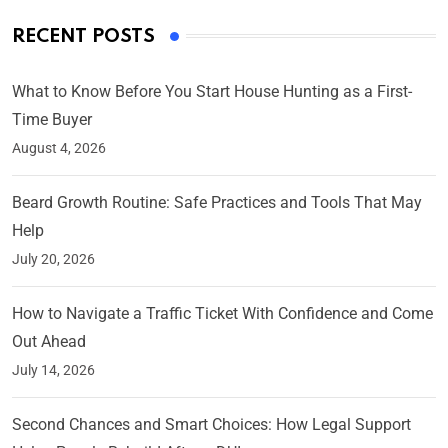
RECENT POSTS
What to Know Before You Start House Hunting as a First-
Time Buyer
August 4, 2026
Beard Growth Routine: Safe Practices and Tools That May
Help
July 20, 2026
How to Navigate a Traffic Ticket With Confidence and Come
Out Ahead
July 14, 2026
Second Chances and Smart Choices: How Legal Support