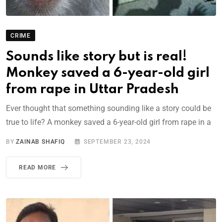
CRIME
Sounds like story but is real!
Monkey saved a 6-year-old girl
from rape in Uttar Pradesh
Ever thought that something sounding like a story could be
true to life? A monkey saved a 6-year-old girl from rape in a
BY
ZAINAB SHAFIQ
SEPTEMBER 23, 2024
READ MORE