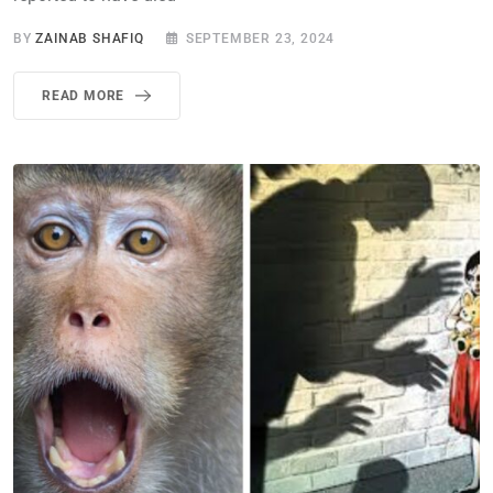
BY
ZAINAB SHAFIQ
SEPTEMBER 23, 2024
READ MORE