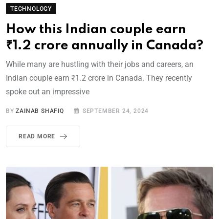
TECHNOLOGY
How this Indian couple earn
₹1.2 crore annually in Canada?
While many are hustling with their jobs and careers, an
Indian couple earn ₹1.2 crore in Canada. They recently
spoke out an impressive
BY
ZAINAB SHAFIQ
SEPTEMBER 24, 2024
READ MORE