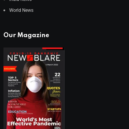
World News
Our Magazine