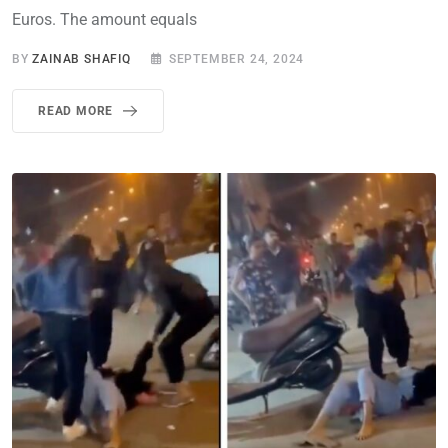
Euros. The amount equals
BY
ZAINAB SHAFIQ
SEPTEMBER 24, 2024
READ MORE