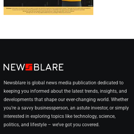
Newsblare is global news media publication dedicated to
keeping you informed about the latest trends, insights, and
developments that shape our ever-changing world. Whether
you’re a savvy businessperson, an astute investor, or simply
interested in exploring topics like technology, science,
politics, and lifestyle – we’ve got you covered.