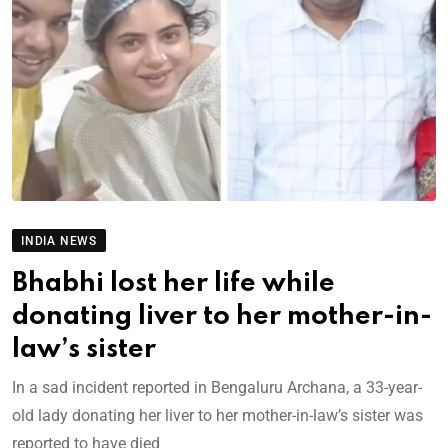
INDIA NEWS
Bhabhi lost her life while
donating liver to her mother-in-
law’s sister
In a sad incident reported in Bengaluru Archana, a 33-year-
old lady donating her liver to her mother-in-law’s sister was
reported to have died