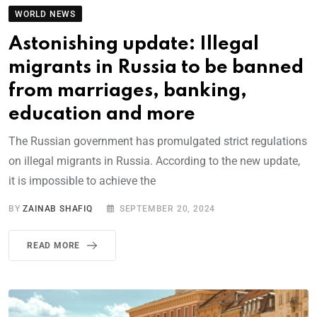
WORLD NEWS
Astonishing update: Illegal
migrants in Russia to be banned
from marriages, banking,
education and more
The Russian government has promulgated strict regulations
on illegal migrants in Russia. According to the new update,
it is impossible to achieve the
BY
ZAINAB SHAFIQ
SEPTEMBER 20, 2024
READ MORE