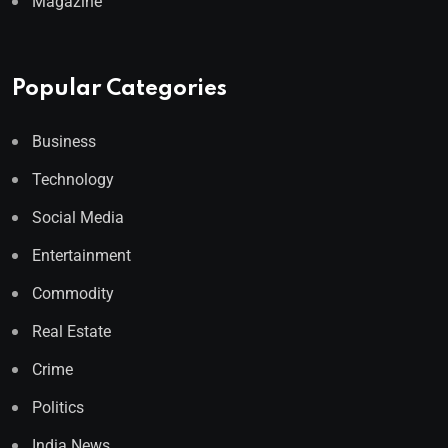
Magazine
Popular Categories
Business
Technology
Social Media
Entertainment
Commodity
Real Estate
Crime
Politics
India News