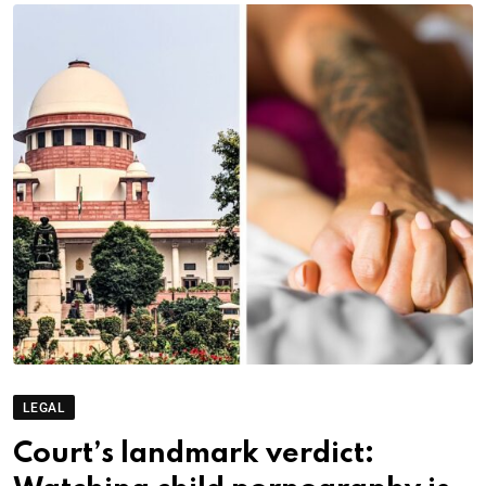
LEGAL
Court’s landmark verdict: