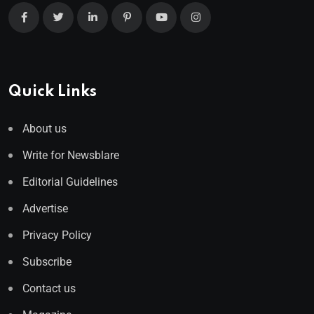
Quick Links
About us
Write for Newsblare
Editorial Guidelines
Advertise
Privacy Policy
Subscribe
Contact us