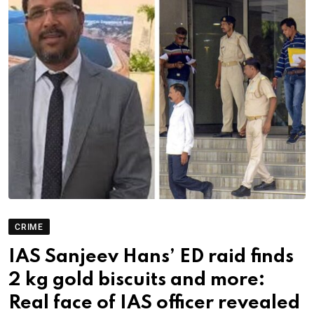
CRIME
IAS Sanjeev Hans’ ED raid finds
2 kg gold biscuits and more:
Real face of IAS officer revealed