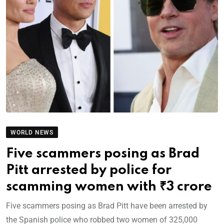
WORLD NEWS
Five scammers posing as Brad
Pitt arrested by police for
scamming women with ₹3 crore
Five scammers posing as Brad Pitt have been arrested by
the Spanish police who robbed two women of 325,000