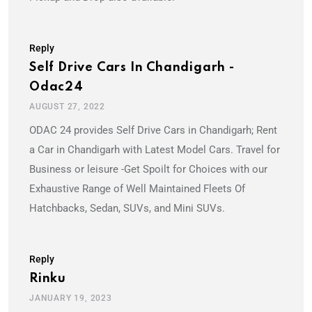
Reply
Self Drive Cars In Chandigarh -
Odac24
AUGUST 27, 2022
ODAC 24 provides Self Drive Cars in Chandigarh; Rent
a Car in Chandigarh with Latest Model Cars. Travel for
Business or leisure -Get Spoilt for Choices with our
Exhaustive Range of Well Maintained Fleets Of
Hatchbacks, Sedan, SUVs, and Mini SUVs.
Reply
Rinku
JANUARY 19, 2023