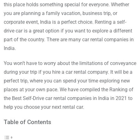
this place holds something special for everyone. Whether
you are planning a family vacation, business trip, or
corporate event, India is a perfect choice. Renting a self-
drive car is a great option if you want to explore a different
part of the country. There are many car rental companies in
India.
You won’t have to worry about the limitations of conveyance
during your trip if you hire a car rental company. It will be a
perfect trip, where you can spend your time exploring new
places at your own pace. We have compiled the Ranking of
the Best Self-Drive car rental companies in India in 2021 to
help you choose your next rental car.
Table of Contents