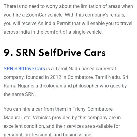
There is no need to worry about the limitation of areas when
you hire a ZoomCar vehicle. With this company’s rentals,
you will receive An India Permit that will enable you to travel
across India in the comfort of a single-vehicle.
9. SRN SelfDrive Cars
SRN SelfDrive Cars
is a Tamil Nadu based car rental
company, founded in 2012 in Coimbatore, Tamil Nadu. Sri
Rama Nujar is a theologian and philosopher who goes by
the name SRN.
You can hire a car from them in Trichy, Coimbatore,
Madurai, etc. Vehicles provided by this company are in
excellent condition, and their services are available for
personal, professional, and business use.