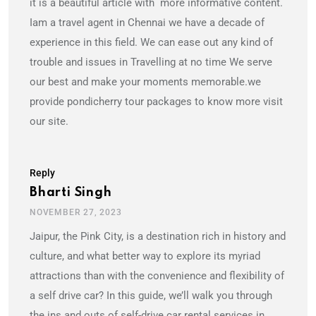
it is a beautiful article with more informative content.
Iam a travel agent in Chennai we have a decade of
experience in this field. We can ease out any kind of
trouble and issues in Travelling at no time We serve
our best and make your moments memorable.we
provide pondicherry tour packages to know more visit
our site.
Reply
Bharti Singh
NOVEMBER 27, 2023
Jaipur, the Pink City, is a destination rich in history and
culture, and what better way to explore its myriad
attractions than with the convenience and flexibility of
a self drive car? In this guide, we’ll walk you through
the ins and outs of self-drive car rental services in