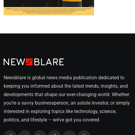
Newsblare is global news media publication dedicated to
keeping you informed about the latest trends, insights, and
developments that shape our ever-changing world. Whether
you’re a savvy businessperson, an astute investor, or simply
interested in exploring topics like technology, science,
politics, and lifestyle – we’ve got you covered.