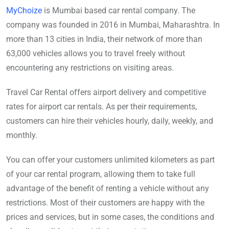
MyChoize
is Mumbai based car rental company. The
company was founded in 2016 in Mumbai, Maharashtra. In
more than 13 cities in India, their network of more than
63,000 vehicles allows you to travel freely without
encountering any restrictions on visiting areas.
Travel Car Rental offers airport delivery and competitive
rates for airport car rentals. As per their requirements,
customers can hire their vehicles hourly, daily, weekly, and
monthly.
You can offer your customers unlimited kilometers as part
of your car rental program, allowing them to take full
advantage of the benefit of renting a vehicle without any
restrictions. Most of their customers are happy with the
prices and services, but in some cases, the conditions and