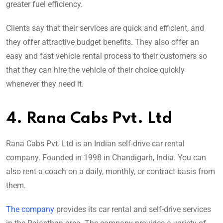
greater fuel efficiency.
Clients say that their services are quick and efficient, and
they offer attractive budget benefits. They also offer an
easy and fast vehicle rental process to their customers so
that they can hire the vehicle of their choice quickly
whenever they need it.
4. Rana Cabs Pvt. Ltd
Rana Cabs Pvt. Ltd is an Indian self-drive car rental
company. Founded in 1998 in Chandigarh, India. You can
also rent a coach on a daily, monthly, or contract basis from
them.
The company
provides its car rental and self-drive services