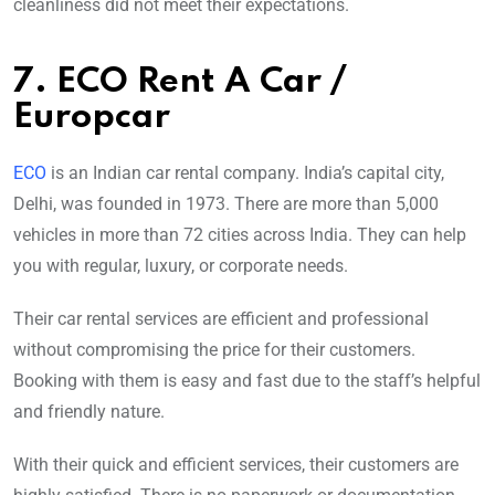
cleanliness did not meet their expectations.
7. ECO Rent A Car /
Europcar
ECO
is an Indian car rental company. India’s capital city,
Delhi, was founded in 1973. There are more than 5,000
vehicles in more than 72 cities across India. They can help
you with regular, luxury, or corporate needs.
Their car rental services are efficient and professional
without compromising the price for their customers.
Booking with them is easy and fast due to the staff’s helpful
and friendly nature.
With their quick and efficient services, their customers are