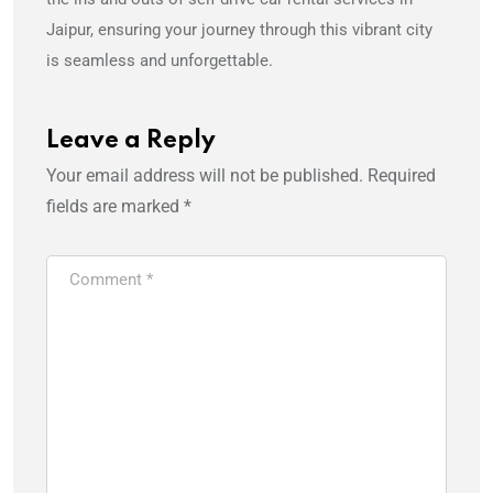
Jaipur, ensuring your journey through this vibrant city
is seamless and unforgettable.
Leave a Reply
Your email address will not be published.
Required
fields are marked
*