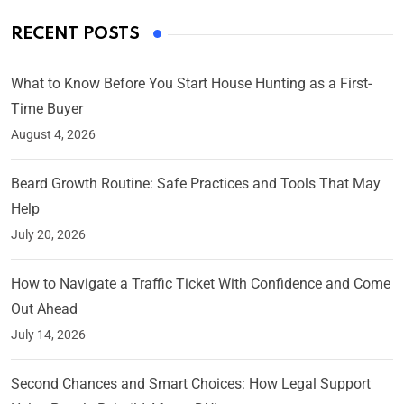
RECENT POSTS
What to Know Before You Start House Hunting as a First-
Time Buyer
August 4, 2026
Beard Growth Routine: Safe Practices and Tools That May
Help
July 20, 2026
How to Navigate a Traffic Ticket With Confidence and Come
Out Ahead
July 14, 2026
Second Chances and Smart Choices: How Legal Support