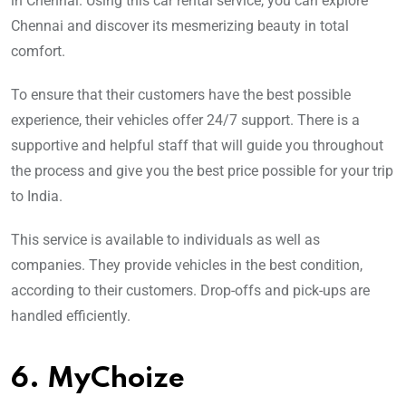
in Chennai. Using this car rental service, you can explore
Chennai and discover its mesmerizing beauty in total
comfort.
To ensure that their customers have the best possible
experience, their vehicles offer 24/7 support. There is a
supportive and helpful staff that will guide you throughout
the process and give you the best price possible for your trip
to India.
This service is available to individuals as well as
companies. They provide vehicles in the best condition,
according to their customers. Drop-offs and pick-ups are
handled efficiently.
6. MyChoize