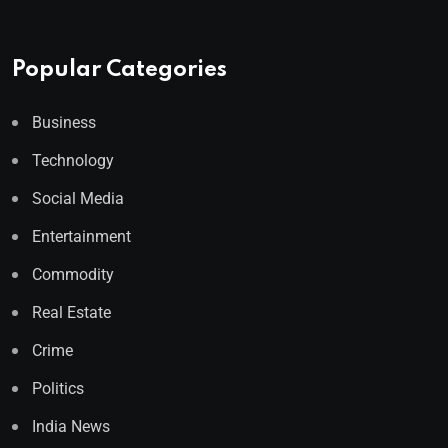
Popular Categories
Business
Technology
Social Media
Entertainment
Commodity
Real Estate
Crime
Politics
India News