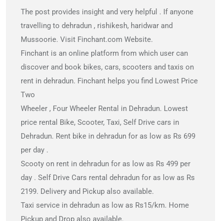
The post provides insight and very helpful . If anyone
travelling to dehradun , rishikesh, haridwar and
Mussoorie. Visit Finchant.com Website.
Finchant is an online platform from which user can
discover and book bikes, cars, scooters and taxis on
rent in dehradun. Finchant helps you find Lowest Price
Two
Wheeler , Four Wheeler Rental in Dehradun. Lowest
price rental Bike, Scooter, Taxi, Self Drive cars in
Dehradun. Rent bike in dehradun for as low as Rs 699
per day .
Scooty on rent in dehradun for as low as Rs 499 per
day . Self Drive Cars rental dehradun for as low as Rs
2199. Delivery and Pickup also available.
Taxi service in dehradun as low as Rs15/km. Home
Pickup and Drop also available.