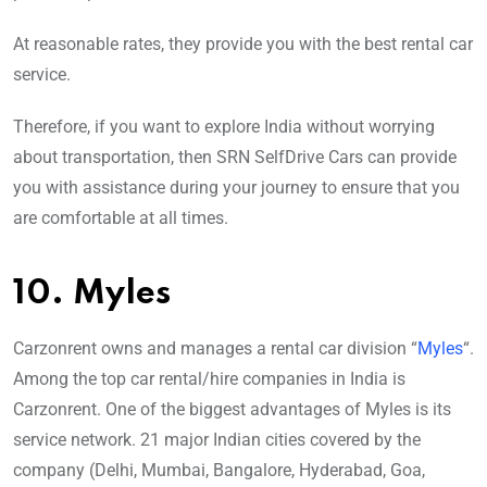
At reasonable rates, they provide you with the best rental car
service.
Therefore, if you want to explore India without worrying
about transportation, then SRN SelfDrive Cars can provide
you with assistance during your journey to ensure that you
are comfortable at all times.
10. Myles
Carzonrent owns and manages a rental car division “
Myles
“.
Among the top car rental/hire companies in India is
Carzonrent. One of the biggest advantages of Myles is its
service network. 21 major Indian cities covered by the
company (Delhi, Mumbai, Bangalore, Hyderabad, Goa,