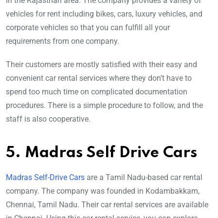
in the Rajasthan area. The company provides a variety of
vehicles for rent including bikes, cars, luxury vehicles, and
corporate vehicles so that you can fulfill all your
requirements from one company.
Their customers are mostly satisfied with their easy and
convenient car rental services where they don’t have to
spend too much time on complicated documentation
procedures. There is a simple procedure to follow, and the
staff is also cooperative.
5. Madras Self Drive Cars
Madras Self-Drive Cars
are a Tamil Nadu-based car rental
company. The company was founded in Kodambakkam,
Chennai, Tamil Nadu. Their car rental services are available