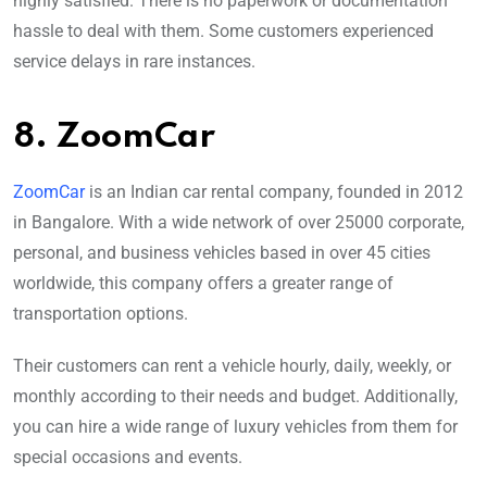
highly satisfied. There is no paperwork or documentation
hassle to deal with them. Some customers experienced
service delays in rare instances.
8. ZoomCar
ZoomCar
is an Indian car rental company, founded in 2012
in Bangalore. With a wide network of over 25000 corporate,
personal, and business vehicles based in over 45 cities
worldwide, this company offers a greater range of
transportation options.
Their customers can rent a vehicle hourly, daily, weekly, or
monthly according to their needs and budget. Additionally,
you can hire a wide range of luxury vehicles from them for
special occasions and events.