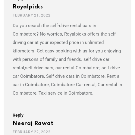
Royalpicks
FEBRUARY 21, 2022
Do you search the self-drive rental cars in
Coimbatore? No worries, Royalpicks offers the self-
driving car at your expected price in unlimited
kilometers. Get easy booking with us for you enjoying
with persons of family and friends. self drive car
rental,self drive cars, car rental Coimbatore, self drive
car Coimbatore, Self drive cars in Coimbatore, Rent a
car in Coimbatore, Coimbatore Car rental, Car rental in
Coimbatore, Taxi service in Coimbatore.
Reply
Neeraj Rawat
FEBRUARY 22, 2022