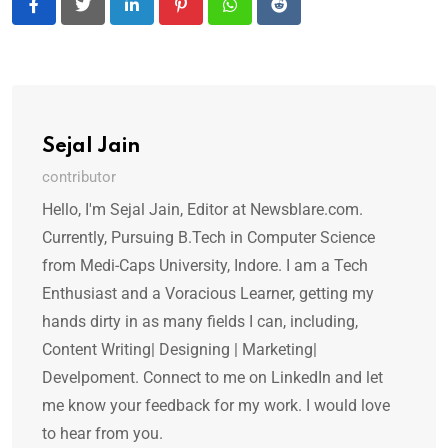
LinkedIn
Pinterest
Whatsapp
Reddit
Sejal Jain
contributor
Hello, I'm Sejal Jain, Editor at Newsblare.com.
Currently, Pursuing B.Tech in Computer Science
from Medi-Caps University, Indore. I am a Tech
Enthusiast and a Voracious Learner, getting my
hands dirty in as many fields I can, including,
Content Writing| Designing | Marketing|
Develpoment. Connect to me on LinkedIn and let
me know your feedback for my work. I would love
to hear from you.