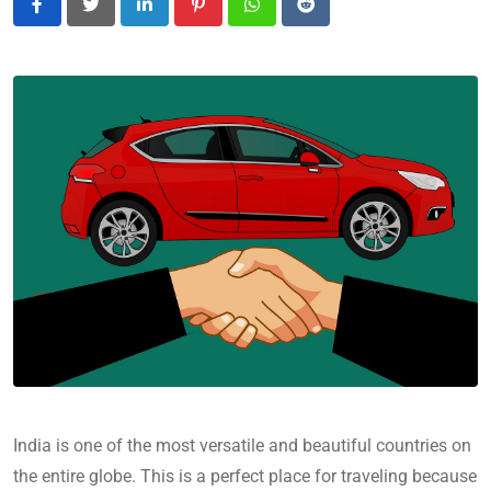
LinkedIn
Pinterest
Whatsapp
Reddit
India is one of the most versatile and beautiful countries on
the entire globe. This is a perfect place for traveling because