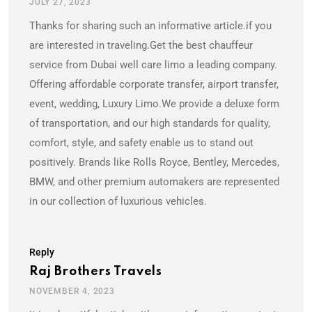
JULY 27, 2023
Thanks for sharing such an informative article.if you
are interested in traveling.Get the best chauffeur
service from Dubai well care limo a leading company.
Offering affordable corporate transfer, airport transfer,
event, wedding, Luxury Limo.We provide a deluxe form
of transportation, and our high standards for quality,
comfort, style, and safety enable us to stand out
positively. Brands like Rolls Royce, Bentley, Mercedes,
BMW, and other premium automakers are represented
in our collection of luxurious vehicles.
Reply
Raj Brothers Travels
NOVEMBER 4, 2023