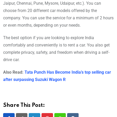
Jaipur, Chennai, Pune, Mysore, Udaipur, etc.). You can
choose from 20 different car models offered by the
company. You can use the service for a minimum of 2 hours
or even months, depending on your needs.
The best option if you are looking to explore India
comfortably and conveniently is to rent a car. You also get
complete privacy, safety, and freedom when driving a self-
drive car.
Also Read:
Tata Punch Has Become India’s top selling car
after surpassing Suzuki Wagon R
Share This Post: