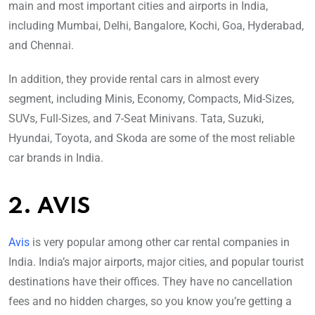
main and most important cities and airports in India,
including Mumbai, Delhi, Bangalore, Kochi, Goa, Hyderabad,
and Chennai.
In addition, they provide rental cars in almost every
segment, including Minis, Economy, Compacts, Mid-Sizes,
SUVs, Full-Sizes, and 7-Seat Minivans. Tata, Suzuki,
Hyundai, Toyota, and Skoda are some of the most reliable
car brands in India.
2. AVIS
Avis
is very popular among other car rental companies in
India. India’s major airports, major cities, and popular tourist
destinations have their offices. They have no cancellation
fees and no hidden charges, so you know you’re getting a