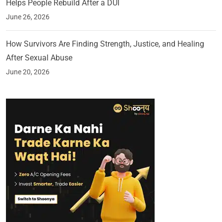
Helps People Rebuild After a DUI
June 26, 2026
How Survivors Are Finding Strength, Justice, and Healing
After Sexual Abuse
June 20, 2026