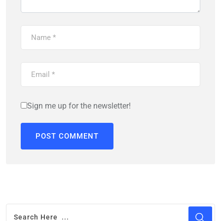
Sign me up for the newsletter!