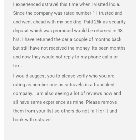
I experienced sstravel this time when i visited India.
Since the company was rated number 1 I trusted and
and went ahead with my booking. Paid 25k as security
deposit which was promised would be returned in 48
hrs. I have returned the car a couple of months back
but still have not received the money. Its been months
and now they would not reply to my phone calls or
text.
I would suggest you to please verify who you are
rating as number one as sstravels is a fraudulent
company. I am also seeing a lot of reviews now and
all have same experience as mine. Please remove
them from your list so others do not fall for it and
book with sstravel.