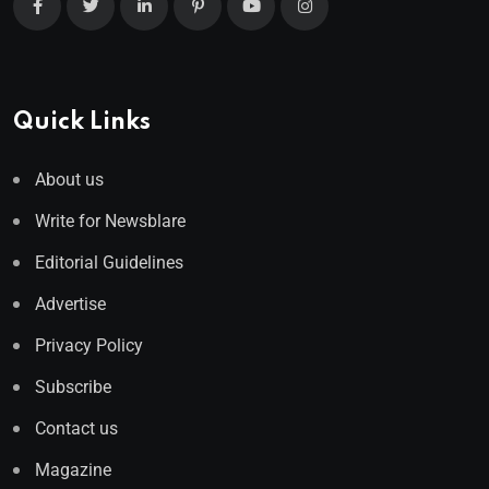
Quick Links
About us
Write for Newsblare
Editorial Guidelines
Advertise
Privacy Policy
Subscribe
Contact us
Magazine