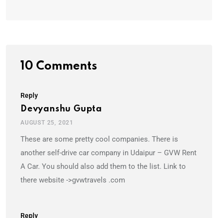
10 Comments
Reply
Devyanshu Gupta
AUGUST 25, 2021
These are some pretty cool companies. There is
another self-drive car company in Udaipur – GVW Rent
A Car. You should also add them to the list. Link to
there website ->gvwtravels .com
Reply