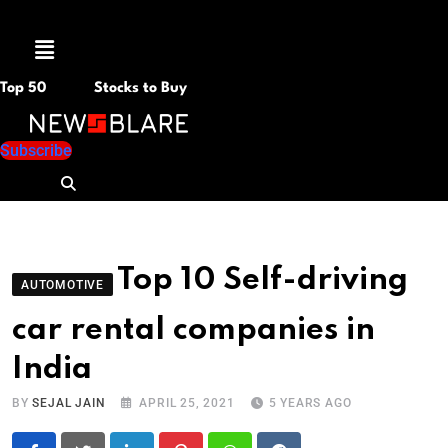
Menu
Top 50
Stocks to Buy
Subscribe
Top 10 Self-driving
AUTOMOTIVE
car rental companies in
India
BY
SEJAL JAIN
APRIL 25, 2021
5 YEARS AGO