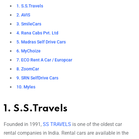
1. S.S.Travels
2. AVIS
3. SmileCars
4. Rana Cabs Pvt. Ltd
5. Madras Self Drive Cars
6. MyChoize
7. ECO Rent A Car / Europcar
8. ZoomCar
9. SRN SelfDrive Cars
10. Myles
1. S.S.Travels
Founded in 1991,
SS TRAVELS
is one of the oldest car
rental companies in India. Rental cars are available in the