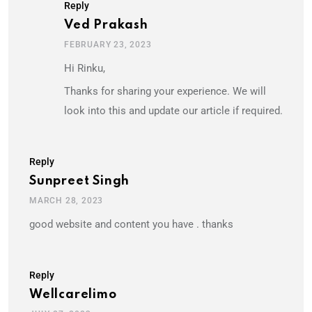
Reply
Ved Prakash
FEBRUARY 23, 2023
Hi Rinku,
Thanks for sharing your experience. We will
look into this and update our article if required.
Reply
Sunpreet Singh
MARCH 28, 2023
good website and content you have . thanks
Reply
Wellcarelimo