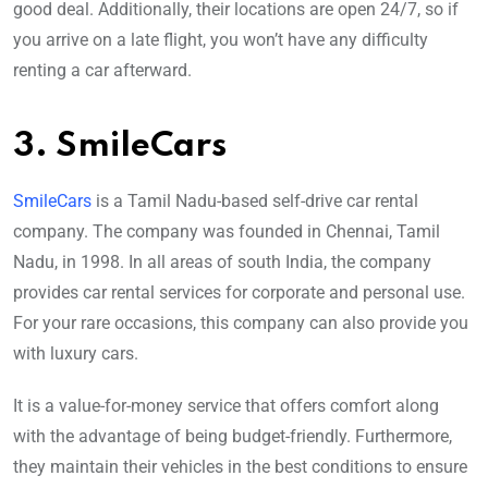
good deal. Additionally, their locations are open 24/7, so if
you arrive on a late flight, you won’t have any difficulty
renting a car afterward.
3. SmileCars
SmileCars
is a Tamil Nadu-based self-drive car rental
company. The company was founded in Chennai, Tamil
Nadu, in 1998. In all areas of south India, the company
provides car rental services for corporate and personal use.
For your rare occasions, this company can also provide you
with luxury cars.
It is a value-for-money service that offers comfort along
with the advantage of being budget-friendly. Furthermore,
they maintain their vehicles in the best conditions to ensure