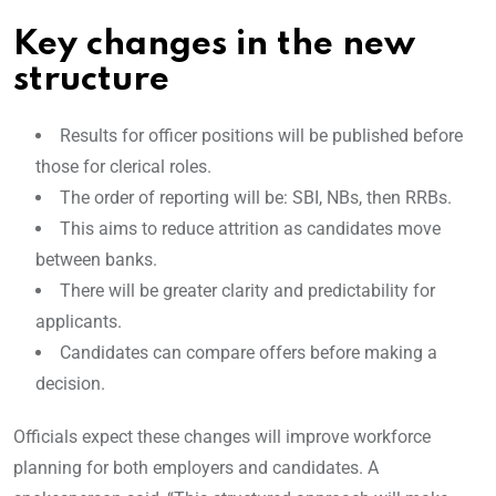
Key changes in the new
structure
Results for officer positions will be published before
those for clerical roles.
The order of reporting will be: SBI, NBs, then RRBs.
This aims to reduce attrition as candidates move
between banks.
There will be greater clarity and predictability for
applicants.
Candidates can compare offers before making a
decision.
Officials expect these changes will improve workforce
planning for both employers and candidates. A