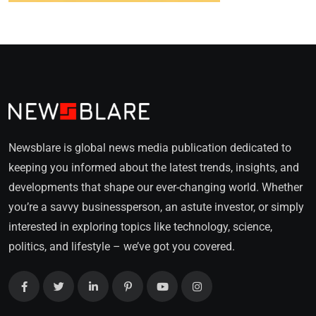
Newsblare is global news media publication dedicated to
keeping you informed about the latest trends, insights, and
developments that shape our ever-changing world. Whether
you’re a savvy businessperson, an astute investor, or simply
interested in exploring topics like technology, science,
politics, and lifestyle – we’ve got you covered.