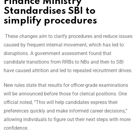
Finance Ministry
Standardises SBI to
simplify procedures
These changes aim to clarify procedures and reduce issues
caused by frequent internal movement, which has led to
disruptions. A government assessment found that
candidate transitions from RRBs to NBs and then to SBI
have caused attrition and led to repeated recruitment drives.
New rules state that results for officer-grade examinations
will be announced before those for clerical positions. One
official noted, “This will help candidates express their
preferences quickly and make informed career decisions,”
allowing individuals to figure out their next steps with more
confidence.