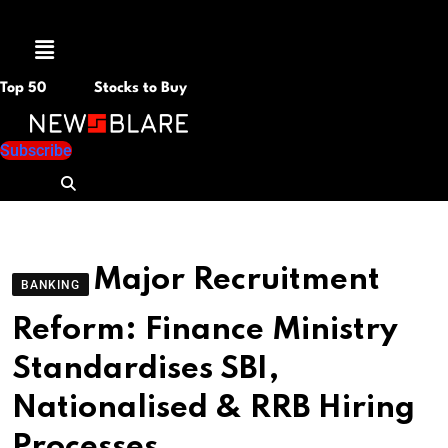
Menu
Top 50
Stocks to Buy
Subscribe
Major Recruitment
BANKING
Reform: Finance Ministry
Standardises SBI,
Nationalised & RRB Hiring
Processes