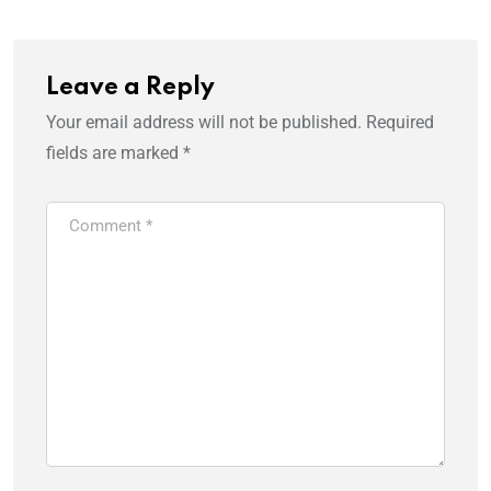
Leave a Reply
Your email address will not be published.
Required
fields are marked
*