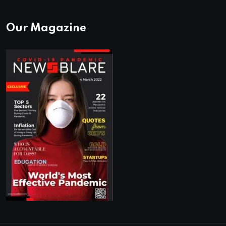
Our Magazine