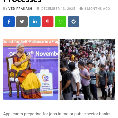
BY
VED PRAKASH
DECEMBER 13, 2025
8 MONTHS AGO
LinkedIn
Pinterest
Whatsapp
Reddit
Applicants preparing for jobs in major public sector banks