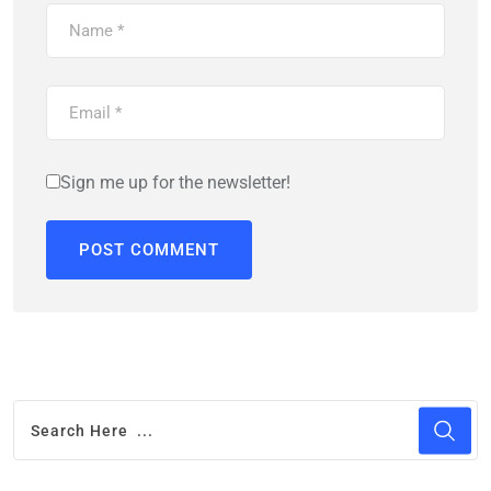
Sign me up for the newsletter!