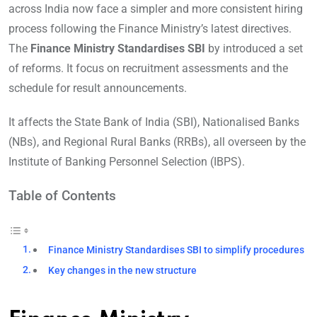
across India now face a simpler and more consistent hiring
process following the Finance Ministry’s latest directives.
The
Finance Ministry Standardises SBI
by introduced a set
of reforms. It focus on recruitment assessments and the
schedule for result announcements.
It affects the State Bank of India (SBI), Nationalised Banks
(NBs), and Regional Rural Banks (RRBs), all overseen by the
Institute of Banking Personnel Selection (IBPS).
Table of Contents
Finance Ministry Standardises SBI to simplify procedures
Key changes in the new structure