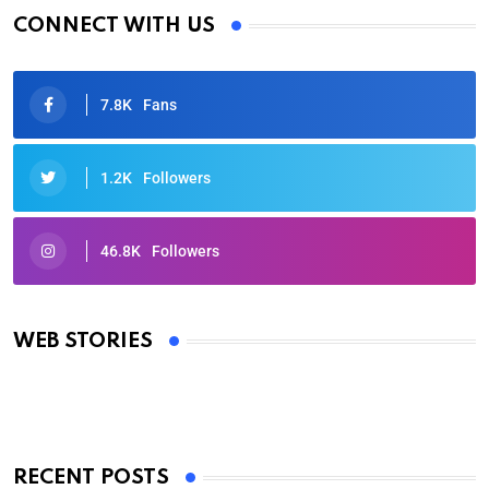
CONNECT WITH US
7.8K
Fans
1.2K
Followers
46.8K
Followers
Oscars 2025: Full List of Winners from the 97th
Academy Awards
WEB STORIES
By Ved Prakash
On Mar 4, 2025
RECENT POSTS