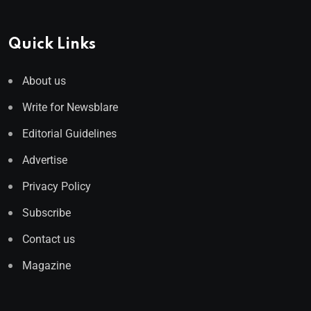
Quick Links
About us
Write for Newsblare
Editorial Guidelines
Advertise
Privacy Policy
Subscribe
Contact us
Magazine