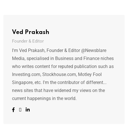
Ved Prakash
Founder & Editor
I'm Ved Prakash, Founder & Editor @Newsblare
Media, specialised in Business and Finance niches
who writes content for reputed publication such as
Investing.com, Stockhouse.com, Motley Fool
Singapore, etc. I'm the contributor of different...
news sites that have widened my views on the
current happenings in the world.