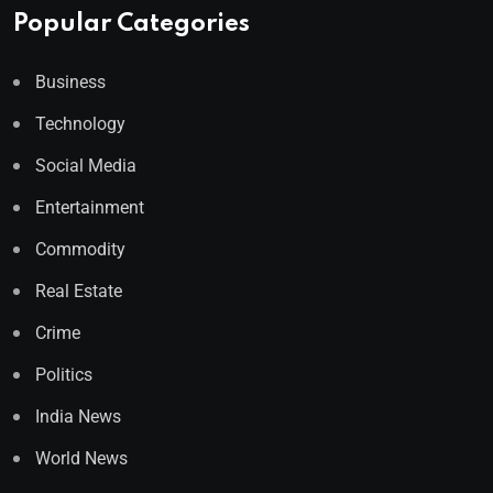
Popular Categories
Business
Technology
Social Media
Entertainment
Commodity
Real Estate
Crime
Politics
India News
World News