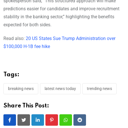
spokesperson said, “This structured approach will make
predictions easier for candidates and improve recruitment
stability in the banking sector,” highlighting the benefits
expected for both sides.
Read also:
20 US States Sue Trump Administration over
$100,000 H-1B fee hike
Tags:
breaking news
latest news today
trending news
Share This Post:
LinkedIn
Pinterest
Whatsapp
Reddit