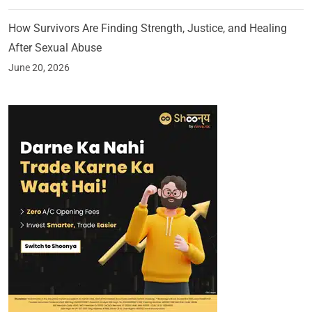
How Survivors Are Finding Strength, Justice, and Healing
After Sexual Abuse
June 20, 2026