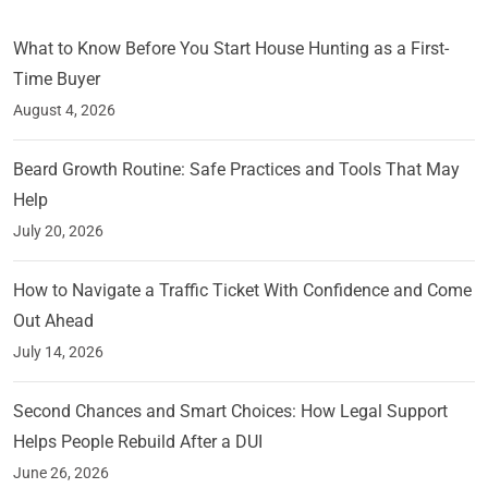
What to Know Before You Start House Hunting as a First-
Time Buyer
August 4, 2026
Beard Growth Routine: Safe Practices and Tools That May
Help
July 20, 2026
How to Navigate a Traffic Ticket With Confidence and Come
Out Ahead
July 14, 2026
Second Chances and Smart Choices: How Legal Support
Helps People Rebuild After a DUI
June 26, 2026