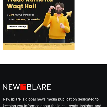
Newsblare is global news media publication dedicated to
keeping you informed about the latest trends, insights, and