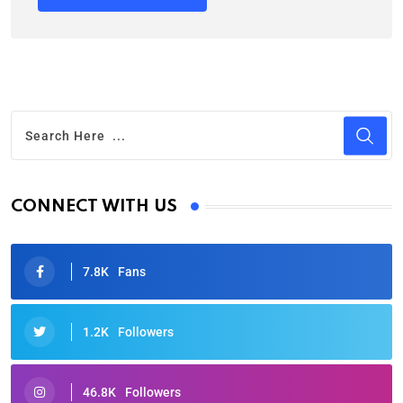
CONNECT WITH US
7.8K
Fans
1.2K
Followers
46.8K
Followers