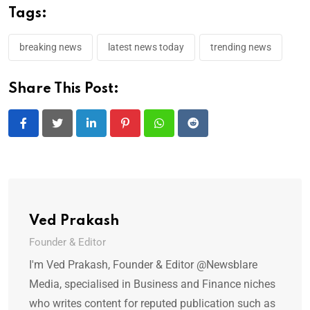
Tags:
breaking news
latest news today
trending news
Share This Post:
LinkedIn
Pinterest
Whatsapp
Reddit
Ved Prakash
Founder & Editor
I'm Ved Prakash, Founder & Editor @Newsblare
Media, specialised in Business and Finance niches
who writes content for reputed publication such as