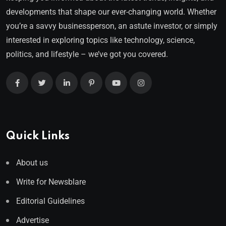
developments that shape our ever-changing world. Whether
you’re a savvy businessperson, an astute investor, or simply
interested in exploring topics like technology, science,
politics, and lifestyle – we’ve got you covered.
Quick Links
About us
Write for Newsblare
Editorial Guidelines
Advertise