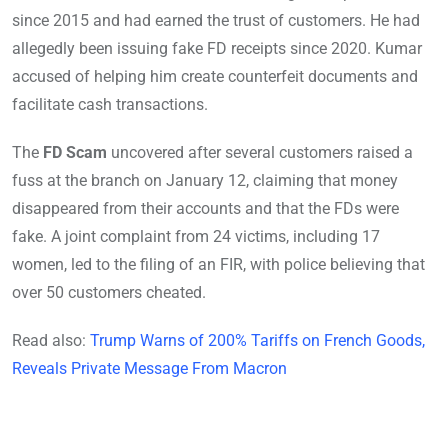
since 2015 and had earned the trust of customers. He had
allegedly been issuing fake FD receipts since 2020. Kumar
accused of helping him create counterfeit documents and
facilitate cash transactions.
The
FD Scam
uncovered after several customers raised a
fuss at the branch on January 12, claiming that money
disappeared from their accounts and that the FDs were
fake. A joint complaint from 24 victims, including 17
women, led to the filing of an FIR, with police believing that
over 50 customers cheated.
Read also:
Trump Warns of 200% Tariffs on French Goods,
Reveals Private Message From Macron