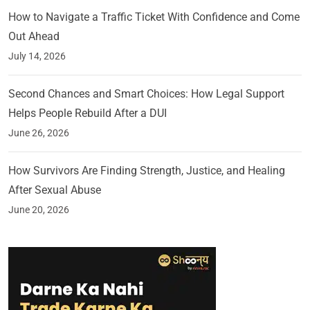
How to Navigate a Traffic Ticket With Confidence and Come
Out Ahead
July 14, 2026
Second Chances and Smart Choices: How Legal Support
Helps People Rebuild After a DUI
June 26, 2026
How Survivors Are Finding Strength, Justice, and Healing
After Sexual Abuse
June 20, 2026