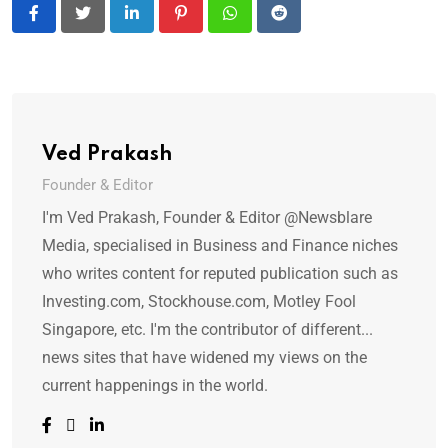
LinkedIn
Pinterest
Whatsapp
Reddit
Ved Prakash
Founder & Editor
I'm Ved Prakash, Founder & Editor @Newsblare
Media, specialised in Business and Finance niches
who writes content for reputed publication such as
Investing.com, Stockhouse.com, Motley Fool
Singapore, etc. I'm the contributor of different...
news sites that have widened my views on the
current happenings in the world.