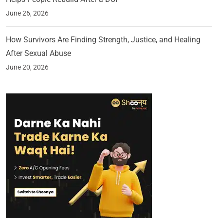
June 26, 2026
How Survivors Are Finding Strength, Justice, and Healing
After Sexual Abuse
June 20, 2026