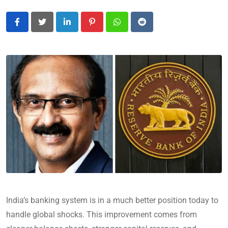
LinkedIn
Pinterest
Whatsapp
Reddit
India’s banking system is in a much better position today to
handle global shocks. This improvement comes from