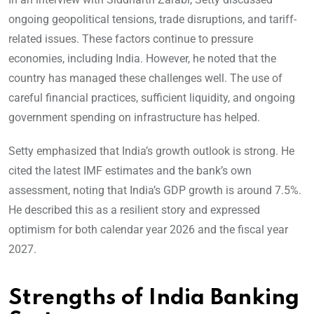
ongoing geopolitical tensions, trade disruptions, and tariff-
related issues. These factors continue to pressure
economies, including India. However, he noted that the
country has managed these challenges well. The use of
careful financial practices, sufficient liquidity, and ongoing
government spending on infrastructure has helped.
Setty emphasized that India’s growth outlook is strong. He
cited the latest IMF estimates and the bank’s own
assessment, noting that India’s GDP growth is around 7.5%.
He described this as a resilient story and expressed
optimism for both calendar year 2026 and the fiscal year
2027.
Strengths of India Banking