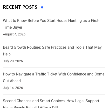
RECENT POSTS
What to Know Before You Start House Hunting as a First-
Time Buyer
August 4, 2026
Beard Growth Routine: Safe Practices and Tools That May
Help
July 20, 2026
How to Navigate a Traffic Ticket With Confidence and Come
Out Ahead
July 14, 2026
Second Chances and Smart Choices: How Legal Support
Helps People Rebuild After a DUI