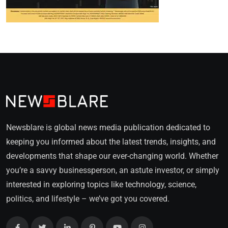
Newsblare is global news media publication dedicated to
keeping you informed about the latest trends, insights, and
developments that shape our ever-changing world. Whether
you’re a savvy businessperson, an astute investor, or simply
interested in exploring topics like technology, science,
politics, and lifestyle – we’ve got you covered.