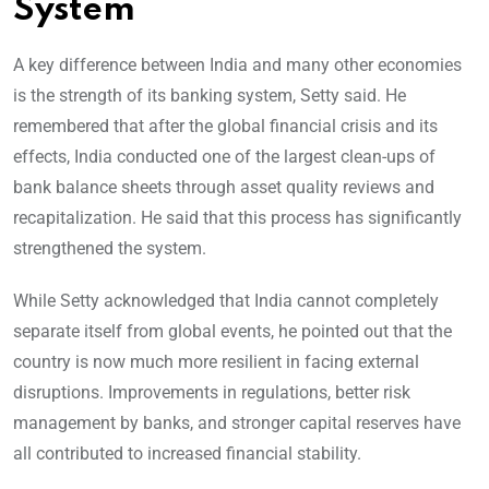
System
A key difference between India and many other economies
is the strength of its banking system, Setty said. He
remembered that after the global financial crisis and its
effects, India conducted one of the largest clean-ups of
bank balance sheets through asset quality reviews and
recapitalization. He said that this process has significantly
strengthened the system.
While Setty acknowledged that India cannot completely
separate itself from global events, he pointed out that the
country is now much more resilient in facing external
disruptions. Improvements in regulations, better risk
management by banks, and stronger capital reserves have
all contributed to increased financial stability.