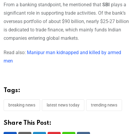
From a banking standpoint, he mentioned that
SBI
plays a
significant role in supporting trade activities. Of the bank’s
overseas portfolio of about $90 billion, nearly $25-27 billion
is dedicated to trade finance, which mainly funds Indian
companies entering global markets.
Read also:
Manipur man kidnapped and killed by armed
men
Tags:
breaking news
latest news today
trending news
Share This Post: