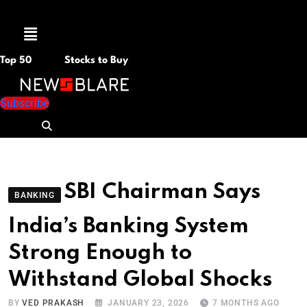
Menu
Top 50
Stocks to Buy
Subscribe
SBI Chairman Says
BANKING
India’s Banking System
Strong Enough to
Withstand Global Shocks
BY
VED PRAKASH
JANUARY 23, 2026
7 MONTHS AGO