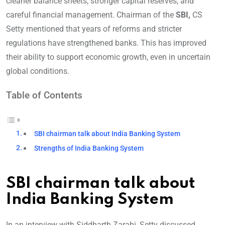
cleaner balance sheets, stronger capital reserves, and
careful financial management. Chairman of the
SBI,
CS
Setty mentioned that years of reforms and stricter
regulations have strengthened banks. This has improved
their ability to support economic growth, even in uncertain
global conditions.
Table of Contents
SBI chairman talk about India Banking System
Strengths of India Banking System
SBI chairman talk about
India Banking System
In an interview with Siddharth Zarabi, Setty discussed