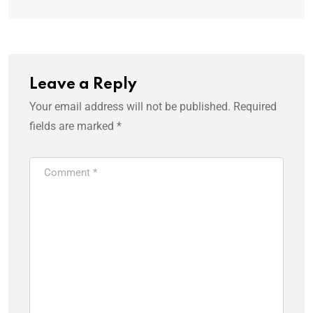
Leave a Reply
Your email address will not be published.
Required
fields are marked
*