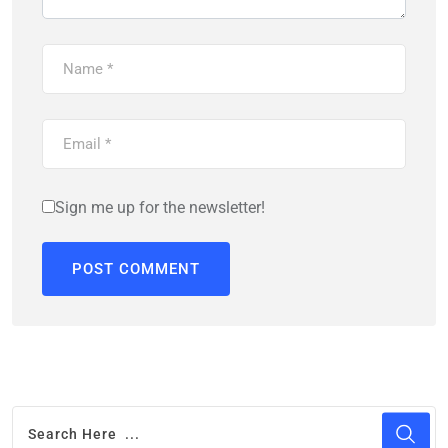
Sign me up for the newsletter!