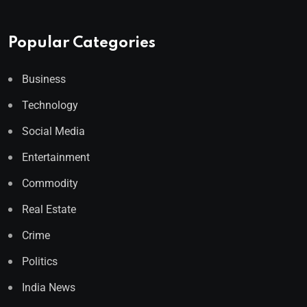
Popular Categories
Business
Technology
Social Media
Entertainment
Commodity
Real Estate
Crime
Politics
India News