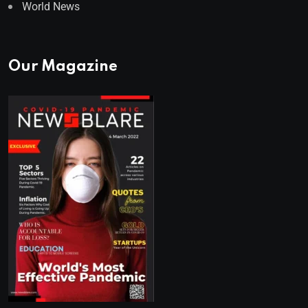
World News
Our Magazine