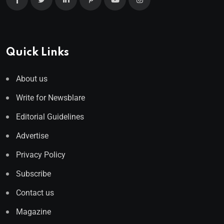
Quick Links
About us
Write for Newsblare
Editorial Guidelines
Advertise
Privacy Policy
Subscribe
Contact us
Magazine