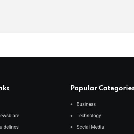
nks
Popular Categorie
Business
Newsblare
Technology
Guidelines
Social Media