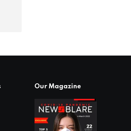
s
Our Magazine