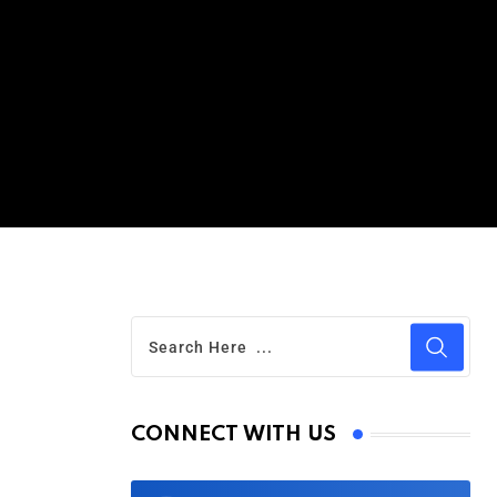
CONNECT WITH US