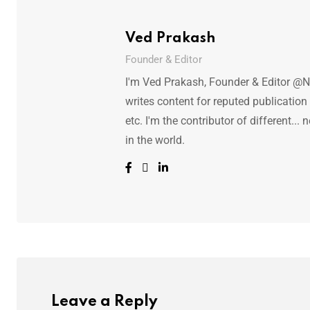
Ved Prakash
Founder & Editor
I'm Ved Prakash, Founder & Editor @N
writes content for reputed publicatio
etc. I'm the contributor of different.
in the world.
Leave a Reply