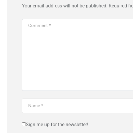
Your email address will not be published.
Required fi
Sign me up for the newsletter!