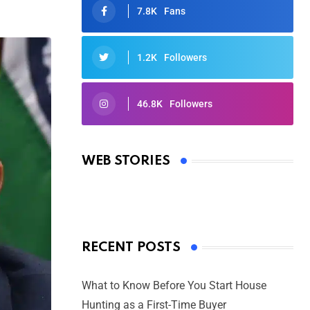
7.8K
Fans
1.2K
Followers
46.8K
Followers
Oscars 2025: Full List of Winners
from the 97th Academy Awards
WEB STORIES
By Ved Prakash
On Mar 4, 2025
RECENT POSTS
What to Know Before You Start House
Hunting as a First-Time Buyer