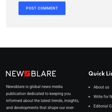
Quick Li
Newsblare is global news media
About us
publication dedicated to keeping you
Write for 
informed about the latest trends, insights,
Editorial 
and developments that shape our ever-