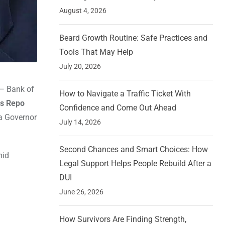
August 4, 2026
Beard Growth Routine: Safe Practices and
Tools That May Help
July 20, 2026
 — Bank of
How to Navigate a Traffic Ticket With
s Repo
Confidence and Come Out Ahead
a Governor
July 14, 2026
Second Chances and Smart Choices: How
mid
Legal Support Helps People Rebuild After a
DUI
June 26, 2026
How Survivors Are Finding Strength,