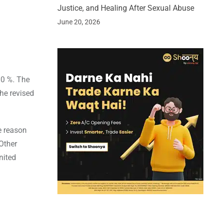
Justice, and Healing After Sexual Abuse
June 20, 2026
10 %. The
the revised
e reason
Other
nited