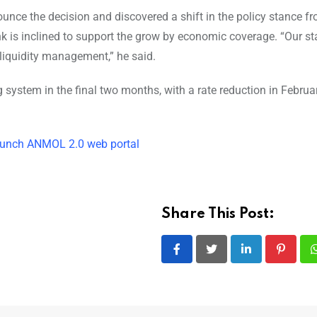
nce the decision and discovered a shift in the policy stance f
ank is inclined to support the grow by economic coverage. “Our s
 liquidity management,” he said.
g system in the final two months, with a rate reduction in Februa
unch ANMOL 2.0 web portal
Share This Post:
LinkedIn
Pintere