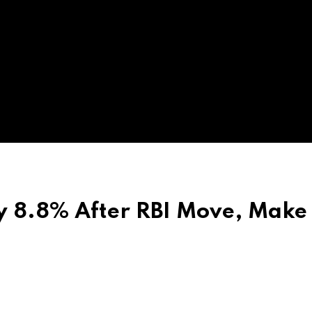
y 8.8% After RBI Move, Make