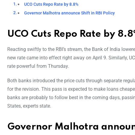
UCO Cuts Repo Rate by 8.8%
Governor Malhotra announce Shift in RBI Policy
UCO Cuts Repo Rate by 8.
Reacting swiftly to the RBI’s stream, the Bank of India low
new rate came into effect right away on April 9. Similarly, UC
rate powerful from Thursday.
Both banks introduced the price cuts through separate regulat
for the revision. This pass is expected to make loans chea
banks are probably to follow best in the coming days, passin
States, experts state.
Governor Malhotra announce