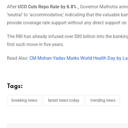
After
UCO Cuts Repo Rate by 8.8% ,
Governor Malhotra annou
‘neutral’ to ‘accommodative,’ indicating that the valuable b
provide coverage rate support without any direct support on
The RBI has already infused over $80 billion into the bankin
first such move in five years.
Read Also:
CM Mohan Yadav Marks World Health Day by La
Tags:
breaking news
latest news today
trending news