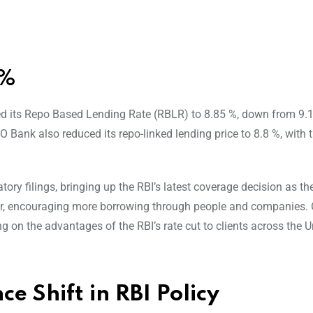
8%
ered its Repo Based Lending Rate (RBLR) to 8.85 %, down from 9.
O Bank also reduced its repo-linked lending price to 8.8 %, with 
ory filings, bringing up the RBI’s latest coverage decision as th
per, encouraging more borrowing through people and companies. 
g on the advantages of the RBI’s rate cut to clients across the U
 Shift in RBI Policy