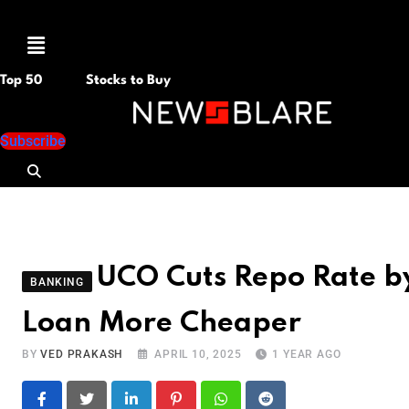
Menu
Top 50
Stocks to Buy
Subscribe
UCO Cuts Repo Rate b
BANKING
Loan More Cheaper
BY
VED PRAKASH
APRIL 10, 2025
1 YEAR AGO