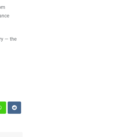
rom
tance
ry — the
st
Whatsapp
Reddit