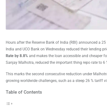
Hours after the Reserve Bank of India (RBI) announced a 25 
India and UCO Bank on Wednesday reduced their lending pric
Rate by 8.8%
and makes the loan accessible and cheaper fo
Sanjay Malhotra, reduced the important thing repo rate to 6 
This marks the second consecutive reduction under Malhotr
growing worldwide challenges, such as a steep 26 % tariff v
Table of Contents