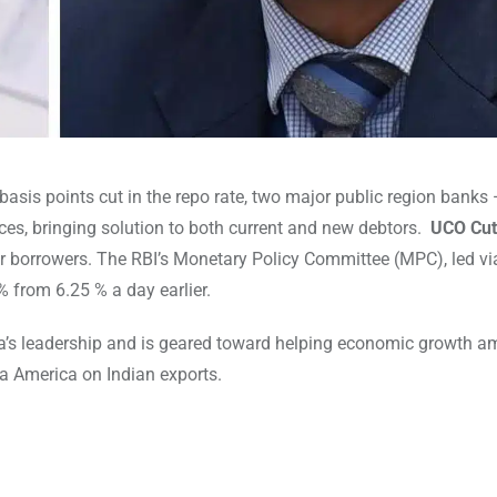
basis points cut in the repo rate, two major public region banks
es, bringing solution to both current and new debtors.
UCO Cut
r borrowers. The RBI’s Monetary Policy Committee (MPC), led vi
% from 6.25 % a day earlier.
a’s leadership and is geared toward helping economic growth a
ia America on Indian exports.