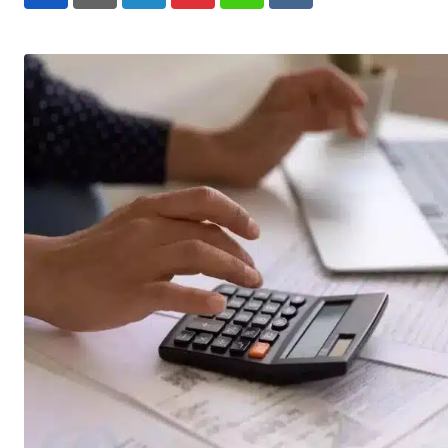
LinkedIn
Pinterest
Whatsapp
Reddit