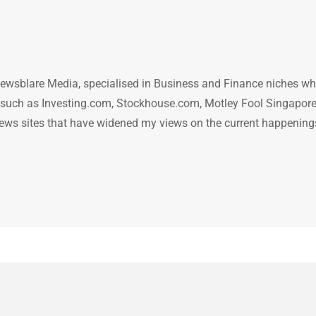
ewsblare Media, specialised in Business and Finance niches w
n such as Investing.com, Stockhouse.com, Motley Fool Singapore
.. news sites that have widened my views on the current happening