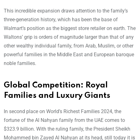
This incredible expansion draws attention to the family’s
three-generation history, which has been the base of
Walmart’s position as the biggest store retailer on earth. The
Waltons’ grip is orders of magnitude larger than that of any
other wealthy individual family, from Arab, Muslim, or other
powerful families in the Middle East and European baroque
noble families.
Global Competition: Royal
Families and Luxury Giants
In second place on World’s Richest Families 2024, the
fortune of the Al Nahyan family from the UAE comes to
$323.9 billion. With the ruling family, the President Sheikh
Mohammed bin Zayed Al Nahyan at its head, still today it is