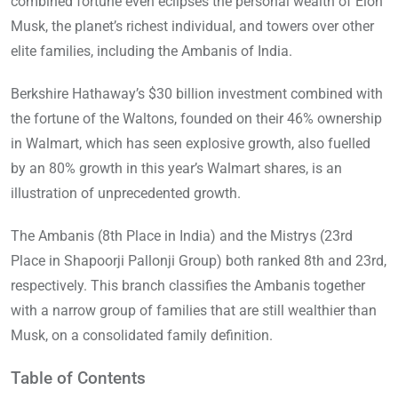
combined fortune even eclipses the personal wealth of Elon
Musk, the planet’s richest individual, and towers over other
elite families, including the Ambanis of India.
Berkshire Hathaway’s $30 billion investment combined with
the fortune of the Waltons, founded on their 46% ownership
in Walmart, which has seen explosive growth, also fuelled
by an 80% growth in this year’s Walmart shares, is an
illustration of unprecedented growth.
The Ambanis (8th Place in India) and the Mistrys (23rd
Place in Shapoorji Pallonji Group) both ranked 8th and 23rd,
respectively. This branch classifies the Ambanis together
with a narrow group of families that are still wealthier than
Musk, on a consolidated family definition.
Table of Contents