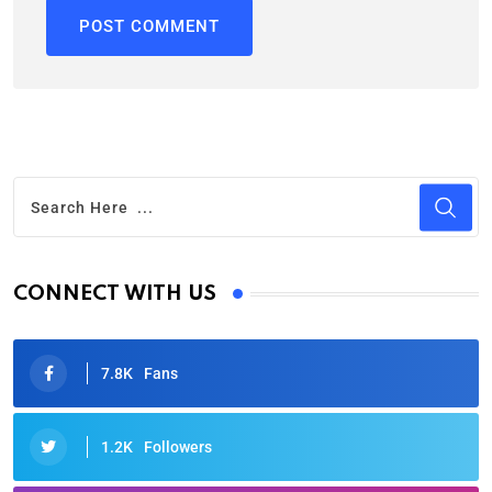
CONNECT WITH US
7.8K
Fans
1.2K
Followers