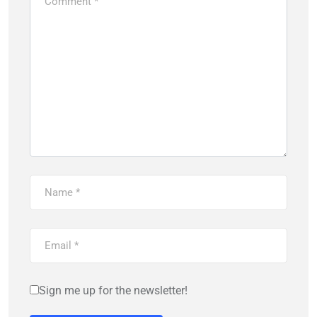
Sign me up for the newsletter!