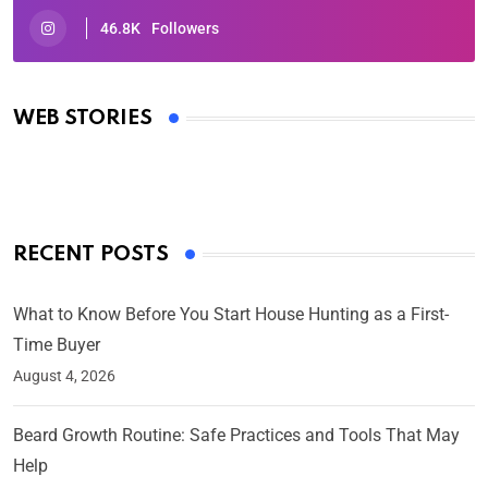
46.8K
Followers
Oscars 2025: Full List of Winners from the 97th
Academy Awards
WEB STORIES
By Ved Prakash
On Mar 4, 2025
RECENT POSTS
What to Know Before You Start House Hunting as a First-
Time Buyer
August 4, 2026
Beard Growth Routine: Safe Practices and Tools That May
Help