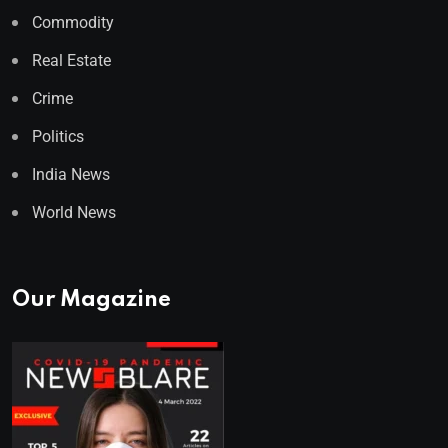
Commodity
Real Estate
Crime
Politics
India News
World News
Our Magazine