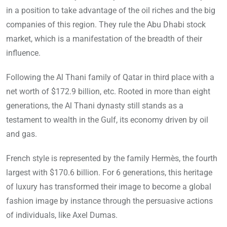
in a position to take advantage of the oil riches and the big
companies of this region. They rule the Abu Dhabi stock
market, which is a manifestation of the breadth of their
influence.
Following the Al Thani family of Qatar in third place with a
net worth of $172.9 billion, etc. Rooted in more than eight
generations, the Al Thani dynasty still stands as a
testament to wealth in the Gulf, its economy driven by oil
and gas.
French style is represented by the family Hermès, the fourth
largest with $170.6 billion. For 6 generations, this heritage
of luxury has transformed their image to become a global
fashion image by instance through the persuasive actions
of individuals, like Axel Dumas.