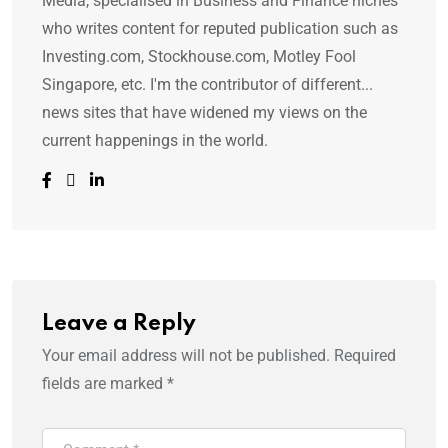
Media, specialised in Business and Finance niches
who writes content for reputed publication such as
Investing.com, Stockhouse.com, Motley Fool
Singapore, etc. I'm the contributor of different...
news sites that have widened my views on the
current happenings in the world.
Leave a Reply
Your email address will not be published.
Required
fields are marked
*