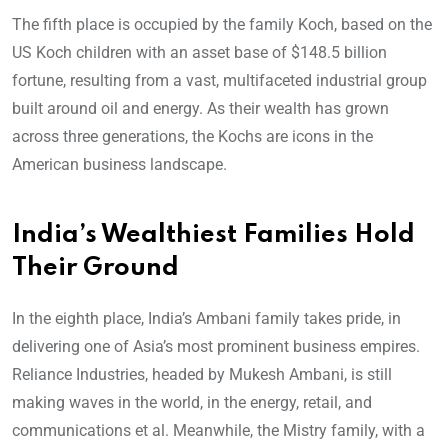
The fifth place is occupied by the family Koch, based on the
US Koch children with an asset base of $148.5 billion
fortune, resulting from a vast, multifaceted industrial group
built around oil and energy. As their wealth has grown
across three generations, the Kochs are icons in the
American business landscape.
India’s Wealthiest Families Hold
Their Ground
In the eighth place, India’s Ambani family takes pride, in
delivering one of Asia’s most prominent business empires.
Reliance Industries, headed by Mukesh Ambani, is still
making waves in the world, in the energy, retail, and
communications et al. Meanwhile, the Mistry family, with a