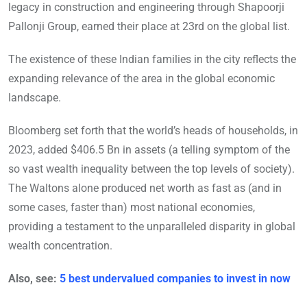
legacy in construction and engineering through Shapoorji
Pallonji Group, earned their place at 23rd on the global list.
The existence of these Indian families in the city reflects the
expanding relevance of the area in the global economic
landscape.
Bloomberg set forth that the world’s heads of households, in
2023, added $406.5 Bn in assets (a telling symptom of the
so vast wealth inequality between the top levels of society).
The Waltons alone produced net worth as fast as (and in
some cases, faster than) most national economies,
providing a testament to the unparalleled disparity in global
wealth concentration.
Also, see:
5 best undervalued companies to invest in now