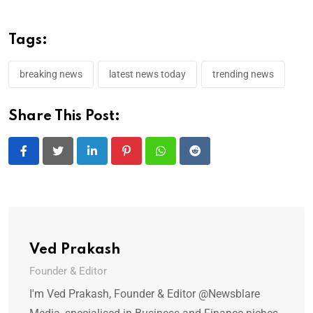
Tags:
breaking news
latest news today
trending news
Share This Post:
LinkedIn
Pinterest
Whatsapp
Reddit
Ved Prakash
Founder & Editor
I'm Ved Prakash, Founder & Editor @Newsblare