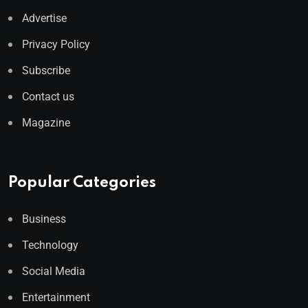
Advertise
Privacy Policy
Subscribe
Contact us
Magazine
Popular Categories
Business
Technology
Social Media
Entertainment