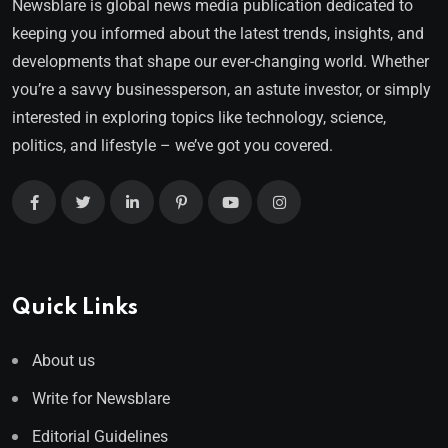
Newsblare is global news media publication dedicated to
keeping you informed about the latest trends, insights, and
developments that shape our ever-changing world. Whether
you’re a savvy businessperson, an astute investor, or simply
interested in exploring topics like technology, science,
politics, and lifestyle – we’ve got you covered.
Quick Links
About us
Write for Newsblare
Editorial Guidelines