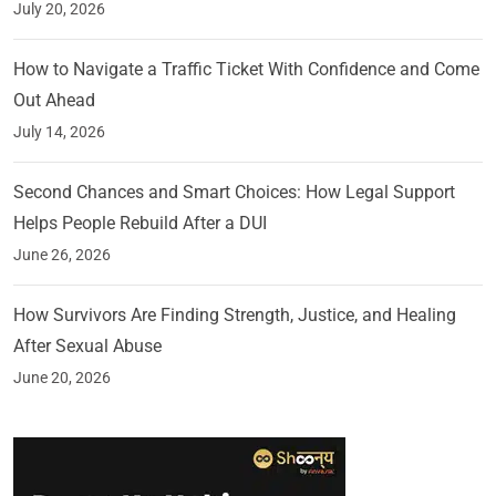
July 20, 2026
How to Navigate a Traffic Ticket With Confidence and Come
Out Ahead
July 14, 2026
Second Chances and Smart Choices: How Legal Support
Helps People Rebuild After a DUI
June 26, 2026
How Survivors Are Finding Strength, Justice, and Healing
After Sexual Abuse
June 20, 2026