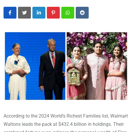
LinkedIn
Pinterest
Whatsapp
Reddit
According to the 2024 World’s Richest Families list, Walmart
Waltons leads the pack at $432.4 billion in holdings. Their