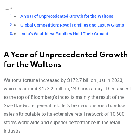
A Year of Unprecedented Growth for the Waltons
Global Competition: Royal Families and Luxury Giants
India’s Wealthiest Families Hold Their Ground
A Year of Unprecedented Growth
for the Waltons
Walton’s fortune increased by $172.7 billion just in 2023,
which is around $473.2 million, 24 hours a day. Their ascent
to the top of Bloomberg’s index is mainly the result of the
Size Hardware general retailer’s tremendous merchandise
sales attributable to its extensive retail network of 10,600
stores worldwide and superior performance in the retail
industry.