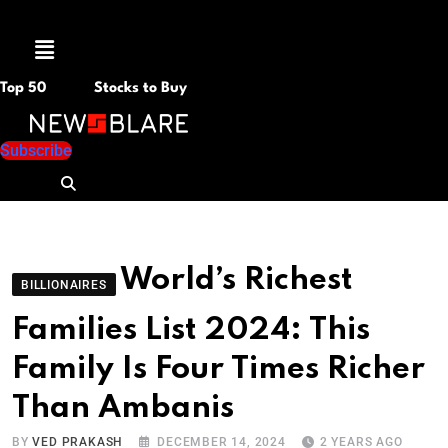
Menu
Top 50
Stocks to Buy
Subscribe
World’s Richest
BILLIONAIRES
Families List 2024: This
Family Is Four Times Richer
Than Ambanis
BY
VED PRAKASH
DECEMBER 14, 2024
2 YEARS AGO