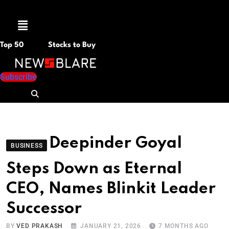
Menu
Top 50
Stocks to Buy
Subscribe
Deepinder Goyal
BUSINESS
Steps Down as Eternal
CEO, Names Blinkit Leader
Successor
BY
VED PRAKASH
JANUARY 21, 2026
7 MONTHS AGO