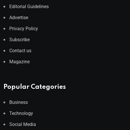
Editorial Guidelines
Advertise
Privacy Policy
Subscribe
Contact us
Magazine
Popular Categories
Business
Technology
Social Media