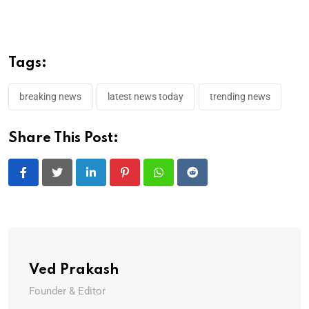
Tags:
breaking news
latest news today
trending news
Share This Post:
LinkedIn
Pinterest
Whatsapp
Reddit
Ved Prakash
Founder & Editor