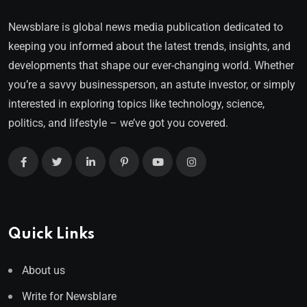
Newsblare is global news media publication dedicated to
keeping you informed about the latest trends, insights, and
developments that shape our ever-changing world. Whether
you’re a savvy businessperson, an astute investor, or simply
interested in exploring topics like technology, science,
politics, and lifestyle – we’ve got you covered.
Quick Links
About us
Write for Newsblare