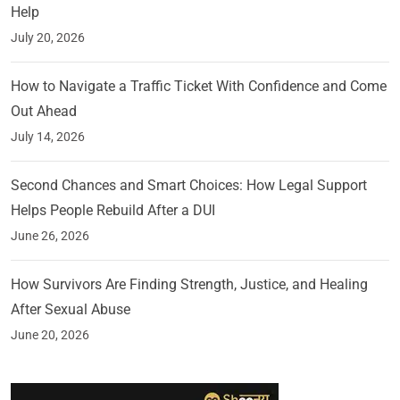
Help
July 20, 2026
How to Navigate a Traffic Ticket With Confidence and Come
Out Ahead
July 14, 2026
Second Chances and Smart Choices: How Legal Support
Helps People Rebuild After a DUI
June 26, 2026
How Survivors Are Finding Strength, Justice, and Healing
After Sexual Abuse
June 20, 2026