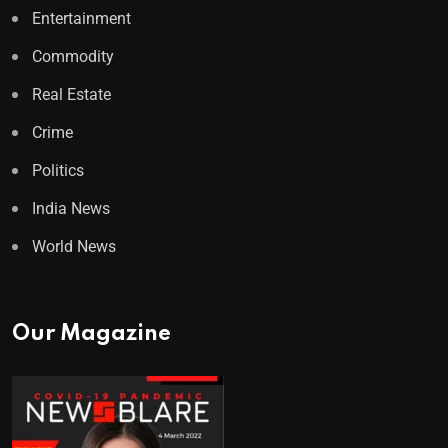
Entertainment
Commodity
Real Estate
Crime
Politics
India News
World News
Our Magazine