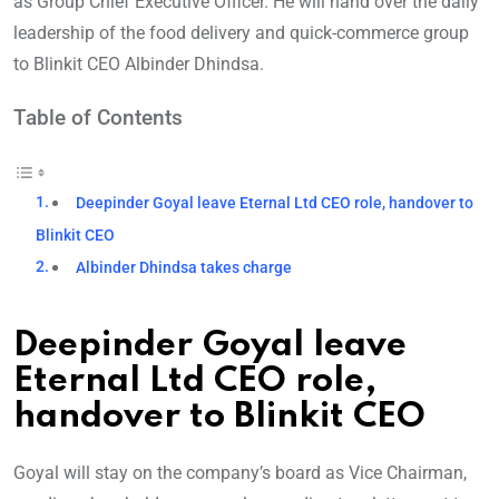
as Group Chief Executive Officer. He will hand over the daily
leadership of the food delivery and quick-commerce group
to Blinkit CEO Albinder Dhindsa.
Table of Contents
Deepinder Goyal leave Eternal Ltd CEO role, handover to
Blinkit CEO
Albinder Dhindsa takes charge
Deepinder Goyal leave
Eternal Ltd CEO role,
handover to Blinkit CEO
Goyal will stay on the company’s board as Vice Chairman,