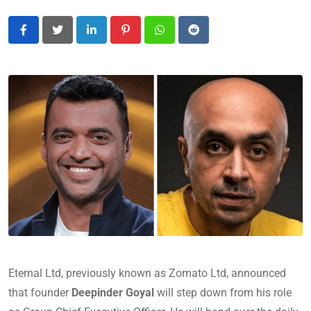
LinkedIn
Pinterest
Whatsapp
Reddit
Eternal Ltd, previously known as Zomato Ltd, announced
that founder
Deepinder Goyal
will step down from his role