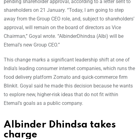
pending shareholder approval, according to a letter sent to
shareholders on 21 January. “Today, I am going to step
away from the Group CEO role, and, subject to shareholders’
approval, will remain on the board of directors as Vice
Chairman,” Goyal wrote. “AlbinderDhindsa (Albi) will be
Eternal’s new Group CEO.”
This change marks a significant leadership shift at one of
India’s leading consumer internet companies, which runs the
food delivery platform Zomato and quick-commerce firm
Blinkit. Goyal said he made this decision because he wants
to explore new, higher-risk ideas that do not fit within
Eternal’s goals as a public company.
Albinder Dhindsa takes
charge