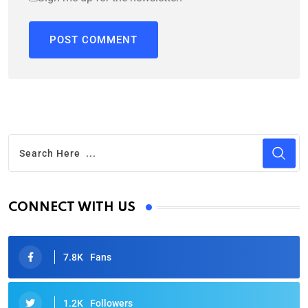
CONNECT WITH US
7.8K
Fans
1.2K
Followers