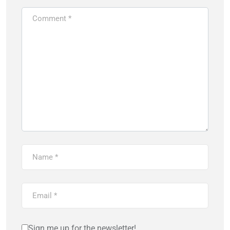
Sign me up for the newsletter!