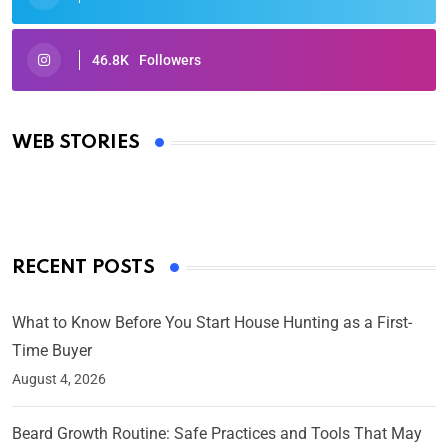
46.8K
Followers
Oscars 2025: Full List of Winners from the 97th
Academy Awards
WEB STORIES
By Ved Prakash
On Mar 4, 2025
RECENT POSTS
What to Know Before You Start House Hunting as a First-
Time Buyer
August 4, 2026
Beard Growth Routine: Safe Practices and Tools That May