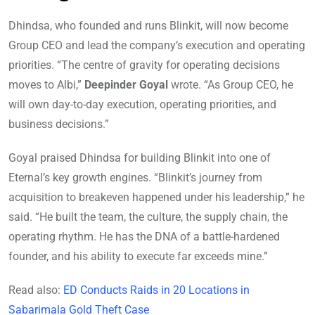
Dhindsa, who founded and runs Blinkit, will now become
Group CEO and lead the company’s execution and operating
priorities. “The centre of gravity for operating decisions
moves to Albi,”
Deepinder Goyal
wrote. “As Group CEO, he
will own day-to-day execution, operating priorities, and
business decisions.”
Goyal praised Dhindsa for building Blinkit into one of
Eternal’s key growth engines. “Blinkit’s journey from
acquisition to breakeven happened under his leadership,” he
said. “He built the team, the culture, the supply chain, the
operating rhythm. He has the DNA of a battle-hardened
founder, and his ability to execute far exceeds mine.”
Read also:
ED Conducts Raids in 20 Locations in
Sabarimala Gold Theft Case