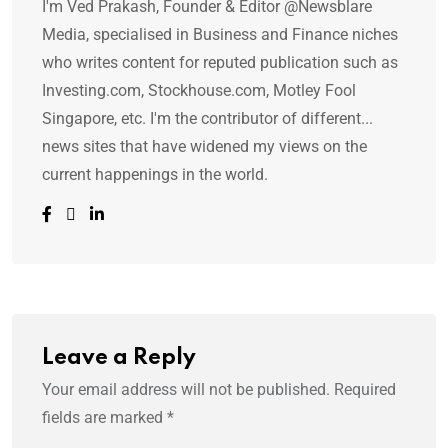
I'm Ved Prakash, Founder & Editor @Newsblare
Media, specialised in Business and Finance niches
who writes content for reputed publication such as
Investing.com, Stockhouse.com, Motley Fool
Singapore, etc. I'm the contributor of different...
news sites that have widened my views on the
current happenings in the world.
Leave a Reply
Your email address will not be published.
Required
fields are marked
*