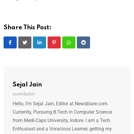
Share This Post:
LinkedIn
Pinterest
Whatsapp
Reddit
Sejal Jain
contributor
Hello, I'm Sejal Jain, Editor at Newsblare.com.
Currently, Pursuing B.Tech in Computer Science
from Medi-Caps University, Indore. I am a Tech
Enthusiast and a Voracious Learner, getting my