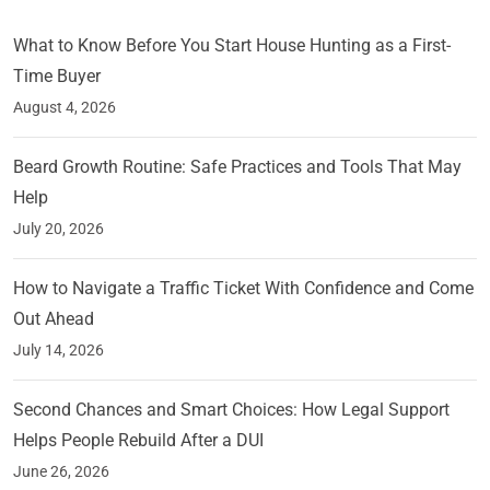
What to Know Before You Start House Hunting as a First-
Time Buyer
August 4, 2026
Beard Growth Routine: Safe Practices and Tools That May
Help
July 20, 2026
How to Navigate a Traffic Ticket With Confidence and Come
Out Ahead
July 14, 2026
Second Chances and Smart Choices: How Legal Support
Helps People Rebuild After a DUI
June 26, 2026