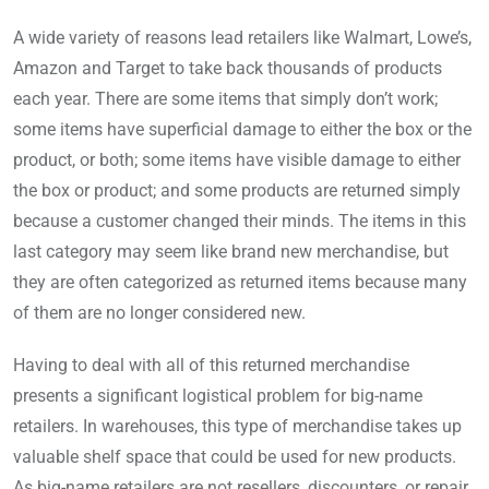
A wide variety of reasons lead retailers like Walmart, Lowe’s,
Amazon and Target to take back thousands of products
each year. There are some items that simply don’t work;
some items have superficial damage to either the box or the
product, or both; some items have visible damage to either
the box or product; and some products are returned simply
because a customer changed their minds. The items in this
last category may seem like brand new merchandise, but
they are often categorized as returned items because many
of them are no longer considered new.
Having to deal with all of this returned merchandise
presents a significant logistical problem for big-name
retailers. In warehouses, this type of merchandise takes up
valuable shelf space that could be used for new products.
As big-name retailers are not resellers, discounters, or repair