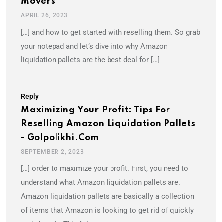
Movers
APRIL 26, 2023
[…] and how to get started with reselling them. So grab
your notepad and let’s dive into why Amazon
liquidation pallets are the best deal for […]
Reply
Maximizing Your Profit: Tips For
Reselling Amazon Liquidation Pallets
- Golpolikhi.com
SEPTEMBER 2, 2023
[…] order to maximize your profit. First, you need to
understand what Amazon liquidation pallets are.
Amazon liquidation pallets are basically a collection
of items that Amazon is looking to get rid of quickly