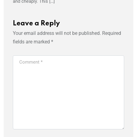
and cheaply. This […]
Leave a Reply
Your email address will not be published.
Required
fields are marked
*