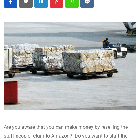
LinkedIn
Pinterest
Whatsapp
Reddit
Are you aware that you can make money by reselling the
stuff people return to Amazon? Do you want to start the