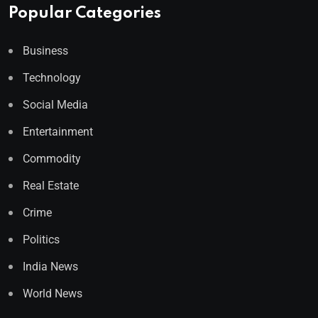
Popular Categories
Business
Technology
Social Media
Entertainment
Commodity
Real Estate
Crime
Politics
India News
World News