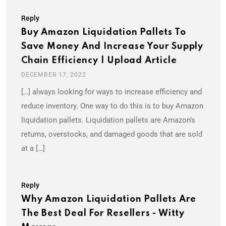
Reply
Buy Amazon Liquidation Pallets To
Save Money And Increase Your Supply
Chain Efficiency | Upload Article
DECEMBER 17, 2022
[…] always looking for ways to increase efficiency and
reduce inventory. One way to do this is to buy Amazon
liquidation pallets. Liquidation pallets are Amazon’s
returns, overstocks, and damaged goods that are sold
at a […]
Reply
Why Amazon Liquidation Pallets Are
The Best Deal For Resellers - Witty