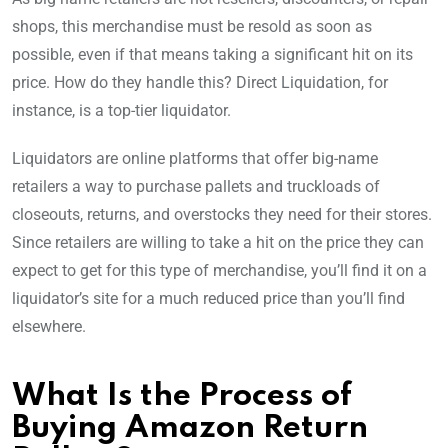
shops, this merchandise must be resold as soon as
possible, even if that means taking a significant hit on its
price. How do they handle this? Direct Liquidation, for
instance, is a top-tier liquidator.
Liquidators are online platforms that offer big-name
retailers a way to purchase pallets and truckloads of
closeouts, returns, and overstocks they need for their stores.
Since retailers are willing to take a hit on the price they can
expect to get for this type of merchandise, you’ll find it on a
liquidator’s site for a much reduced price than you’ll find
elsewhere.
What Is the Process of
Buying Amazon Return