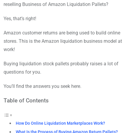
reselling Business of Amazon Liquidation Pallets?
Yes, that’s right!
Amazon customer returns are being used to build online
stores. This is the Amazon liquidation business model at
work!
Buying liquidation stock pallets probably raises a lot of
questions for you.
You’ll find the answers you seek here.
Table of Contents
How Do Online Liquidation Marketplaces Work?
What Is the Process of Buying Amazon Return Pallets?