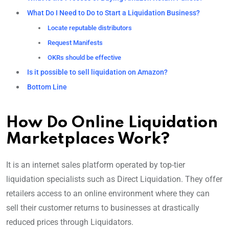
What Do I Need to Do to Start a Liquidation Business?
Locate reputable distributors
Request Manifests
OKRs should be effective
Is it possible to sell liquidation on Amazon?
Bottom Line
How Do Online Liquidation
Marketplaces Work?
It is an internet sales platform operated by top-tier
liquidation specialists such as Direct Liquidation. They offer
retailers access to an online environment where they can
sell their customer returns to businesses at drastically
reduced prices through Liquidators.