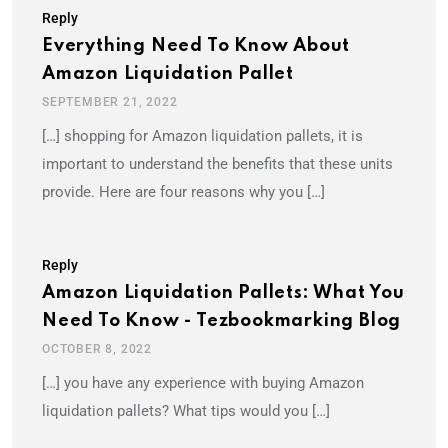
Reply
Everything Need To Know About
Amazon Liquidation Pallet
SEPTEMBER 21, 2022
[…] shopping for Amazon liquidation pallets, it is
important to understand the benefits that these units
provide. Here are four reasons why you […]
Reply
Amazon Liquidation Pallets: What You
Need To Know - Tezbookmarking Blog
OCTOBER 8, 2022
[…] you have any experience with buying Amazon
liquidation pallets? What tips would you […]