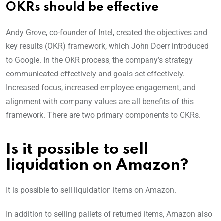
OKRs should be effective
Andy Grove, co-founder of Intel, created the objectives and
key results (OKR) framework, which John Doerr introduced
to Google. In the OKR process, the company’s strategy
communicated effectively and goals set effectively.
Increased focus, increased employee engagement, and
alignment with company values are all benefits of this
framework. There are two primary components to OKRs.
Is it possible to sell
liquidation on Amazon?
It is possible to sell liquidation items on Amazon.
In addition to selling pallets of returned items, Amazon also