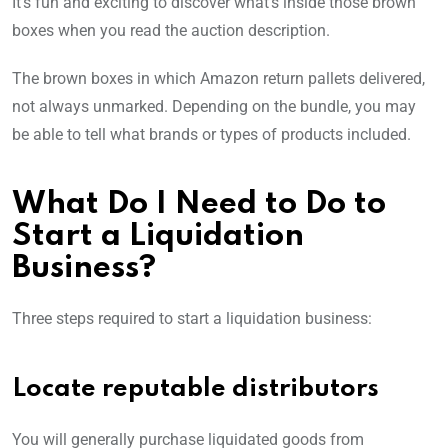
It’s fun and exciting to discover what’s inside those brown
boxes when you read the auction description.
The brown boxes in which Amazon return pallets delivered,
not always unmarked. Depending on the bundle, you may
be able to tell what brands or types of products included.
What Do I Need to Do to
Start a Liquidation
Business?
Three steps required to start a liquidation business:
Locate reputable distributors
You will generally purchase liquidated goods from