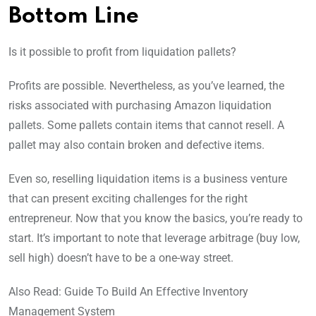
Bottom Line
Is it possible to profit from liquidation pallets?
Profits are possible. Nevertheless, as you’ve learned, the
risks associated with purchasing Amazon liquidation
pallets. Some pallets contain items that cannot resell. A
pallet may also contain broken and defective items.
Even so, reselling liquidation items is a business venture
that can present exciting challenges for the right
entrepreneur. Now that you know the basics, you’re ready to
start. It’s important to note that leverage arbitrage (buy low,
sell high) doesn’t have to be a one-way street.
Also Read: Guide To Build An Effective Inventory
Management System