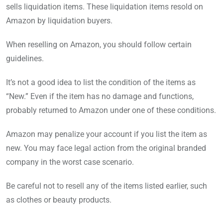
sells liquidation items. These liquidation items resold on
Amazon by liquidation buyers.
When reselling on Amazon, you should follow certain
guidelines.
It’s not a good idea to list the condition of the items as
“New.” Even if the item has no damage and functions,
probably returned to Amazon under one of these conditions.
Amazon may penalize your account if you list the item as
new. You may face legal action from the original branded
company in the worst case scenario.
Be careful not to resell any of the items listed earlier, such
as clothes or beauty products.