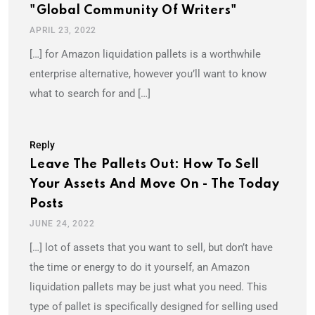
"Global Community Of Writers"
APRIL 23, 2022
[…] for Amazon liquidation pallets is a worthwhile
enterprise alternative, however you’ll want to know
what to search for and […]
Reply
Leave The Pallets Out: How To Sell
Your Assets And Move On - The Today
Posts
JUNE 24, 2022
[…] lot of assets that you want to sell, but don’t have
the time or energy to do it yourself, an Amazon
liquidation pallets may be just what you need. This
type of pallet is specifically designed for selling used