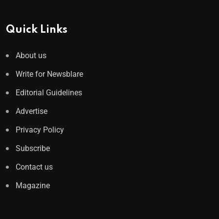
Quick Links
About us
Write for Newsblare
Editorial Guidelines
Advertise
Privacy Policy
Subscribe
Contact us
Magazine