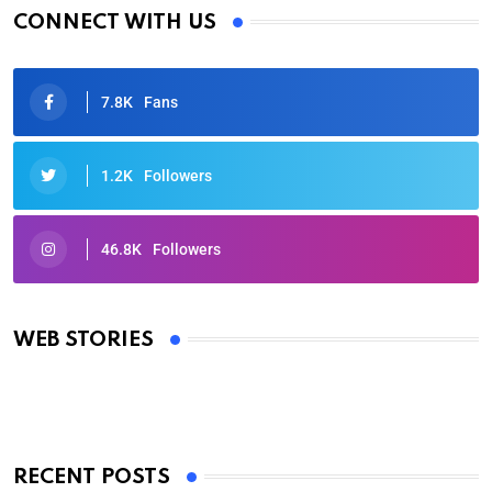
CONNECT WITH US
7.8K
Fans
1.2K
Followers
46.8K
Followers
Oscars 2025: Full List of Winners from the 97th
Academy Awards
WEB STORIES
By Ved Prakash
On Mar 4, 2025
RECENT POSTS