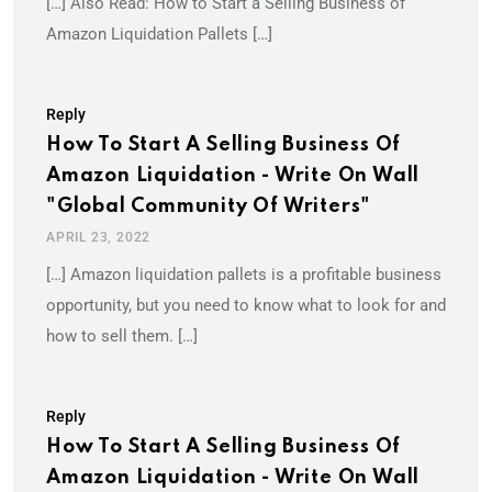
[…] Also Read: How to Start a Selling Business of
Amazon Liquidation Pallets […]
Reply
How To Start A Selling Business Of
Amazon Liquidation - Write On Wall
"Global Community Of Writers"
APRIL 23, 2022
[…] Amazon liquidation pallets is a profitable business
opportunity, but you need to know what to look for and
how to sell them. […]
Reply
How To Start A Selling Business Of
Amazon Liquidation - Write On Wall