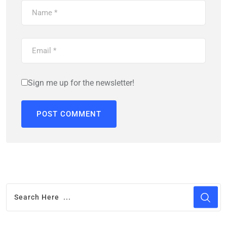
Sign me up for the newsletter!