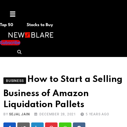
Menu
Top 50
Stocks to Buy
Subscribe
How to Start a Selling
BUSINESS
Business of Amazon
Liquidation Pallets
BY
SEJAL JAIN
DECEMBER 28, 2021
5 YEARS AGO