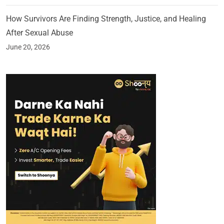
How Survivors Are Finding Strength, Justice, and Healing
After Sexual Abuse
June 20, 2026