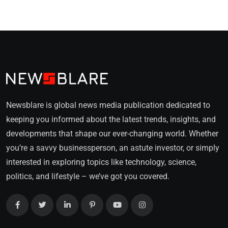
Newsblare is global news media publication dedicated to
keeping you informed about the latest trends, insights, and
developments that shape our ever-changing world. Whether
you’re a savvy businessperson, an astute investor, or simply
interested in exploring topics like technology, science,
politics, and lifestyle – we’ve got you covered.