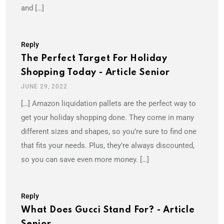
and […]
Reply
The Perfect Target For Holiday
Shopping Today - Article Senior
JUNE 29, 2022
[…] Amazon liquidation pallets are the perfect way to
get your holiday shopping done. They come in many
different sizes and shapes, so you’re sure to find one
that fits your needs. Plus, they’re always discounted,
so you can save even more money. […]
Reply
What Does Gucci Stand For? - Article
Senior