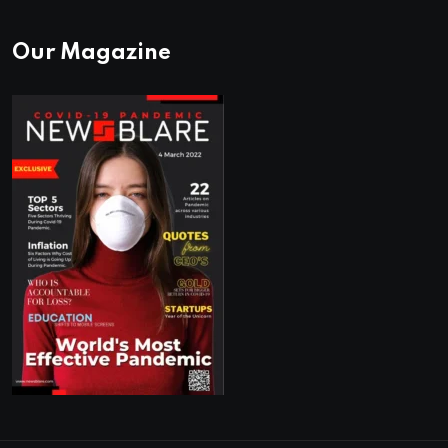
Our Magazine