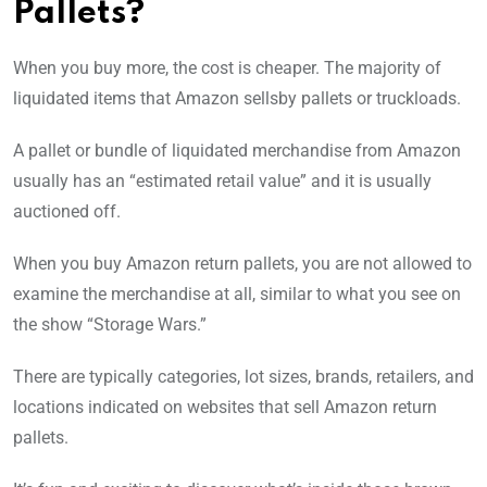
Pallets?
When you buy more, the cost is cheaper. The majority of
liquidated items that Amazon sellsby pallets or truckloads.
A pallet or bundle of liquidated merchandise from Amazon
usually has an “estimated retail value” and it is usually
auctioned off.
When you buy Amazon return pallets, you are not allowed to
examine the merchandise at all, similar to what you see on
the show “Storage Wars.”
There are typically categories, lot sizes, brands, retailers, and
locations indicated on websites that sell Amazon return
pallets.