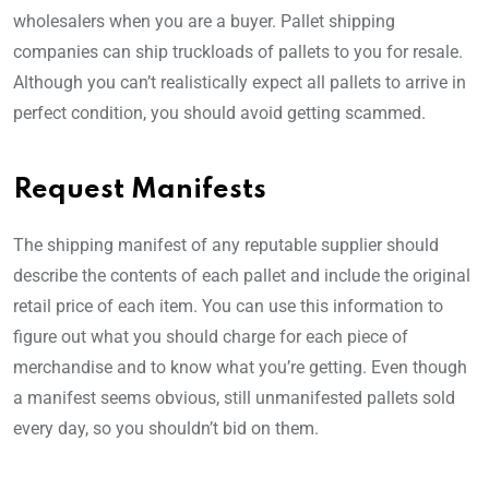
wholesalers when you are a buyer. Pallet shipping
companies can ship truckloads of pallets to you for resale.
Although you can’t realistically expect all pallets to arrive in
perfect condition, you should avoid getting scammed.
Request Manifests
The shipping manifest of any reputable supplier should
describe the contents of each pallet and include the original
retail price of each item. You can use this information to
figure out what you should charge for each piece of
merchandise and to know what you’re getting. Even though
a manifest seems obvious, still unmanifested pallets sold
every day, so you shouldn’t bid on them.