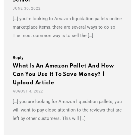
JUNE 30, 2022
[…] you’re looking to Amazon liquidation pallets online
marketplace items, there are several ways to do so.
The most common way is to sell the […]
Reply
What Is An Amazon Pallet And How
Can You Use It To Save Money? |
Upload Article
AUGUST 4, 2022
[…] you are looking for Amazon liquidation pallets, you
will want to pay close attention to the reviews that are
left by other customers. This will […]