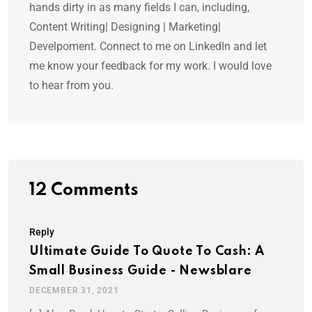
hands dirty in as many fields I can, including,
Content Writing| Designing | Marketing|
Develpoment. Connect to me on LinkedIn and let
me know your feedback for my work. I would love
to hear from you.
12 Comments
Reply
Ultimate Guide To Quote To Cash: A
Small Business Guide - Newsblare
DECEMBER 31, 2021