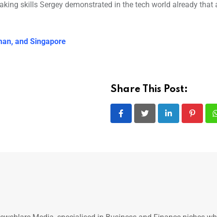
eaking skills Sergey demonstrated in the tech world already that 
Oman, and Singapore
Share This Post:
LinkedIn
Pintere