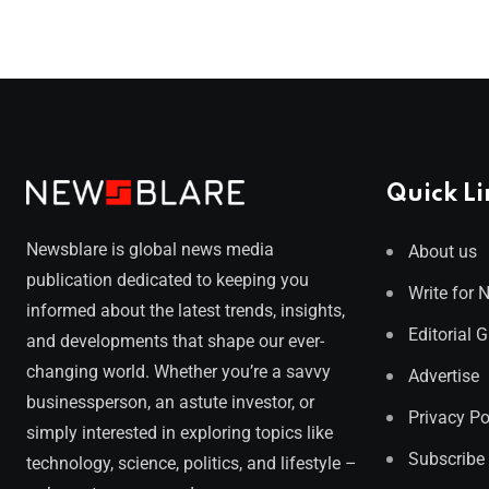
Quick Li
Newsblare is global news media
About us
publication dedicated to keeping you
Write for 
informed about the latest trends, insights,
Editorial 
and developments that shape our ever-
changing world. Whether you’re a savvy
Advertise
businessperson, an astute investor, or
Privacy Po
simply interested in exploring topics like
Subscribe
technology, science, politics, and lifestyle –