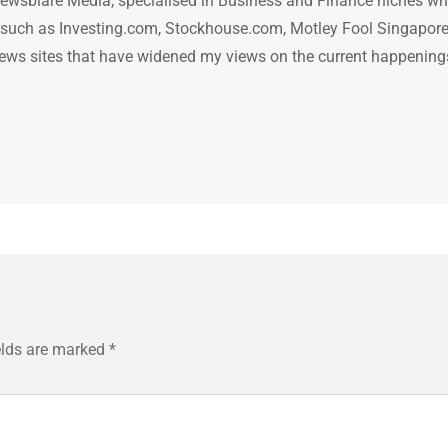
ewsblare Media, specialised in Business and Finance niches w
n such as Investing.com, Stockhouse.com, Motley Fool Singapore
.. news sites that have widened my views on the current happening
elds are marked
*