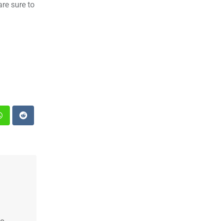
are sure to
st
Whatsapp
Reddit