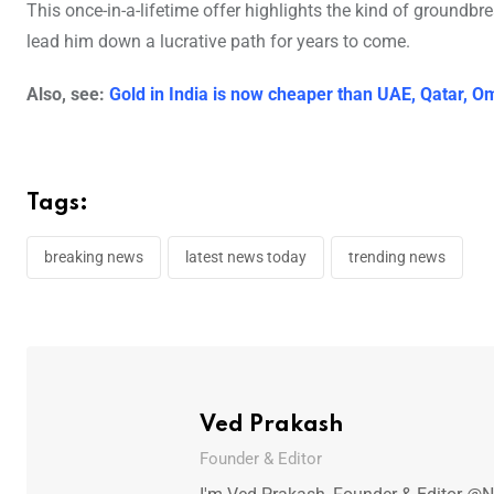
This once-in-a-lifetime offer highlights the kind of groundbr
lead him down a lucrative path for years to come.
Also, see:
Gold in India is now cheaper than UAE, Qatar, 
Tags:
breaking news
latest news today
trending news
Ved Prakash
Founder & Editor