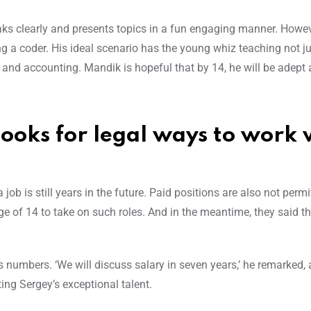
eaks clearly and presents topics in a fun engaging manner. Howev
g a coder. His ideal scenario has the young whiz teaching not ju
and accounting. Mandik is hopeful that by 14, he will be adept 
ooks for legal ways to work 
job is still years in the future. Paid positions are also not permi
 of 14 to take on such roles. And in the meantime, they said the
s numbers. ‘We will discuss salary in seven years,’ he remarked,
ing Sergey’s exceptional talent.