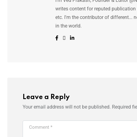
I'm Ved Prakash, Founder & Editor @N
writes content for reputed publicatio
etc. I'm the contributor of different.
in the world.
Leave a Reply
Your email address will not be published.
Required fi