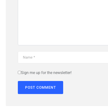
Sign me up for the newsletter!