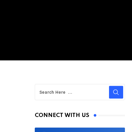
CONNECT WITH US