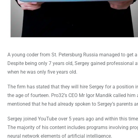
A young coder from St. Petersburg Russia managed to get a
Despite being only 7 years old, Sergey gained professional a
when he was only five years old.
The firm has stated that they will hire Sergey for a positi
the age of fourteen. Pro32’s CEO Mr Igor Mandik called him a 
mentioned that he had already spoken to Sergey’s parents an
Sergey joined YouTube over 5 years ago and within this time
The majority of his content includes programs involving pr
neural network elements of artificial intelligence.