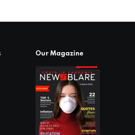
s
Our Magazine