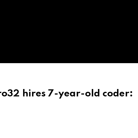
o32 hires 7-year-old coder: