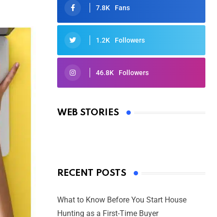
7.8K
Fans
1.2K
Followers
46.8K
Followers
Oscars 2025: Full List of Winners
from the 97th Academy Awards
WEB STORIES
By Ved Prakash
On Mar 4, 2025
RECENT POSTS
What to Know Before You Start House
Hunting as a First-Time Buyer