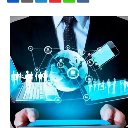
LinkedIn
Pinterest
Whatsapp
Reddit