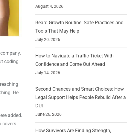
August 4, 2026
Beard Growth Routine: Safe Practices and
Tools That May Help
July 20, 2026
t company.
How to Navigate a Traffic Ticket With
ut coding
Confidence and Come Out Ahead
July 14, 2026
 reaching
Second Chances and Smart Choices: How
ching. He
Legal Support Helps People Rebuild After a
DUI
June 26, 2026
were added.
o covers
How Survivors Are Finding Strength,