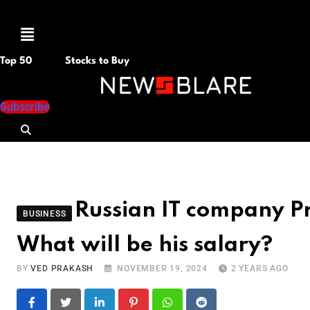
Menu
Top 50
Stocks to Buy
Subscribe
Russian IT company Pr
BUSINESS
What will be his salary?
BY
VED PRAKASH
NOVEMBER 19, 2024
2 YEARS AGO