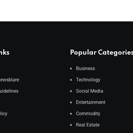
nks
Popular Categorie
Business
Newsblare
Technology
Guidelines
Social Media
Entertainment
licy
Commodity
Real Estate