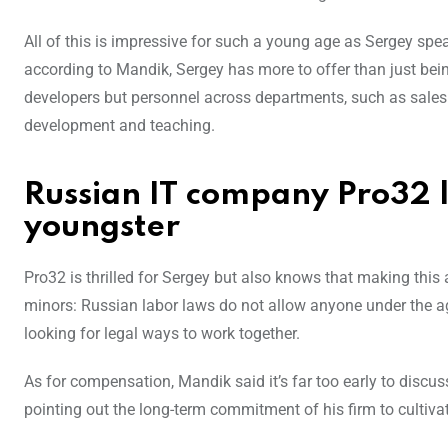
All of this is impressive for such a young age as Sergey sp
according to Mandik, Sergey has more to offer than just bein
developers but personnel across departments, such as sales 
development and teaching.
Russian IT company Pro32 l
youngster
Pro32 is thrilled for Sergey but also knows that making this a 
minors: Russian labor laws do not allow anyone under the age
looking for legal ways to work together.
As for compensation, Mandik said it’s far too early to discus
pointing out the long-term commitment of his firm to cultivat