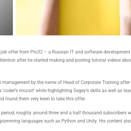
 job offer from Pro32 – a Russian IT and software developmen
ttention after he started making and posting tutorial videos abo
on in management by the name of Head of Corporate Training after
‘coder’s mozart’ while highlighting Segey’s skills as well as tea
d found them very keen to take this offer.
 period, roughly around three and a half thousand subscribers 
ogramming languages such as Python and Unity. His content als