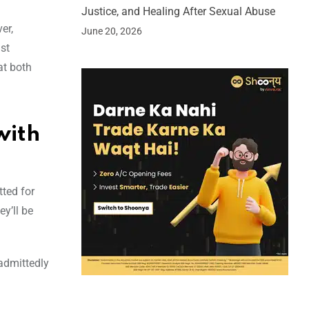
Justice, and Healing After Sexual Abuse
er,
June 20, 2026
st
at both
with
tted for
y’ll be
 admittedly