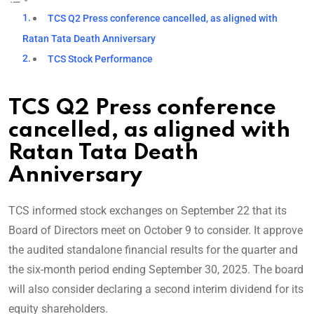
TCS Q2 Press conference cancelled, as aligned with
Ratan Tata Death Anniversary
TCS Stock Performance
TCS Q2 Press conference
cancelled, as aligned with
Ratan Tata Death
Anniversary
TCS informed stock exchanges on September 22 that its
Board of Directors meet on October 9 to consider. It approve
the audited standalone financial results for the quarter and
the six-month period ending September 30, 2025. The board
will also consider declaring a second interim dividend for its
equity shareholders.