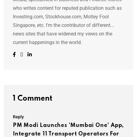
who writes content for reputed publication such as
Investing.com, Stockhouse.com, Motley Fool
Singapore, etc. I'm the contributor of different...
news sites that have widened my views on the
current happenings in the world.
1 Comment
Reply
PM Modi Launches 'Mumbai One' App,
Integrate 11 Transport Operators For