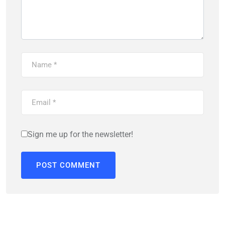
Sign me up for the newsletter!