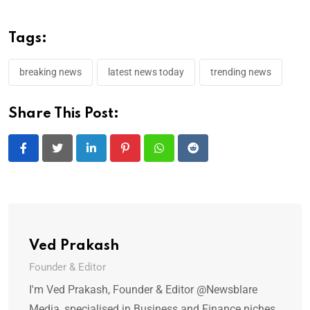
Tags:
breaking news
latest news today
trending news
Share This Post:
LinkedIn
Pinterest
Whatsapp
Reddit
Ved Prakash
Founder & Editor
I'm Ved Prakash, Founder & Editor @Newsblare
Media, specialised in Business and Finance niches