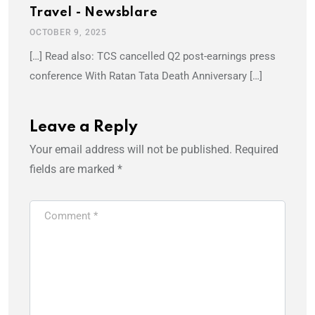
Travel - Newsblare
OCTOBER 9, 2025
[…] Read also: TCS cancelled Q2 post-earnings press
conference With Ratan Tata Death Anniversary […]
Leave a Reply
Your email address will not be published.
Required
fields are marked
*