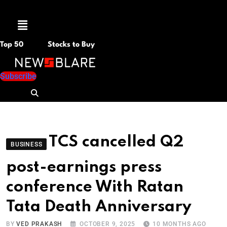
Menu
Top 50
Stocks to Buy
Subscribe
TCS cancelled Q2
BUSINESS
post-earnings press
conference With Ratan
Tata Death Anniversary
BY
VED PRAKASH
OCTOBER 9, 2025
10 MONTHS AGO