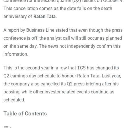
conference for the second quarter (Q2) results on October 9.
This cancellation comes as the date falls on the death
anniversary of
Ratan Tata
.
A report by Business Line stated that even though the press
conference is off, the analyst call will still occur as planned
on the same day. The news not independently confirm this
information.
This is the second year in a row that TCS has changed its
Q2 earnings-day schedule to honour Ratan Tata. Last year,
the company also cancelled its Q2 press briefing after his
passing, while other investor-related events continue as
scheduled.
Table of Contents