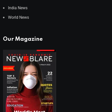
India News
World News
Our Magazine