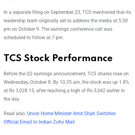
In a separate filing on September 23, TCS mentioned that its
leadership team originally set to address the media at 5:30
pm on October 9. The earnings conference call was
scheduled to follow at 7 pm.
TCS Stock Performance
Before the Q2 earnings announcement, TCS shares rose on
Wednesday, October 8. By 10:35 am, the stock was up 1.8%
at Rs 3,028.15, after reaching a high of Rs 3,042 earlier in
the day.
Read also:
Union Home Minister Amit Shah Switches
Official Email to Indian Zoho Mail