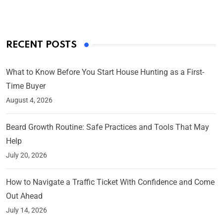
RECENT POSTS
What to Know Before You Start House Hunting as a First-
Time Buyer
August 4, 2026
Beard Growth Routine: Safe Practices and Tools That May
Help
July 20, 2026
How to Navigate a Traffic Ticket With Confidence and Come
Out Ahead
July 14, 2026