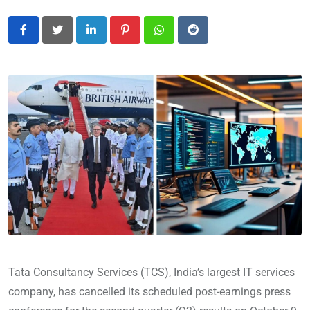
LinkedIn
Pinterest
Whatsapp
Reddit
Tata Consultancy Services (TCS), India’s largest IT services
company, has cancelled its scheduled post-earnings press