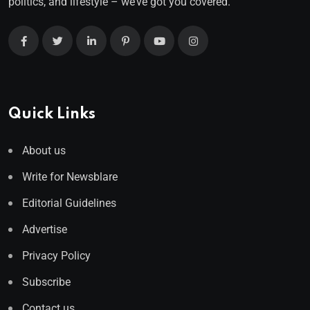
politics, and lifestyle – we’ve got you covered.
Quick Links
About us
Write for Newsblare
Editorial Guidelines
Advertise
Privacy Policy
Subscribe
Contact us