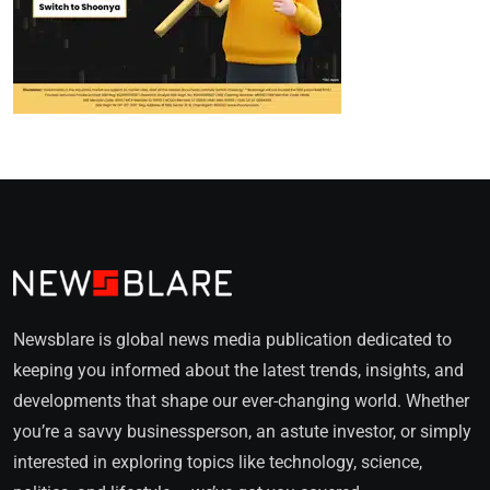
Newsblare is global news media publication dedicated to
keeping you informed about the latest trends, insights, and
developments that shape our ever-changing world. Whether
you’re a savvy businessperson, an astute investor, or simply
interested in exploring topics like technology, science,