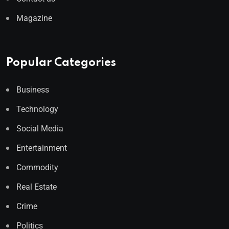
Magazine
Popular Categories
Business
Technology
Social Media
Entertainment
Commodity
Real Estate
Crime
Politics