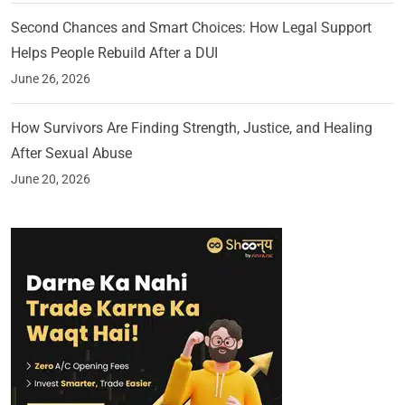
Second Chances and Smart Choices: How Legal Support
Helps People Rebuild After a DUI
June 26, 2026
How Survivors Are Finding Strength, Justice, and Healing
After Sexual Abuse
June 20, 2026