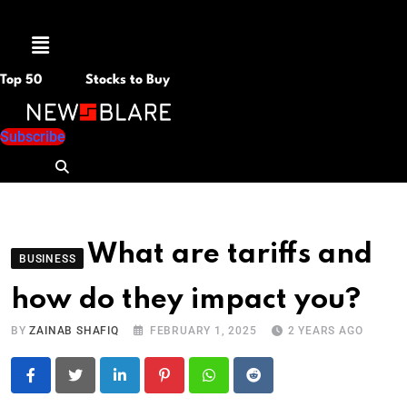
Menu
Top 50
Stocks to Buy
Subscribe
What are tariffs and
BUSINESS
how do they impact you?
BY
ZAINAB SHAFIQ
FEBRUARY 1, 2025
2 YEARS AGO
LinkedIn
Pinterest
Whatsapp
Reddit