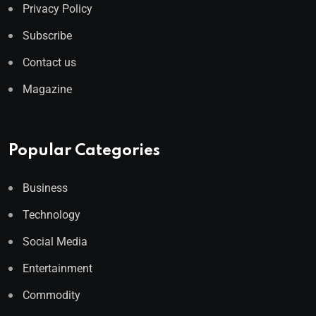
Privacy Policy
Subscribe
Contact us
Magazine
Popular Categories
Business
Technology
Social Media
Entertainment
Commodity