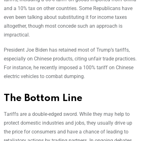
and a 10% tax on other countries. Some Republicans have
even been talking about substituting it for income taxes
altogether, though most concede such an approach is
impractical.
President Joe Biden has retained most of Trump’s tariffs,
especially on Chinese products, citing unfair trade practices.
For instance, he recently imposed a 100% tariff on Chinese
electric vehicles to combat dumping.
The Bottom Line
Tariffs are a double-edged sword. While they may help to
protect domestic industries and jobs, they usually drive up
the price for consumers and have a chance of leading to
retaliatory actions by trading partners. In ongoing debates