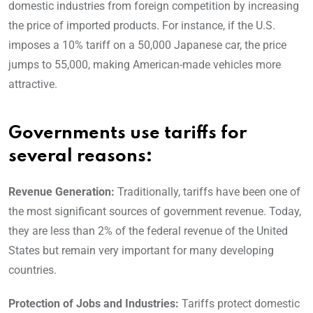
domestic industries from foreign competition by increasing
the price of imported products. For instance, if the U.S.
imposes a 10% tariff on a 50,000 Japanese car, the price
jumps to 55,000, making American-made vehicles more
attractive.
Governments use tariffs for
several reasons:
Revenue Generation:
Traditionally, tariffs have been one of
the most significant sources of government revenue. Today,
they are less than 2% of the federal revenue of the United
States but remain very important for many developing
countries.
Protection of Jobs and Industries:
Tariffs protect domestic