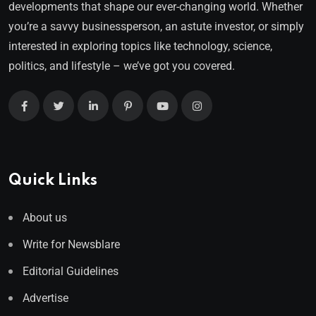
developments that shape our ever-changing world. Whether
you’re a savvy businessperson, an astute investor, or simply
interested in exploring topics like technology, science,
politics, and lifestyle – we’ve got you covered.
Quick Links
About us
Write for Newsblare
Editorial Guidelines
Advertise