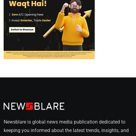
Newsblare is global news media publication dedicated to
keeping you informed about the latest trends, insights, and