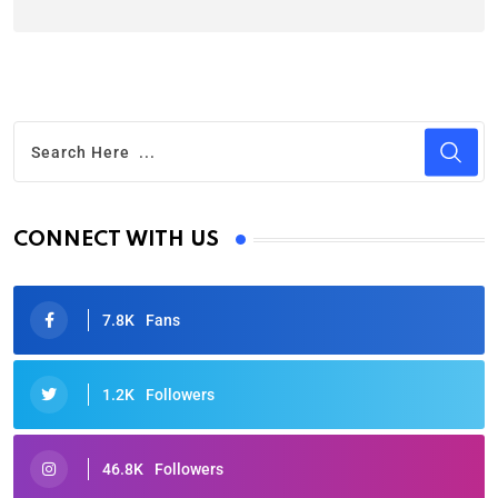
CONNECT WITH US
7.8K
Fans
1.2K
Followers
46.8K
Followers