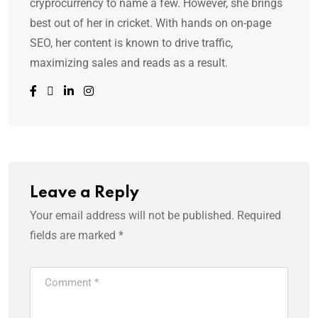
cryprocurrency to name a few. However, she brings
best out of her in cricket. With hands on on-page
SEO, her content is known to drive traffic,
maximizing sales and reads as a result.
Leave a Reply
Your email address will not be published.
Required
fields are marked
*