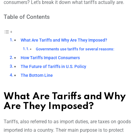
consumers? Let’s break it down what tariffs actually are.
Table of Contents
What Are Tariffs and Why Are They Imposed?
Governments use tariffs for several reasons:
How Tariffs Impact Consumers
The Future of Tariffs in U.S. Policy
The Bottom Line
What Are Tariffs and Why
Are They Imposed?
Tariffs, also referred to as import duties, are taxes on goods
imported into a country. Their main purpose is to protect