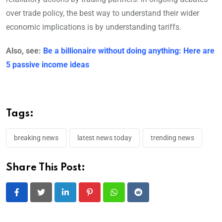
over trade policy, the best way to understand their wider
economic implications is by understanding tariffs.
Also, see:
Be a billionaire without doing anything: Here are
5 passive income ideas
Tags:
breaking news
latest news today
trending news
Share This Post:
LinkedIn
Pinterest
Whatsapp
Reddit