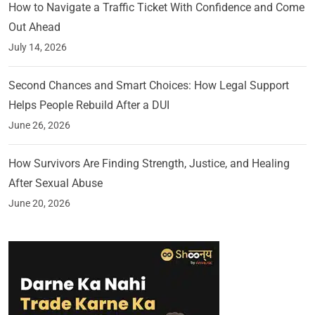
How to Navigate a Traffic Ticket With Confidence and Come
Out Ahead
July 14, 2026
Second Chances and Smart Choices: How Legal Support
Helps People Rebuild After a DUI
June 26, 2026
How Survivors Are Finding Strength, Justice, and Healing
After Sexual Abuse
June 20, 2026