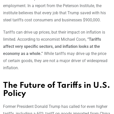
employment. In a report from the Peterson Institute, the
institute believes that every job that Trump saved with his
steel tariffs cost consumers and businesses $900,000.
Tariffs can drive up prices, but their impact on inflation is
limited. According to economist Michael Coon,
“Tariffs
affect very specific sectors, and inflation looks at the
economy as a whole.”
While tariffs may drive up the price
of certain goods, they are not a major driver of widespread
inflation.
The Future of Tariffs in U.S.
Policy
Former President Donald Trump has called for even higher
tariffs, including a 60% tariff on goods imported from China