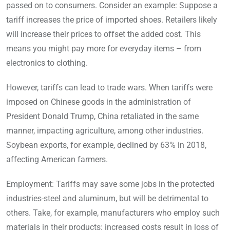
passed on to consumers. Consider an example: Suppose a
tariff increases the price of imported shoes. Retailers likely
will increase their prices to offset the added cost. This
means you might pay more for everyday items – from
electronics to clothing.
However, tariffs can lead to trade wars. When tariffs were
imposed on Chinese goods in the administration of
President Donald Trump, China retaliated in the same
manner, impacting agriculture, among other industries.
Soybean exports, for example, declined by 63% in 2018,
affecting American farmers.
Employment: Tariffs may save some jobs in the protected
industries-steel and aluminum, but will be detrimental to
others. Take, for example, manufacturers who employ such
materials in their products: increased costs result in loss of