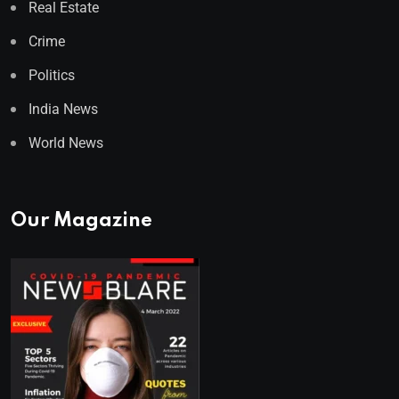
Real Estate
Crime
Politics
India News
World News
Our Magazine