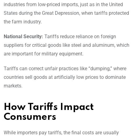
industries from low-priced imports, just as in the United
States during the Great Depression, when tariffs protected
the farm industry.
National Security:
Tariffs reduce reliance on foreign
suppliers for critical goods like steel and aluminum, which
are important for military equipment.
Tariffs can correct unfair practices like “dumping,” where
countries sell goods at artificially low prices to dominate
markets.
How Tariffs Impact
Consumers
While importers pay tariffs, the final costs are usually