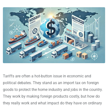
Tariffs are often a hot-button issue in economic and
political debates. They stand as an import tax on foreign
goods to protect the home industry and jobs in the country.
They work by making foreign products costly, but how do
they really work and what impact do they have on ordinary