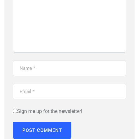
Sign me up for the newsletter!