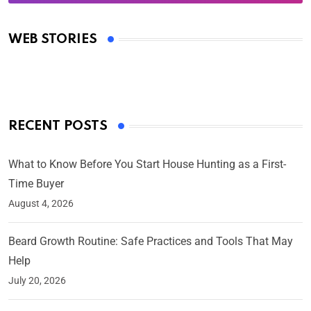
Oscars 2025: Full List of Winners from the 97th
Academy Awards
WEB STORIES
By Ved Prakash
On Mar 4, 2025
RECENT POSTS
What to Know Before You Start House Hunting as a First-
Time Buyer
August 4, 2026
Beard Growth Routine: Safe Practices and Tools That May
Help
July 20, 2026