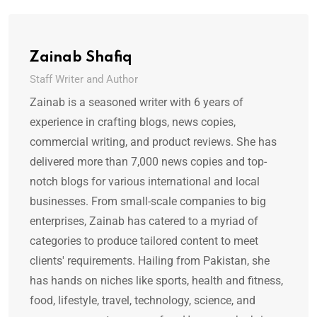
Zainab Shafiq
Staff Writer and Author
Zainab is a seasoned writer with 6 years of
experience in crafting blogs, news copies,
commercial writing, and product reviews. She has
delivered more than 7,000 news copies and top-
notch blogs for various international and local
businesses. From small-scale companies to big
enterprises, Zainab has catered to a myriad of
categories to produce tailored content to meet
clients' requirements. Hailing from Pakistan, she
has hands on niches like sports, health and fitness,
food, lifestyle, travel, technology, science, and