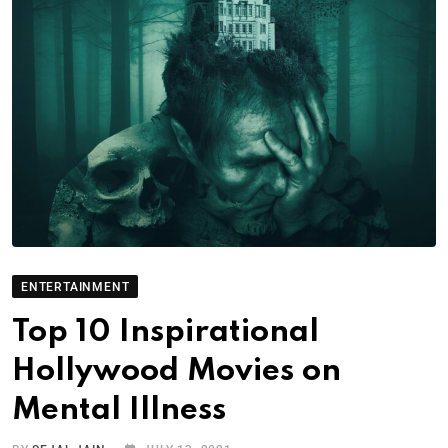
ENTERTAINMENT
Top 10 Inspirational
Hollywood Movies on
Mental Illness