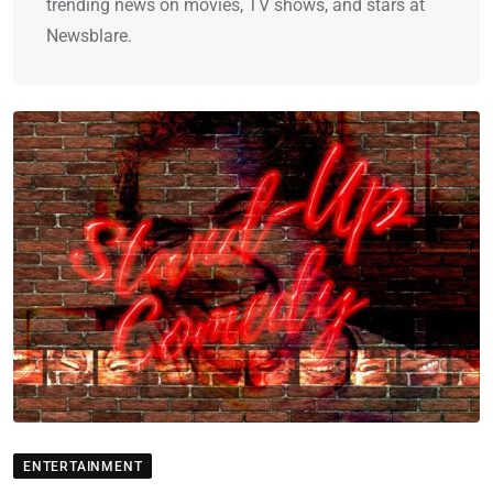
trending news on movies, TV shows, and stars at
Newsblare.
ENTERTAINMENT