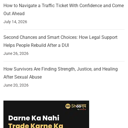
How to Navigate a Traffic Ticket With Confidence and Come
Out Ahead
July 14, 2026
Second Chances and Smart Choices: How Legal Support
Helps People Rebuild After a DUI
June 26, 2026
How Survivors Are Finding Strength, Justice, and Healing
After Sexual Abuse
June 20, 2026