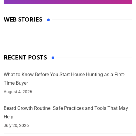
Oscars 2025: Full List of Winners from the 97th
Academy Awards
WEB STORIES
By Ved Prakash
On Mar 4, 2025
RECENT POSTS
What to Know Before You Start House Hunting as a First-
Time Buyer
August 4, 2026
Beard Growth Routine: Safe Practices and Tools That May
Help
July 20, 2026