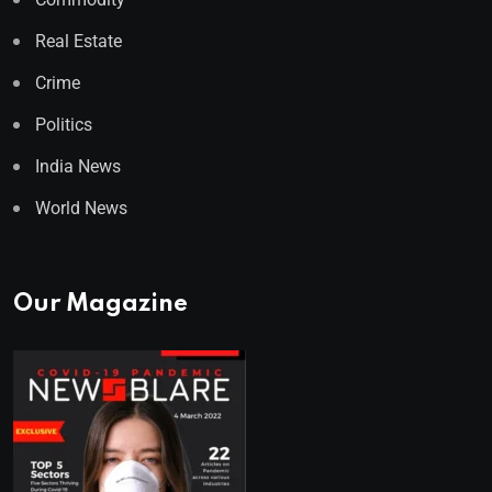
Real Estate
Crime
Politics
India News
World News
Our Magazine