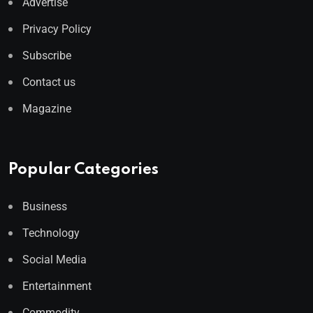
Advertise
Privacy Policy
Subscribe
Contact us
Magazine
Popular Categories
Business
Technology
Social Media
Entertainment
Commodity