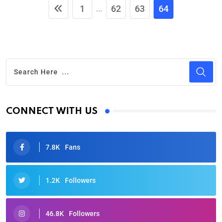
1
62
63
64
...
CONNECT WITH US
7.8K
Fans
1.2K
Followers
46.8K
Followers