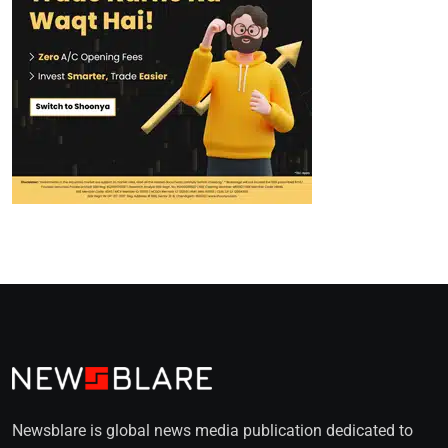
Newsblare is global news media publication dedicated to