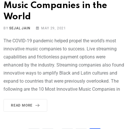
Music Companies in the
World
BY
SEJAL JAIN
MAY 29, 2021
The COVID-19 pandemic helped propel the world’s most
innovative music companies to success. Live streaming
capabilities and frictionless payment options were
enhanced by the industry. Streaming companies also found
innovative ways to amplify Black and Latin cultures and
expand to countries that were previously overlooked. The
following are the 10 Most Innovative Music Companies in
READ MORE