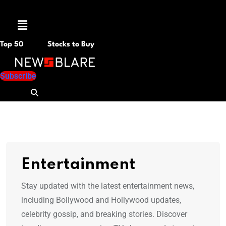
Menu
Top 50
Stocks to Buy
Subscribe
Entertainment
Stay updated with the latest entertainment news,
including Bollywood and Hollywood updates,
celebrity gossip, and breaking stories. Discover