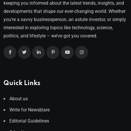
keeping you informed about the latest trends, insights, and
developments that shape our ever-changing world. Whether
you’re a savvy businessperson, an astute investor, or simply
interested in exploring topics like technology, science,
politics, and lifestyle – we’ve got you covered.
Quick Links
About us
Write for Newsblare
Editorial Guidelines