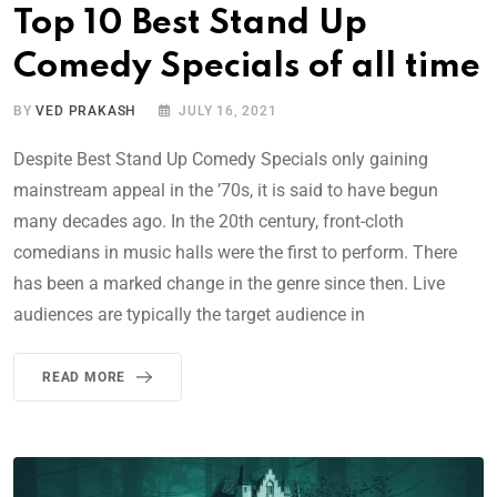
Top 10 Best Stand Up
Comedy Specials of all time
BY
VED PRAKASH
JULY 16, 2021
Despite Best Stand Up Comedy Specials only gaining
mainstream appeal in the ’70s, it is said to have begun
many decades ago. In the 20th century, front-cloth
comedians in music halls were the first to perform. There
has been a marked change in the genre since then. Live
audiences are typically the target audience in
READ MORE