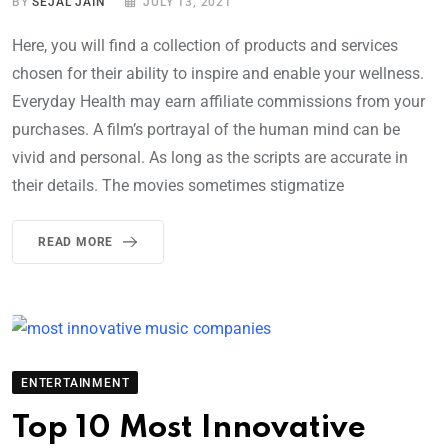
BY
SEJAL JAIN
JULY 13, 2021
Here, you will find a collection of products and services
chosen for their ability to inspire and enable your wellness.
Everyday Health may earn affiliate commissions from your
purchases. A film’s portrayal of the human mind can be
vivid and personal. As long as the scripts are accurate in
their details. The movies sometimes stigmatize
READ MORE
ENTERTAINMENT
Top 10 Most Innovative