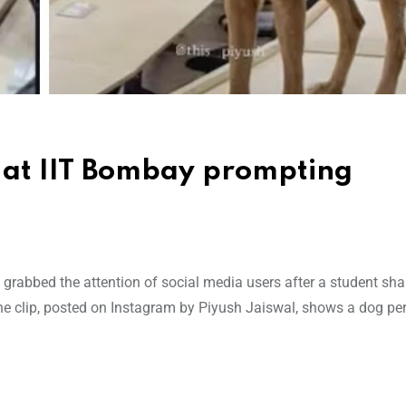
 at IIT Bombay prompting
rabbed the attention of social media users after a student sha
The clip, posted on Instagram by Piyush Jaiswal, shows a dog pe