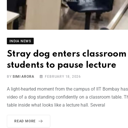
INDIA NEWS
Stray dog enters classroom
students to pause lecture
BY
SIMI ARORA
FEBRUARY 18, 2026
A light-hearted moment from the campus of IIT Bombay has g
video of a dog standing confidently on a classroom table. 
table inside what looks like a lecture hall. Several
READ MORE