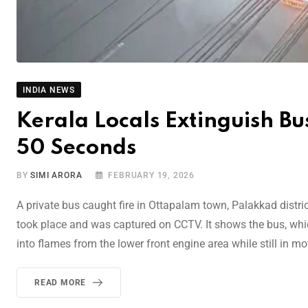
INDIA NEWS
Kerala Locals Extinguish Bu
50 Seconds
BY
SIMI ARORA
FEBRUARY 19, 2026
A private bus caught fire in Ottapalam town, Palakkad distr
took place and was captured on CCTV. It shows the bus, whi
into flames from the lower front engine area while still in m
READ MORE