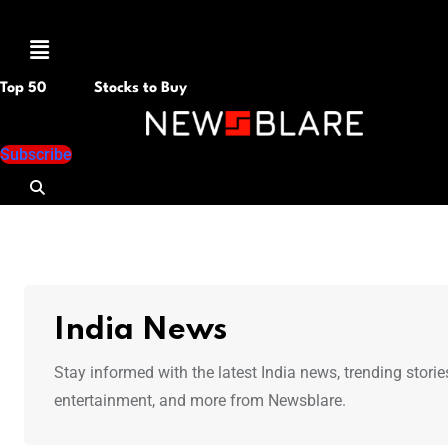
Menu
Top 50
Stocks to Buy
Subscribe
India News
Stay informed with the latest India news, trending storie
entertainment, and more from Newsblare.