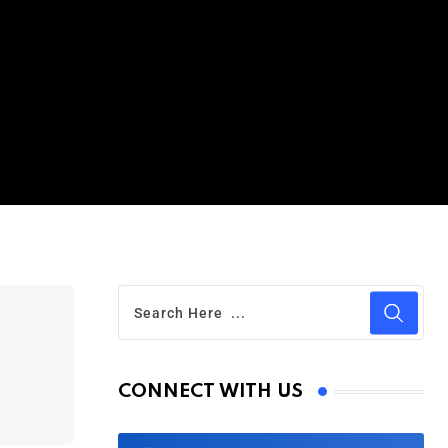
CONNECT WITH US