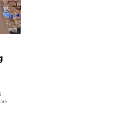
g
g
 are