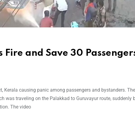
s Fire and Save 30 Passengers
ict, Kerala causing panic among passengers and bystanders. The
ch was traveling on the Palakkad to Guruvayur route, suddenly 
otion. The video