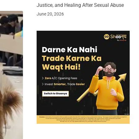
Justice, and Healing After Sexual Abuse
June 20, 2026