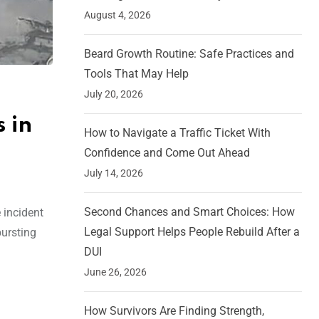
August 4, 2026
Beard Growth Routine: Safe Practices and
Tools That May Help
July 20, 2026
 in
How to Navigate a Traffic Ticket With
Confidence and Come Out Ahead
July 14, 2026
Second Chances and Smart Choices: How
 incident
Legal Support Helps People Rebuild After a
bursting
DUI
June 26, 2026
How Survivors Are Finding Strength,