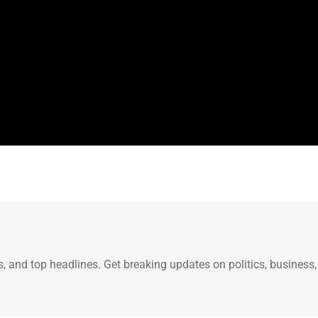
s, and top headlines. Get breaking updates on politics, business,