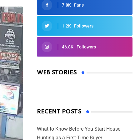
7.8K
Fans
1.2K
Followers
46.8K
Followers
Oscars 2025: Full List of Winners
from the 97th Academy Awards
WEB STORIES
By Ved Prakash
On Mar 4, 2025
RECENT POSTS
What to Know Before You Start House
Hunting as a First-Time Buyer