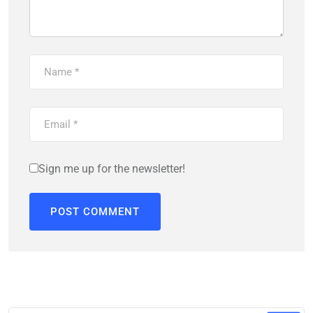
Sign me up for the newsletter!