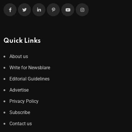
Quick Links
About us
Write for Newsblare
Editorial Guidelines
Advertise
Privacy Policy
Subscribe
Contact us