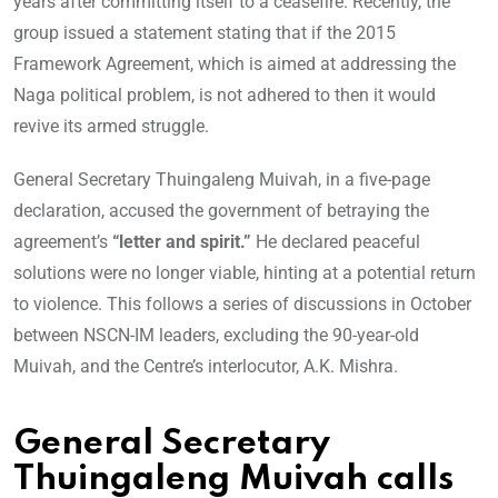
years after committing itself to a ceasefire. Recently, the
group issued a statement stating that if the 2015
Framework Agreement, which is aimed at addressing the
Naga political problem, is not adhered to then it would
revive its armed struggle.
General Secretary Thuingaleng Muivah, in a five-page
declaration, accused the government of betraying the
agreement’s
“letter and spirit.”
He declared peaceful
solutions were no longer viable, hinting at a potential return
to violence. This follows a series of discussions in October
between NSCN-IM leaders, excluding the 90-year-old
Muivah, and the Centre’s interlocutor, A.K. Mishra.
General Secretary
Thuingaleng Muivah calls