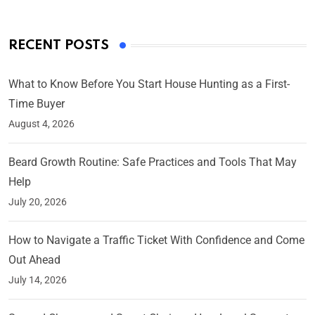
RECENT POSTS
What to Know Before You Start House Hunting as a First-
Time Buyer
August 4, 2026
Beard Growth Routine: Safe Practices and Tools That May
Help
July 20, 2026
How to Navigate a Traffic Ticket With Confidence and Come
Out Ahead
July 14, 2026