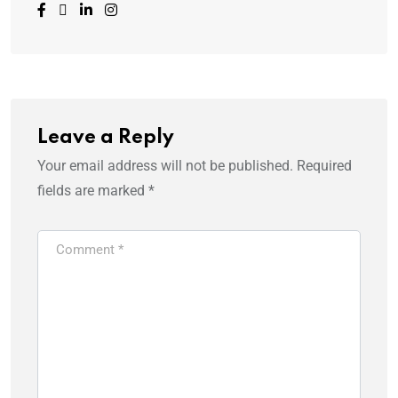
Leave a Reply
Your email address will not be published.
Required
fields are marked
*