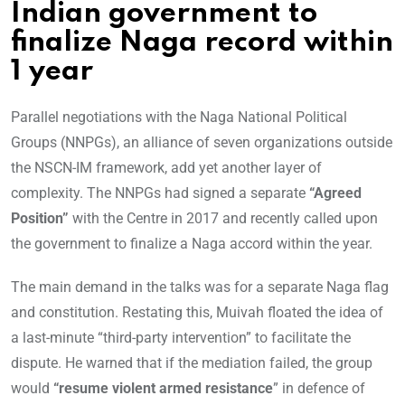
Indian government to
finalize Naga record within
1 year
Parallel negotiations with the Naga National Political
Groups (NNPGs), an alliance of seven organizations outside
the NSCN-IM framework, add yet another layer of
complexity. The NNPGs had signed a separate
“Agreed
Position”
with the Centre in 2017 and recently called upon
the government to finalize a Naga accord within the year.
The main demand in the talks was for a separate Naga flag
and constitution. Restating this, Muivah floated the idea of
a last-minute “third-party intervention” to facilitate the
dispute. He warned that if the mediation failed, the group
would
“resume violent armed resistance
” in defence of