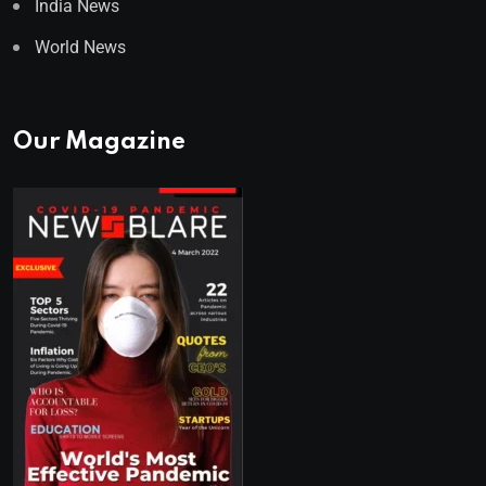
India News
World News
Our Magazine