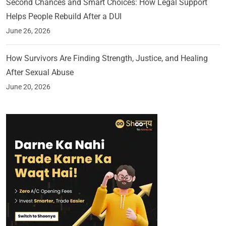
Second Chances and Smart Choices: How Legal Support
Helps People Rebuild After a DUI
June 26, 2026
How Survivors Are Finding Strength, Justice, and Healing
After Sexual Abuse
June 20, 2026