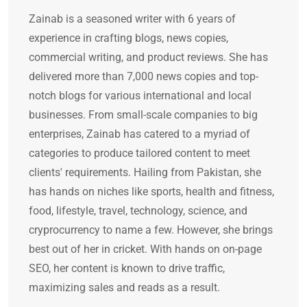
Zainab is a seasoned writer with 6 years of
experience in crafting blogs, news copies,
commercial writing, and product reviews. She has
delivered more than 7,000 news copies and top-
notch blogs for various international and local
businesses. From small-scale companies to big
enterprises, Zainab has catered to a myriad of
categories to produce tailored content to meet
clients' requirements. Hailing from Pakistan, she
has hands on niches like sports, health and fitness,
food, lifestyle, travel, technology, science, and
cryprocurrency to name a few. However, she brings
best out of her in cricket. With hands on on-page
SEO, her content is known to drive traffic,
maximizing sales and reads as a result.