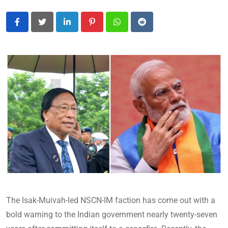
LinkedIn
Pinterest
Whatsapp
Reddit
The Isak-Muivah-led NSCN-IM faction has come out with a
bold warning to the Indian government nearly twenty-seven