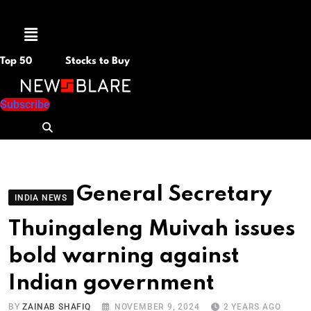
Menu
Top 50
Stocks to Buy
Subscribe
General Secretary
INDIA NEWS
Thuingaleng Muivah issues
bold warning against
Indian government
BY
ZAINAB SHAFIQ
NOVEMBER 9, 2024
2 YEARS AGO