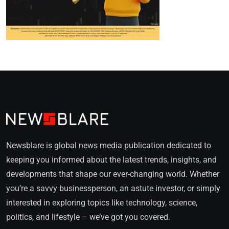
Newsblare is global news media publication dedicated to
keeping you informed about the latest trends, insights, and
developments that shape our ever-changing world. Whether
you’re a savvy businessperson, an astute investor, or simply
interested in exploring topics like technology, science,
politics, and lifestyle – we’ve got you covered.