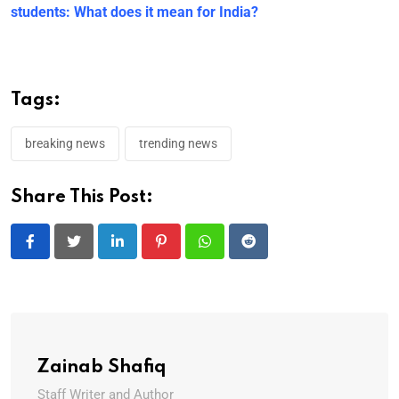
students: What does it mean for India?
Tags:
breaking news
trending news
Share This Post:
LinkedIn
Pinterest
Whatsapp
Reddit
Zainab Shafiq
Staff Writer and Author