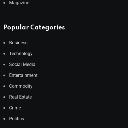
Magazine
Popular Categories
Business
Technology
Social Media
Entertainment
Commodity
Real Estate
Crime
Politics