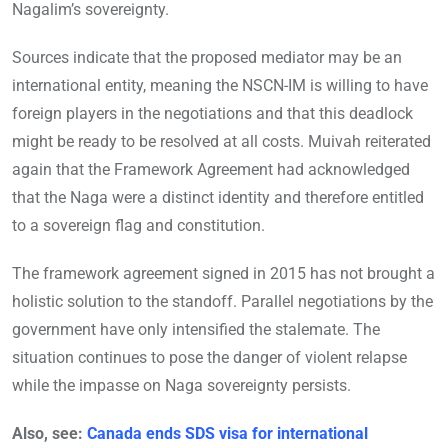
Nagalim’s sovereignty.
Sources indicate that the proposed mediator may be an
international entity, meaning the NSCN-IM is willing to have
foreign players in the negotiations and that this deadlock
might be ready to be resolved at all costs. Muivah reiterated
again that the Framework Agreement had acknowledged
that the Naga were a distinct identity and therefore entitled
to a sovereign flag and constitution.
The framework agreement signed in 2015 has not brought a
holistic solution to the standoff. Parallel negotiations by the
government have only intensified the stalemate. The
situation continues to pose the danger of violent relapse
while the impasse on Naga sovereignty persists.
Also, see:
Canada ends SDS visa for international