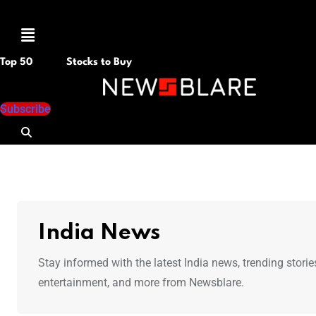
Menu
Top 50
Stocks to Buy
Subscribe
India News
Stay informed with the latest India news, trending storie
entertainment, and more from Newsblare.