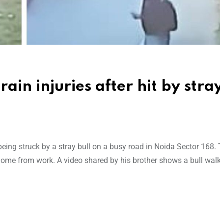
in injuries after hit by stray
being struck by a stray bull on a busy road in Noida Sector 168.
ome from work. A video shared by his brother shows a bull walk