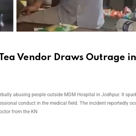
 Tea Vendor Draws Outrage i
erbally abusing people outside MDM Hospital in Jodhpur. It spar
sional conduct in the medical field. The incident reportedly oc
doctor from the KN