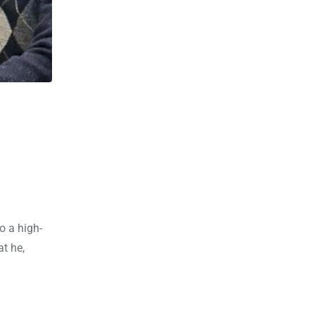
o a high-
t he,