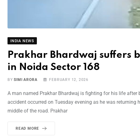
INDIA NEWS
Prakhar Bhardwaj suffers bra
in Noida Sector 168
BY
SIMI ARORA
FEBRUARY 12, 2026
A man named Prakhar Bhardwaj is fighting for his life after 
accident occurred on Tuesday evening as he was returning h
middle of the road. Prakhar
READ MORE