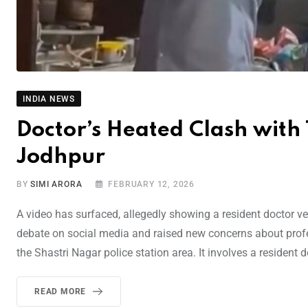
INDIA NEWS
Doctor’s Heated Clash with
Jodhpur
BY
SIMI ARORA
FEBRUARY 12, 2026
A video has surfaced, allegedly showing a resident doctor v
debate on social media and raised new concerns about profes
the Shastri Nagar police station area. It involves a resident 
READ MORE