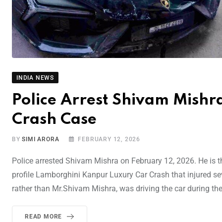
INDIA NEWS
Police Arrest Shivam Mishr
Crash Case
BY
SIMI ARORA
FEBRUARY 12, 2026
Police arrested Shivam Mishra on February 12, 2026. He is th
profile Lamborghini Kanpur Luxury Car Crash that injured se
rather than Mr.Shivam Mishra, was driving the car during th
READ MORE