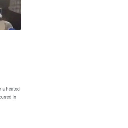
n
k a heated
curred in