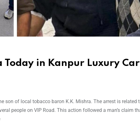
a Today in Kanpur Luxury Car
e son of local tobacco baron K.K. Mishra. The arrest is related t
veral people on VIP Road. This action followed a man’s claim tha
e