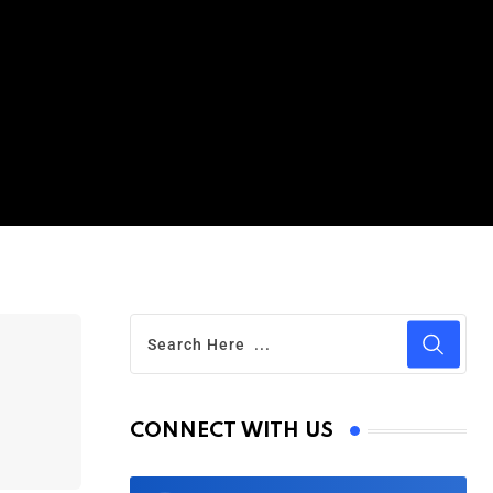
CONNECT WITH US