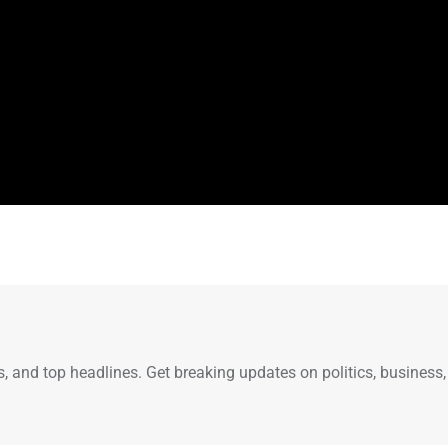
s, and top headlines. Get breaking updates on politics, business,