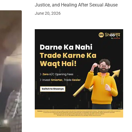
Justice, and Healing After Sexual Abuse
June 20, 2026