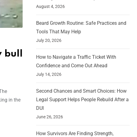
August 4, 2026
Beard Growth Routine: Safe Practices and
Tools That May Help
July 20, 2026
 bull
How to Navigate a Traffic Ticket With
Confidence and Come Out Ahead
July 14, 2026
Second Chances and Smart Choices: How
 The
Legal Support Helps People Rebuild After a
ing in the
DUI
June 26, 2026
How Survivors Are Finding Strength,