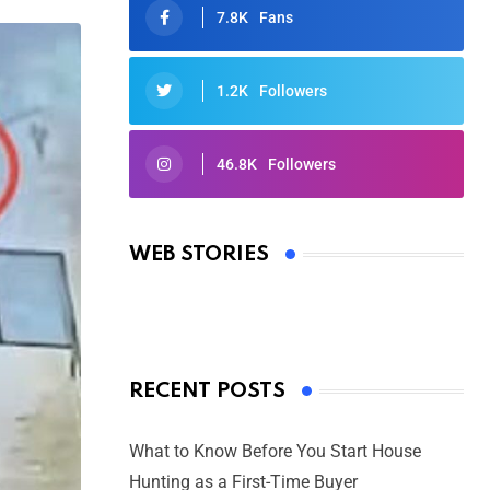
7.8K
Fans
1.2K
Followers
46.8K
Followers
Oscars 2025: Full List of Winners
from the 97th Academy Awards
WEB STORIES
By Ved Prakash
On Mar 4, 2025
RECENT POSTS
What to Know Before You Start House
Hunting as a First-Time Buyer