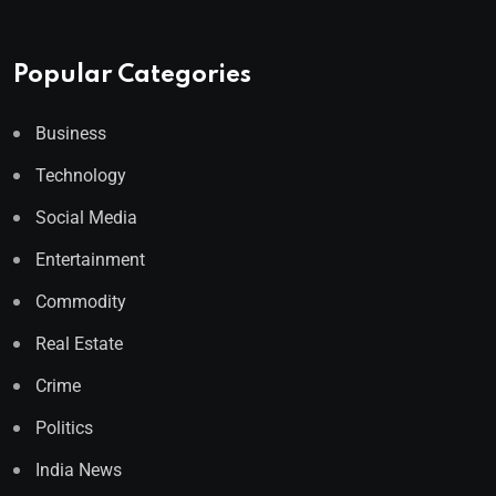
Popular Categories
Business
Technology
Social Media
Entertainment
Commodity
Real Estate
Crime
Politics
India News