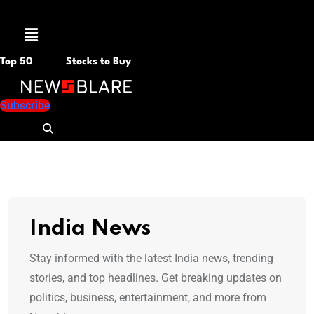
Menu
Top 50
Stocks to Buy
Subscribe
India News
Stay informed with the latest India news, trending
stories, and top headlines. Get breaking updates on
politics, business, entertainment, and more from