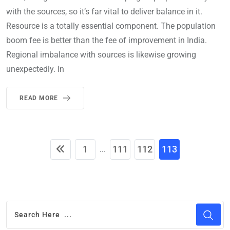
with the sources, so it’s far vital to deliver balance in it.
Resource is a totally essential component. The population
boom fee is better than the fee of improvement in India.
Regional imbalance with sources is likewise growing
unexpectedly. In
READ MORE
1
111
112
113
...