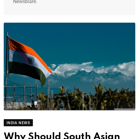
Newsblare.
INDIA NEWS
Why Should South Asian