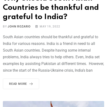
Countries be thankful and
grateful to India?
BY
JOHN ROZARIO
MAY 19, 2022
South Asian countries should be thankful and grateful to
India for various reasons. India is a friend in need to all
South Asian countries. Despite having some internal
problems, India always tries to help others. Even, India set
examples by assisting Pakistan at different times. However,
since the start of the Russia-Ukraine crisis, India’s ban
READ MORE