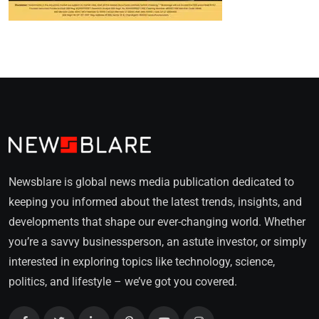
Newsblare is global news media publication dedicated to
keeping you informed about the latest trends, insights, and
developments that shape our ever-changing world. Whether
you’re a savvy businessperson, an astute investor, or simply
interested in exploring topics like technology, science,
politics, and lifestyle – we’ve got you covered.