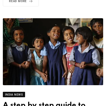
READ MORE
INDIA NEWS
A step by step guide to