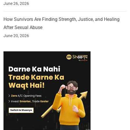
June 26, 2026
How Survivors Are Finding Strength, Justice, and Healing
After Sexual Abuse
June 20, 2026