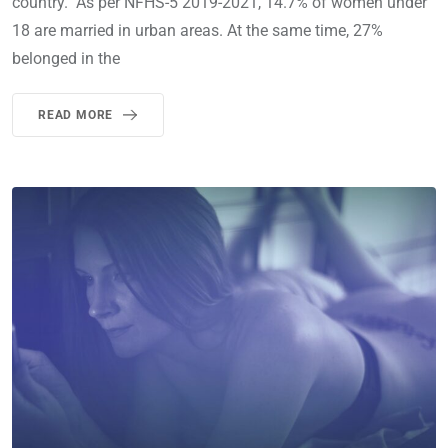
country. As per NFHS-5 2019-2021, 14.7% of women under
18 are married in urban areas. At the same time, 27%
belonged in the
READ MORE