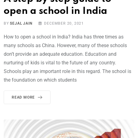
open a school in India
BY
SEJAL JAIN
DECEMBER 20, 2021
How to open a school in India? India has three times as
many schools as China. However, many of these schools
don’t provide an adequate education. Education and
nurturing of kids is vital to the future of any country.
Schools play an important role in this regard. The school is
the foundation on which students
READ MORE