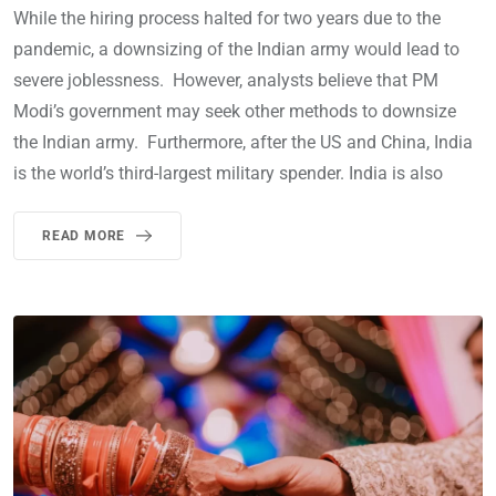
While the hiring process halted for two years due to the
pandemic, a downsizing of the Indian army would lead to
severe joblessness. However, analysts believe that PM
Modi’s government may seek other methods to downsize
the Indian army. Furthermore, after the US and China, India
is the world’s third-largest military spender. India is also
READ MORE