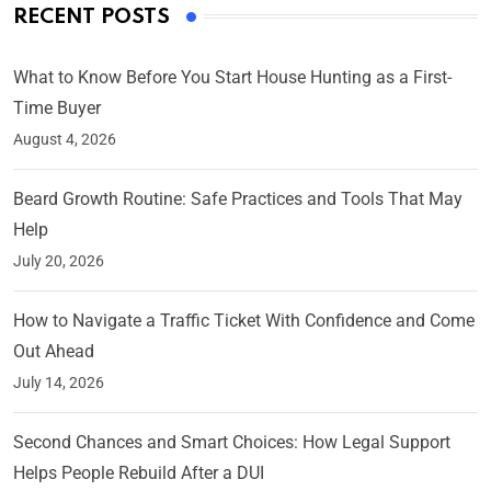
RECENT POSTS
What to Know Before You Start House Hunting as a First-
Time Buyer
August 4, 2026
Beard Growth Routine: Safe Practices and Tools That May
Help
July 20, 2026
How to Navigate a Traffic Ticket With Confidence and Come
Out Ahead
July 14, 2026
Second Chances and Smart Choices: How Legal Support
Helps People Rebuild After a DUI