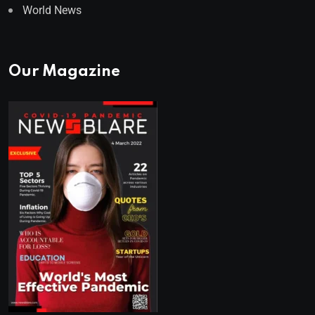
World News
Our Magazine