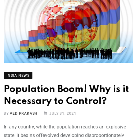
INDIA NEWS
Population Boom! Why is it
Necessary to Control?
BY
VED PRAKASH
JULY 31, 2021
In any country, while the population reaches an explosive
state, it begins offevolved developing disproportionately