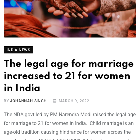
INDIA NEWS
The legal age for marriage
increased to 21 for women
in India
BY
JOHANNAH SINGH
MARCH 9, 2022
The NDA govt led by PM Narendra Modi raised the legal age
for marriage to 21 for women in India. Child marriage is an
age-old tradition causing hindrance for women across the