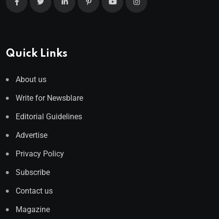
Quick Links
About us
Write for Newsblare
Editorial Guidelines
Advertise
Privacy Policy
Subscribe
Contact us
Magazine