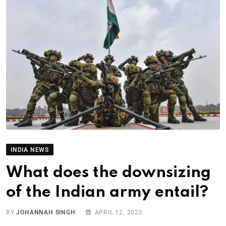
INDIA NEWS
What does the downsizing
of the Indian army entail?
BY
JOHANNAH SINGH
APRIL 12, 2022