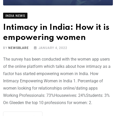
INDIA NEWS
Intimacy in India: How it is
empowering women
BY
NEWSBLARE
JANUARY 4, 2022
The survey has been conducted with the women app users
of the online platform which talks about how intimacy as a
factor has started empowering women in India. How
Intimacy Empowering Women in India 1. Percentage of
women looking for relationships online/dating apps
Working Professionals: 73%Housewives: 24%Students: 3%
On Gleeden the top 10 professions for women: 2.