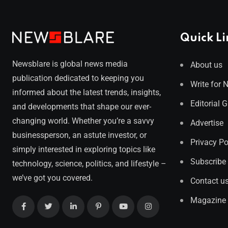
Quick Li
Newsblare is global news media
About us
publication dedicated to keeping you
Write for 
informed about the latest trends, insights,
Editorial 
and developments that shape our ever-
changing world. Whether you’re a savvy
Advertise
businessperson, an astute investor, or
Privacy Po
simply interested in exploring topics like
Subscribe
technology, science, politics, and lifestyle –
we’ve got you covered.
Contact u
Magazine