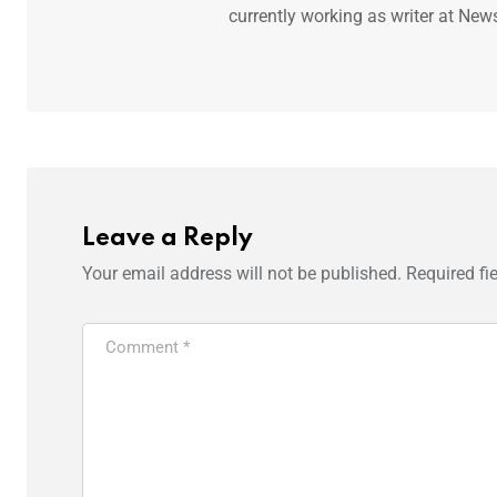
currently working as writer at New
Leave a Reply
Your email address will not be published.
Required fi