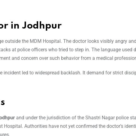
or in Jodhpur
nge outside the MDM Hospital. The doctor looks visibly angry an
ttacks at police officers who tried to step in. The language used
tment and concern over such behavior from a medical profession
 incident led to widespread backlash. It demand for strict disci
ls
odhpur
and under the jurisdiction of the Shastri Nagar police st
t Hospital. Authorities have not yet confirmed the doctor’s identi
ures.