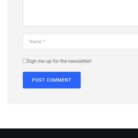
Sign me up for the newsletter!