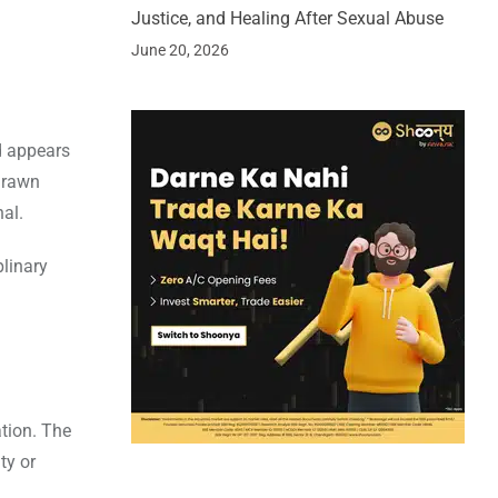
Justice, and Healing After Sexual Abuse
June 20, 2026
d appears
 drawn
al.
plinary
ation. The
ty or