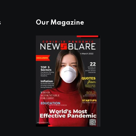
s
Our Magazine