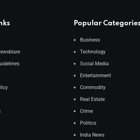
nks
Popular Categorie
Business
Newsblare
Technology
Guidelines
Social Media
Entertainment
licy
Commodity
Real Estate
s
Crime
Politics
India News