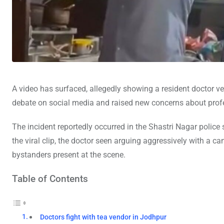
A video has surfaced, allegedly showing a resident doctor 
debate on social media and raised new concerns about profes
The incident reportedly occurred in the Shastri Nagar police s
the viral clip, the doctor seen arguing aggressively with a 
bystanders present at the scene.
Table of Contents
Doctors fight with tea vendor in Jodhpur