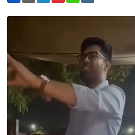
LinkedIn
Pinterest
Whatsapp
Reddit