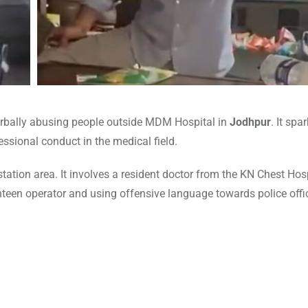
verbally abusing people outside MDM Hospital in
Jodhpur
. It spa
sional conduct in the medical field.
tation area. It involves a resident doctor from the KN Chest Hosp
canteen operator and using offensive language towards police off