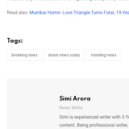
Read also:
Mumbai Horror: Love Triangle Turns Fatal, 19-Yea
Tags:
breaking news
latest news today
trending news
Simi Arora
News Writer
Simi is experienced writer with 3 Y
content. Being professional writer,