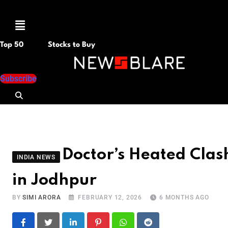
Menu
Top 50
Stocks to Buy
Subscribe
Doctor’s Heated Cla
INDIA NEWS
in Jodhpur
BY
SIMI ARORA
FEBRUARY 12, 2026
6 MONTHS AGO