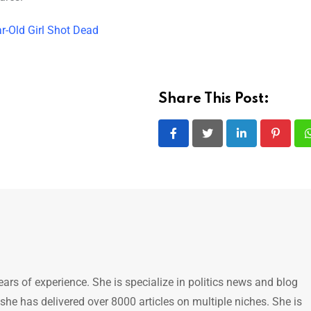
r-Old Girl Shot Dead
Share This Post:
LinkedIn
Pintere
ears of experience. She is specialize in politics news and blog
 she has delivered over 8000 articles on multiple niches. She is