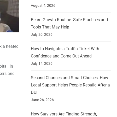
August 4, 2026
Beard Growth Routine: Safe Practices and
Tools That May Help
July 20, 2026
rk a heated
How to Navigate a Traffic Ticket With
Confidence and Come Out Ahead
July 14, 2026
ital. In
icers and
Second Chances and Smart Choices: How
Legal Support Helps People Rebuild After a
DUI
June 26, 2026
How Survivors Are Finding Strength,