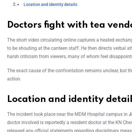
Location and identity details
Doctors fight with tea vend
The short video circulating online captures a heated excha
to be shouting at the canteen staff. He then directs verbal a
harsh criticism from viewers, many of whom feel disappoin
The exact cause of the confrontation remains unclear, but the
action.
Location and identity detai
The incident took place near the MDM Hospital campus in
J
doctor involved is reportedly a resident doctor at the KN Ches
released any official statements regarding disciplinary meas