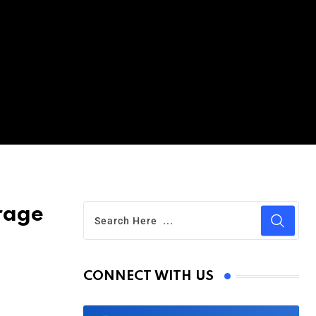
rage
CONNECT WITH US