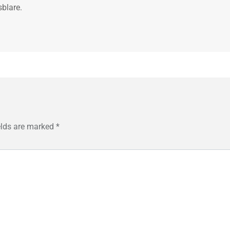
sblare.
elds are marked
*