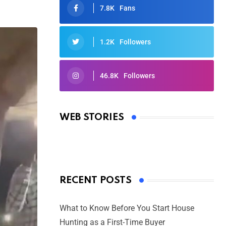
7.8K
Fans
1.2K
Followers
46.8K
Followers
Oscars 2025: Full List of Winners
from the 97th Academy Awards
WEB STORIES
By Ved Prakash
On Mar 4, 2025
RECENT POSTS
What to Know Before You Start House
Hunting as a First-Time Buyer