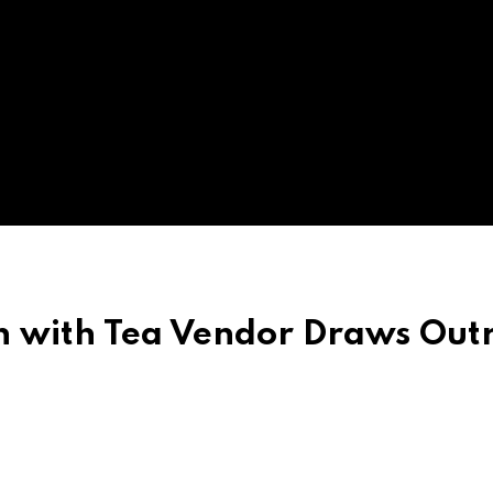
sh with Tea Vendor Draws Out