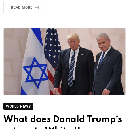
READ MORE
WORLD NEWS
What does Donald Trump’s