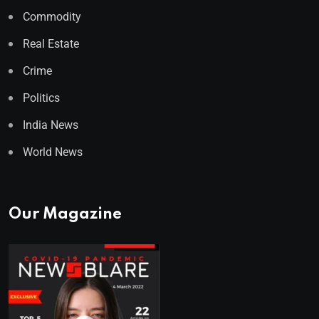
Commodity
Real Estate
Crime
Politics
India News
World News
Our Magazine