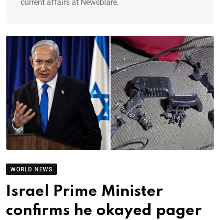
current affairs at Newsblare.
WORLD NEWS
Israel Prime Minister
confirms he okayed pager