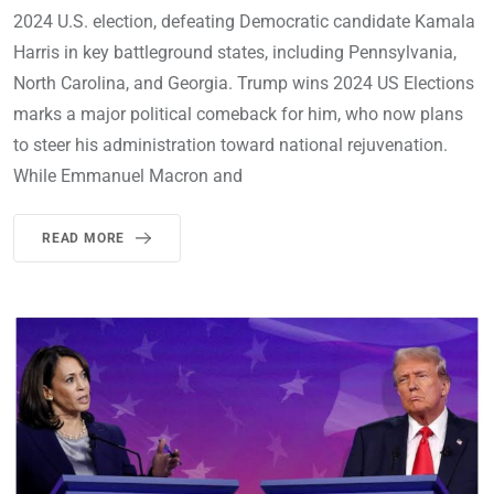
2024 U.S. election, defeating Democratic candidate Kamala
Harris in key battleground states, including Pennsylvania,
North Carolina, and Georgia. Trump wins 2024 US Elections
marks a major political comeback for him, who now plans
to steer his administration toward national rejuvenation.
While Emmanuel Macron and
READ MORE