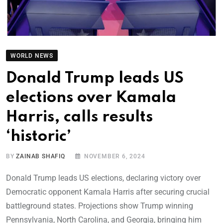
WORLD NEWS
Donald Trump leads US
elections over Kamala
Harris, calls results
‘historic’
BY
ZAINAB SHAFIQ
NOVEMBER 6, 2024
Donald Trump leads US elections, declaring victory over
Democratic opponent Kamala Harris after securing crucial
battleground states. Projections show Trump winning
Pennsylvania, North Carolina, and Georgia, bringing him