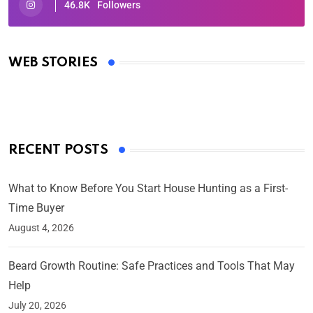
46.8K
Followers
Oscars 2025: Full List of Winners from the 97th
Academy Awards
WEB STORIES
By Ved Prakash
On Mar 4, 2025
RECENT POSTS
What to Know Before You Start House Hunting as a First-
Time Buyer
August 4, 2026
Beard Growth Routine: Safe Practices and Tools That May
Help
July 20, 2026