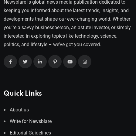
Newsblare is global news media publication dedicated to
keeping you informed about the latest trends, insights, and
developments that shape our ever-changing world. Whether
you’re a savvy businessperson, an astute investor, or simply
interested in exploring topics like technology, science,
politics, and lifestyle – we’ve got you covered.
Quick Links
About us
Write for Newsblare
Editorial Guidelines