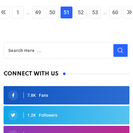
1
49
50
51
52
53
60
...
...
CONNECT WITH US
7.8K
Fans
1.2K
Followers