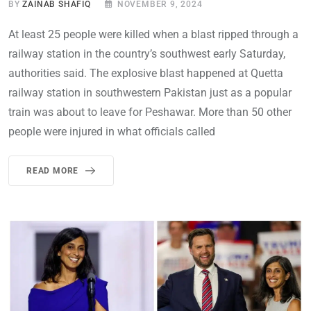
BY
ZAINAB SHAFIQ
NOVEMBER 9, 2024
At least 25 people were killed when a blast ripped through a
railway station in the country’s southwest early Saturday,
authorities said. The explosive blast happened at Quetta
railway station in southwestern Pakistan just as a popular
train was about to leave for Peshawar. More than 50 other
people were injured in what officials called
READ MORE