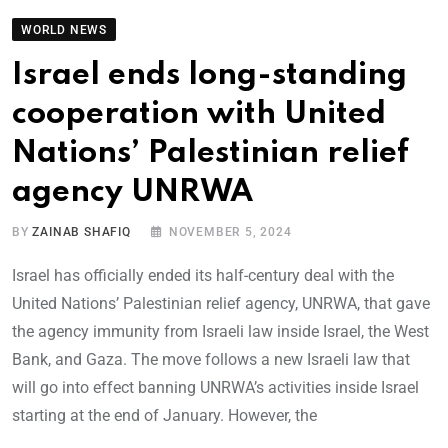
WORLD NEWS
Israel ends long-standing
cooperation with United
Nations’ Palestinian relief
agency UNRWA
BY
ZAINAB SHAFIQ
NOVEMBER 5, 2024
Israel has officially ended its half-century deal with the
United Nations’ Palestinian relief agency, UNRWA, that gave
the agency immunity from Israeli law inside Israel, the West
Bank, and Gaza. The move follows a new Israeli law that
will go into effect banning UNRWA’s activities inside Israel
starting at the end of January. However, the