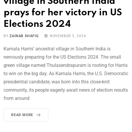
village in Southern India
prays for her victory in US
Elections 2024
BY
ZAINAB SHAFIQ
NOVEMBER 5, 2024
Kamala Harris’ ancestral village in Southern India is
nervously preparing for the US Elections 2024. The small
green village named Thulasendrapuram is rooting for Harris
to win on the big day. As Kamala Harris, the U.S. Democratic
presidential candidate, was born into this close-knit
community, its people eagerly await news of election results
from around
READ MORE