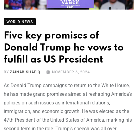
WORLD NEWS
Five key promises of
Donald Trump he vows to
fulfill as US President
BY
ZAINAB SHAFIQ
NOVEMBER 6, 2024
As Donald Trump campaigns to return to the White House,
he has made grand promises aimed at reshaping America’s
policies on such issues as international relations,
immigration, and economic growth. He was elected as the
47th President of the United States of America, marking his
second term in the role. Trump’s speech was all over