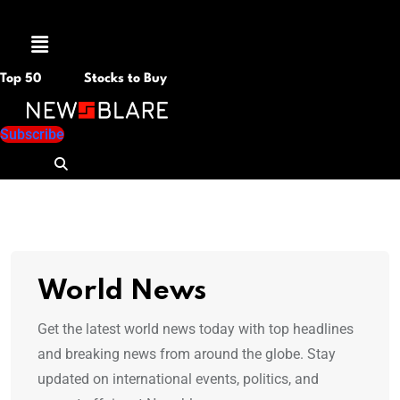
Menu
Top 50
Stocks to Buy
Subscribe
World News
Get the latest world news today with top headlines
and breaking news from around the globe. Stay
updated on international events, politics, and