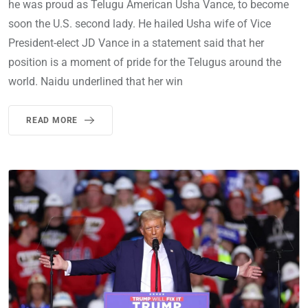
he was proud as Telugu American Usha Vance, to become
soon the U.S. second lady. He hailed Usha wife of Vice
President-elect JD Vance in a statement said that her
position is a moment of pride for the Telugus around the
world. Naidu underlined that her win
READ MORE