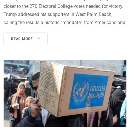
closer to the 270 Electoral College votes needed for victory.
Trump addressed his supporters in West Palm Beach,
calling the results a historic “mandate” from Americans and
READ MORE