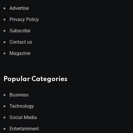
Advertise
Privacy Policy
Subscribe
Contact us
Magazine
Popular Categories
Business
Technology
Social Media
Entertainment