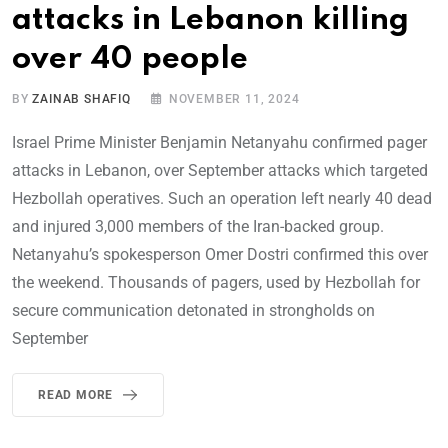
attacks in Lebanon killing
over 40 people
BY
ZAINAB SHAFIQ
NOVEMBER 11, 2024
Israel Prime Minister Benjamin Netanyahu confirmed pager
attacks in Lebanon, over September attacks which targeted
Hezbollah operatives. Such an operation left nearly 40 dead
and injured 3,000 members of the Iran-backed group.
Netanyahu’s spokesperson Omer Dostri confirmed this over
the weekend. Thousands of pagers, used by Hezbollah for
secure communication detonated in strongholds on
September
READ MORE