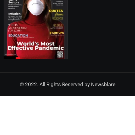
© 2022. All Rights Reserved by
Newsblare