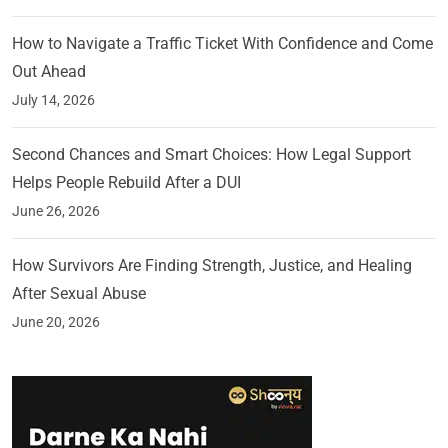
How to Navigate a Traffic Ticket With Confidence and Come
Out Ahead
July 14, 2026
Second Chances and Smart Choices: How Legal Support
Helps People Rebuild After a DUI
June 26, 2026
How Survivors Are Finding Strength, Justice, and Healing
After Sexual Abuse
June 20, 2026