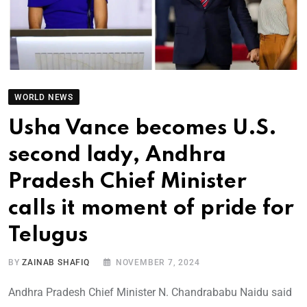
WORLD NEWS
Usha Vance becomes U.S.
second lady, Andhra
Pradesh Chief Minister
calls it moment of pride for
Telugus
BY
ZAINAB SHAFIQ
NOVEMBER 7, 2024
Andhra Pradesh Chief Minister N. Chandrababu Naidu said