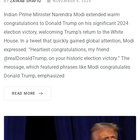
BY
ZAINAB SHAFIQ
NOVEMBER 6, 2024
Indian Prime Minister Narendra Modi extended warm
congratulations to Donald Trump on his significant 2024
election victory, welcoming Trump’s return to the White
House. In a tweet that quickly gained global attention, Modi
expressed: “Heartiest congratulations, my friend
@realDonaldTrump, on your historic election victory.” The
message, which featured phrases like Modi congratulates
Donald Trump, emphasized
READ MORE