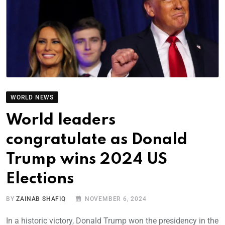
WORLD NEWS
World leaders
congratulate as Donald
Trump wins 2024 US
Elections
BY
ZAINAB SHAFIQ
NOVEMBER 6, 2024
In a historic victory, Donald Trump won the presidency in the