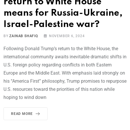
return to White House
means for Russia-Ukraine,
Israel-Palestine war?
BY
ZAINAB SHAFIQ
NOVEMBER 6, 2024
Following Donald Trump’s return to the White House, the
international community awaits inevitable dramatic shifts in
U.S. foreign policy regarding conflicts in both Eastern
Europe and the Middle East. With emphasis laid strongly on
his “America First” philosophy, Trump promises to repurpose
U.S. resources toward the priorities of this nation while
hoping to wind down
READ MORE