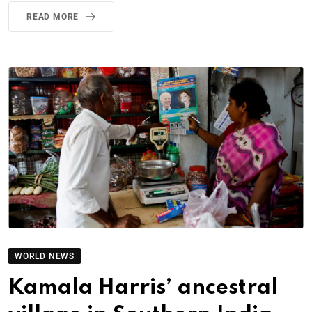
READ MORE
WORLD NEWS
Kamala Harris’ ancestral