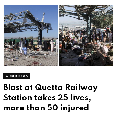
WORLD NEWS
Blast at Quetta Railway
Station takes 25 lives,
more than 50 injured