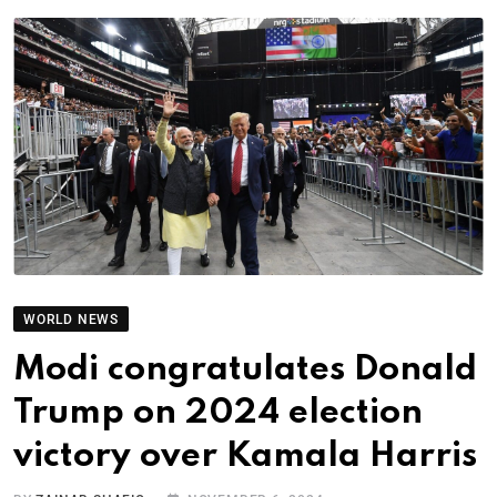
WORLD NEWS
Modi congratulates Donald
Trump on 2024 election
victory over Kamala Harris