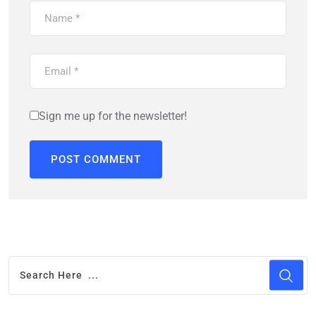
Sign me up for the newsletter!