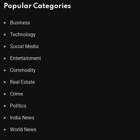
Popular Categories
Business
Technology
Social Media
Entertainment
Commodity
Real Estate
Crime
Politics
India News
World News