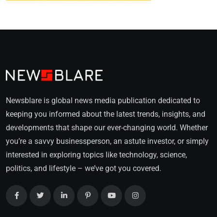
Newsblare is global news media publication dedicated to
keeping you informed about the latest trends, insights, and
developments that shape our ever-changing world. Whether
you’re a savvy businessperson, an astute investor, or simply
interested in exploring topics like technology, science,
politics, and lifestyle – we’ve got you covered.