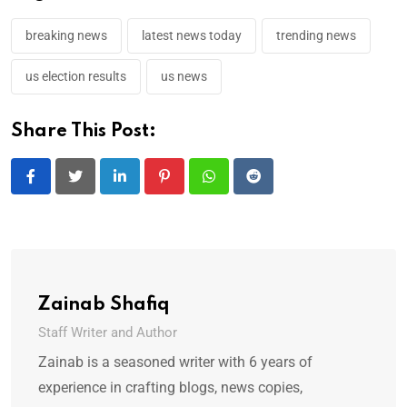
breaking news
latest news today
trending news
us election results
us news
Share This Post:
LinkedIn
Pinterest
Whatsapp
Reddit
Zainab Shafiq
Staff Writer and Author
Zainab is a seasoned writer with 6 years of
experience in crafting blogs, news copies,