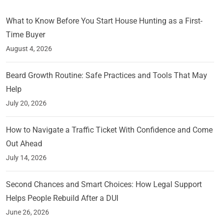
What to Know Before You Start House Hunting as a First-
Time Buyer
August 4, 2026
Beard Growth Routine: Safe Practices and Tools That May
Help
July 20, 2026
How to Navigate a Traffic Ticket With Confidence and Come
Out Ahead
July 14, 2026
Second Chances and Smart Choices: How Legal Support
Helps People Rebuild After a DUI
June 26, 2026