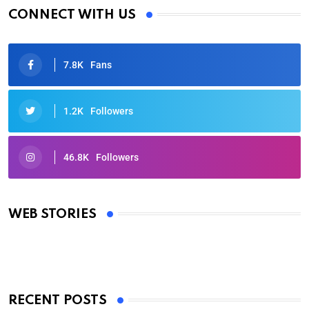
CONNECT WITH US
7.8K
Fans
1.2K
Followers
46.8K
Followers
Oscars 2025: Full List of Winners from the 97th
Academy Awards
WEB STORIES
By Ved Prakash
On Mar 4, 2025
RECENT POSTS