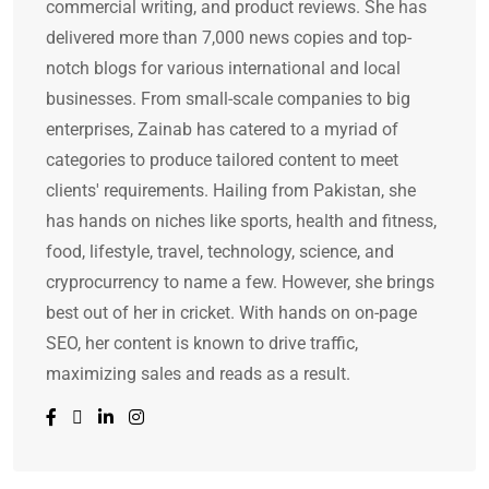
commercial writing, and product reviews. She has
delivered more than 7,000 news copies and top-
notch blogs for various international and local
businesses. From small-scale companies to big
enterprises, Zainab has catered to a myriad of
categories to produce tailored content to meet
clients' requirements. Hailing from Pakistan, she
has hands on niches like sports, health and fitness,
food, lifestyle, travel, technology, science, and
cryprocurrency to name a few. However, she brings
best out of her in cricket. With hands on on-page
SEO, her content is known to drive traffic,
maximizing sales and reads as a result.