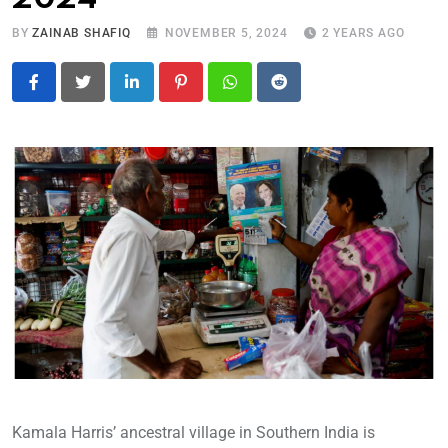
BY
ZAINAB SHAFIQ
NOVEMBER 5, 2024
2 YEARS AGO
LinkedIn
Pinterest
Whatsapp
Reddit
Kamala Harris’ ancestral village in Southern India is