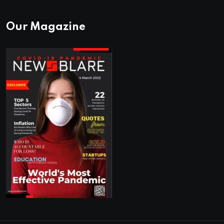
Our Magazine