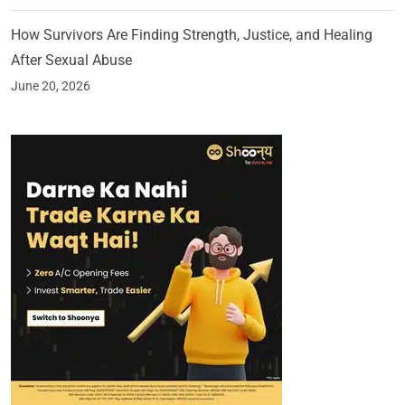
How Survivors Are Finding Strength, Justice, and Healing
After Sexual Abuse
June 20, 2026