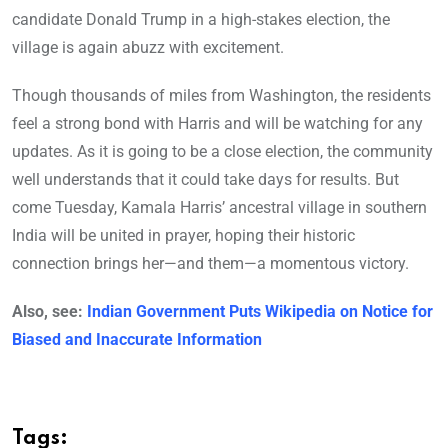
candidate Donald Trump in a high-stakes election, the
village is again abuzz with excitement.
Though thousands of miles from Washington, the residents
feel a strong bond with Harris and will be watching for any
updates. As it is going to be a close election, the community
well understands that it could take days for results. But
come Tuesday, Kamala Harris’ ancestral village in southern
India will be united in prayer, hoping their historic
connection brings her—and them—a momentous victory.
Also, see:
Indian Government Puts Wikipedia on Notice for
Biased and Inaccurate Information
Tags: