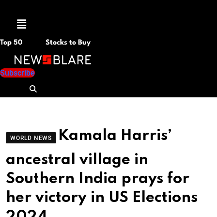
Menu
Top 50
Stocks to Buy
Subscribe
Kamala Harris’
WORLD NEWS
ancestral village in
Southern India prays for
her victory in US Elections
2024