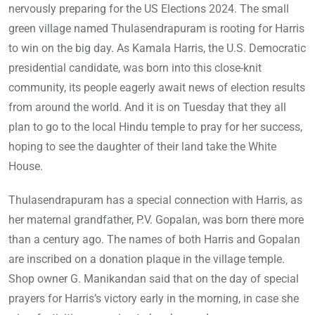
nervously preparing for the US Elections 2024. The small
green village named Thulasendrapuram is rooting for Harris
to win on the big day. As Kamala Harris, the U.S. Democratic
presidential candidate, was born into this close-knit
community, its people eagerly await news of election results
from around the world. And it is on Tuesday that they all
plan to go to the local Hindu temple to pray for her success,
hoping to see the daughter of their land take the White
House.
Thulasendrapuram has a special connection with Harris, as
her maternal grandfather, P.V. Gopalan, was born there more
than a century ago. The names of both Harris and Gopalan
are inscribed on a donation plaque in the village temple.
Shop owner G. Manikandan said that on the day of special
prayers for Harris’s victory early in the morning, in case she