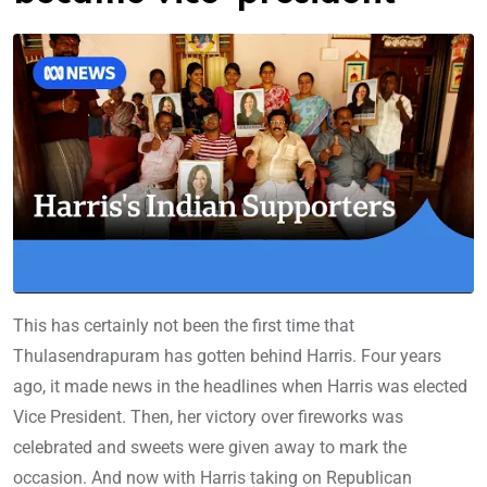
This has certainly not been the first time that
Thulasendrapuram has gotten behind Harris. Four years
ago, it made news in the headlines when Harris was elected
Vice President. Then, her victory over fireworks was
celebrated and sweets were given away to mark the
occasion. And now with Harris taking on Republican