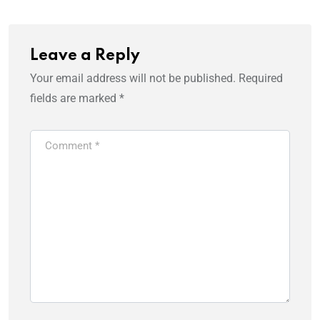
Leave a Reply
Your email address will not be published.
Required
fields are marked
*