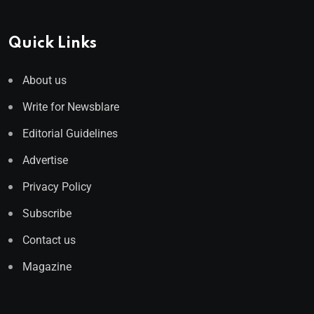
Quick Links
About us
Write for Newsblare
Editorial Guidelines
Advertise
Privacy Policy
Subscribe
Contact us
Magazine