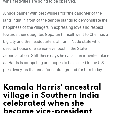
wins, festivities are going to be observed.
A huge banner with best wishes for “the daughter of the
land” right in front of the temple stands to demonstrate the
happiness of the villagers in expressing love and respect
towards their daughter. Gopalan himself went to Chennai, a
big city and the headquarters of Tamil Nadu state which
used to house one senior-level post in the State
administration. Still, these days he calls it an inherited place
as Harris is competing and hopes to be elected in the U.S.
presidency, as it stands for central ground for him today.
Kamala Harris’ ancestral
village in Southern India
celebrated when she
became vice-president