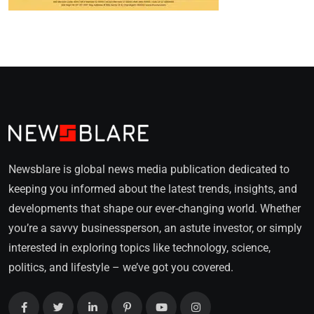
Newsblare is global news media publication dedicated to
keeping you informed about the latest trends, insights, and
developments that shape our ever-changing world. Whether
you’re a savvy businessperson, an astute investor, or simply
interested in exploring topics like technology, science,
politics, and lifestyle – we’ve got you covered.