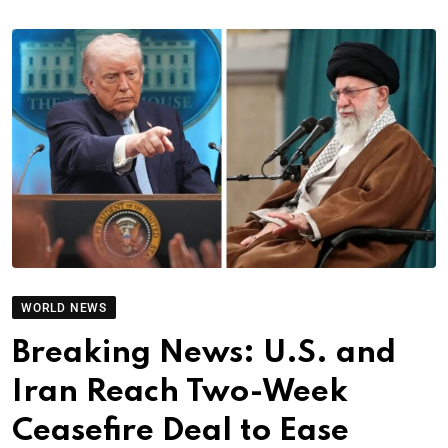
WORLD NEWS
Breaking News: U.S. and
Iran Reach Two-Week
Ceasefire Deal to Ease