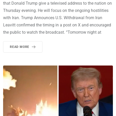
that Donald Trump give a televised address to the nation on
Thursday evening. He will focus on the ongoing hostilities
with Iran. Trump Announces U.S. Withdrawal from Iran
Leavitt confirmed the timing in a post on X and encouraged
the public to watch the broadcast. “Tomorrow night at
READ MORE