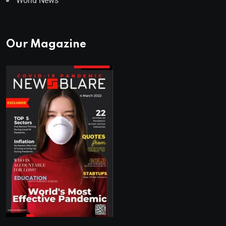
World News
Our Magazine