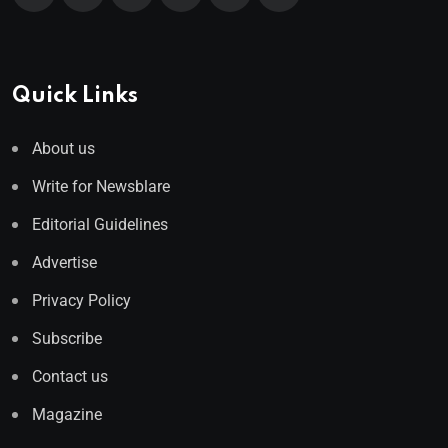
Quick Links
About us
Write for Newsblare
Editorial Guidelines
Advertise
Privacy Policy
Subscribe
Contact us
Magazine