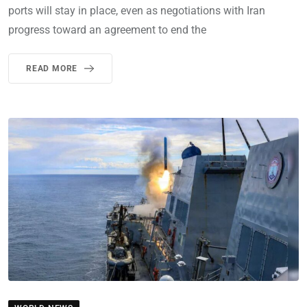
ports will stay in place, even as negotiations with Iran
progress toward an agreement to end the
READ MORE