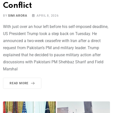
Conflict
BY
SIMI ARORA
APRIL 8, 2026
With just over an hour left before his self-imposed deadline,
US President Trump took a step back on Tuesday. He
announced a two-week ceasefire with Iran after a direct
request from Pakistan’s PM and military leader. Trump
explained that he decided to pause military action after
discussions with Pakistani PM Shehbaz Sharif and Field
Marshal
READ MORE