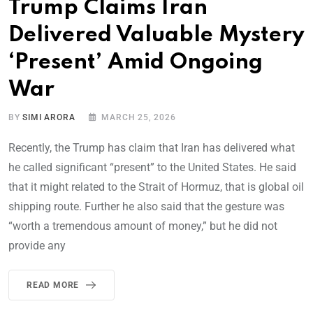
Trump Claims Iran
Delivered Valuable Mystery
‘Present’ Amid Ongoing
War
BY
SIMI ARORA
MARCH 25, 2026
Recently, the Trump has claim that Iran has delivered what
he called significant “present” to the United States. He said
that it might related to the Strait of Hormuz, that is global oil
shipping route. Further he also said that the gesture was
“worth a tremendous amount of money,” but he did not
provide any
READ MORE