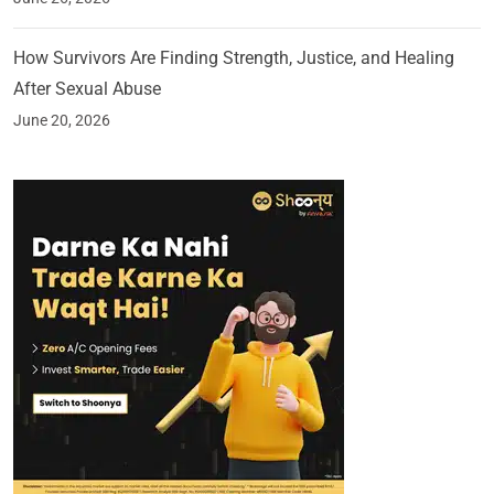
How Survivors Are Finding Strength, Justice, and Healing
After Sexual Abuse
June 20, 2026