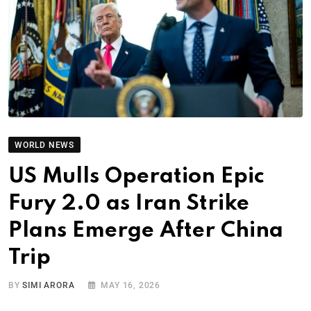
WORLD NEWS
US Mulls Operation Epic
Fury 2.0 as Iran Strike
Plans Emerge After China
Trip
BY
SIMI ARORA
MAY 16, 2026