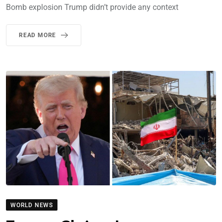
Bomb explosion Trump didn’t provide any context
READ MORE
WORLD NEWS