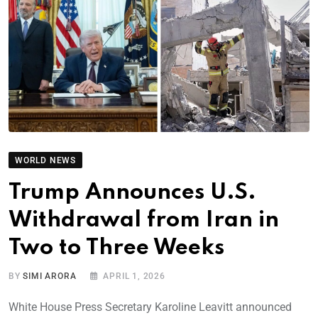
WORLD NEWS
Trump Announces U.S.
Withdrawal from Iran in
Two to Three Weeks
BY
SIMI ARORA
APRIL 1, 2026
White House Press Secretary Karoline Leavitt announced