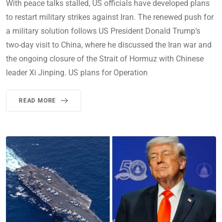
With peace talks stalled, US officials have developed plans
to restart military strikes against Iran. The renewed push for
a military solution follows US President Donald Trump’s
two-day visit to China, where he discussed the Iran war and
the ongoing closure of the Strait of Hormuz with Chinese
leader Xi Jinping. US plans for Operation
READ MORE