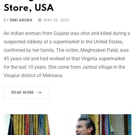
Store, USA
BY
SIMI ARORA
MAY 26, 2026
An Indian woman from Gujarat was shot and killed during a
suspected robbery at a supermarket in the United States,
confirmed by her family. The victim, Meghnaben Patel, was
45 years old and had worked at that Virginia supermarket
for the last 10 years. She came from Jantral village in the
Visapur district of Mehsana.
READ MORE