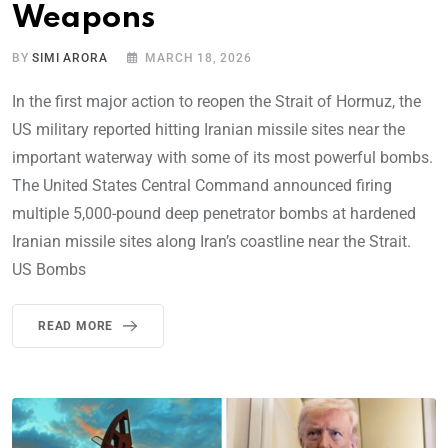
Weapons
BY
SIMI ARORA
MARCH 18, 2026
In the first major action to reopen the Strait of Hormuz, the
US military reported hitting Iranian missile sites near the
important waterway with some of its most powerful bombs.
The United States Central Command announced firing
multiple 5,000-pound deep penetrator bombs at hardened
Iranian missile sites along Iran’s coastline near the Strait.
US Bombs
READ MORE