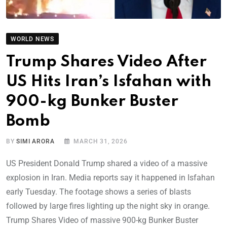
WORLD NEWS
Trump Shares Video After
US Hits Iran’s Isfahan with
900-kg Bunker Buster
Bomb
BY
SIMI ARORA
MARCH 31, 2026
US President Donald Trump shared a video of a massive
explosion in Iran. Media reports say it happened in Isfahan
early Tuesday. The footage shows a series of blasts
followed by large fires lighting up the night sky in orange.
Trump Shares Video of massive 900-kg Bunker Buster