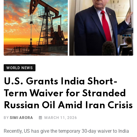
WORLD NEWS
U.S. Grants India Short-
Term Waiver for Stranded
Russian Oil Amid Iran Crisis
BY
SIMI ARORA
MARCH 11, 2026
Recently, US has give the temporary 30-day waiver to India