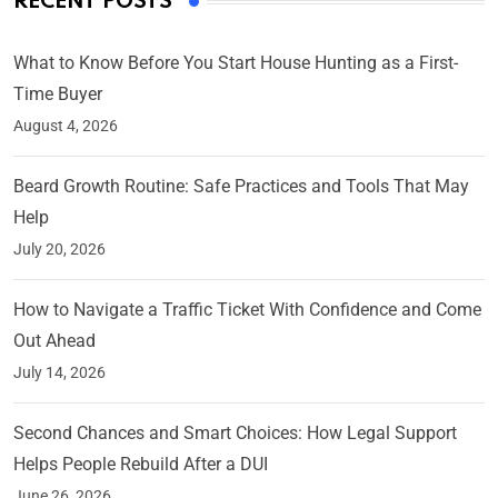
RECENT POSTS
What to Know Before You Start House Hunting as a First-
Time Buyer
August 4, 2026
Beard Growth Routine: Safe Practices and Tools That May
Help
July 20, 2026
How to Navigate a Traffic Ticket With Confidence and Come
Out Ahead
July 14, 2026
Second Chances and Smart Choices: How Legal Support
Helps People Rebuild After a DUI
June 26, 2026