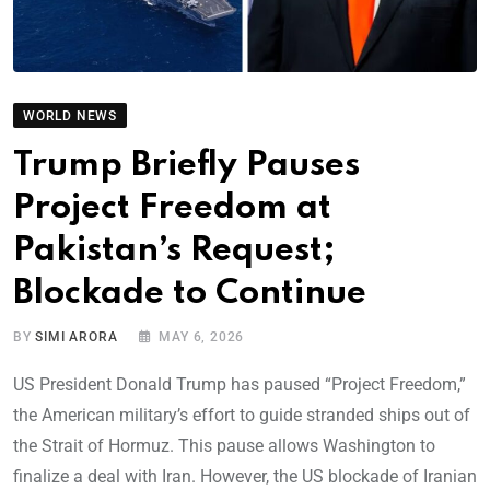
WORLD NEWS
Trump Briefly Pauses
Project Freedom at
Pakistan’s Request;
Blockade to Continue
BY
SIMI ARORA
MAY 6, 2026
US President Donald Trump has paused “Project Freedom,”
the American military’s effort to guide stranded ships out of
the Strait of Hormuz. This pause allows Washington to
finalize a deal with Iran. However, the US blockade of Iranian