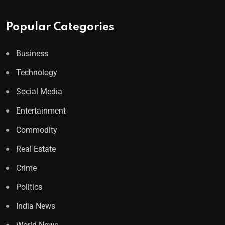
Popular Categories
Business
Technology
Social Media
Entertainment
Commodity
Real Estate
Crime
Politics
India News