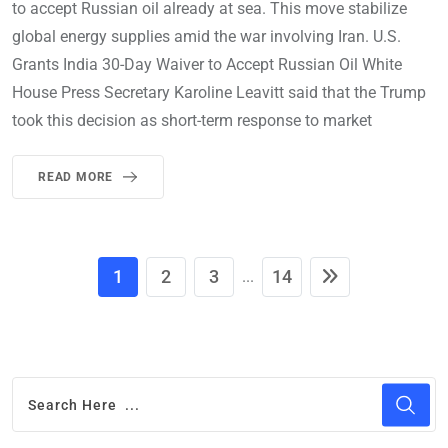
to accept Russian oil already at sea. This move stabilize
global energy supplies amid the war involving Iran. U.S.
Grants India 30-Day Waiver to Accept Russian Oil White
House Press Secretary Karoline Leavitt said that the Trump
took this decision as short-term response to market
READ MORE
1
2
3
14
...