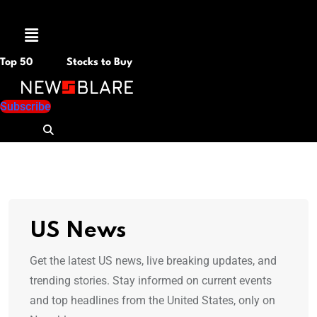
Menu
Top 50
Stocks to Buy
Subscribe
US News
Get the latest US news, live breaking updates, and
trending stories. Stay informed on current events
and top headlines from the United States, only on