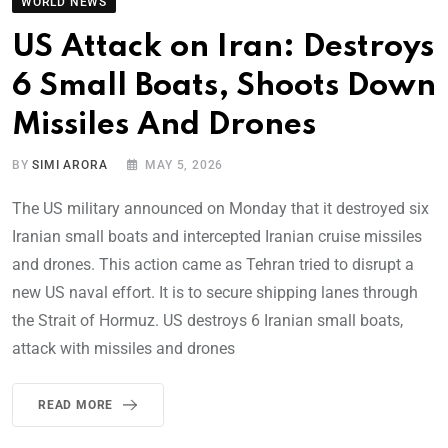
WORLD NEWS
US Attack on Iran: Destroys
6 Small Boats, Shoots Down
Missiles And Drones
BY
SIMI ARORA
MAY 5, 2026
The US military announced on Monday that it destroyed six
Iranian small boats and intercepted Iranian cruise missiles
and drones. This action came as Tehran tried to disrupt a
new US naval effort. It is to secure shipping lanes through
the Strait of Hormuz. US destroys 6 Iranian small boats,
attack with missiles and drones
READ MORE