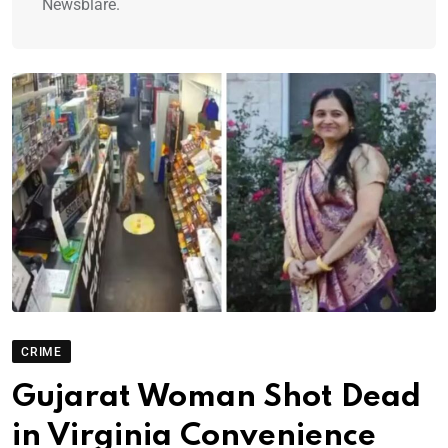
Newsblare.
CRIME
Gujarat Woman Shot Dead
in Virginia Convenience