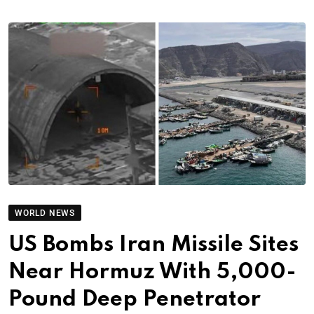
WORLD NEWS
US Bombs Iran Missile Sites
Near Hormuz With 5,000-
Pound Deep Penetrator