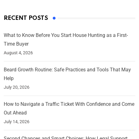
RECENT POSTS
What to Know Before You Start House Hunting as a First-
Time Buyer
August 4, 2026
Beard Growth Routine: Safe Practices and Tools That May
Help
July 20, 2026
How to Navigate a Traffic Ticket With Confidence and Come
Out Ahead
July 14, 2026
Second Chances and Smart Choices: How Legal Support