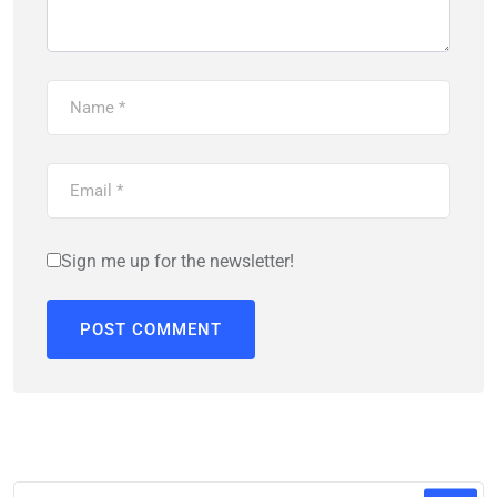
Sign me up for the newsletter!