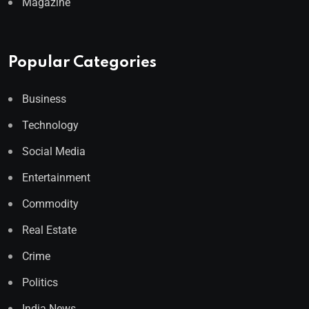
Magazine
Popular Categories
Business
Technology
Social Media
Entertainment
Commodity
Real Estate
Crime
Politics
India News