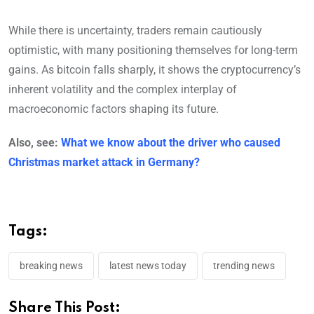
While there is uncertainty, traders remain cautiously
optimistic, with many positioning themselves for long-term
gains. As bitcoin falls sharply, it shows the cryptocurrency’s
inherent volatility and the complex interplay of
macroeconomic factors shaping its future.
Also, see:
What we know about the driver who caused
Christmas market attack in Germany?
Tags:
breaking news
latest news today
trending news
Share This Post: