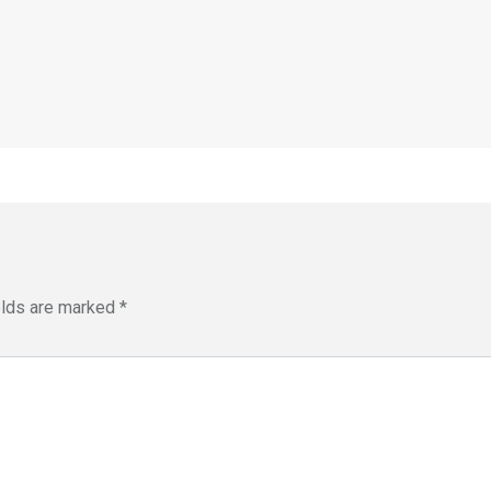
elds are marked
*