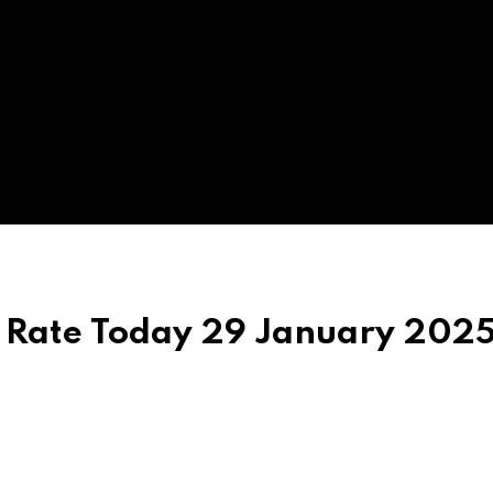
r Rate Today 29 January 2025