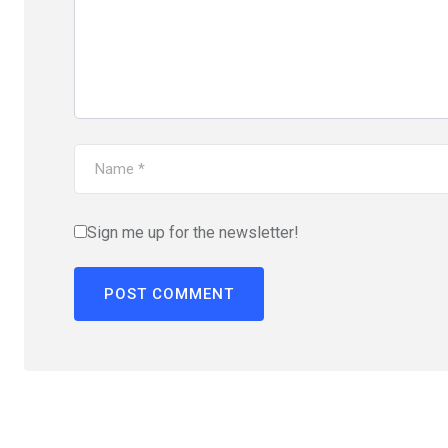
Sign me up for the newsletter!