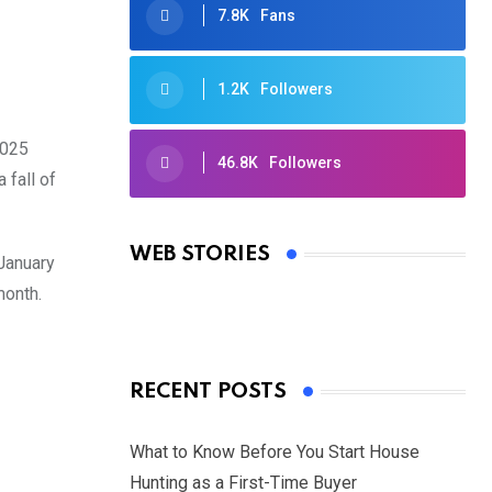
7.8K
Fans
1.2K
Followers
2025
46.8K
Followers
 fall of
Oscars 2025: Full List of Winners
from the 97th Academy Awards
WEB STORIES
 January
By Ved Prakash
On Mar 4, 2025
month.
RECENT POSTS
What to Know Before You Start House
Hunting as a First-Time Buyer