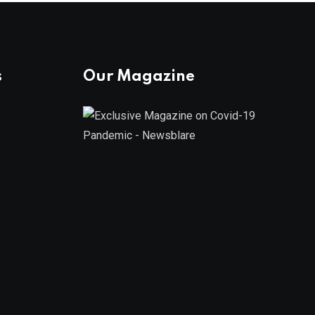
s
Our Magazine