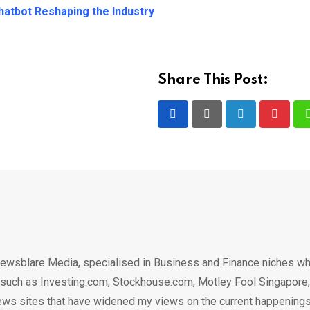
atbot Reshaping the Industry
Share This Post:
LinkedIn
Pintere
ewsblare Media, specialised in Business and Finance niches w
n such as Investing.com, Stockhouse.com, Motley Fool Singapore,
.. news sites that have widened my views on the current happening