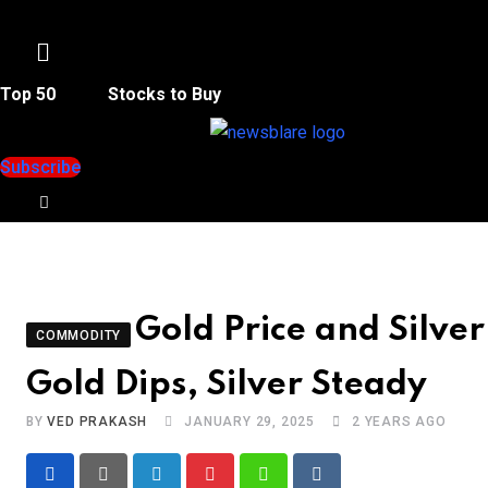
Menu
Top 50
Stocks to Buy
Subscribe
Gold Price and Silve
COMMODITY
Gold Dips, Silver Steady
BY
VED PRAKASH
JANUARY 29, 2025
2 YEARS AGO