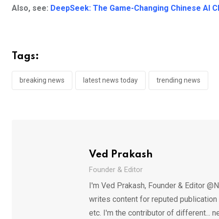
Also, see:
DeepSeek: The Game-Changing Chinese AI Ch
Tags:
breaking news
latest news today
trending news
Ved Prakash
Founder & Editor
I'm Ved Prakash, Founder & Editor @N
writes content for reputed publicatio
etc. I'm the contributor of different.