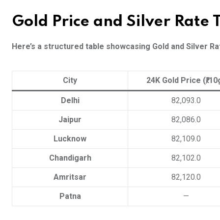
Gold Price and Silver Rate
Here’s a structured table showcasing Gold and Silver Rat
City
24K Gold Price (₹/10
Delhi
82,093.0
Jaipur
82,086.0
Lucknow
82,109.0
Chandigarh
82,102.0
Amritsar
82,120.0
Patna
—