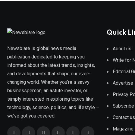
Quick Li
Newsblare is global news media
About us
publication dedicated to keeping you
Write for
informed about the latest trends, insights,
Editorial 
and developments that shape our ever-
changing world. Whether you’re a savvy
Advertise
businessperson, an astute investor, or
Privacy Po
simply interested in exploring topics like
Subscribe
technology, science, politics, and lifestyle –
we’ve got you covered.
Contact us
Magazine