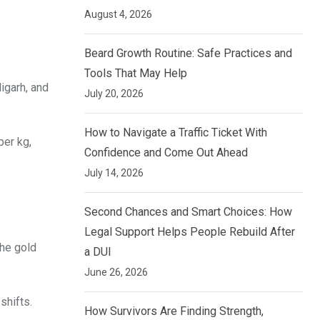
August 4, 2026
Beard Growth Routine: Safe Practices and
Tools That May Help
digarh, and
July 20, 2026
How to Navigate a Traffic Ticket With
per kg,
Confidence and Come Out Ahead
July 14, 2026
Second Chances and Smart Choices: How
Legal Support Helps People Rebuild After
the gold
a DUI
June 26, 2026
shifts.
How Survivors Are Finding Strength,