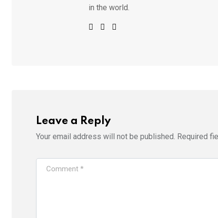
in the world.
Leave a Reply
Your email address will not be published.
Required fi