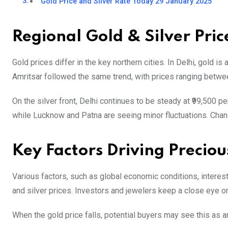
Gold Price and Silver Rate Today 29 January 2025
Regional Gold & Silver Pric
Gold prices differ in the key northern cities. In Delhi, gold is
Amritsar followed the same trend, with prices ranging betwee
On the silver front, Delhi continues to be steady at ₹99,500 per 
while Lucknow and Patna are seeing minor fluctuations. Chandi
Key Factors Driving Preciou
Various factors, such as global economic conditions, interest
and silver prices. Investors and jewelers keep a close eye on
When the gold price falls, potential buyers may see this as a