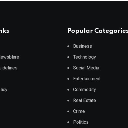
nks
Popular Categorie
Business
 Newsblare
Technology
Guidelines
Social Media
Entertainment
licy
Commodity
Real Estate
Crime
Politics