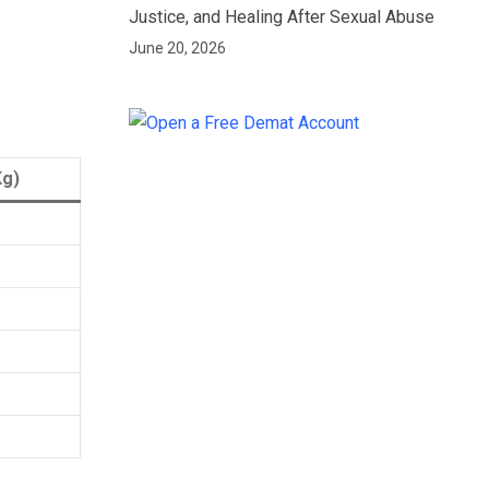
Justice, and Healing After Sexual Abuse
June 20, 2026
Kg)