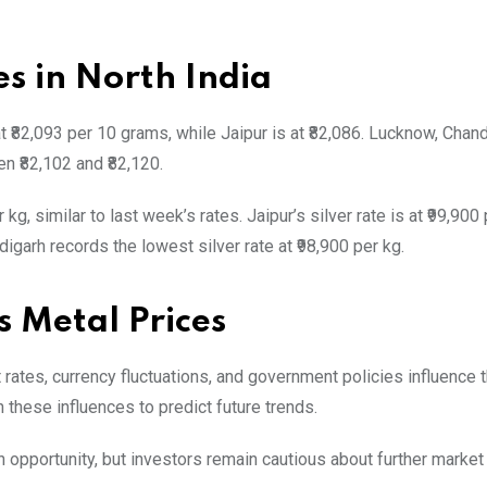
es in North India
 at ₹82,093 per 10 grams, while Jaipur is at ₹82,086. Lucknow, Chan
n ₹82,102 and ₹82,120.
kg, similar to last week’s rates. Jaipur’s silver rate is at ₹99,900 
garh records the lowest silver rate at ₹98,900 per kg.
s Metal Prices
 rates, currency fluctuations, and government policies influence 
 these influences to predict future trends.
n opportunity, but investors remain cautious about further market 