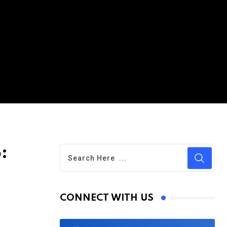
:
CONNECT WITH US