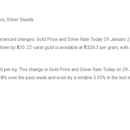
erienced changes. Gold Price and Silver Rate Today 29 January 
down by ₹320. 22-carat gold is available at ₹7,526.3 per gram, with a
00 per kg. This change in Gold Price and Silver Rate Today on 29
38% over the past week and even by a notable 5.33% in the last 