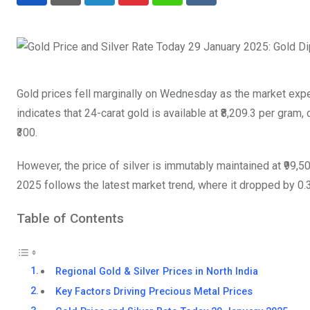
LinkedIn
Pinterest
Whatsapp
Reddit
Gold prices fell marginally on Wednesday as the market exp
indicates that 24-carat gold is available at ₹8,209.3 per gram, 
₹300.
However, the price of silver is immutably maintained at ₹99,5
2025 follows the latest market trend, where it dropped by 0.
Table of Contents
Regional Gold & Silver Prices in North India
Key Factors Driving Precious Metal Prices