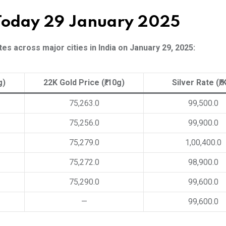
 Today 29 January 2025
es across major cities in India on January 29, 2025:
g)
22K Gold Price (₹/10g)
Silver Rate (₹/
75,263.0
99,500.0
75,256.0
99,900.0
75,279.0
1,00,400.0
75,272.0
98,900.0
75,290.0
99,600.0
—
99,600.0