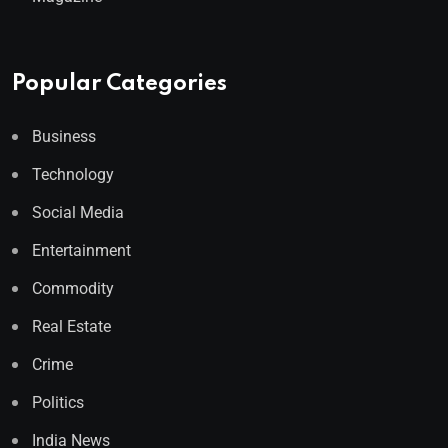
Popular Categories
Business
Technology
Social Media
Entertainment
Commodity
Real Estate
Crime
Politics
India News