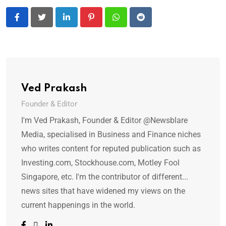
LinkedIn
Pinterest
Whatsapp
Reddit
Ved Prakash
Founder & Editor
I'm Ved Prakash, Founder & Editor @Newsblare
Media, specialised in Business and Finance niches
who writes content for reputed publication such as
Investing.com, Stockhouse.com, Motley Fool
Singapore, etc. I'm the contributor of different...
news sites that have widened my views on the
current happenings in the world.