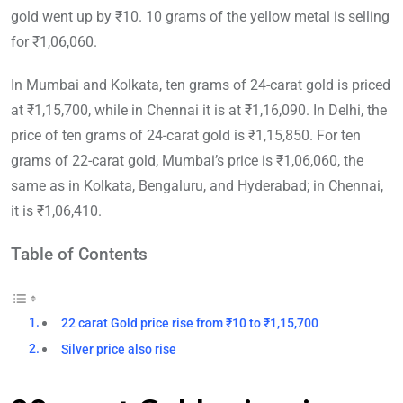
gold went up by ₹10. 10 grams of the yellow metal is selling
for ₹1,06,060.
In Mumbai and Kolkata, ten grams of 24-carat gold is priced
at ₹1,15,700, while in Chennai it is at ₹1,16,090. In Delhi, the
price of ten grams of 24-carat gold is ₹1,15,850. For ten
grams of 22-carat gold, Mumbai’s price is ₹1,06,060, the
same as in Kolkata, Bengaluru, and Hyderabad; in Chennai,
it is ₹1,06,410.
Table of Contents
22 carat Gold price rise from ₹10 to ₹1,15,700
Silver price also rise