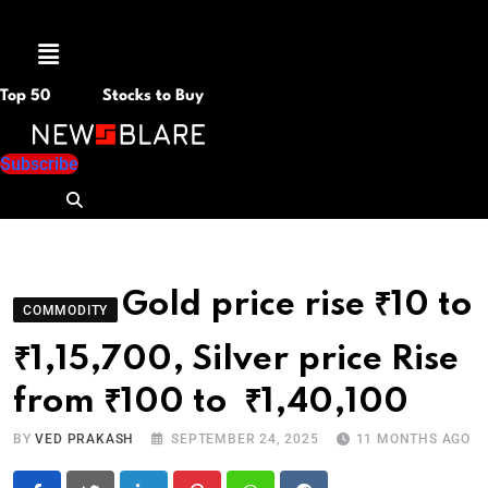
Menu
Top 50
Stocks to Buy
Subscribe
Gold price rise ₹10 to
COMMODITY
₹1,15,700, Silver price Rise
from ₹100 to ₹1,40,100
BY
VED PRAKASH
SEPTEMBER 24, 2025
11 MONTHS AGO