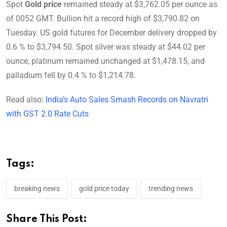
Spot
Gold price
remained steady at $3,762.05 per ounce as
of 0052 GMT. Bullion hit a record high of $3,790.82 on
Tuesday. US gold futures for December delivery dropped by
0.6 % to $3,794.50. Spot silver was steady at $44.02 per
ounce, platinum remained unchanged at $1,478.15, and
palladium fell by 0.4 % to $1,214.78.
Read also:
India’s Auto Sales Smash Records on Navratri
with GST 2.0 Rate Cuts
Tags:
breaking news
gold price today
trending news
Share This Post: