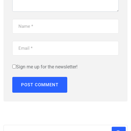
Sign me up for the newsletter!