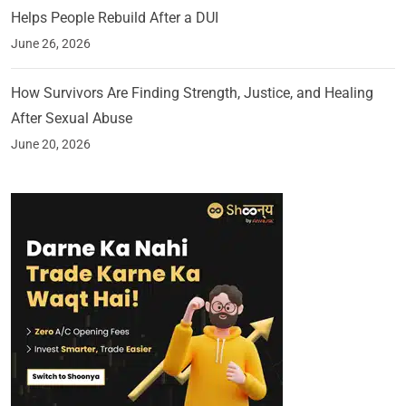
Helps People Rebuild After a DUI
June 26, 2026
How Survivors Are Finding Strength, Justice, and Healing
After Sexual Abuse
June 20, 2026