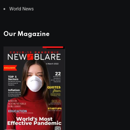
World News
Our Magazine