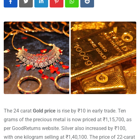
LinkedIn
Pinterest
Whatsapp
Reddit
The 24 carat
Gold price
is rise by ₹10 in early trade. Ten
grams of the precious metal is now priced at ₹1,15,700, as
per GoodReturns website. Silver also increased by ₹100,
with one kilogram selling at ₹1,40,100. The price of 22-carat