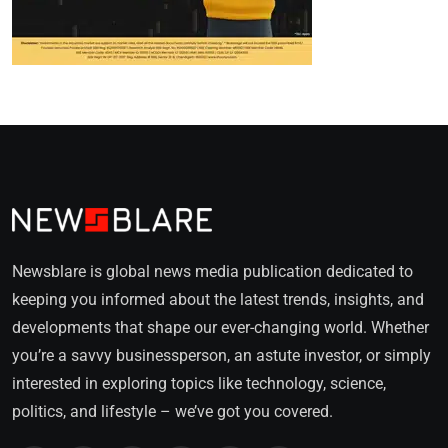
Newsblare is global news media publication dedicated to
keeping you informed about the latest trends, insights, and
developments that shape our ever-changing world. Whether
you’re a savvy businessperson, an astute investor, or simply
interested in exploring topics like technology, science,
politics, and lifestyle – we’ve got you covered.