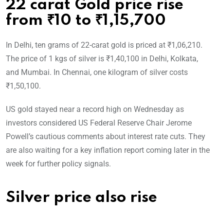
22 carat Gold price rise
from ₹10 to ₹1,15,700
In Delhi, ten grams of 22-carat gold is priced at ₹1,06,210.
The price of 1 kgs of silver is ₹1,40,100 in Delhi, Kolkata,
and Mumbai. In Chennai, one kilogram of silver costs
₹1,50,100.
US gold stayed near a record high on Wednesday as
investors considered US Federal Reserve Chair Jerome
Powell’s cautious comments about interest rate cuts. They
are also waiting for a key inflation report coming later in the
week for further policy signals.
Silver price also rise