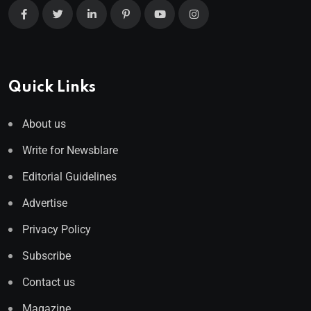
Quick Links
About us
Write for Newsblare
Editorial Guidelines
Advertise
Privacy Policy
Subscribe
Contact us
Magazine