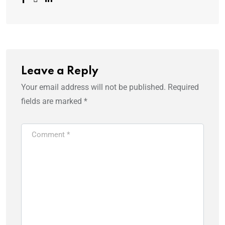
Leave a Reply
Your email address will not be published.
Required
fields are marked
*