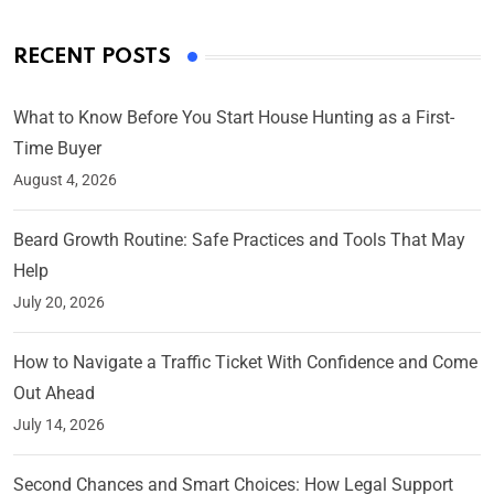
RECENT POSTS
What to Know Before You Start House Hunting as a First-
Time Buyer
August 4, 2026
Beard Growth Routine: Safe Practices and Tools That May
Help
July 20, 2026
How to Navigate a Traffic Ticket With Confidence and Come
Out Ahead
July 14, 2026
Second Chances and Smart Choices: How Legal Support