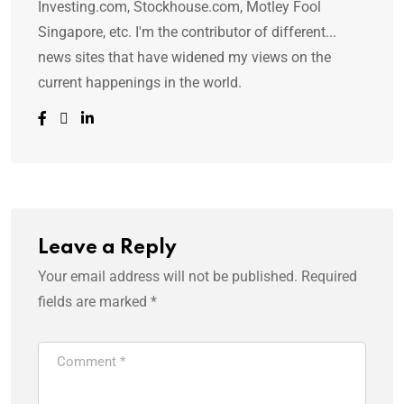
Investing.com, Stockhouse.com, Motley Fool
Singapore, etc. I'm the contributor of different...
news sites that have widened my views on the
current happenings in the world.
Leave a Reply
Your email address will not be published.
Required
fields are marked
*