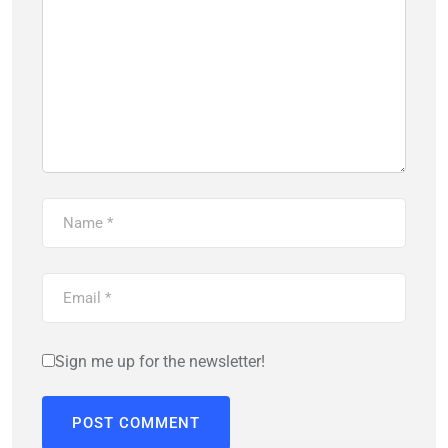
Sign me up for the newsletter!