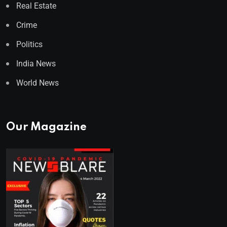
Real Estate
Crime
Politics
India News
World News
Our Magazine