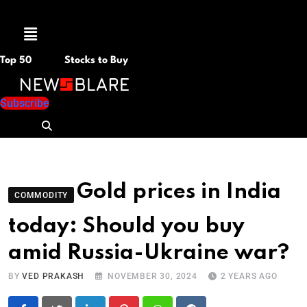
Menu
Top 50
Stocks to Buy
Subscribe
Gold prices in India
COMMODITY
today: Should you buy
amid Russia-Ukraine war?
BY
VED PRAKASH
NOVEMBER 30, 2024
2 YEARS AGO