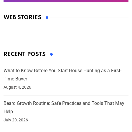
Oscars 2025: Full List of Winners from the 97th
Academy Awards
WEB STORIES
By Ved Prakash
On Mar 4, 2025
RECENT POSTS
What to Know Before You Start House Hunting as a First-
Time Buyer
August 4, 2026
Beard Growth Routine: Safe Practices and Tools That May
Help
July 20, 2026