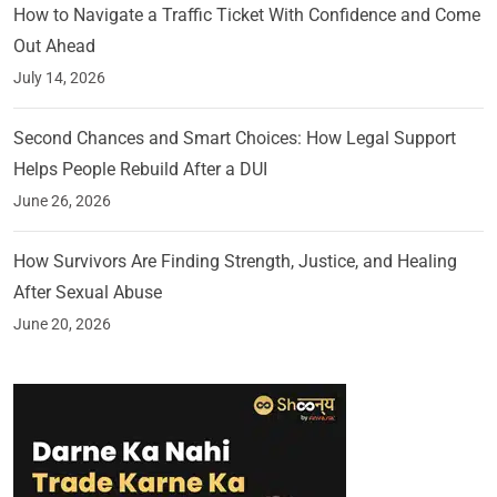
How to Navigate a Traffic Ticket With Confidence and Come
Out Ahead
July 14, 2026
Second Chances and Smart Choices: How Legal Support
Helps People Rebuild After a DUI
June 26, 2026
How Survivors Are Finding Strength, Justice, and Healing
After Sexual Abuse
June 20, 2026