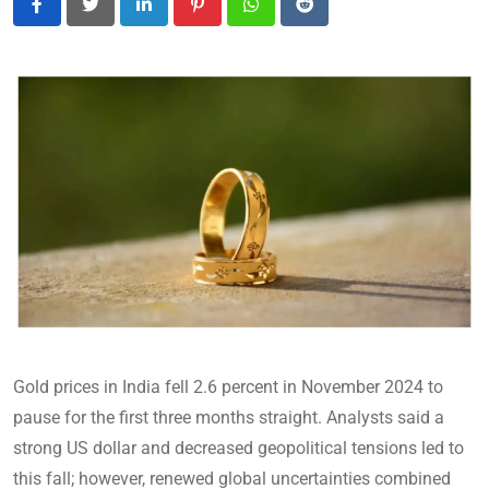
LinkedIn
Pinterest
Whatsapp
Reddit
Gold prices in India fell 2.6 percent in November 2024 to
pause for the first three months straight. Analysts said a
strong US dollar and decreased geopolitical tensions led to
this fall; however, renewed global uncertainties combined