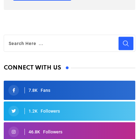
CONNECT WITH US
7.8K
Fans
1.2K
Followers
46.8K
Followers