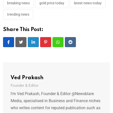
breaking news
gold price today
latest news today
trending news
Share This Post:
LinkedIn
Pinterest
Whatsapp
Reddit
Ved Prakash
Founder & Editor
I'm Ved Prakash, Founder & Editor @Newsblare
Media, specialised in Business and Finance niches
who writes content for reputed publication such as