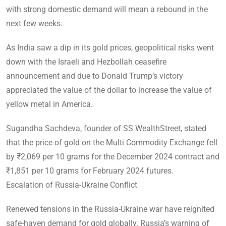
with strong domestic demand will mean a rebound in the
next few weeks.
As India saw a dip in its gold prices, geopolitical risks went
down with the Israeli and Hezbollah ceasefire
announcement and due to Donald Trump’s victory
appreciated the value of the dollar to increase the value of
yellow metal in America.
Sugandha Sachdeva, founder of SS WealthStreet, stated
that the price of gold on the Multi Commodity Exchange fell
by ₹2,069 per 10 grams for the December 2024 contract and
₹1,851 per 10 grams for February 2024 futures.
Escalation of Russia-Ukraine Conflict
Renewed tensions in the Russia-Ukraine war have reignited
safe-haven demand for gold globally. Russia’s warning of