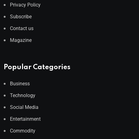
Privacy Policy
Subscribe
Contact us
Magazine
Popular Categories
Business
Technology
Social Media
Entertainment
Commodity