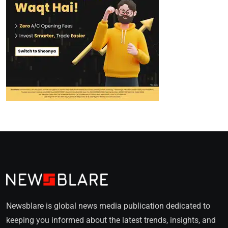
Newsblare is global news media publication dedicated to
keeping you informed about the latest trends, insights, and