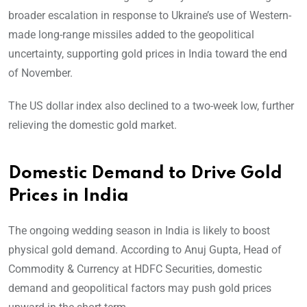
broader escalation in response to Ukraine’s use of Western-
made long-range missiles added to the geopolitical
uncertainty, supporting gold prices in India toward the end
of November.
The US dollar index also declined to a two-week low, further
relieving the domestic gold market.
Domestic Demand to Drive Gold
Prices in India
The ongoing wedding season in India is likely to boost
physical gold demand. According to Anuj Gupta, Head of
Commodity & Currency at HDFC Securities, domestic
demand and geopolitical factors may push gold prices