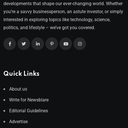
developments that shape our ever-changing world. Whether
you’re a savvy businessperson, an astute investor, or simply
interested in exploring topics like technology, science,
politics, and lifestyle – we’ve got you covered.
Quick Links
About us
Write for Newsblare
Editorial Guidelines
Advertise