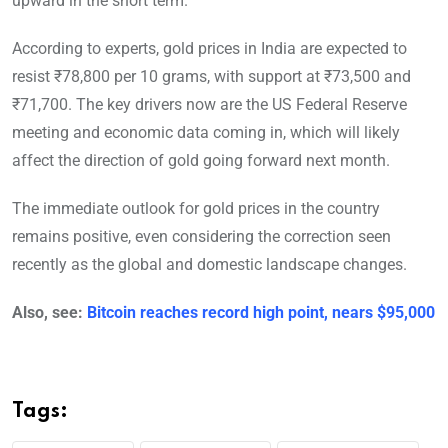
upward in the short term.
According to experts, gold prices in India are expected to
resist ₹78,800 per 10 grams, with support at ₹73,500 and
₹71,700. The key drivers now are the US Federal Reserve
meeting and economic data coming in, which will likely
affect the direction of gold going forward next month.
The immediate outlook for gold prices in the country
remains positive, even considering the correction seen
recently as the global and domestic landscape changes.
Also, see:
Bitcoin reaches record high point, nears $95,000
Tags: