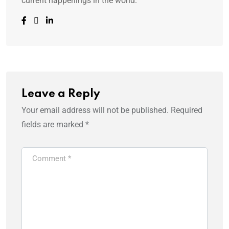
current happenings in the world.
Leave a Reply
Your email address will not be published.
Required
fields are marked
*