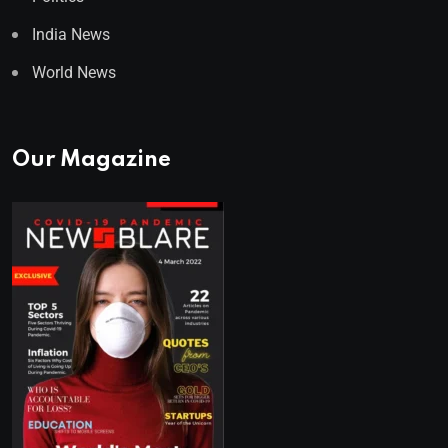
India News
World News
Our Magazine