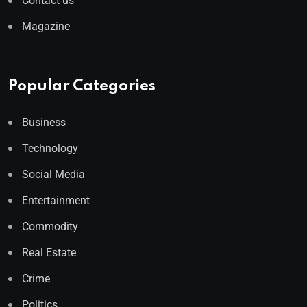
Contact us
Magazine
Popular Categories
Business
Technology
Social Media
Entertainment
Commodity
Real Estate
Crime
Politics