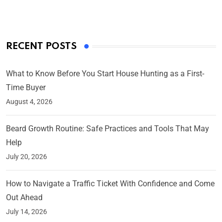
RECENT POSTS
What to Know Before You Start House Hunting as a First-
Time Buyer
August 4, 2026
Beard Growth Routine: Safe Practices and Tools That May
Help
July 20, 2026
How to Navigate a Traffic Ticket With Confidence and Come
Out Ahead
July 14, 2026