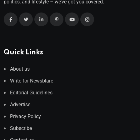
politics, and lifestyle – we’ve got you covered.
Quick Links
About us
Write for Newsblare
Editorial Guidelines
Advertise
Privacy Policy
Subscribe