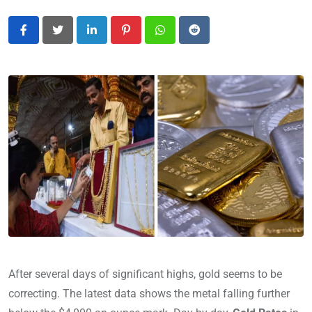
LinkedIn
Pinterest
Whatsapp
Reddit
After several days of significant highs, gold seems to be
correcting. The latest data shows the metal falling further