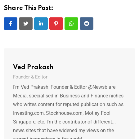
Share This Post:
LinkedIn
Pinterest
Whatsapp
Reddit
Ved Prakash
Founder & Editor
I'm Ved Prakash, Founder & Editor @Newsblare
Media, specialised in Business and Finance niches
who writes content for reputed publication such as
Investing.com, Stockhouse.com, Motley Fool
Singapore, etc. I'm the contributor of different...
news sites that have widened my views on the