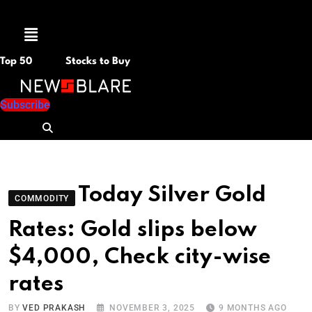
Menu
Top 50
Stocks to Buy
Subscribe
Today Silver Gold
COMMODITY
Rates: Gold slips below
$4,000, Check city-wise
rates
BY
VED PRAKASH
NOVEMBER 3, 2025
9 MONTHS AGO