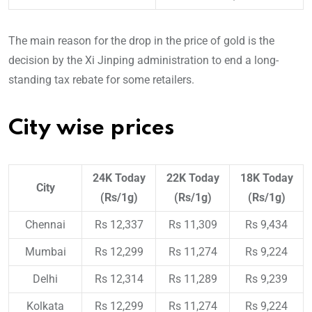
The main reason for the drop in the price of gold is the
decision by the Xi Jinping administration to end a long-
standing tax rebate for some retailers.
City wise prices
24K Today
22K Today
18K Today
City
(Rs/1g)
(Rs/1g)
(Rs/1g)
Chennai
Rs 12,337
Rs 11,309
Rs 9,434
Mumbai
Rs 12,299
Rs 11,274
Rs 9,224
Delhi
Rs 12,314
Rs 11,289
Rs 9,239
Kolkata
Rs 12,299
Rs 11,274
Rs 9,224