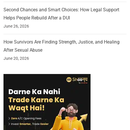
Second Chances and Smart Choices: How Legal Support
Helps People Rebuild After a DUI
June 26, 2026
How Survivors Are Finding Strength, Justice, and Healing
After Sexual Abuse
June 20, 2026