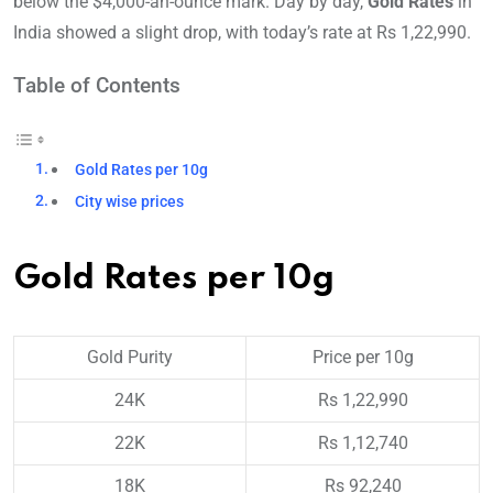
below the $4,000-an-ounce mark. Day by day,
Gold Rates
in
India showed a slight drop, with today’s rate at Rs 1,22,990.
Table of Contents
Gold Rates per 10g
City wise prices
Gold Rates per 10g
Gold Purity
Price per 10g
24K
Rs 1,22,990
22K
Rs 1,12,740
18K
Rs 92,240