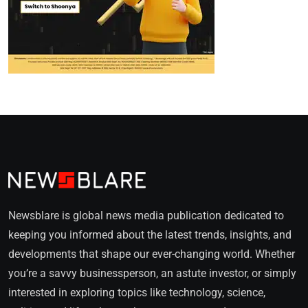
Newsblare is global news media publication dedicated to
keeping you informed about the latest trends, insights, and
developments that shape our ever-changing world. Whether
you’re a savvy businessperson, an astute investor, or simply
interested in exploring topics like technology, science,