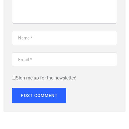
Sign me up for the newsletter!