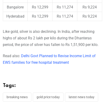
Bangalore
Rs 12,299
Rs 11,274
Rs 9,224
Hyderabad
Rs 12,299
Rs 11,274
Rs 9,224
Like gold, silver is also declining. In India, after reaching
highs of about Rs 2 lakh per kilo during the Dhanteras
period, the price of silver has fallen to Rs 1,51,900 per kilo.
Read also:
Delhi Govt Planned to Revise Income Limit of
EWS families for free hospital treatment
Tags:
breaking news
gold price today
latest news today