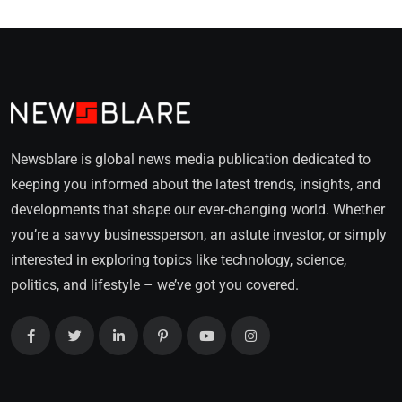
Newsblare is global news media publication dedicated to
keeping you informed about the latest trends, insights, and
developments that shape our ever-changing world. Whether
you’re a savvy businessperson, an astute investor, or simply
interested in exploring topics like technology, science,
politics, and lifestyle – we’ve got you covered.