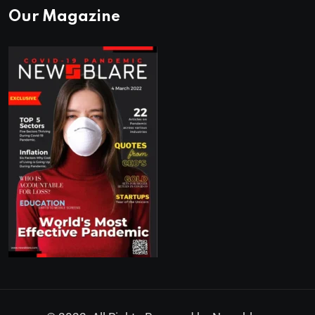
Our Magazine