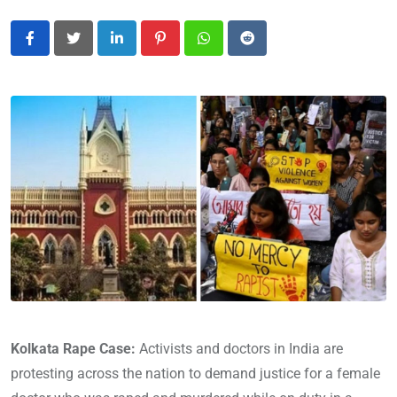
LinkedIn
Pinterest
Whatsapp
Reddit
Kolkata Rape Case:
Activists and doctors in India are
protesting across the nation to demand justice for a female