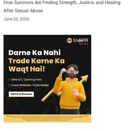
How Survivors Are Finding Strength, Justice, and Healing
After Sexual Abuse
June 20, 2026