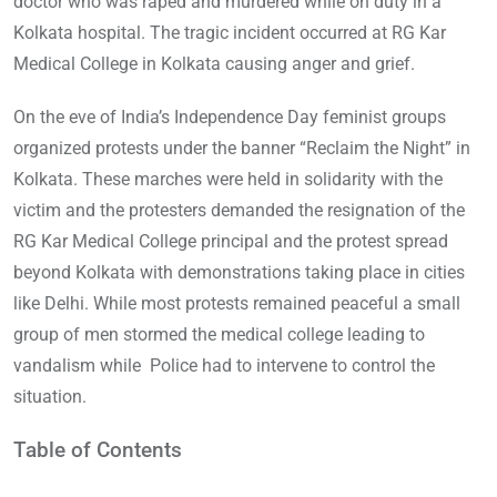
doctor who was raped and murdered while on duty in a
Kolkata hospital. The tragic incident occurred at RG Kar
Medical College in Kolkata causing anger and grief.
On the eve of India’s Independence Day feminist groups
organized protests under the banner “Reclaim the Night” in
Kolkata. These marches were held in solidarity with the
victim and the protesters demanded the resignation of the
RG Kar Medical College principal and the protest spread
beyond Kolkata with demonstrations taking place in cities
like Delhi. While most protests remained peaceful a small
group of men stormed the medical college leading to
vandalism while Police had to intervene to control the
situation.
Table of Contents