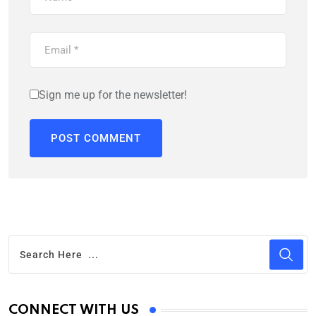
Sign me up for the newsletter!
CONNECT WITH US