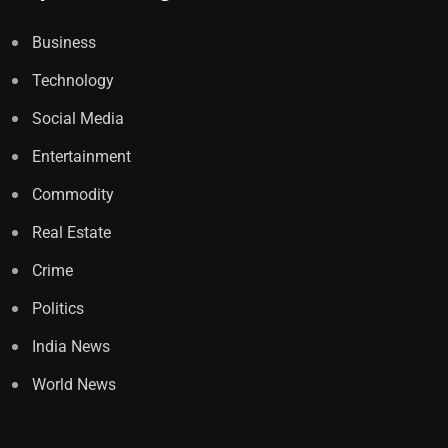
Business
Technology
Social Media
Entertainment
Commodity
Real Estate
Crime
Politics
India News
World News