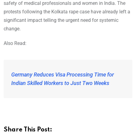
safety of medical professionals and women in India. The
protests following the Kolkata rape case have already left a
significant impact telling the urgent need for systemic
change.
Also Read:
Germany Reduces Visa Processing Time for
Indian Skilled Workers to Just Two Weeks
Share This Post: