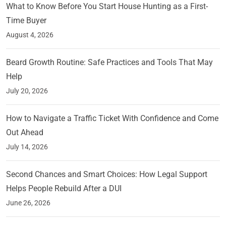
What to Know Before You Start House Hunting as a First-
Time Buyer
August 4, 2026
Beard Growth Routine: Safe Practices and Tools That May
Help
July 20, 2026
How to Navigate a Traffic Ticket With Confidence and Come
Out Ahead
July 14, 2026
Second Chances and Smart Choices: How Legal Support
Helps People Rebuild After a DUI
June 26, 2026