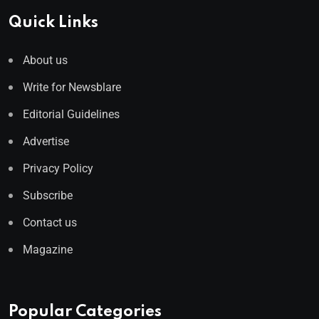
Quick Links
About us
Write for Newsblare
Editorial Guidelines
Advertise
Privacy Policy
Subscribe
Contact us
Magazine
Popular Categories