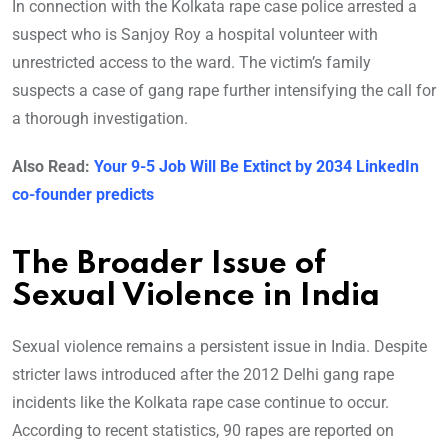
In connection with the Kolkata rape case police arrested a
suspect who is Sanjoy Roy a hospital volunteer with
unrestricted access to the ward. The victim’s family
suspects a case of gang rape further intensifying the call for
a thorough investigation.
Also Read:
Your 9-5 Job Will Be Extinct by 2034 LinkedIn
co-founder predicts
The Broader Issue of
Sexual Violence in India
Sexual violence remains a persistent issue in India. Despite
stricter laws introduced after the 2012 Delhi gang rape
incidents like the Kolkata rape case continue to occur.
According to recent statistics, 90 rapes are reported on