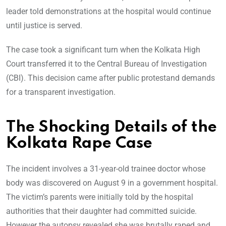
leader told demonstrations at the hospital would continue
until justice is served.
The case took a significant turn when the Kolkata High
Court transferred it to the Central Bureau of Investigation
(CBI). This decision came after public protestand demands
for a transparent investigation.
The Shocking Details of the
Kolkata Rape Case
The incident involves a 31-year-old trainee doctor whose
body was discovered on August 9 in a government hospital.
The victim’s parents were initially told by the hospital
authorities that their daughter had committed suicide.
However the autopsy revealed she was brutally raped and