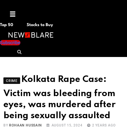
Menu
Top 50
Stocks to Buy
Subscribe
Kolkata Rape Case:
CRIME
Victim was bIeeding from
eyes, was murdered after
being sexually assaulted
BY
ROHAAN HUSSAIN
AUGUST 15, 2024
2 YEARS AGO