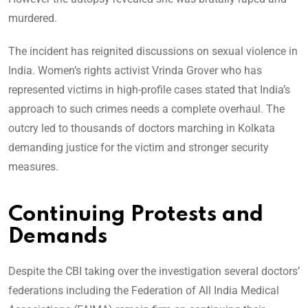
murdered.
The incident has reignited discussions on sexual violence in
India. Women’s rights activist Vrinda Grover who has
represented victims in high-profile cases stated that India’s
approach to such crimes needs a complete overhaul. The
outcry led to thousands of doctors marching in Kolkata
demanding justice for the victim and stronger security
measures.
Continuing Protests and
Demands
Despite the CBI taking over the investigation several doctors’
federations including the Federation of All India Medical