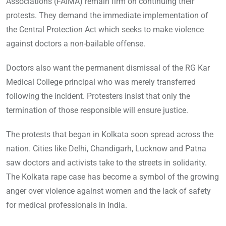
Associations (FAIMA) remain firm on continuing their
protests. They demand the immediate implementation of
the Central Protection Act which seeks to make violence
against doctors a non-bailable offense.
Doctors also want the permanent dismissal of the RG Kar
Medical College principal who was merely transferred
following the incident. Protesters insist that only the
termination of those responsible will ensure justice.
The protests that began in Kolkata soon spread across the
nation. Cities like Delhi, Chandigarh, Lucknow and Patna
saw doctors and activists take to the streets in solidarity.
The Kolkata rape case has become a symbol of the growing
anger over violence against women and the lack of safety
for medical professionals in India.