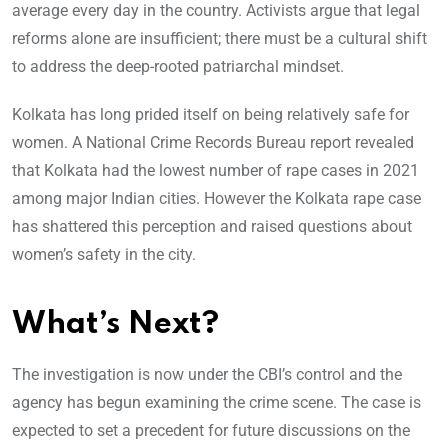
average every day in the country. Activists argue that legal
reforms alone are insufficient; there must be a cultural shift
to address the deep-rooted patriarchal mindset.
Kolkata has long prided itself on being relatively safe for
women. A National Crime Records Bureau report revealed
that Kolkata had the lowest number of rape cases in 2021
among major Indian cities. However the Kolkata rape case
has shattered this perception and raised questions about
women’s safety in the city.
What’s Next?
The investigation is now under the CBI’s control and the
agency has begun examining the crime scene. The case is
expected to set a precedent for future discussions on the