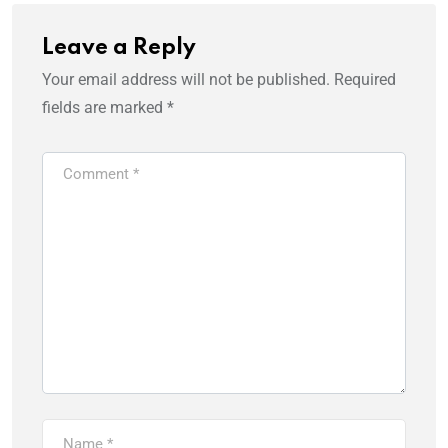
Leave a Reply
Your email address will not be published.
Required
fields are marked
*