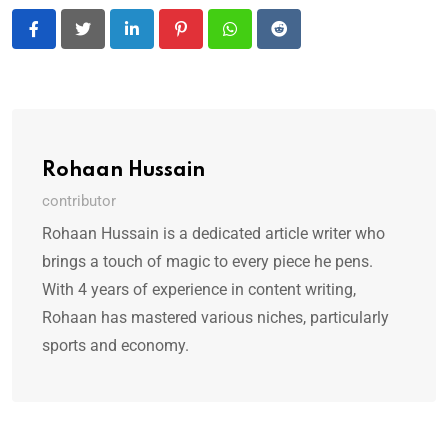
LinkedIn
Pinterest
Whatsapp
Reddit
Rohaan Hussain
contributor
Rohaan Hussain is a dedicated article writer who
brings a touch of magic to every piece he pens.
With 4 years of experience in content writing,
Rohaan has mastered various niches, particularly
sports and economy.