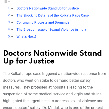
Doctors Nationwide Stand Up for Justice
The Shocking Details of the Kolkata Rape Case
Continuing Protests and Demands
The Broader Issue of Sexual Violence in India
What’s Next?
Doctors Nationwide Stand
Up for Justice
The Kolkata rape case triggered a nationwide response from
doctors who went on strike to demand better safety
measures. They protested at hospitals leading to the
suspension of some medical service and vigils and sit-ins
highlighted the urgent need to address sexual violence and
ensure doctors’ safety. Dr. Mridul, who is one of the protest