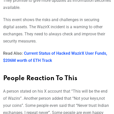
They promise to give more updates as information becomes
available.
This event shows the risks and challenges in securing
digital assets. The WazirX incident is a warning to other
exchanges. They need to always check and improve their
security measures.
Read Also:
Current Status of Hacked WazirX User Funds,
$206M worth of ETH Track
People Reaction To This
A person stated on his X account that “This will be the end
of Wazirx”. Another person added that “Not your keys,not
your coins”. Some people even said that “Never trust Indian
exchanges. I repeat never”. Some people are even happy