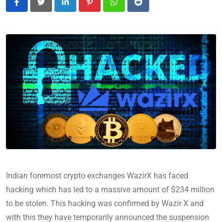
LinkedIn
Pinterest
Whatsapp
Reddit
Indian foremost crypto exchanges WazirX has faced
hacking which has led to a massive amount of $234 million
to be stolen. This hacking was confirmed by Wazir X and
with this they have temporarily announced the suspension