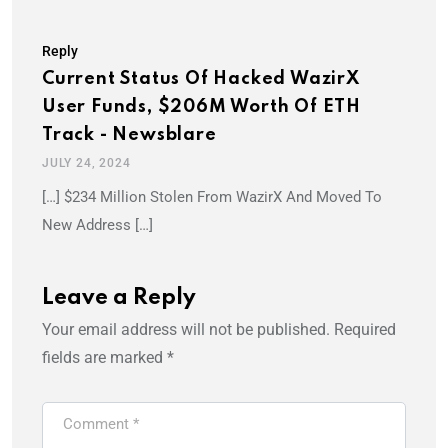
Reply
Current Status Of Hacked WazirX
User Funds, $206M Worth Of ETH
Track - Newsblare
JULY 24, 2024
[…] $234 Million Stolen From WazirX And Moved To
New Address […]
Leave a Reply
Your email address will not be published.
Required
fields are marked
*