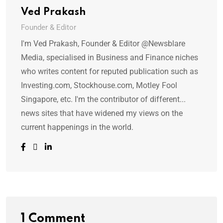
Ved Prakash
Founder & Editor
I'm Ved Prakash, Founder & Editor @Newsblare
Media, specialised in Business and Finance niches
who writes content for reputed publication such as
Investing.com, Stockhouse.com, Motley Fool
Singapore, etc. I'm the contributor of different...
news sites that have widened my views on the
current happenings in the world.
1 Comment