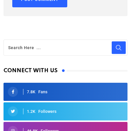
CONNECT WITH US
7.8K
Fans
1.2K
Followers