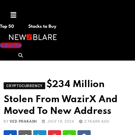
Menu
Top 50
Stocks to Buy
Subscribe
$234 Million
CRYPTOCURRENCY
Stolen From WazirX And
Moved To New Address
BY
VED PRAKASH
JULY 18, 2024
2 YEARS AGO