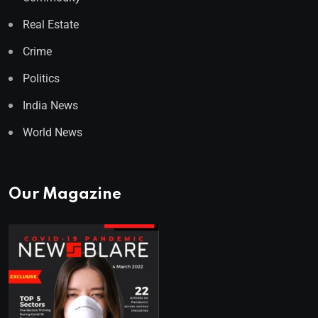
Real Estate
Crime
Politics
India News
World News
Our Magazine