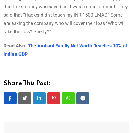
that their money was saved as it was a small amount. They
said that “Hacker didn’t touch my INR 1500 LMAO” Some
are asking the company who will cover their loss “Who will
take the loss? Shetty?”
Read Also:
The Ambani Family Net Worth Reaches 10% of
India’s GDP
Share This Post:
LinkedIn
Pinterest
Whatsapp
Reddit