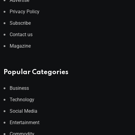
Advertise
Privacy Policy
Subscribe
Contact us
Magazine
Popular Categories
Business
Technology
Social Media
Entertainment
Commodity