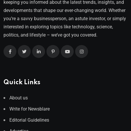
keeping you informed about the latest trends, insights, and
developments that shape our ever-changing world. Whether
you’re a savvy businessperson, an astute investor, or simply
interested in exploring topics like technology, science,
politics, and lifestyle – we’ve got you covered.
Quick Links
About us
Write for Newsblare
Editorial Guidelines