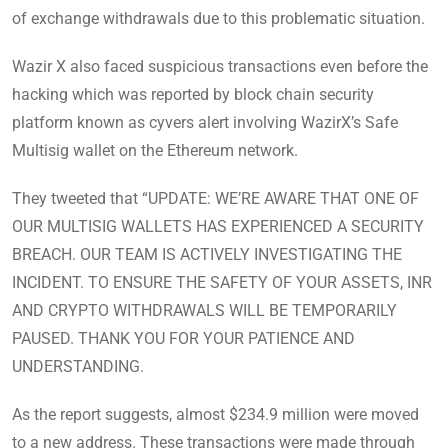
of exchange withdrawals due to this problematic situation.
Wazir X also faced suspicious transactions even before the
hacking which was reported by block chain security
platform known as cyvers alert involving WazirX’s Safe
Multisig wallet on the Ethereum network.
They tweeted that “UPDATE: WE’RE AWARE THAT ONE OF
OUR MULTISIG WALLETS HAS EXPERIENCED A SECURITY
BREACH. OUR TEAM IS ACTIVELY INVESTIGATING THE
INCIDENT. TO ENSURE THE SAFETY OF YOUR ASSETS, INR
AND CRYPTO WITHDRAWALS WILL BE TEMPORARILY
PAUSED. THANK YOU FOR YOUR PATIENCE AND
UNDERSTANDING.
As the report suggests, almost $234.9 million were moved
to a new address. These transactions were made through