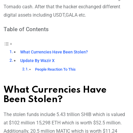
Tornado cash. After that the hacker exchanged different
digital assets including USDT,GALA etc.
Table of Contents
What Currencies Have Been Stolen?
Update By Wazir X
People Reaction To This
What Currencies Have
Been Stolen?
The stolen funds include 5.43 trillion SHIB which is valued
at $102 million 15,298 ETH which is worth $52.5 million.
Additionally, 20.5 million MATIC which is worth $11.24