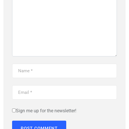
Sign me up for the newsletter!