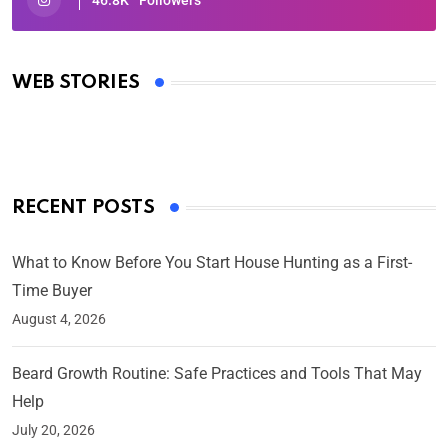
46.8K
Followers
Oscars 2025: Full List of Winners from the 97th
Academy Awards
WEB STORIES
By Ved Prakash
On Mar 4, 2025
RECENT POSTS
What to Know Before You Start House Hunting as a First-
Time Buyer
August 4, 2026
Beard Growth Routine: Safe Practices and Tools That May
Help
July 20, 2026