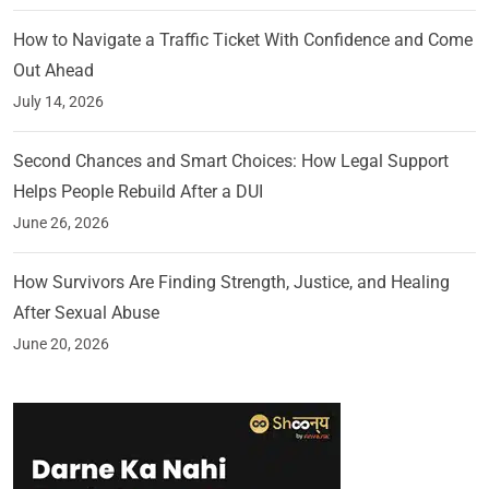
How to Navigate a Traffic Ticket With Confidence and Come
Out Ahead
July 14, 2026
Second Chances and Smart Choices: How Legal Support
Helps People Rebuild After a DUI
June 26, 2026
How Survivors Are Finding Strength, Justice, and Healing
After Sexual Abuse
June 20, 2026