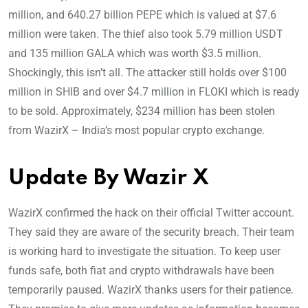
million, and 640.27 billion PEPE which is valued at $7.6
million were taken. The thief also took 5.79 million USDT
and 135 million GALA which was worth $3.5 million.
Shockingly, this isn’t all. The attacker still holds over $100
million in SHIB and over $4.7 million in FLOKI which is ready
to be sold. Approximately, $234 million has been stolen
from WazirX – India’s most popular crypto exchange.
Update By Wazir X
WazirX confirmed the hack on their official Twitter account.
They said they are aware of the security breach. Their team
is working hard to investigate the situation. To keep user
funds safe, both fiat and crypto withdrawals have been
temporarily paused. WazirX thanks users for their patience.