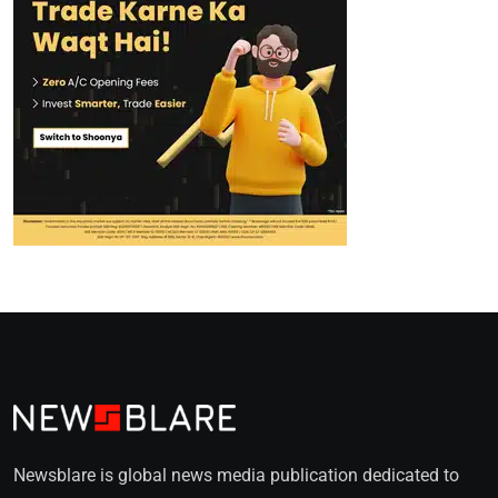
Newsblare is global news media publication dedicated to