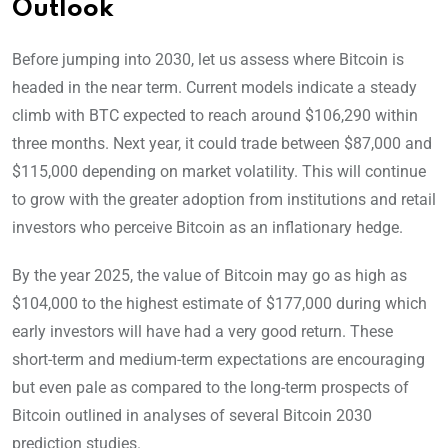
Outlook
Before jumping into 2030, let us assess where Bitcoin is
headed in the near term. Current models indicate a steady
climb with BTC expected to reach around $106,290 within
three months. Next year, it could trade between $87,000 and
$115,000 depending on market volatility. This will continue
to grow with the greater adoption from institutions and retail
investors who perceive Bitcoin as an inflationary hedge.
By the year 2025, the value of Bitcoin may go as high as
$104,000 to the highest estimate of $177,000 during which
early investors will have had a very good return. These
short-term and medium-term expectations are encouraging
but even pale as compared to the long-term prospects of
Bitcoin outlined in analyses of several Bitcoin 2030
prediction studies.