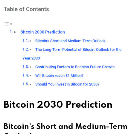
Table of Contents
Bitcoin 2030 Prediction
Bitcoin’s Short and Medium-Term Outlook
The Long-Term Potential of Bitcoin: Outlook for the
Year 2030
Contributing Factors to Bitcoin’s Future Growth
Will Bitcoin reach $1 Million?
Should You Invest in Bitcoin for 2030?
Bitcoin 2030 Prediction
Bitcoin’s Short and Medium-Term