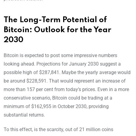
The Long-Term Potential of
Bitcoin: Outlook for the Year
2030
Bitcoin is expected to post some impressive numbers
looking ahead. Projections for January 2030 suggest a
possible high of $287,841. Maybe the yearly average would
be around $228,591. That would represent an increase of
more than 157 per cent from today’s prices. Even in a more
conservative scenario, Bitcoin could be trading at a
minimum of $162,955 in October 2030, providing
substantial returns.
To this effect, is the scarcity, out of 21 million coins