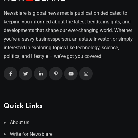
Newsblare is global news media publication dedicated to
keeping you informed about the latest trends, insights, and
developments that shape our ever-changing world. Whether
you’re a savvy businessperson, an astute investor, or simply
interested in exploring topics like technology, science,
politics, and lifestyle – we’ve got you covered.
Quick Links
About us
Write for Newsblare