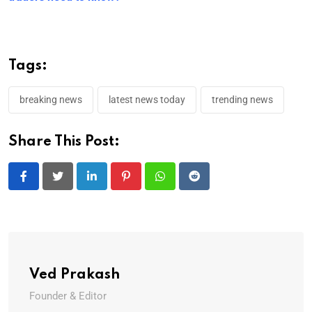
Tags:
breaking news
latest news today
trending news
Share This Post:
LinkedIn
Pinterest
Whatsapp
Reddit
Ved Prakash
Founder & Editor