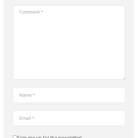
Sign me up for the newsletter!