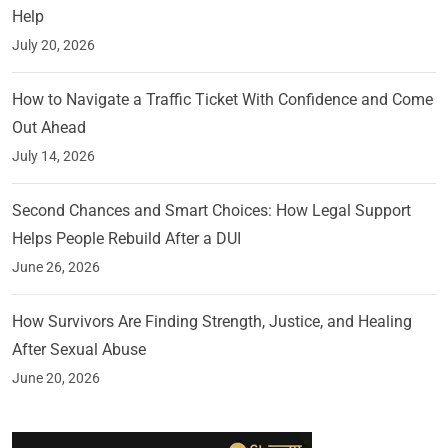
Help
July 20, 2026
How to Navigate a Traffic Ticket With Confidence and Come
Out Ahead
July 14, 2026
Second Chances and Smart Choices: How Legal Support
Helps People Rebuild After a DUI
June 26, 2026
How Survivors Are Finding Strength, Justice, and Healing
After Sexual Abuse
June 20, 2026