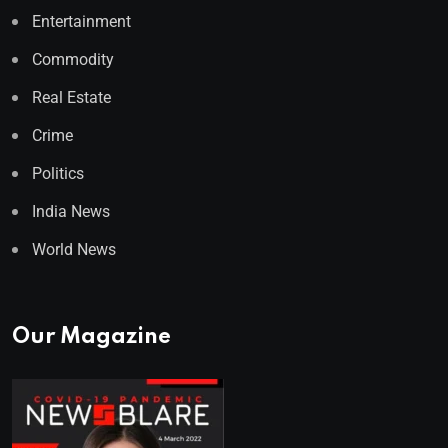
Entertainment
Commodity
Real Estate
Crime
Politics
India News
World News
Our Magazine