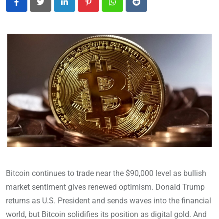
LinkedIn
Pinterest
Whatsapp
Reddit
Bitcoin continues to trade near the $90,000 level as bullish
market sentiment gives renewed optimism. Donald Trump
returns as U.S. President and sends waves into the financial
world, but Bitcoin solidifies its position as digital gold. And