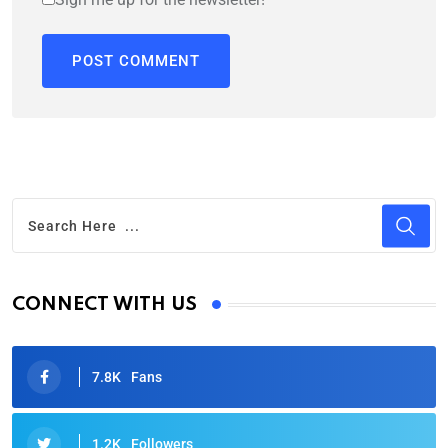
CONNECT WITH US
7.8K
Fans
1.2K
Followers