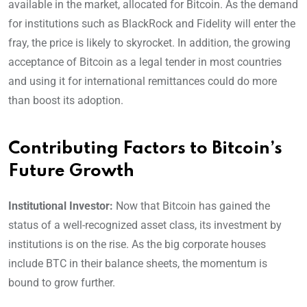
available in the market, allocated for Bitcoin. As the demand
for institutions such as BlackRock and Fidelity will enter the
fray, the price is likely to skyrocket. In addition, the growing
acceptance of Bitcoin as a legal tender in most countries
and using it for international remittances could do more
than boost its adoption.
Contributing Factors to Bitcoin’s
Future Growth
Institutional Investor:
Now that Bitcoin has gained the
status of a well-recognized asset class, its investment by
institutions is on the rise. As the big corporate houses
include BTC in their balance sheets, the momentum is
bound to grow further.