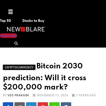
Menu
Top 50
Stocks to Buy
Subscribe
Bitcoin 2030
CRYPTOCURRENCY
prediction: Will it cross
$200,000 mark?
BY
VED PRAKASH
NOVEMBER 13, 2024
2 YEARS AGO