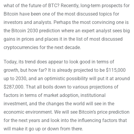
what of the future of BTC? Recently, long-term prospects for
Bitcoin have been one of the most discussed topics for
investors and analysts. Perhaps the most convincing one is
the Bitcoin 2030 prediction where an expert analyst sees big
gains in prices and places it in the list of most discussed
cryptocurrencies for the next decade.
Today, its trend does appear to look good in terms of
growth, but how far? It is already projected to be $115,000
up to 2030, and an optimistic possibility will put it at around
$287,000. That all boils down to various projections of
factors in terms of market adoption, institutional
investment, and the changes the world will see in the
economic environment. We will see Bitcoin’s price prediction
for the next years and look into the influencing factors that
will make it go up or down from there.