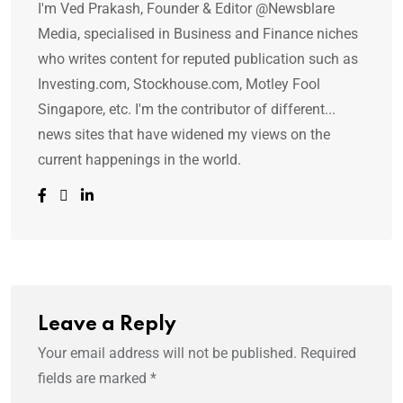
I'm Ved Prakash, Founder & Editor @Newsblare
Media, specialised in Business and Finance niches
who writes content for reputed publication such as
Investing.com, Stockhouse.com, Motley Fool
Singapore, etc. I'm the contributor of different...
news sites that have widened my views on the
current happenings in the world.
Leave a Reply
Your email address will not be published.
Required
fields are marked
*