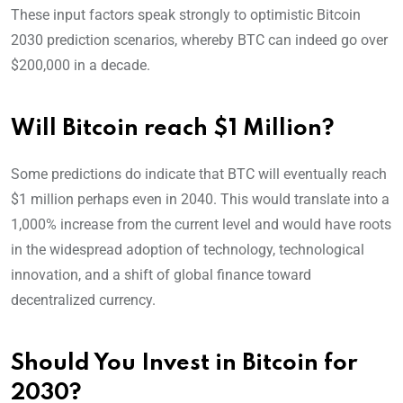
These input factors speak strongly to optimistic Bitcoin
2030 prediction scenarios, whereby BTC can indeed go over
$200,000 in a decade.
Will Bitcoin reach $1 Million?
Some predictions do indicate that BTC will eventually reach
$1 million perhaps even in 2040. This would translate into a
1,000% increase from the current level and would have roots
in the widespread adoption of technology, technological
innovation, and a shift of global finance toward
decentralized currency.
Should You Invest in Bitcoin for
2030?