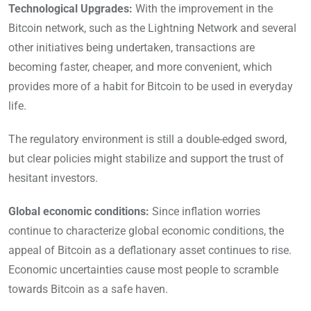
Technological Upgrades:
With the improvement in the
Bitcoin network, such as the Lightning Network and several
other initiatives being undertaken, transactions are
becoming faster, cheaper, and more convenient, which
provides more of a habit for Bitcoin to be used in everyday
life.
The regulatory environment is still a double-edged sword,
but clear policies might stabilize and support the trust of
hesitant investors.
Global economic conditions:
Since inflation worries
continue to characterize global economic conditions, the
appeal of Bitcoin as a deflationary asset continues to rise.
Economic uncertainties cause most people to scramble
towards Bitcoin as a safe haven.