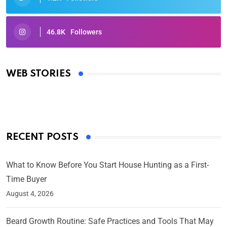
46.8K
Followers
Oscars 2025: Full List of Winners from the 97th
Academy Awards
WEB STORIES
By Ved Prakash
On Mar 4, 2025
RECENT POSTS
What to Know Before You Start House Hunting as a First-
Time Buyer
August 4, 2026
Beard Growth Routine: Safe Practices and Tools That May