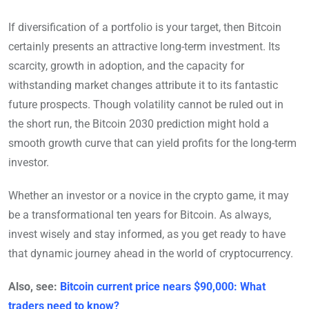
If diversification of a portfolio is your target, then Bitcoin
certainly presents an attractive long-term investment. Its
scarcity, growth in adoption, and the capacity for
withstanding market changes attribute it to its fantastic
future prospects. Though volatility cannot be ruled out in
the short run, the Bitcoin 2030 prediction might hold a
smooth growth curve that can yield profits for the long-term
investor.
Whether an investor or a novice in the crypto game, it may
be a transformational ten years for Bitcoin. As always,
invest wisely and stay informed, as you get ready to have
that dynamic journey ahead in the world of cryptocurrency.
Also, see:
Bitcoin current price nears $90,000: What
traders need to know?