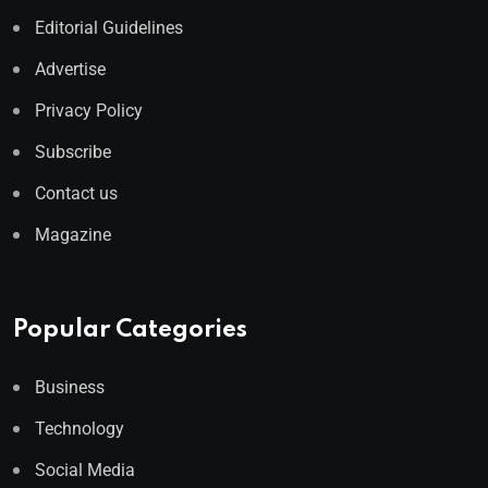
Editorial Guidelines
Advertise
Privacy Policy
Subscribe
Contact us
Magazine
Popular Categories
Business
Technology
Social Media