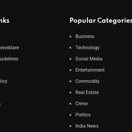
nks
Popular Categorie
Business
Newsblare
Technology
Guidelines
Social Media
Entertainment
licy
Commodity
Real Estate
s
Crime
Politics
India News