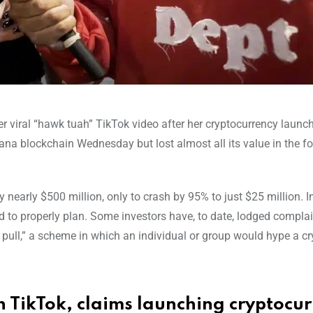
her viral “hawk tuah” TikTok video after her cryptocurrency launch
a blockchain Wednesday but lost almost all its value in the f
early $500 million, only to crash by 95% to just $25 million. In
d to properly plan. Some investors have, to date, lodged complai
 pull,” a scheme in which an individual or group would hype a cr
h TikTok, claims launching cryptocu