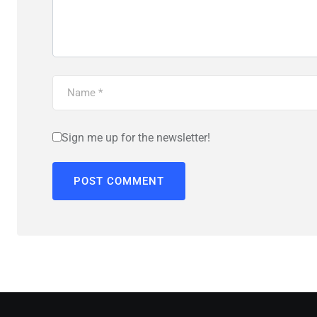
Sign me up for the newsletter!