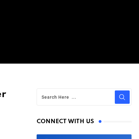
er
CONNECT WITH US