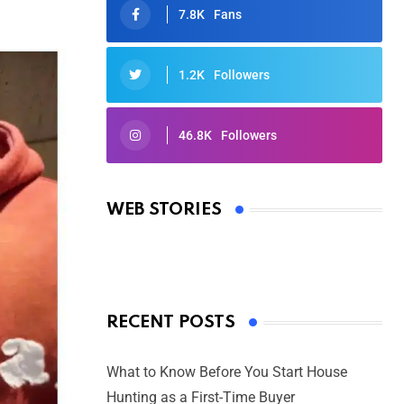
7.8K
Fans
1.2K
Followers
46.8K
Followers
Oscars 2025: Full List of Winners
from the 97th Academy Awards
WEB STORIES
By Ved Prakash
On Mar 4, 2025
RECENT POSTS
What to Know Before You Start House
Hunting as a First-Time Buyer