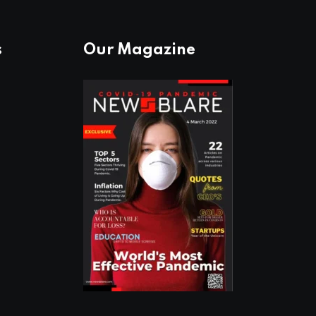
s
Our Magazine