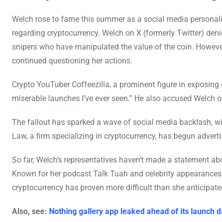
Welch rose to fame this summer as a social media personalit
regarding cryptocurrency. Welch on X (formerly Twitter) den
snipers who have manipulated the value of the coin. Howeve
continued questioning her actions.
Crypto YouTuber Coffeezilla, a prominent figure in exposing 
miserable launches I’ve ever seen.” He also accused Welch of
The fallout has sparked a wave of social media backlash, wit
Law, a firm specializing in cryptocurrency, has begun adverti
So far, Welch’s representatives haven’t made a statement about
Known for her podcast Talk Tuah and celebrity appearances wi
cryptocurrency has proven more difficult than she anticipate
Also, see:
Nothing gallery app leaked ahead of its launch d