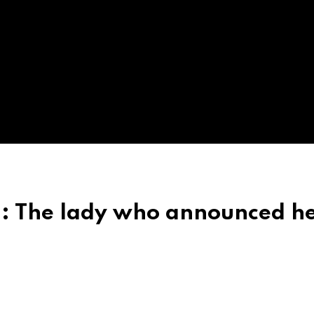
h: The lady who announced h