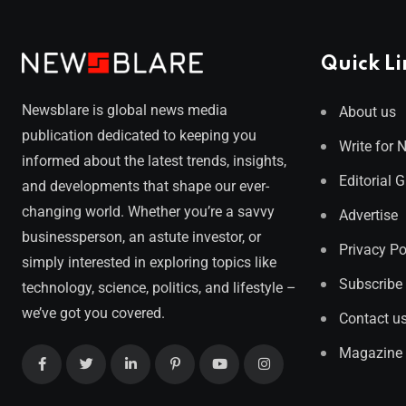
Quick Li
Newsblare is global news media
About us
publication dedicated to keeping you
Write for 
informed about the latest trends, insights,
Editorial 
and developments that shape our ever-
changing world. Whether you’re a savvy
Advertise
businessperson, an astute investor, or
Privacy Po
simply interested in exploring topics like
Subscribe
technology, science, politics, and lifestyle –
we’ve got you covered.
Contact u
Magazine