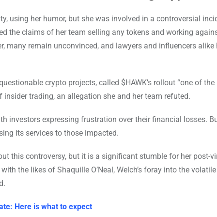
y, using her humor, but she was involved in a controversial inci
ied the claims of her team selling any tokens and working agains
r, many remain unconvinced, and lawyers and influencers alike
questionable crypto projects, called $HAWK’s rollout “one of the
 insider trading, an allegation she and her team refuted.
h investors expressing frustration over their financial losses. B
sing its services to those impacted.
 this controversy, but it is a significant stumble for her post-vir
th the likes of Shaquille O’Neal, Welch’s foray into the volatile
d.
ate: Here is what to expect