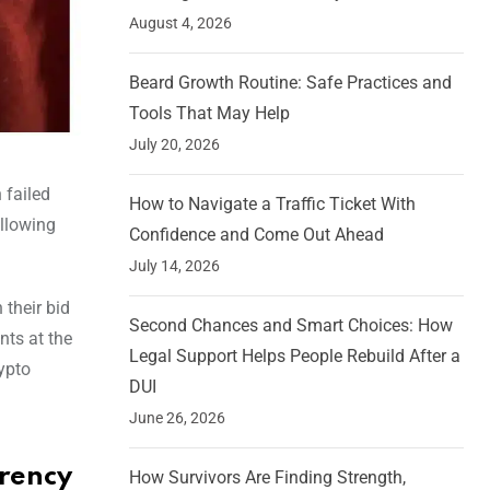
August 4, 2026
Beard Growth Routine: Safe Practices and
Tools That May Help
July 20, 2026
 failed
How to Navigate a Traffic Ticket With
ollowing
Confidence and Come Out Ahead
July 14, 2026
 their bid
Second Chances and Smart Choices: How
nts at the
Legal Support Helps People Rebuild After a
ypto
DUI
June 26, 2026
rrency
How Survivors Are Finding Strength,