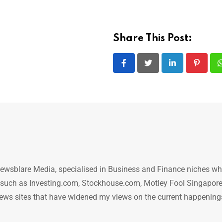
Share This Post:
LinkedIn
Pintere
ewsblare Media, specialised in Business and Finance niches w
n such as Investing.com, Stockhouse.com, Motley Fool Singapore
.. news sites that have widened my views on the current happening