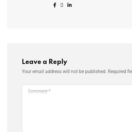
Leave a Reply
Your email address will not be published.
Required fi