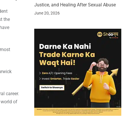
Justice, and Healing After Sexual Abuse
dent
June 20, 2026
t the
 have
 most
urwick
al career.
 world of