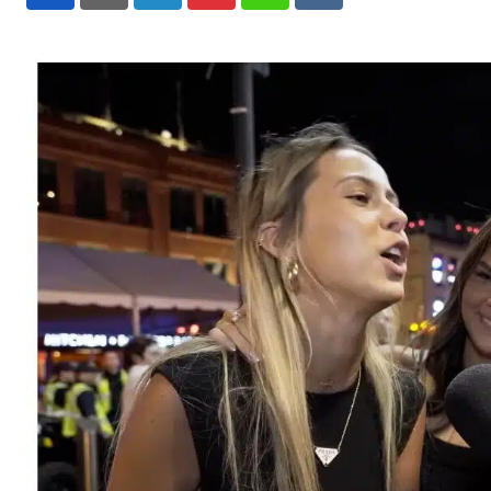
LinkedIn
Pinterest
Whatsapp
Reddit