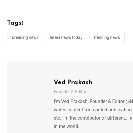
Tags:
breaking news
latest news today
trending news
Ved Prakash
Founder & Editor
I'm Ved Prakash, Founder & Editor @N
writes content for reputed publicatio
etc. I'm the contributor of different.
in the world.