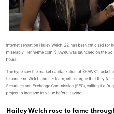
Internet sensation Haliey Welch, 22, has been criticized for 
miserably. Her meme coin, $HAWK, was launched on the Solan
hours.
The hype saw the market capitalization of $HAWK’s rocket by n
to condemn Welch and her team, critics argue that they faile
Securities and Exchange Commission (SEC), calling it a “rug
project to increase its value before leaving.
Hailey Welch rose to fame throug