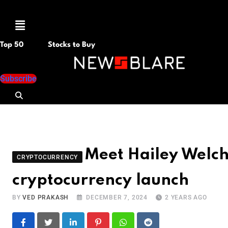
Menu
Top 50
Stocks to Buy
Subscribe
Meet Hailey Welc
CRYPTOCURRENCY
cryptocurrency launch
BY
VED PRAKASH
DECEMBER 7, 2024
2 YEARS AGO