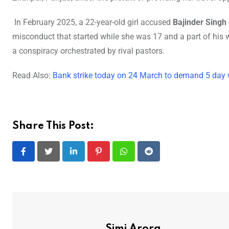
In February 2025, a 22-year-old girl accused
Bajinder Singh
misconduct that started while she was 17 and a part of his w
a conspiracy orchestrated by rival pastors.
Read Also:
Bank strike today on 24 March to demand 5 day
Share This Post:
LinkedIn
Pinterest
Whatsapp
Reddit
Simi Arora