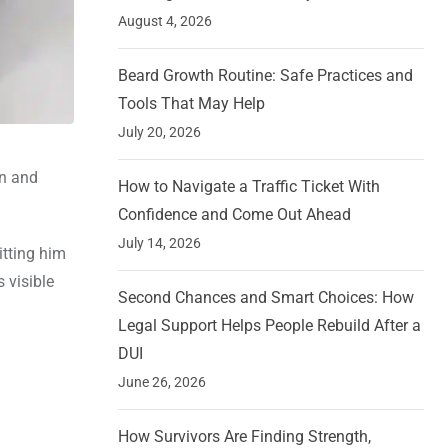
August 4, 2026
Beard Growth Routine: Safe Practices and
Tools That May Help
July 20, 2026
an and
How to Navigate a Traffic Ticket With
Confidence and Come Out Ahead
July 14, 2026
itting him
 visible
Second Chances and Smart Choices: How
Legal Support Helps People Rebuild After a
DUI
June 26, 2026
How Survivors Are Finding Strength,