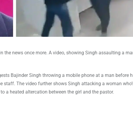
 is in the news once more. A video, showing Singh assaulting a m
ests Bajinder Singh throwing a mobile phone at a man before h
ice staff. The video further shows Singh attacking a woman who’s
 to a heated altercation between the girl and the pastor.