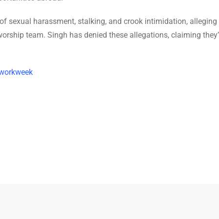
of sexual harassment, stalking, and crook intimidation, alleging
orship team. Singh has denied these allegations, claiming they’
 workweek