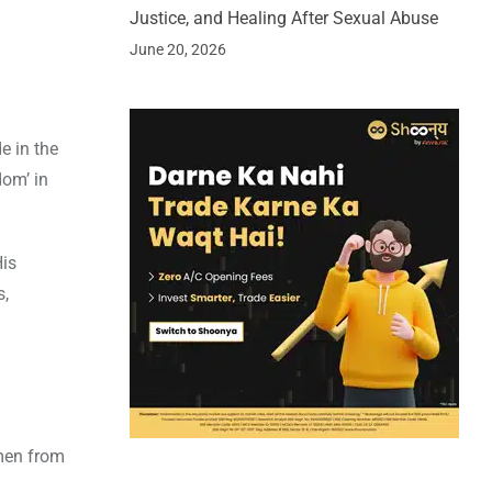
Justice, and Healing After Sexual Abuse
June 20, 2026
e in the
dom’ in
His
s,
omen from