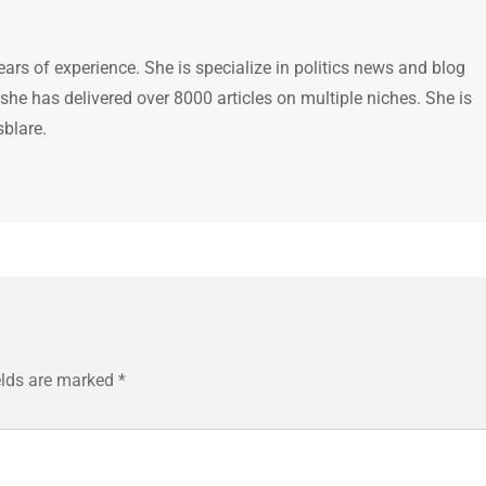
ears of experience. She is specialize in politics news and blog
 she has delivered over 8000 articles on multiple niches. She is
sblare.
elds are marked
*