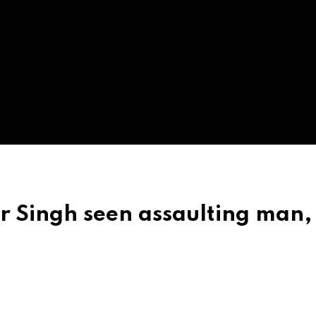
r Singh seen assaulting man,