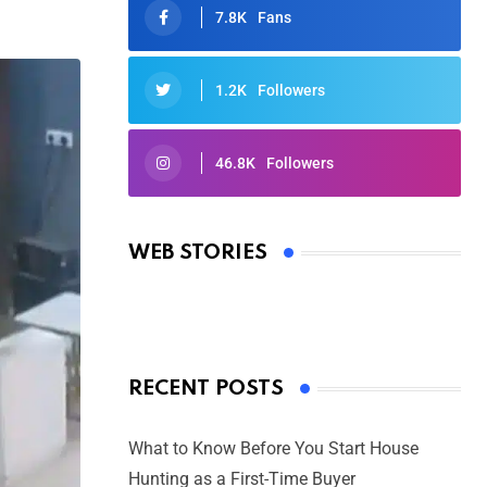
7.8K
Fans
1.2K
Followers
46.8K
Followers
Oscars 2025: Full List of Winners
from the 97th Academy Awards
WEB STORIES
By Ved Prakash
On Mar 4, 2025
RECENT POSTS
What to Know Before You Start House
Hunting as a First-Time Buyer