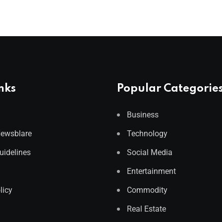
nks
Popular Categorie
Business
Newsblare
Technology
Guidelines
Social Media
Entertainment
licy
Commodity
Real Estate