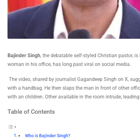
Bajinder Singh
, the debatable self-styled Christian pastor,
woman in his office, has long past viral on social media.
The video, shared by journalist Gagandeep Singh on X, sugg
with a handbag. He then slaps the man in front of other off
with an children. Other available in the room intrude, leading
Table of Contents
Who is Bajinder Singh?