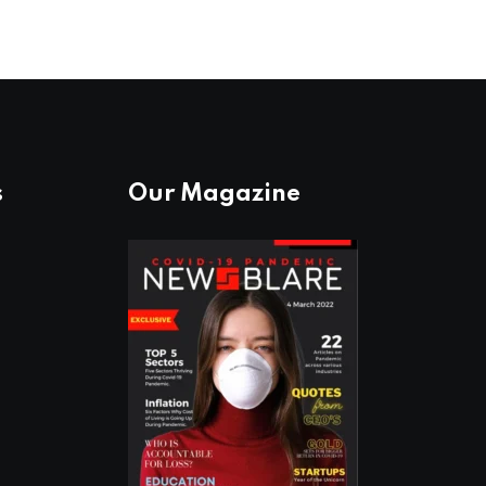
s
Our Magazine