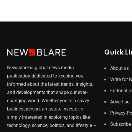
Quick Li
Newsblare is global news media
About us
publication dedicated to keeping you
Write for 
informed about the latest trends, insights,
Editorial 
and developments that shape our ever-
changing world. Whether you’re a savvy
Advertise
businessperson, an astute investor, or
Privacy Po
simply interested in exploring topics like
Subscribe
technology, science, politics, and lifestyle –