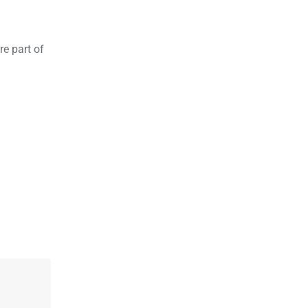
re part of