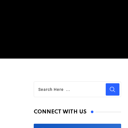
CONNECT WITH US