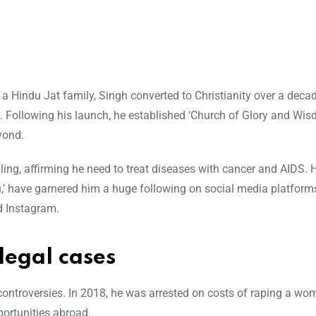
a Hindu Jat family, Singh converted to Christianity over a decad
e. Following his launch, he established ‘Church of Glory and Wis
yond.
g, affirming he need to treat diseases with cancer and AIDS. 
’ have garnered him a huge following on social media platform
d Instagram.
legal cases
 controversies. In 2018, he was arrested on costs of raping a w
portunities abroad.