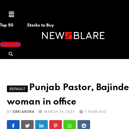
Menu
Top 50
Stocks to Buy
Subscribe
Punjab Pastor, Bajinde
DEFAULT
woman in office
BY
SIMI ARORA
MARCH 24, 2025
1 YEAR AGO