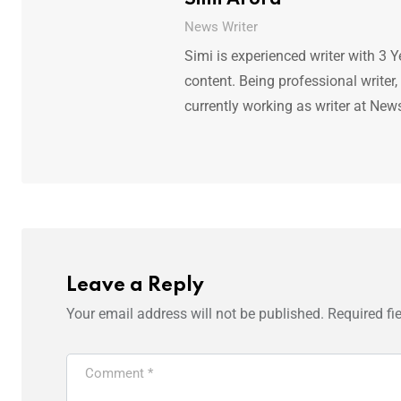
News Writer
Simi is experienced writer with 3 Y
content. Being professional writer,
currently working as writer at New
Leave a Reply
Your email address will not be published.
Required fi