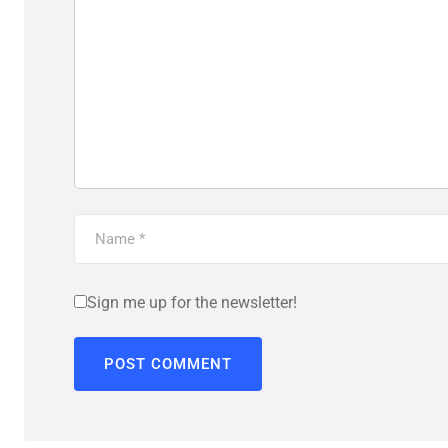
Sign me up for the newsletter!