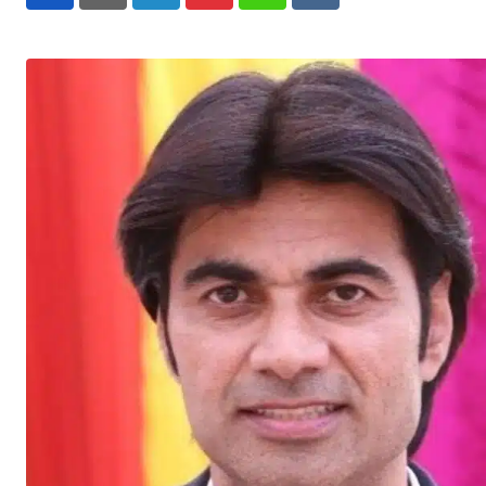
LinkedIn
Pinterest
Whatsapp
Reddit