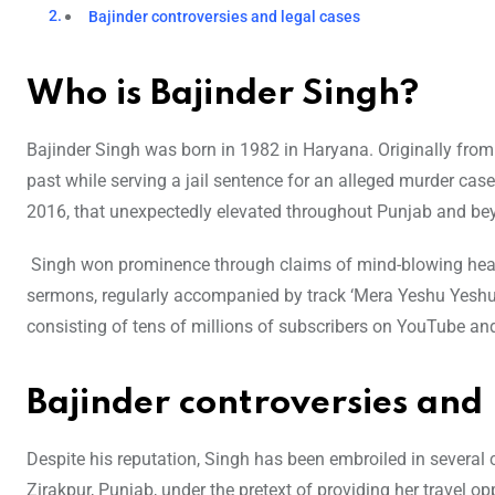
Bajinder controversies and legal cases
Who is Bajinder Singh?
Bajinder Singh was born in 1982 in Haryana. Originally from 
past while serving a jail sentence for an alleged murder cas
2016, that unexpectedly elevated throughout Punjab and be
Singh won prominence through claims of mind-blowing healin
sermons, regularly accompanied by track ‘Mera Yeshu Yeshu,
consisting of tens of millions of subscribers on YouTube an
Bajinder controversies and 
Despite his reputation, Singh has been embroiled in several
Zirakpur, Punjab, under the pretext of providing her travel op