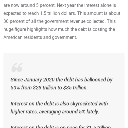
are now around 5 percent. Next year the interest alone is
expected to reach 1.5 trillion dollars. This amount is about
30 percent of all the government revenue collected. This
huge figure highlights how much the debt is costing the
American residents and government.
Since January 2020 the debt has ballooned by
50% from $23 trillion to $35 trillion.
Interest on the debt is also skyrocketed with
higher rates, averaging around 5% lately.
Interest on the debt is on pace for $1.5 trillion