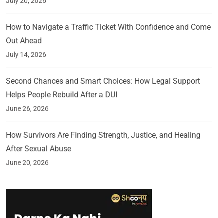
July 20, 2026
How to Navigate a Traffic Ticket With Confidence and Come
Out Ahead
July 14, 2026
Second Chances and Smart Choices: How Legal Support
Helps People Rebuild After a DUI
June 26, 2026
How Survivors Are Finding Strength, Justice, and Healing
After Sexual Abuse
June 20, 2026