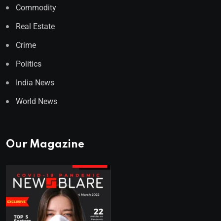
Commodity
Real Estate
Crime
Politics
India News
World News
Our Magazine