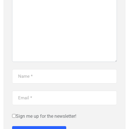
Sign me up for the newsletter!