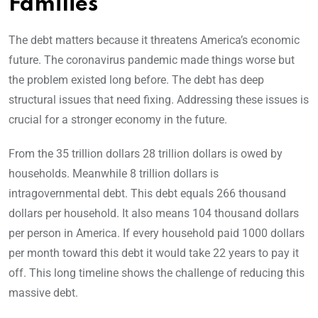
Families
The debt matters because it threatens America’s economic
future. The coronavirus pandemic made things worse but
the problem existed long before. The debt has deep
structural issues that need fixing. Addressing these issues is
crucial for a stronger economy in the future.
From the 35 trillion dollars 28 trillion dollars is owed by
households. Meanwhile 8 trillion dollars is
intragovernmental debt. This debt equals 266 thousand
dollars per household. It also means 104 thousand dollars
per person in America. If every household paid 1000 dollars
per month toward this debt it would take 22 years to pay it
off. This long timeline shows the challenge of reducing this
massive debt.