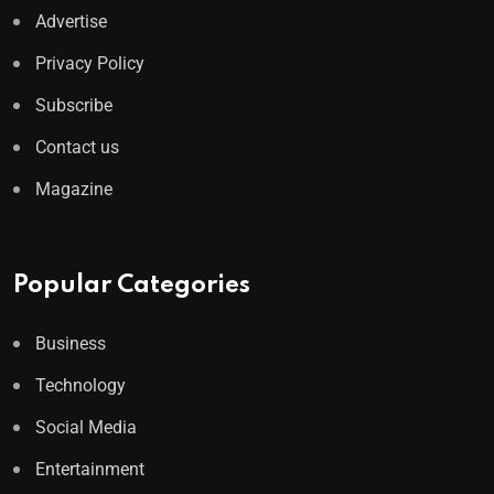
Advertise
Privacy Policy
Subscribe
Contact us
Magazine
Popular Categories
Business
Technology
Social Media
Entertainment