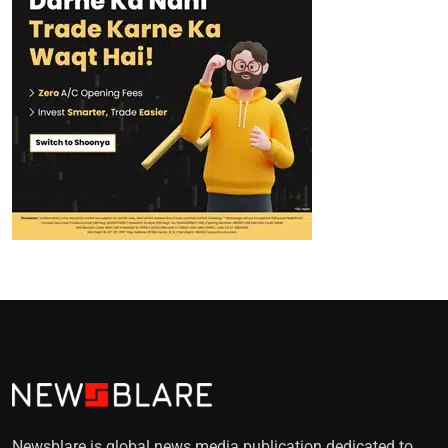
Newsblare is global news media publication dedicated to