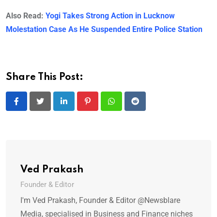
Also Read:
Yogi Takes Strong Action in Lucknow
Molestation Case As He Suspended Entire Police Station
Share This Post:
LinkedIn
Pinterest
Whatsapp
Reddit
Ved Prakash
Founder & Editor
I'm Ved Prakash, Founder & Editor @Newsblare
Media, specialised in Business and Finance niches