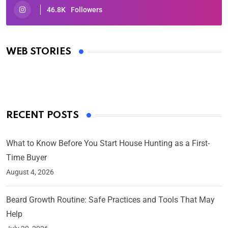
46.8K
Followers
Oscars 2025: Full List of Winners from the 97th
Academy Awards
WEB STORIES
By Ved Prakash
On Mar 4, 2025
RECENT POSTS
What to Know Before You Start House Hunting as a First-
Time Buyer
August 4, 2026
Beard Growth Routine: Safe Practices and Tools That May
Help