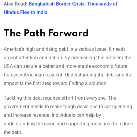
Also Read:
Bangladesh Border Crisis: Thousands of
Hindus Flee to India
The Path Forward
America’s high and rising debt is a serious issue. It needs
urgent attention and action. By addressing this problem the
USA can secure a better and more stable economic future
for every American resident. Understanding the debt and its
impact is the first step toward finding a solution.
Tackling this debt requires effort from everyone. The
government needs to make tough decisions to cut spending
and increase revenue. Individuals can help by
understanding the issue and supporting measures to reduce
the debt.