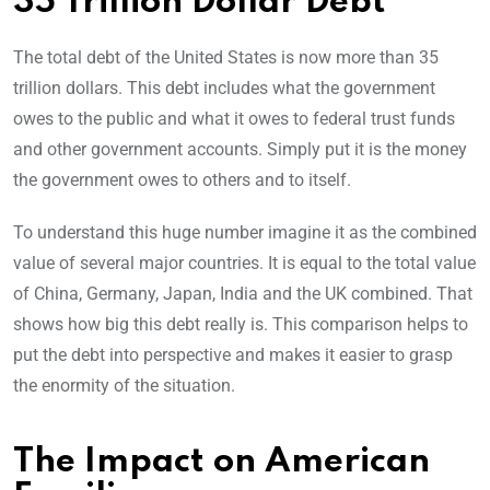
35 Trillion Dollar Debt
The total debt of the United States is now more than 35
trillion dollars. This debt includes what the government
owes to the public and what it owes to federal trust funds
and other government accounts. Simply put it is the money
the government owes to others and to itself.
To understand this huge number imagine it as the combined
value of several major countries. It is equal to the total value
of China, Germany, Japan, India and the UK combined. That
shows how big this debt really is. This comparison helps to
put the debt into perspective and makes it easier to grasp
the enormity of the situation.
The Impact on American