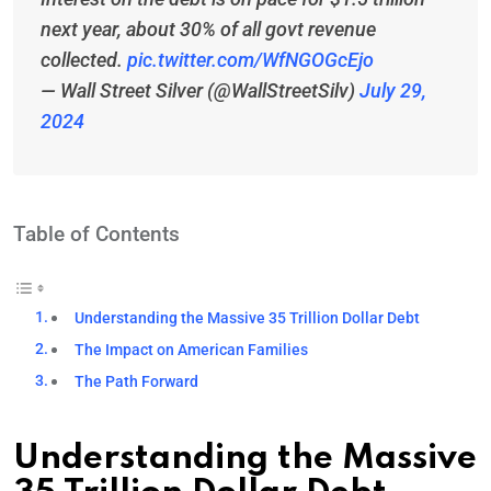
next year, about 30% of all govt revenue
collected.
pic.twitter.com/WfNGOGcEjo
— Wall Street Silver (@WallStreetSilv)
July 29,
2024
Table of Contents
Understanding the Massive 35 Trillion Dollar Debt
The Impact on American Families
The Path Forward
Understanding the Massive