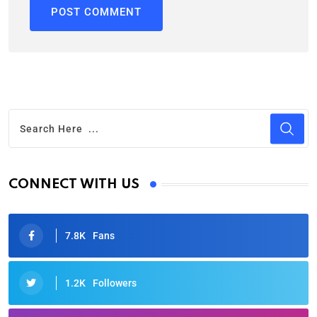
CONNECT WITH US
7.8K
Fans
1.2K
Followers