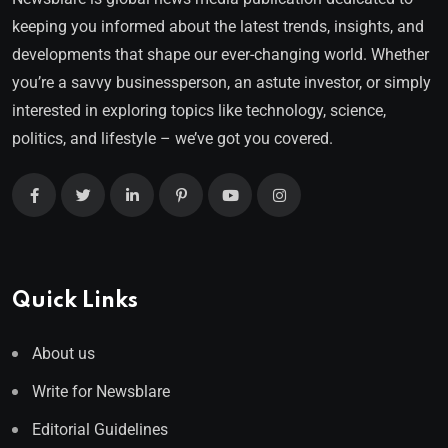
keeping you informed about the latest trends, insights, and
developments that shape our ever-changing world. Whether
you’re a savvy businessperson, an astute investor, or simply
interested in exploring topics like technology, science,
politics, and lifestyle – we’ve got you covered.
Quick Links
About us
Write for Newsblare
Editorial Guidelines