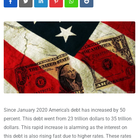
LinkedIn
Pinterest
Whatsapp
Reddit
Since January 2020 America’s debt has increased by 50
percent. This debt went from 23 trillion dollars to 35 trillion
dollars. This rapid increase is alarming as the interest on
this debt is also rising fast due to higher rates. These rates