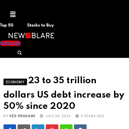
Menu
Top 50
Stocks to Buy
Subscribe
23 to 35 trillion
ECONOMY
dollars US debt increase by
50% since 2020
BY
VED PRAKASH
JULY 30, 2024
2 YEARS AGO