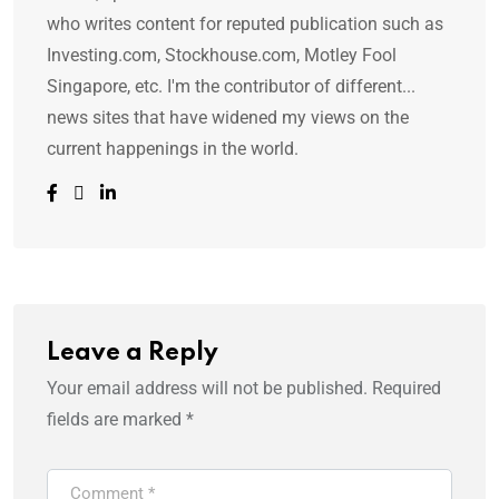
who writes content for reputed publication such as
Investing.com, Stockhouse.com, Motley Fool
Singapore, etc. I'm the contributor of different...
news sites that have widened my views on the
current happenings in the world.
Leave a Reply
Your email address will not be published.
Required
fields are marked
*